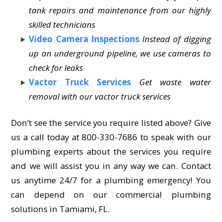
tank repairs and maintenance from our highly
skilled technicians
Video Camera Inspections
Instead of digging
up an underground pipeline, we use cameras to
check for leaks
Vactor Truck Services
Get waste water
removal with our vactor truck services
Don’t see the service you require listed above? Give
us a call today at 800-330-7686 to speak with our
plumbing experts about the services you require
and we will assist you in any way we can. Contact
us anytime 24/7 for a plumbing emergency! You
can depend on our commercial plumbing
solutions in Tamiami, FL.