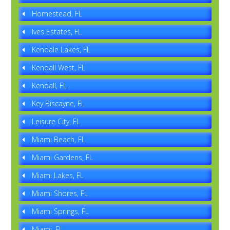
Homestead, FL
Ives Estates, FL
Kendale Lakes, FL
Kendall West, FL
Kendall, FL
Key Biscayne, FL
Leisure City, FL
Miami Beach, FL
Miami Gardens, FL
Miami Lakes, FL
Miami Shores, FL
Miami Springs, FL
Miami, FL