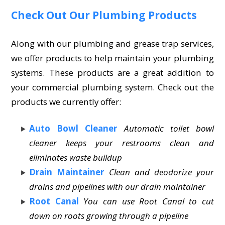
Check Out Our Plumbing Products
Along with our plumbing and grease trap services,
we offer products to help maintain your plumbing
systems. These products are a great addition to
your commercial plumbing system. Check out the
products we currently offer:
Auto Bowl Cleaner
Automatic toilet bowl
cleaner keeps your restrooms clean and
eliminates waste buildup
Drain Maintainer
Clean and deodorize your
drains and pipelines with our drain maintainer
Root Canal
You can use Root Canal to cut
down on roots growing through a pipeline