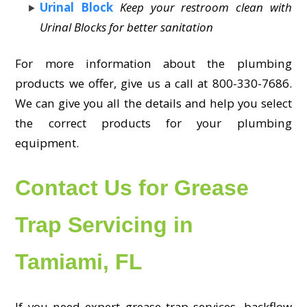
Urinal Block
Keep your restroom clean with
Urinal Blocks for better sanitation
For more information about the plumbing
products we offer, give us a call at 800-330-7686.
We can give you all the details and help you select
the correct products for your plumbing
equipment.
Contact Us for Grease
Trap Servicing in
Tamiami, FL
If you need expert grease trap services, backflow