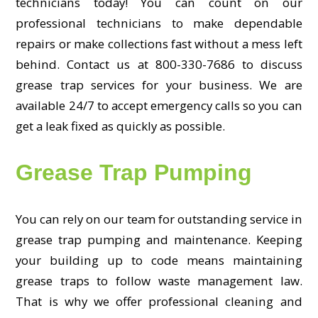
technicians today! You can count on our
professional technicians to make dependable
repairs or make collections fast without a mess left
behind. Contact us at 800-330-7686 to discuss
grease trap services for your business. We are
available 24/7 to accept emergency calls so you can
get a leak fixed as quickly as possible.
Grease Trap Pumping
You can rely on our team for outstanding service in
grease trap pumping and maintenance. Keeping
your building up to code means maintaining
grease traps to follow waste management law.
That is why we offer professional cleaning and