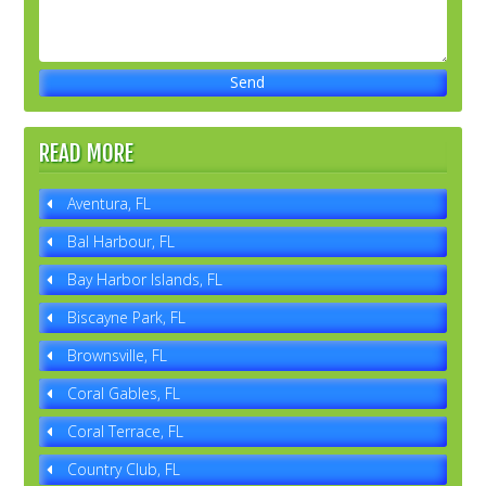
READ MORE
Aventura, FL
Bal Harbour, FL
Bay Harbor Islands, FL
Biscayne Park, FL
Brownsville, FL
Coral Gables, FL
Coral Terrace, FL
Country Club, FL