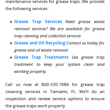
maintenance services for grease traps. We provide
the following services:
Grease Trap Services
Need grease waste
removal services? We are available for grease
trap cleaning and collection services
Grease and Oil Recycling
Contact us today for
grease and oil waste removal
Grease Trap Treatments
Use grease trap
treatment to keep your system clean and
working properly.
Call us now at 800-330-7686 for grease trap
cleaning services in Tamiami, FL. We’ll do an
inspection and review service options to ensure
the grease traps work properly.