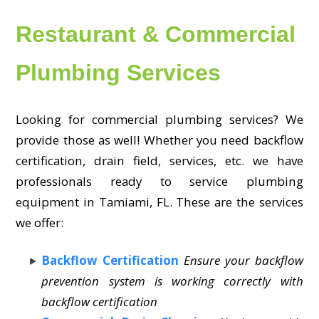
Restaurant & Commercial
Plumbing Services
Looking for commercial plumbing services? We
provide those as well! Whether you need backflow
certification, drain field, services, etc. we have
professionals ready to service plumbing
equipment in Tamiami, FL. These are the services
we offer:
Backflow Certification
Ensure your backflow
prevention system is working correctly with
backflow certification