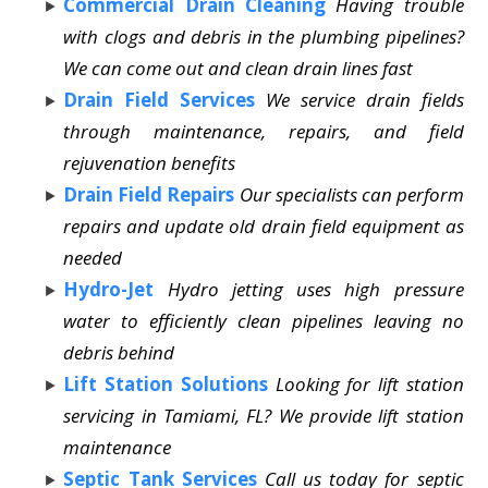
Commercial Drain Cleaning
Having trouble
with clogs and debris in the plumbing pipelines?
We can come out and clean drain lines fast
Drain Field Services
We service drain fields
through maintenance, repairs, and field
rejuvenation benefits
Drain Field Repairs
Our specialists can perform
repairs and update old drain field equipment as
needed
Hydro-Jet
Hydro jetting uses high pressure
water to efficiently clean pipelines leaving no
debris behind
Lift Station Solutions
Looking for lift station
servicing in Tamiami, FL? We provide lift station
maintenance
Septic Tank Services
Call us today for septic