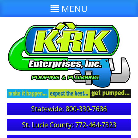
MENU
Statewide: 800-330-7686
St. Lucie County: 772-464-7323