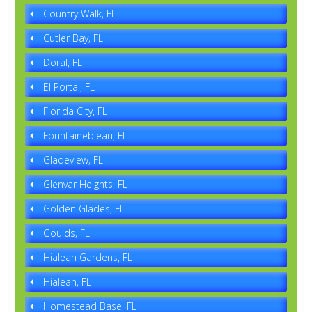
Country Walk, FL
Cutler Bay, FL
Doral, FL
El Portal, FL
Florida City, FL
Fountainebleau, FL
Gladeview, FL
Glenvar Heights, FL
Golden Glades, FL
Goulds, FL
Hialeah Gardens, FL
Hialeah, FL
Homestead Base, FL