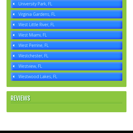
University Park, FL
Virginia Gardens, FL
West Little River, FL
West Miami, FL
West Perrine, FL
Westchester, FL
Westview, FL
Westwood Lakes, FL
REVIEWS