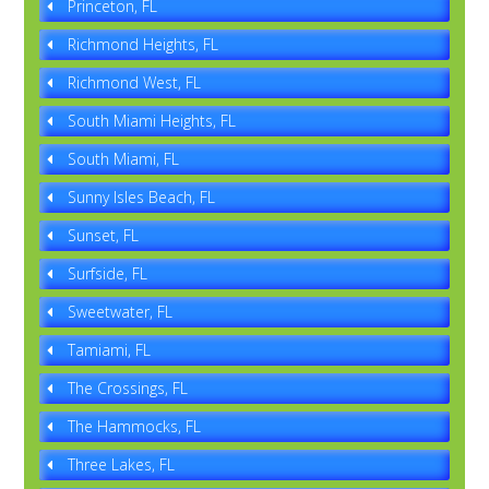
Princeton, FL
Richmond Heights, FL
Richmond West, FL
South Miami Heights, FL
South Miami, FL
Sunny Isles Beach, FL
Sunset, FL
Surfside, FL
Sweetwater, FL
Tamiami, FL
The Crossings, FL
The Hammocks, FL
Three Lakes, FL