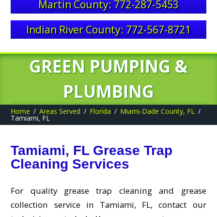
Martin County: 772-287-5453
Indian River County: 772-567-8721
GREEN PUMPING &
PLUMBING
Home
Areas Served
Florida
Miami-Dade County, FL
Tamiami, FL
Tamiami, FL Grease Trap
Cleaning Services
For quality grease trap cleaning and grease
collection service in Tamiami, FL, contact our