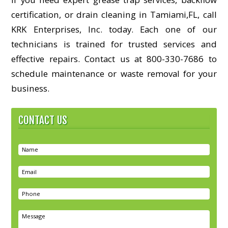
certification, or drain cleaning in Tamiami,FL, call
KRK Enterprises, Inc. today. Each one of our
technicians is trained for trusted services and
effective repairs. Contact us at 800-330-7686 to
schedule maintenance or waste removal for your
business.
CONTACT US