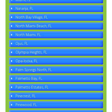
Naranja, FL
North Bay Village, FL
North Miami Beach, FL
North Miami, FL
Ojus, FL
Olympia Heights, FL
Opa-locka, FL
Palm Springs North, FL
Palmetto Bay, FL
Palmetto Estates, FL
Pinecrest, FL
Pinewood, FL