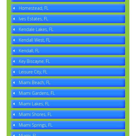
Homestead, FL
Ives Estates, FL
Kendale Lakes, FL
Kendall West, FL
Kendall, FL
Key Biscayne, FL
Leisure City, FL
Miami Beach, FL
Miami Gardens, FL
Miami Lakes, FL
Miami Shores, FL
Miami Springs, FL
Miami, FL