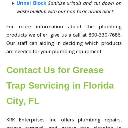
Urinal Block
Sanitize urinals and cut down on
waste buildup with our non-toxic urinal block
For more information about the plumbing
products we offer, give us a call at 800-330-7686.
Our staff can aiding in deciding which products
are needed for your plumbing equipment.
Contact Us for Grease
Trap Servicing in Florida
City, FL
KRK Enterprises, Inc. offers plumbing repairs,
grease removal, and grease trap cleaning in