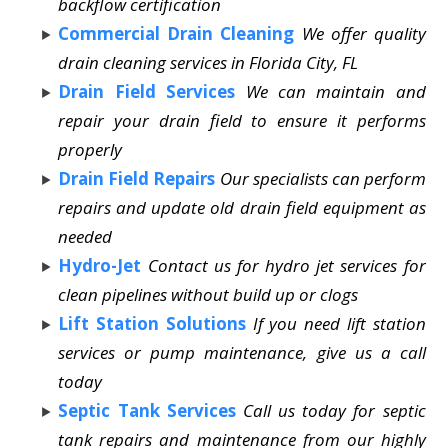
backflow certification
Commercial Drain Cleaning
We offer quality
drain cleaning services in Florida City, FL
Drain Field Services
We can maintain and
repair your drain field to ensure it performs
properly
Drain Field Repairs
Our specialists can perform
repairs and update old drain field equipment as
needed
Hydro-Jet
Contact us for hydro jet services for
clean pipelines without build up or clogs
Lift Station Solutions
If you need lift station
services or pump maintenance, give us a call
today
Septic Tank Services
Call us today for septic
tank repairs and maintenance from our highly