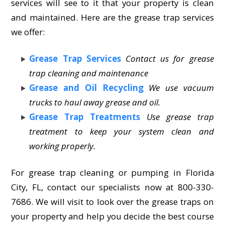
services will see to it that your property is clean
and maintained. Here are the grease trap services
we offer:
Grease Trap Services
Contact us for grease
trap cleaning and maintenance
Grease and Oil Recycling
We use vacuum
trucks to haul away grease and oil.
Grease Trap Treatments
Use grease trap
treatment to keep your system clean and
working properly.
For grease trap cleaning or pumping in Florida
City, FL, contact our specialists now at 800-330-
7686. We will visit to look over the grease traps on
your property and help you decide the best course