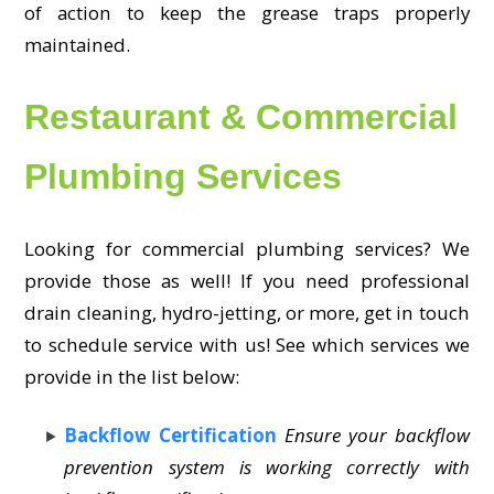
of action to keep the grease traps properly
maintained.
Restaurant & Commercial
Plumbing Services
Looking for commercial plumbing services? We
provide those as well! If you need professional
drain cleaning, hydro-jetting, or more, get in touch
to schedule service with us! See which services we
provide in the list below:
Backflow Certification
Ensure your backflow
prevention system is working correctly with