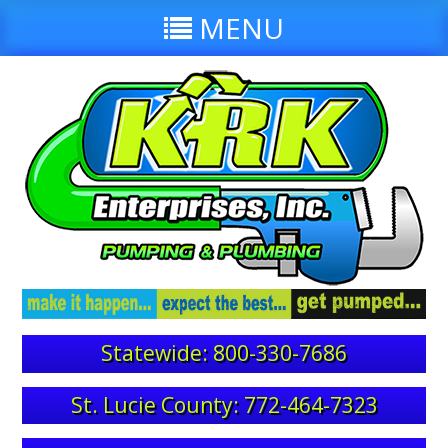
MENU
Statewide: 800-330-7686
St. Lucie County: 772-464-7323