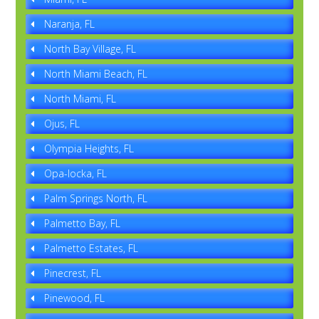
Naranja, FL
North Bay Village, FL
North Miami Beach, FL
North Miami, FL
Ojus, FL
Olympia Heights, FL
Opa-locka, FL
Palm Springs North, FL
Palmetto Bay, FL
Palmetto Estates, FL
Pinecrest, FL
Pinewood, FL