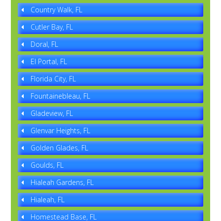
Country Walk, FL
Cutler Bay, FL
Doral, FL
El Portal, FL
Florida City, FL
Fountainebleau, FL
Gladeview, FL
Glenvar Heights, FL
Golden Glades, FL
Goulds, FL
Hialeah Gardens, FL
Hialeah, FL
Homestead Base, FL