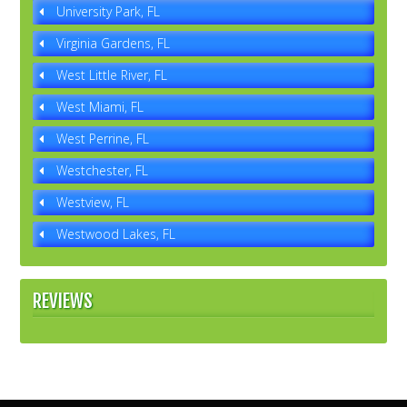
University Park, FL
Virginia Gardens, FL
West Little River, FL
West Miami, FL
West Perrine, FL
Westchester, FL
Westview, FL
Westwood Lakes, FL
REVIEWS