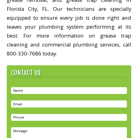
Florida City, FL. Our technicians are specially
equipped to ensure every job is done right and
leaves your plumbing system performing at its
best. For more information on grease trap
cleaning and commercial plumbing services, call
800-330-7686 today.
CONTACT US