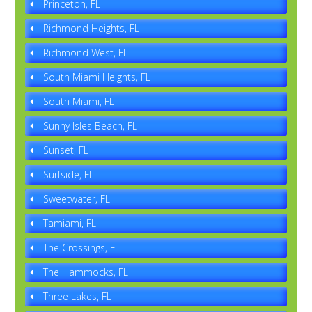
Princeton, FL
Richmond Heights, FL
Richmond West, FL
South Miami Heights, FL
South Miami, FL
Sunny Isles Beach, FL
Sunset, FL
Surfside, FL
Sweetwater, FL
Tamiami, FL
The Crossings, FL
The Hammocks, FL
Three Lakes, FL