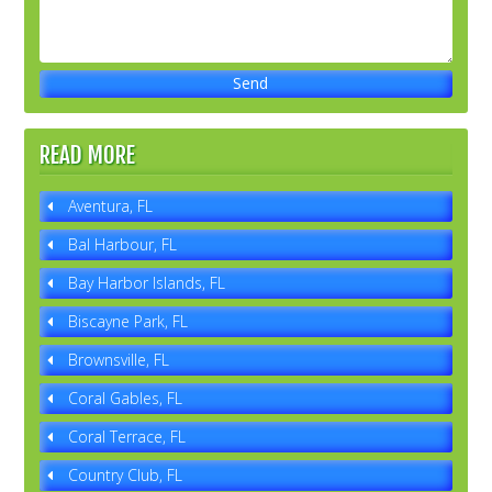
READ MORE
Aventura, FL
Bal Harbour, FL
Bay Harbor Islands, FL
Biscayne Park, FL
Brownsville, FL
Coral Gables, FL
Coral Terrace, FL
Country Club, FL