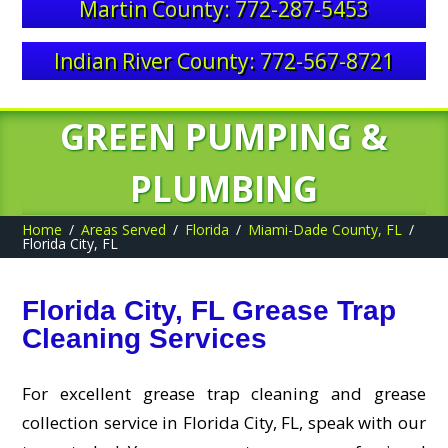
Martin County: 772-287-5453
Indian River County: 772-567-8721
GREEN PUMPING &
PLUMBING
Home
Areas Served
Florida
Miami-Dade County, FL
Florida City, FL
Florida City, FL Grease Trap
Cleaning Services
For excellent grease trap cleaning and grease
collection service in Florida City, FL, speak with our