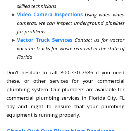
skilled technicians
Video Camera Inspections
Using video video
cameras, we can inspect underground pipelines
for problems
Vactor Truck Services
Contact us for vactor
vacuum trucks for waste removal in the state of
Florida
Don’t hesitate to call 800-330-7686 if you need
these, or other services for your commercial
plumbing system. Our plumbers are available for
commercial plumbing services in Florida City, FL
day and night to ensure that your plumbing
equipment is running properly.