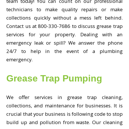
team today! You can count on our professional
technicians to make quality repairs or make
collections quickly without a mess left behind.
Contact us at 800-330-7686 to discuss grease trap
services for your property. Dealing with an
emergency leak or spill? We answer the phone
24/7 to help in the event of a plumbing
emergency.
Grease Trap Pumping
We offer services in grease trap cleaning,
collections, and maintenance for businesses. It is
crucial that your business is following code to stop
build up and pollution from waste. Our cleaning