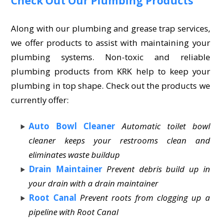
Check Out Our Plumbing Products
Along with our plumbing and grease trap services,
we offer products to assist with maintaining your
plumbing systems. Non-toxic and reliable
plumbing products from KRK help to keep your
plumbing in top shape. Check out the products we
currently offer:
Auto Bowl Cleaner
Automatic toilet bowl
cleaner keeps your restrooms clean and
eliminates waste buildup
Drain Maintainer
Prevent debris build up in
your drain with a drain maintainer
Root Canal
Prevent roots from clogging up a
pipeline with Root Canal