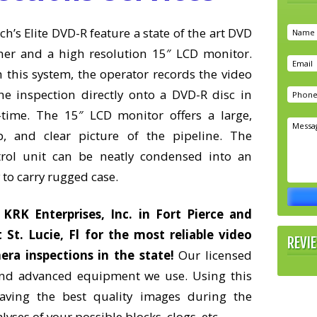
ch’s Elite DVD-R feature a state of the art DVD
ner and a high resolution 15″ LCD monitor.
 this system, the operator records the video
he inspection directly onto a DVD-R disc in
-time. The 15″ LCD monitor offers a large,
sp, and clear picture of the pipeline. The
trol unit can be neatly condensed into an
 to carry rugged case.
l KRK Enterprises, Inc. in Fort Pierce and
 St. Lucie, Fl for the most reliable video
REVI
era inspections in the state!
Our licensed
 and advanced equipment we use. Using this
ving the best quality images during the
yses of your possible blocks, clogs, etc.