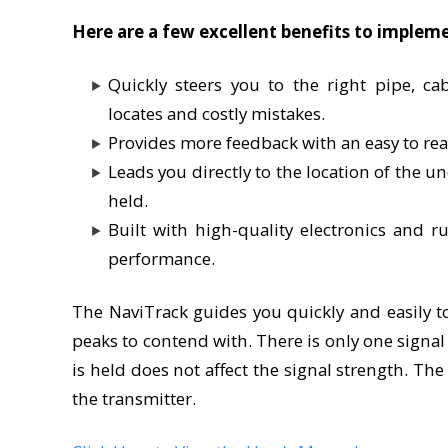
Here are a few excellent benefits to implem
Quickly steers you to the right pipe, cabl
locates and costly mistakes.
Provides more feedback with an easy to rea
Leads you directly to the location of the u
held.
Built with high-quality electronics and r
performance.
The NaviTrack guides you quickly and easily to
peaks to contend with. There is only one signa
is held does not affect the signal strength. Th
the transmitter.