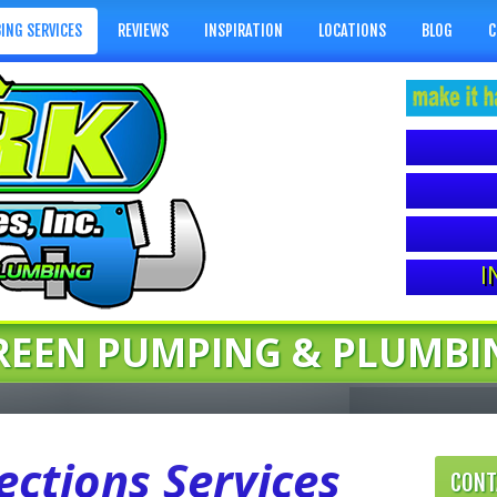
ING SERVICES
REVIEWS
INSPIRATION
LOCATIONS
BLOG
C
I
REEN PUMPING & PLUMBI
ctions Services
CONT