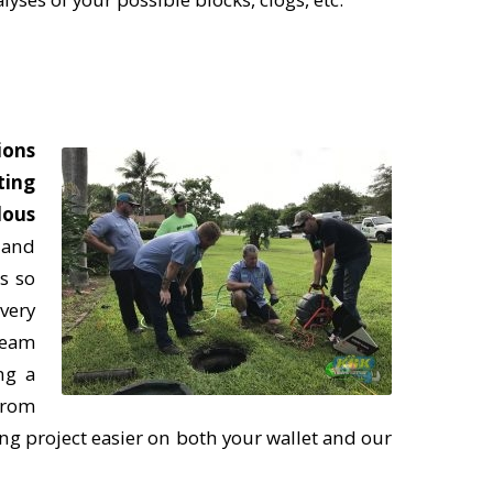
ions
ting
dous
r and
s so
very
team
ng a
from
ing project easier on both your wallet and our