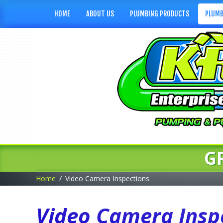
HOME
ABOUT US
PLUMBING PRODUCTS
PLUMB
G
Home
Video Camera Inspections
Video Camera Inspe