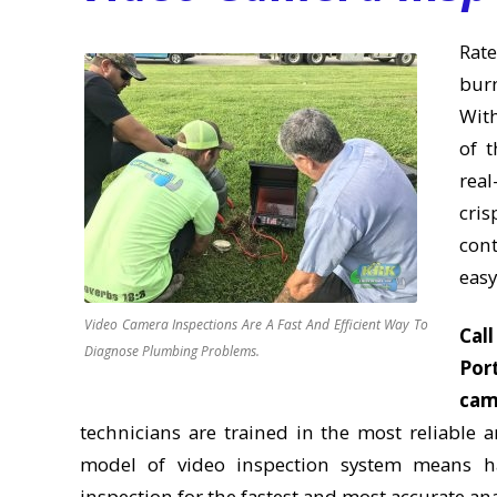
Rate
bur
With
of t
real
cri
con
easy
Video Camera Inspections Are A Fast And Efficient Way To
Cal
Diagnose Plumbing Problems.
Port
cam
technicians are trained in the most reliable
model of video inspection system means ha
inspection for the fastest and most accurate anal