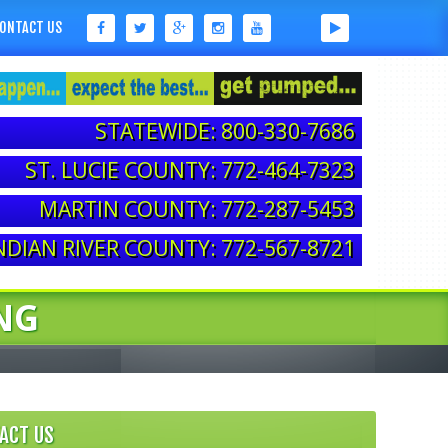
ONTACT US
STATEWIDE: 800-330-7686
ST. LUCIE COUNTY: 772-464-7323
MARTIN COUNTY: 772-287-5453
NDIAN RIVER COUNTY: 772-567-8721
NG
ACT US