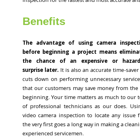
Benefits
The advantage of using camera inspect
before beginning a project means elimina
the chance of an expensive or hazar
surprise later.
It is also an accurate time-save
cuts down on performing unnecessary service
that our customers may save money from the 
beginning. Your time matters as much to our 
of professional technicians as our does. Usi
video camera inspection to locate any issue 
the very first goes a long way in making a clean
experienced servicemen.