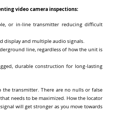
enting video camera inspections:
e, or in-line transmitter reducing difficult
d display and multiple audio signals.
nderground line, regardless of how the unit is
ugged, durable construction for long-lasting
 the transmitter. There are no nulls or false
l that needs to be maximized. How the locator
e signal will get stronger as you move towards