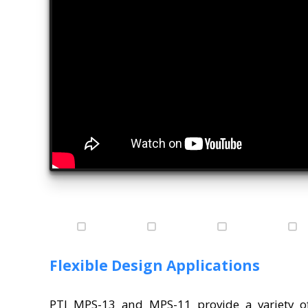
Flexible Design Applications
PTI MPS-13 and MPS-11 provide a variety of