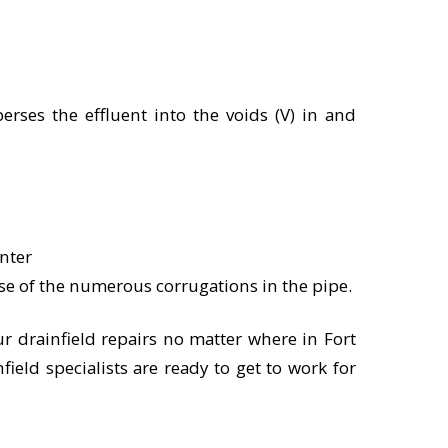
erses the effluent into the voids (V) in and
nter
use of the numerous corrugations in the pipe.
ur drainfield repairs no matter where in Fort
nfield specialists are ready to get to work for