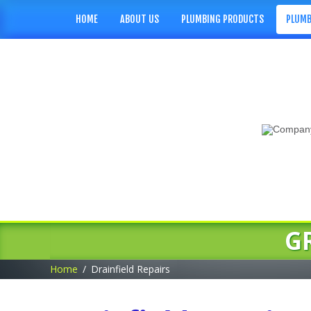
HOME
ABOUT US
PLUMBING PRODUCTS
PLUMB
G
Home
Drainfield Repairs