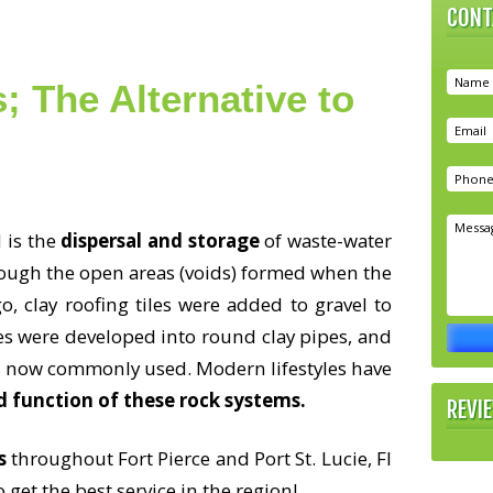
CONT
; The Alternative to
 is the
dispersal and storage
of waste-water
hrough the open areas (voids) formed when the
o, clay roofing tiles were added to gravel to
iles were developed into round clay pipes, and
s now commonly used. Modern lifestyles have
d function of these rock systems.
REVI
s
throughout Fort Pierce and Port St. Lucie, Fl
 get the best service in the region!