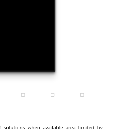
 solutions when available area limited by