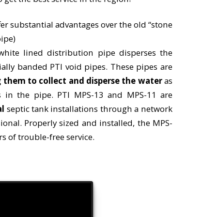
er substantial advantages over the old “stone
ipe)
 white lined distribution pipe disperses the
ially banded PTI void pipes. These pipes are
 them to collect and disperse the water
as
ns in the pipe. PTI MPS-13 and MPS-11 are
al
septic tank installations through a network
sional. Properly sized and installed, the MPS-
s of trouble-free service.