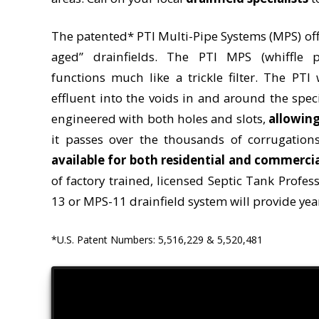
The patented* PTI Multi-Pipe Systems (MPS) off
aged” drainfields. The PTI MPS (whiffle p
functions much like a trickle filter. The PTI
effluent into the voids in and around the spec
engineered with both holes and slots,
allowing
it passes over the thousands of corrugatio
available for both residential and commerci
of factory trained, licensed Septic Tank Profes
13 or MPS-11 drainfield system will provide year
*U.S. Patent Numbers: 5,516,229 & 5,520,481