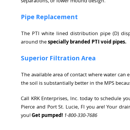
separations, or lower mound design.
Pipe Replacement
The PTI white lined distribution pipe (D) disp
around the
specially branded PTI void pipes.
Superior Filtration Area
The available area of contact where water can e
the soil is substantially better in the MPS beca
Call KRK Enterprises, Inc. today to schedule yo
Pierce and Port St. Lucie, Fl you are! Your drai
you!
Get pumped!
1-800-330-7686