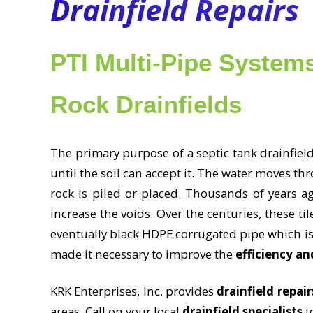
Drainfield Repairs
PTI Multi-Pipe Systems
Rock Drainfields
The primary purpose of a septic tank drainfield
until the soil can accept it. The water moves t
rock is piled or placed. Thousands of years ag
increase the voids. Over the centuries, these t
eventually black HDPE corrugated pipe which i
made it necessary to improve the
efficiency an
KRK Enterprises, Inc. provides
drainfield repair
areas. Call on your local
drainfield specialists
to