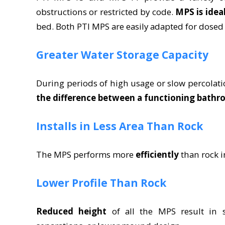
obstructions or restricted by code.
MPS is idea
bed. Both PTI MPS are easily adapted for dos
Greater Water Storage Capacity
During periods of high usage or slow percolati
the difference between a functioning bathr
Installs in Less Area Than Rock
The MPS performs more
efficiently
than rock i
Lower Profile Than Rock
Reduced height
of all the MPS result in sh