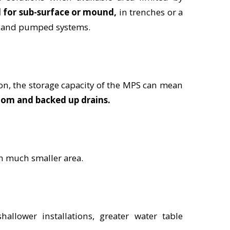
l for sub-surface or mound,
in trenches or a
ed and pumped systems.
on, the storage capacity of the MPS can mean
oom and backed up drains.
n much smaller area.
allower installations, greater water table