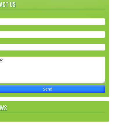
ACT US
EWS