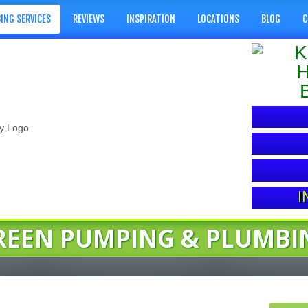
ING SERVICES
REVIEWS
INSPIRATION
LOCATIONS
BLOG
C
I
REEN PUMPING & PLUMBI