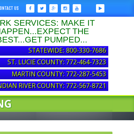
ONTACT US
STATEWIDE: 800-330-7686
ST. LUCIE COUNTY: 772-464-7323
MARTIN COUNTY: 772-287-5453
NDIAN RIVER COUNTY: 772-567-8721
NG