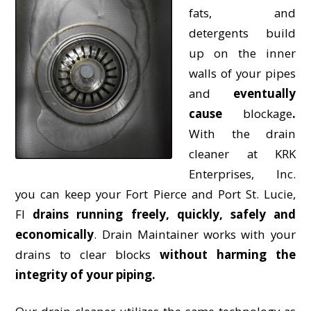
fats, and
detergents build
up on the inner
walls of your pipes
and
eventually
cause
blockage
.
With the drain
cleaner at KRK
Enterprises, Inc.
you can keep your Fort Pierce and Port St. Lucie,
Fl
drains running freely, quickly, safely and
economically
. Drain Maintainer works with your
drains to clear blocks
without harming the
integrity of your piping.