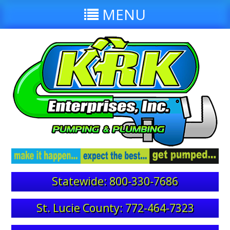
MENU
Statewide: 800-330-7686
St. Lucie County: 772-464-7323