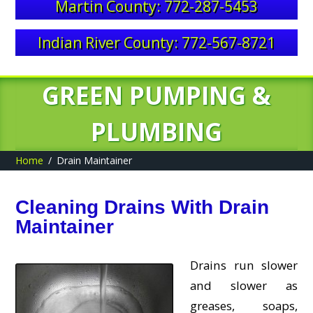
Martin County: 772-287-5453
Indian River County: 772-567-8721
GREEN PUMPING &
PLUMBING
Home
Drain Maintainer
Cleaning Drains With Drain
Maintainer
Drains run slower
and slower as
greases, soaps,