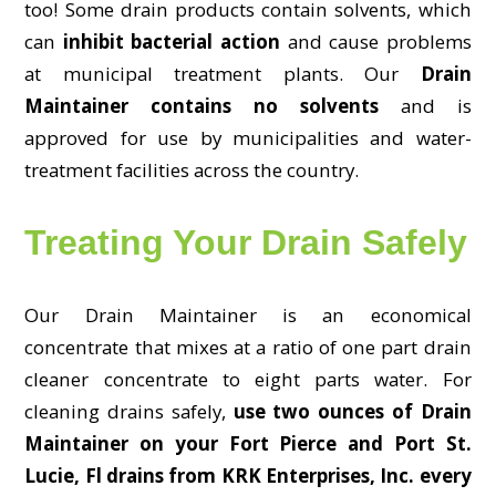
too! Some drain products contain solvents, which
can
inhibit bacterial action
and cause problems
at municipal treatment plants. Our
Drain
Maintainer contains no solvents
and is
approved for use by municipalities and water-
treatment facilities across the country.
Treating Your Drain Safely
Our Drain Maintainer is an economical
concentrate that mixes at a ratio of one part drain
cleaner concentrate to eight parts water. For
cleaning drains safely,
use two ounces of Drain
Maintainer on your Fort Pierce and Port St.
Lucie, Fl drains from KRK Enterprises, Inc. every