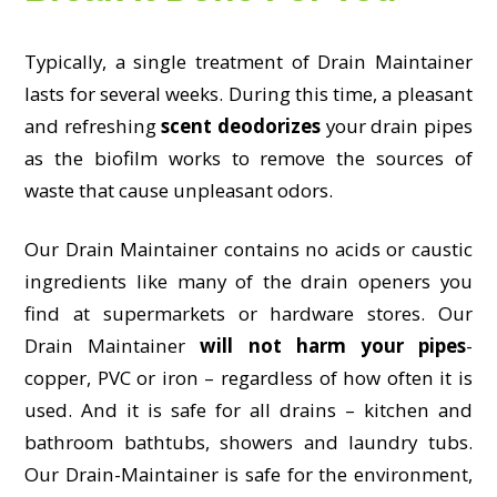
Typically, a single treatment of Drain Maintainer
lasts for several weeks. During this time, a pleasant
and refreshing
scent deodorizes
your drain pipes
as the biofilm works to remove the sources of
waste that cause unpleasant odors.
Our Drain Maintainer contains no acids or caustic
ingredients like many of the drain openers you
find at supermarkets or hardware stores. Our
Drain Maintainer
will not harm your pipes
-
copper, PVC or iron – regardless of how often it is
used. And it is safe for all drains – kitchen and
bathroom bathtubs, showers and laundry tubs.
Our Drain-Maintainer is safe for the environment,