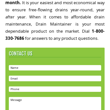
month.
It is your easiest and most economical way
to ensure free-flowing drains year-round, year
after year. When it comes to affordable drain
maintenance, Drain Maintainer is your most
dependable product on the market. Dial
1-800-
330-7686
for answers to any product questions.
CONTACT US