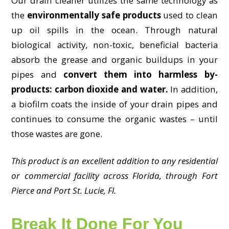
Our drain cleaner utilizes the same technology as
the
environmentally safe products
used to clean
up oil spills in the ocean. Through natural
biological activity, non-toxic, beneficial bacteria
absorb the grease and organic buildups in your
pipes and
convert them into harmless by-
products: carbon dioxide and water.
In addition,
a biofilm coats the inside of your drain pipes and
continues to consume the organic wastes – until
those wastes are gone.
This product is an excellent addition to any residential
or commercial facility across Florida, through Fort
Pierce and Port St. Lucie, Fl.
Break It Done For You