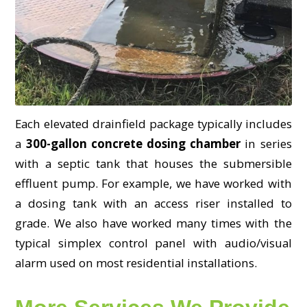
Each elevated drainfield package typically includes
a
300-gallon concrete dosing chamber
in series
with a septic tank that houses the submersible
effluent pump. For example, we have worked with
a dosing tank with an access riser installed to
grade. We also have worked many times with the
typical simplex control panel with audio/visual
alarm used on most residential installations.