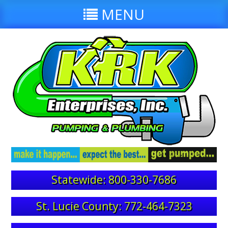
MENU
Statewide: 800-330-7686
St. Lucie County: 772-464-7323