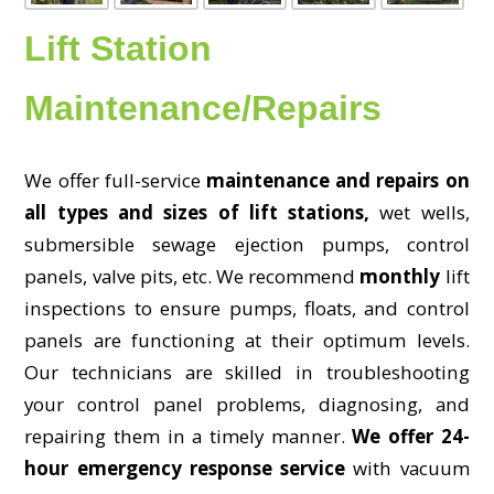
Lift Station
Maintenance/Repairs
We offer full-service
maintenance and repairs on
all types and sizes of lift stations,
wet wells,
submersible sewage ejection pumps, control
panels, valve pits, etc. We recommend
monthly
lift
inspections to ensure pumps, floats, and control
panels are functioning at their optimum levels.
Our technicians are skilled in troubleshooting
your control panel problems, diagnosing, and
repairing them in a timely manner.
We offer 24-
hour emergency response service
with vacuum