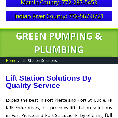
Martin County: 772-287-5453
Indian River County: 772-567-8721
GREEN PUMPING &
PLUMBING
Home
Lift Station Solutions
Lift Station Solutions By
Quality Service
Expect the best in Fort Pierce and Port St. Lucie, Fl!
KRK Enterprises, Inc. provides lift station solutions
in Fort Pierce and Port St. Lucie, Fl by offering
full