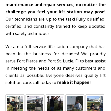
maintenance and repair services, no matter the
challenge you feel your lift station may pose!
Our technicians are up to the task! Fully qualified,
certified, and constantly trained to keep updated
with safety techniques.
We are a full-service lift station company that has
been in the business for decades! We proudly
serve Fort Pierce and Port St. Lucie, Fl to best assist
in meeting the needs of as many customers and
clients as possible. Everyone deserves quality lift
solution care; call today to
make it happen!