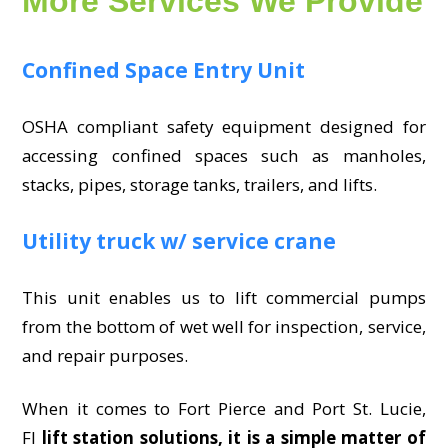
More Services We Provide
Confined Space Entry Unit
OSHA compliant safety equipment designed for
accessing confined spaces such as manholes,
stacks, pipes, storage tanks, trailers, and lifts.
Utility truck w/ service crane
This unit enables us to lift commercial pumps
from the bottom of wet well for inspection, service,
and repair purposes.
When it comes to Fort Pierce and Port St. Lucie,
Fl
lift station solutions, it is a simple matter of