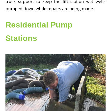
truck support to keep the lift station wet wells
pumped down while repairs are being made.
Residential Pump
Stations