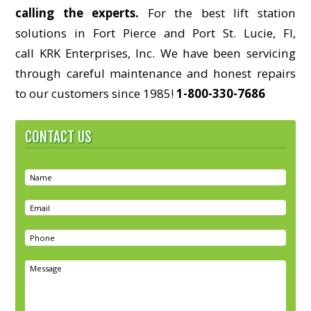
calling the experts.
For the best lift station
solutions in Fort Pierce and Port St. Lucie, Fl,
call KRK Enterprises, Inc. We have been servicing
through careful maintenance and honest repairs
to our customers since 1985!
1-800-330-7686
CONTACT US