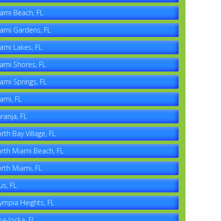
ami Beach, FL
ami Gardens, FL
ami Lakes, FL
ami Shores, FL
ami Springs, FL
ami, FL
ranja, FL
rth Bay Village, FL
rth Miami Beach, FL
rth Miami, FL
us, FL
ympia Heights, FL
a-locka, FL