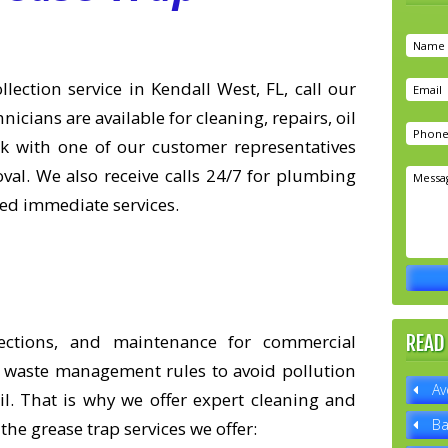
lection service in Kendall West, FL, call our
icians are available for cleaning, repairs, oil
lk with one of our customer representatives
al. We also receive calls 24/7 for plumbing
eed immediate services.
lections, and maintenance for commercial
READ
ity waste management rules to avoid pollution
Av
l. That is why we offer expert cleaning and
Ba
the grease trap services we offer: