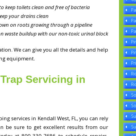
o keep toilets clean and free of bacteria
Pa
eep your drains clean
Pa
own on roots growing through a pipeline
Pa
n waste buildup with our non-toxic urinal block
Pi
ion. We can give you all the details and help
Pi
bing equipment.
Pr
Ri
Trap Servicing in
Ri
So
So
Su
ng services in Kendall West, FL, you can rely
an be sure to get excellent results from our
Su
 today at 800-330-7686 to schedule repairs,