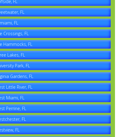
rfside, FL
eetwater, FL
miami, FL
e Crossings, FL
e Hammocks, FL
ree Lakes, FL
iversity Park, FL
rginia Gardens, FL
st Little River, FL
st Miami, FL
st Perrine, FL
stchester, FL
stview, FL