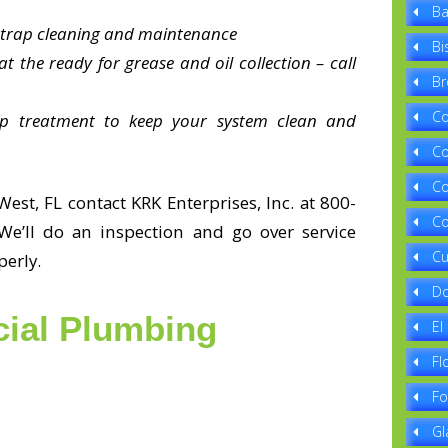
Ba
e trap cleaning and maintenance
Bi
t the ready for grease and oil collection – call
Br
Co
ap treatment to keep your system clean and
Co
Co
West, FL contact KRK Enterprises, Inc. at 800-
Co
We’ll do an inspection and go over service
Cu
perly.
Do
ial Plumbing
El
Fl
Fo
Gl