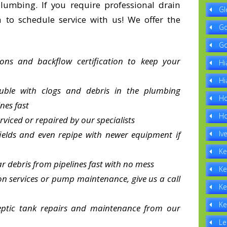
lumbing. If you require professional drain
Gl
h to schedule service with us! We offer the
Go
Go
ions and backflow certification to keep your
Hi
Hi
uble with clogs and debris in the plumbing
Ho
nes fast
Ho
erviced or repaired by our specialists
ields and even repipe with newer equipment if
Iv
Ke
r debris from pipelines fast with no mess
Ke
tion services or pump maintenance, give us a call
Ke
Ke
septic tank repairs and maintenance from our
Le