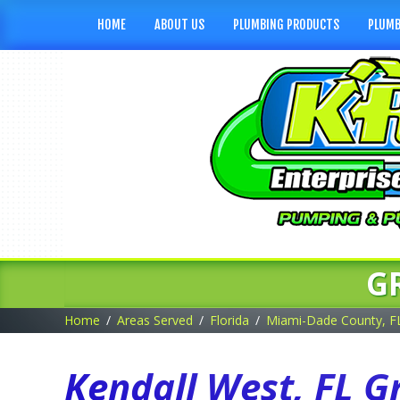
HOME
ABOUT US
PLUMBING PRODUCTS
PLUMB
G
Home
Areas Served
Florida
Miami-Dade County, F
Kendall West, FL G