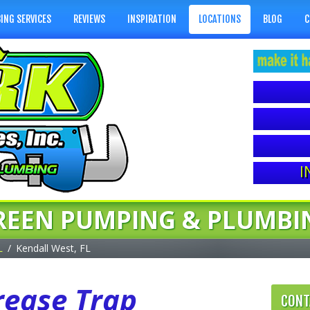
ING SERVICES
REVIEWS
INSPIRATION
LOCATIONS
BLOG
C
I
REEN PUMPING & PLUMBI
L
Kendall West, FL
rease Trap
CONT