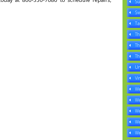
Su
Sw
Ta
Th
Th
Th
Un
Vi
We
We
We
We
We