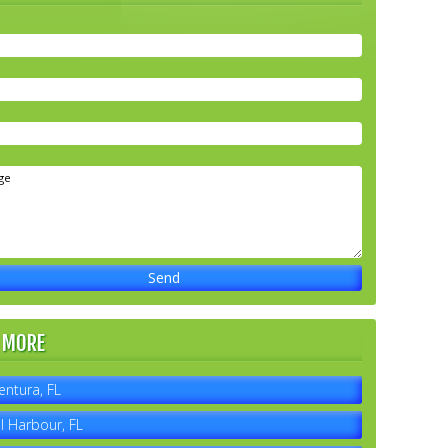
 MORE
entura, FL
l Harbour, FL