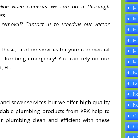
ipeline video cameras, we can do a thorough
Mi
ess
Mi
 removal? Contact us to schedule our vactor
Mi
Mi
 these, or other services for your commercial
Mi
a plumbing emergency! You can rely on our
Mi
, FL.
Na
No
No
nd sewer services but we offer high quality
No
dable plumbing products from KRK help to
Oj
 plumbing clean and efficient with these
Ol
Op