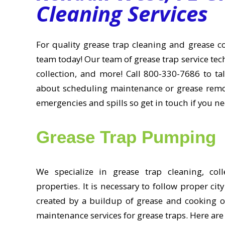
Cleaning Services
For quality grease trap cleaning and grease col
team today! Our team of grease trap service techn
collection, and more! Call 800-330-7686 to ta
about scheduling maintenance or grease remov
emergencies and spills so get in touch if you n
Grease Trap Pumping
We specialize in grease trap cleaning, col
properties. It is necessary to follow proper c
created by a buildup of grease and cooking oi
maintenance services for grease traps. Here are 