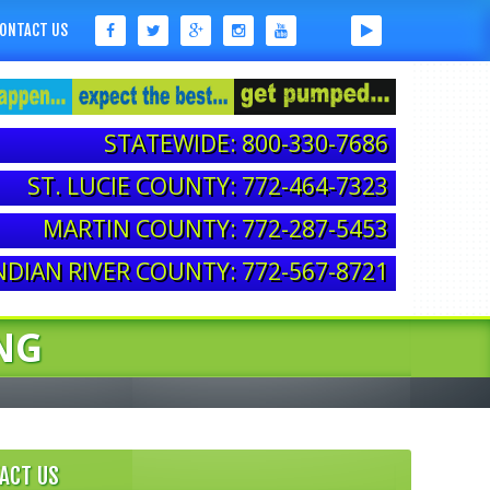
ONTACT US
STATEWIDE: 800-330-7686
ST. LUCIE COUNTY: 772-464-7323
MARTIN COUNTY: 772-287-5453
NDIAN RIVER COUNTY: 772-567-8721
NG
ACT US