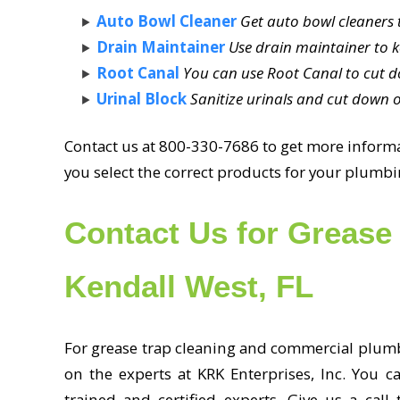
Auto Bowl Cleaner
Get auto bowl cleaners t
Drain Maintainer
Use drain maintainer to k
Root Canal
You can use Root Canal to cut d
Urinal Block
Sanitize urinals and cut down o
Contact us at 800-330-7686 to get more informat
you select the correct products for your plum
Contact Us for Grease 
Kendall West, FL
For grease trap cleaning and commercial plumbi
on the experts at KRK Enterprises, Inc. You c
trained and certified experts. Give us a call