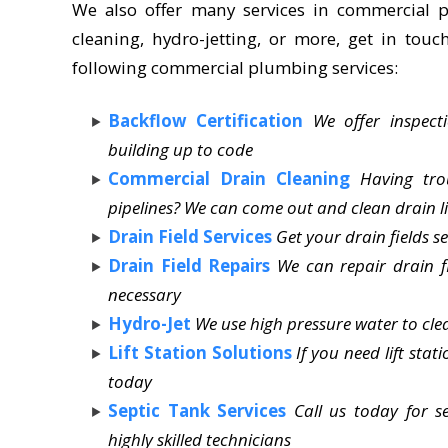
We also offer many services in commercial p
cleaning, hydro-jetting, or more, get in touc
following commercial plumbing services:
Backflow Certification
We offer inspect
building up to code
Commercial Drain Cleaning
Having tro
pipelines? We can come out and clean drain li
Drain Field Services
Get your drain fields s
Drain Field Repairs
We can repair drain f
necessary
Hydro-Jet
We use high pressure water to clea
Lift Station Solutions
If you need lift sta
today
Septic Tank Services
Call us today for 
highly skilled technicians