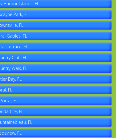
y Harbor Islands, FL
scayne Park, FL
ownsville, FL
ral Gables, FL
ral Terrace, FL
untry Club, FL
untry Walk, FL
tler Bay, FL
ral, FL
 Portal, FL
orida City, FL
untainebleau, FL
adeview, FL