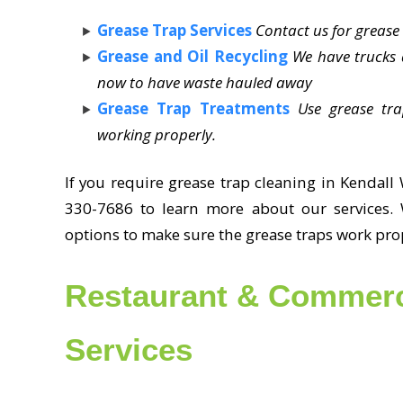
Grease Trap Services
Contact us for greas
Grease and Oil Recycling
We have trucks a
now to have waste hauled away
Grease Trap Treatments
Use grease tr
working properly.
If you require grease trap cleaning in Kendall 
330-7686 to learn more about our services. 
options to make sure the grease traps work pro
Restaurant & Commerc
Services