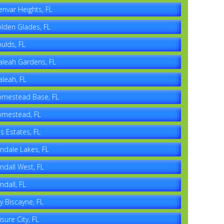
envar Heights, FL
lden Glades, FL
ulds, FL
aleah Gardens, FL
aleah, FL
mestead Base, FL
mestead, FL
es Estates, FL
ndale Lakes, FL
ndall West, FL
ndall, FL
y Biscayne, FL
isure City, FL