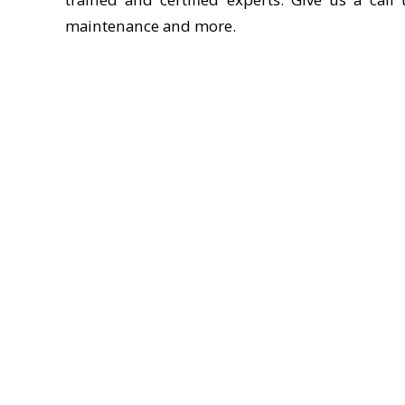
maintenance and more.