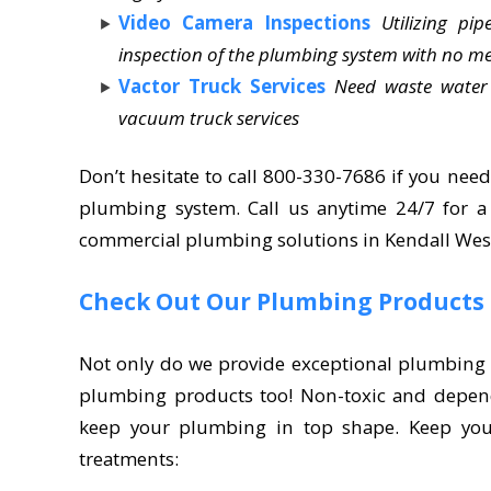
Video Camera Inspections
Utilizing p
inspection of the plumbing system with no m
Vactor Truck Services
Need waste water
vacuum truck services
Don’t hesitate to call 800-330-7686 if you need
plumbing system. Call us anytime 24/7 for 
commercial plumbing solutions in Kendall West
Check Out Our Plumbing Products
Not only do we provide exceptional plumbing a
plumbing products too! Non-toxic and depen
keep your plumbing in top shape. Keep your
treatments: