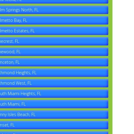
lm Springs North, FL
lmetto Bay, FL
lmetto Estates, FL
necrest, FL
newood, FL
inceton, FL
chmond Heights, FL
chmond West, FL
uth Miami Heights, FL
uth Miami, FL
nny Isles Beach, FL
nset, FL