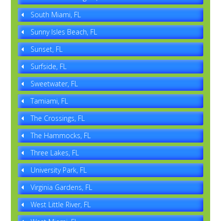
South Miami, FL
Sunny Isles Beach, FL
Sunset, FL
Surfside, FL
Sweetwater, FL
Tamiami, FL
The Crossings, FL
The Hammocks, FL
Three Lakes, FL
University Park, FL
Virginia Gardens, FL
West Little River, FL