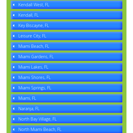
Kendall West, FL
Kendall, FL
Key Biscayne, FL
Leisure City, FL
Miami Beach, FL
Miami Gardens, FL
Miami Lakes, FL
Miami Shores, FL
Miami Springs, FL
Miami, FL
Naranja, FL
North Bay Village, FL
North Miami Beach, FL