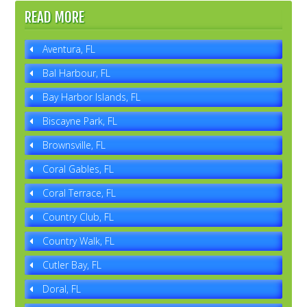
READ MORE
Aventura, FL
Bal Harbour, FL
Bay Harbor Islands, FL
Biscayne Park, FL
Brownsville, FL
Coral Gables, FL
Coral Terrace, FL
Country Club, FL
Country Walk, FL
Cutler Bay, FL
Doral, FL