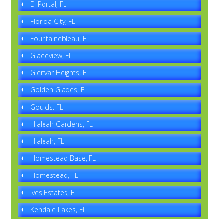
El Portal, FL
Florida City, FL
Fountainebleau, FL
Gladeview, FL
Glenvar Heights, FL
Golden Glades, FL
Goulds, FL
Hialeah Gardens, FL
Hialeah, FL
Homestead Base, FL
Homestead, FL
Ives Estates, FL
Kendale Lakes, FL