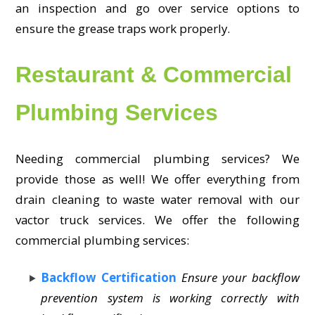
an inspection and go over service options to
ensure the grease traps work properly.
Restaurant & Commercial
Plumbing Services
Needing commercial plumbing services? We
provide those as well! We offer everything from
drain cleaning to waste water removal with our
vactor truck services. We offer the following
commercial plumbing services:
Backflow Certification
Ensure your backflow
prevention system is working correctly with