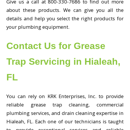
Give us a call at 800-330-7686 to find out more
about these products. We can give you all the
details and help you select the right products for
your plumbing equipment.
Contact Us for Grease
Trap Servicing in Hialeah,
FL
You can rely on KRK Enterprises, Inc. to provide
reliable grease trap cleaning, commercial
plumbing services, and drain cleaning expertise in
Hialeah, FL. Each one of our technicians is taught
to provide exceptional services and reliable