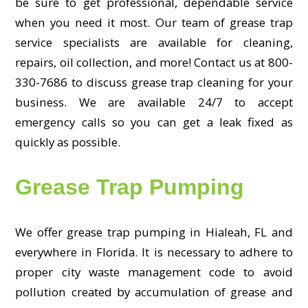
be sure to get professional, dependable service
when you need it most. Our team of grease trap
service specialists are available for cleaning,
repairs, oil collection, and more! Contact us at 800-
330-7686 to discuss grease trap cleaning for your
business. We are available 24/7 to accept
emergency calls so you can get a leak fixed as
quickly as possible.
Grease Trap Pumping
We offer grease trap pumping in Hialeah, FL and
everywhere in Florida. It is necessary to adhere to
proper city waste management code to avoid
pollution created by accumulation of grease and