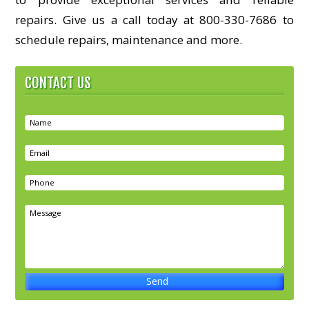
repairs. Give us a call today at 800-330-7686 to
schedule repairs, maintenance and more.
CONTACT US