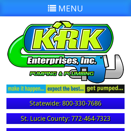
MENU
Statewide: 800-330-7686
St. Lucie County: 772-464-7323