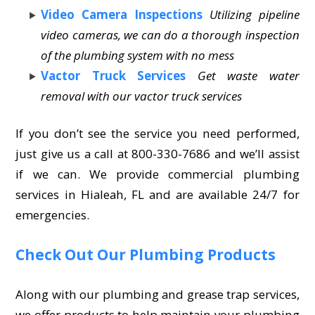
Video Camera Inspections
Utilizing pipeline
video cameras, we can do a thorough inspection
of the plumbing system with no mess
Vactor Truck Services
Get waste water
removal with our vactor truck services
If you don’t see the service you need performed,
just give us a call at 800-330-7686 and we’ll assist
if we can. We provide commercial plumbing
services in Hialeah, FL and are available 24/7 for
emergencies.
Check Out Our Plumbing Products
Along with our plumbing and grease trap services,
we offer products to help maintain your plumbing