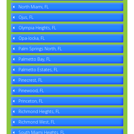
North Miami, FL
Ojus, FL
Olympia Heights, FL
Opa-locka, FL
Palm Springs North, FL
Palmetto Bay, FL
Palmetto Estates, FL
Pinecrest, FL
Pinewood, FL
Princeton, FL
Richmond Heights, FL
Richmond West, FL
South Miami Heights, FL