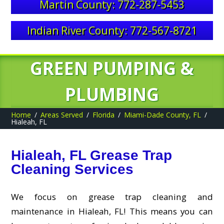
Martin County: 772-287-5453
Indian River County: 772-567-8721
GREEN PUMPING &
PLUMBING
Home
Areas Served
Florida
Miami-Dade County, FL
Hialeah, FL
Hialeah, FL Grease Trap
Cleaning Services
We focus on grease trap cleaning and
maintenance in Hialeah, FL! This means you can