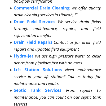
backflow certification
Commercial Drain Cleaning
We offer quality
drain cleaning services in Hialeah, FL
Drain Field Services
We service drain fields
through maintenance, repairs, and field
rejuvenation benefits
Drain Field Repairs
Contact us for drain field
repairs and updated field equipment
Hydro-Jet
We use high pressure water to clear
debris from pipelines fast with no mess
Lift Station Solutions
Need maintenance
service in your lift station? Call us today for
maintenance and repairs
Septic Tank Services
From repairs to
maintenance, you can count on our septic tank
services