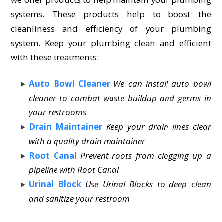
systems. These products help to boost the
cleanliness and efficiency of your plumbing
system. Keep your plumbing clean and efficient
with these treatments:
Auto Bowl Cleaner
We can install auto bowl
cleaner to combat waste buildup and germs in
your restrooms
Drain Maintainer
Keep your drain lines clear
with a quality drain maintainer
Root Canal
Prevent roots from clogging up a
pipeline with Root Canal
Urinal Block
Use Urinal Blocks to deep clean
and sanitize your restroom