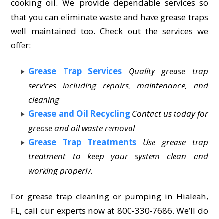
cooking oil. We provide dependable services so
that you can eliminate waste and have grease traps
well maintained too. Check out the services we
offer:
Grease Trap Services
Quality grease trap
services including repairs, maintenance, and
cleaning
Grease and Oil Recycling
Contact us today for
grease and oil waste removal
Grease Trap Treatments
Use grease trap
treatment to keep your system clean and
working properly.
For grease trap cleaning or pumping in Hialeah,
FL, call our experts now at 800-330-7686. We’ll do