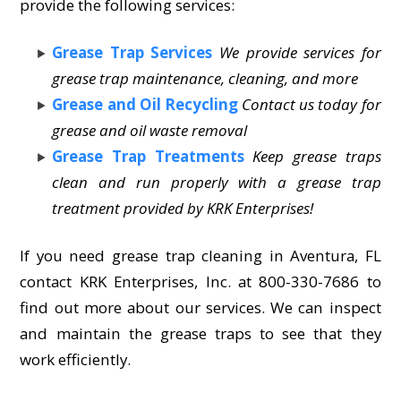
provide the following services:
Grease Trap Services
We provide services for
grease trap maintenance, cleaning, and more
Grease and Oil Recycling
Contact us today for
grease and oil waste removal
Grease Trap Treatments
Keep grease traps
clean and run properly with a grease trap
treatment provided by KRK Enterprises!
If you need grease trap cleaning in Aventura, FL
contact KRK Enterprises, Inc. at 800-330-7686 to
find out more about our services. We can inspect
and maintain the grease traps to see that they
work efficiently.