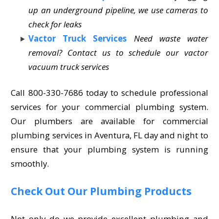
up an underground pipeline, we use cameras to
check for leaks
Vactor Truck Services
Need waste water
removal? Contact us to schedule our vactor
vacuum truck services
Call 800-330-7686 today to schedule professional
services for your commercial plumbing system.
Our plumbers are available for commercial
plumbing services in Aventura, FL day and night to
ensure that your plumbing system is running
smoothly.
Check Out Our Plumbing Products
Not only do we provide excellent plumbing and