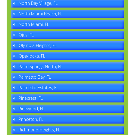
North Bay Village, FL
North Miami Beach, FL
North Miami, FL
Ojus, FL
Olympia Heights, FL
Opa-locka, FL
Palm Springs North, FL
Palmetto Bay, FL
Palmetto Estates, FL
Pinecrest, FL
Pinewood, FL
Princeton, FL
Richmond Heights, FL