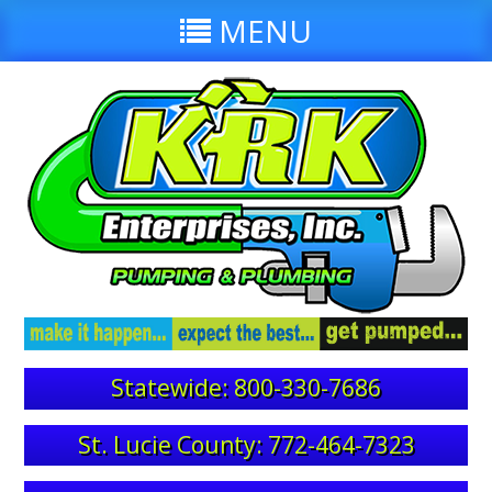
MENU
Statewide: 800-330-7686
St. Lucie County: 772-464-7323