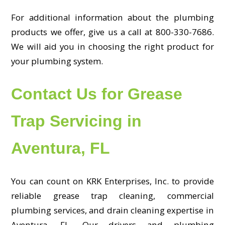
For additional information about the plumbing
products we offer, give us a call at 800-330-7686.
We will aid you in choosing the right product for
your plumbing system.
Contact Us for Grease
Trap Servicing in
Aventura, FL
You can count on KRK Enterprises, Inc. to provide
reliable grease trap cleaning, commercial
plumbing services, and drain cleaning expertise in
Aventura, FL. Our drivers and plumbing