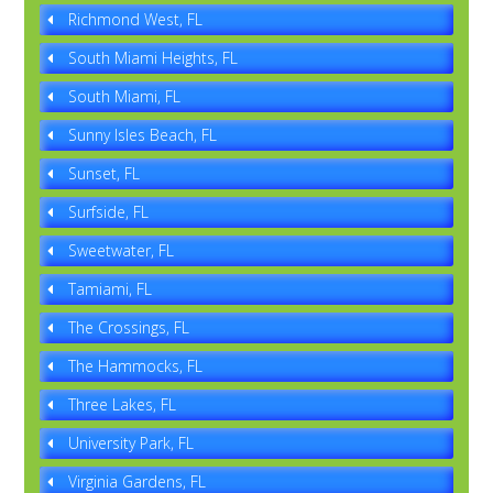
Richmond West, FL
South Miami Heights, FL
South Miami, FL
Sunny Isles Beach, FL
Sunset, FL
Surfside, FL
Sweetwater, FL
Tamiami, FL
The Crossings, FL
The Hammocks, FL
Three Lakes, FL
University Park, FL
Virginia Gardens, FL