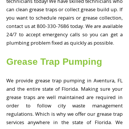
technicians today! We have skilled technicians who
can clean grease traps or collect grease build up. If
you want to schedule repairs or grease collection,
contact us at 800-330-7686 today. We are available
24/7 to accept emergency calls so you can get a
plumbing problem fixed as quickly as possible.
Grease Trap Pumping
We provide grease trap pumping in Aventura, FL
and the entire state of Florida. Making sure your
grease traps are well maintained are required in
order to follow city waste management
regulations. Which is why we offer our grease trap
services anywhere in the state of Florida. We