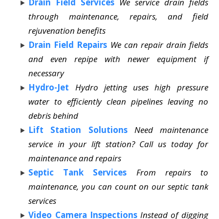
Drain Field Services
We service drain fields
through maintenance, repairs, and field
rejuvenation benefits
Drain Field Repairs
We can repair drain fields
and even repipe with newer equipment if
necessary
Hydro-Jet
Hydro jetting uses high pressure
water to efficiently clean pipelines leaving no
debris behind
Lift Station Solutions
Need maintenance
service in your lift station? Call us today for
maintenance and repairs
Septic Tank Services
From repairs to
maintenance, you can count on our septic tank
services
Video Camera Inspections
Instead of digging