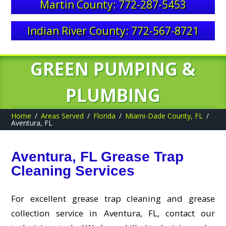
Martin County: 772-287-5453
Indian River County: 772-567-8721
GREEN PUMPING &
PLUMBING
Home
Areas Served
Florida
Miami-Dade County, FL
Aventura, FL
Aventura, FL Grease Trap
Cleaning Services
For excellent grease trap cleaning and grease
collection service in Aventura, FL, contact our