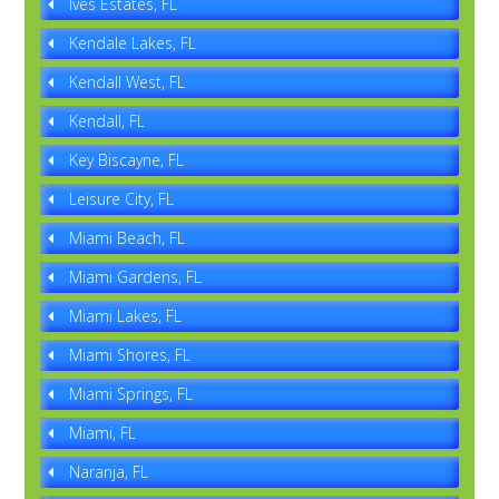
Ives Estates, FL
Kendale Lakes, FL
Kendall West, FL
Kendall, FL
Key Biscayne, FL
Leisure City, FL
Miami Beach, FL
Miami Gardens, FL
Miami Lakes, FL
Miami Shores, FL
Miami Springs, FL
Miami, FL
Naranja, FL