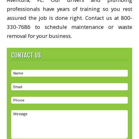
professionals have years of training so you rest
assured the job is done right. Contact us at 800-
330-7686 to schedule maintenance or waste
removal for your business.
CONTACT US