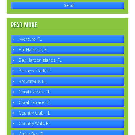
READ MORE
Aventura, FL
Bal Harbour, FL
Bay Harbor Islands, FL
Biscayne Park, FL
Brownsville, FL
Coral Gables, FL
Coral Terrace, FL
Country Club, FL
Country Walk, FL
Cutler Bay, FL