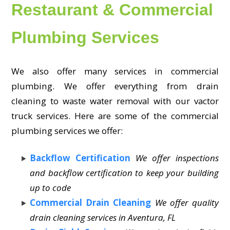
Restaurant & Commercial
Plumbing Services
We also offer many services in commercial
plumbing. We offer everything from drain
cleaning to waste water removal with our vactor
truck services. Here are some of the commercial
plumbing services we offer:
Backflow Certification
We offer inspections
and backflow certification to keep your building
up to code
Commercial Drain Cleaning
We offer quality
drain cleaning services in Aventura, FL