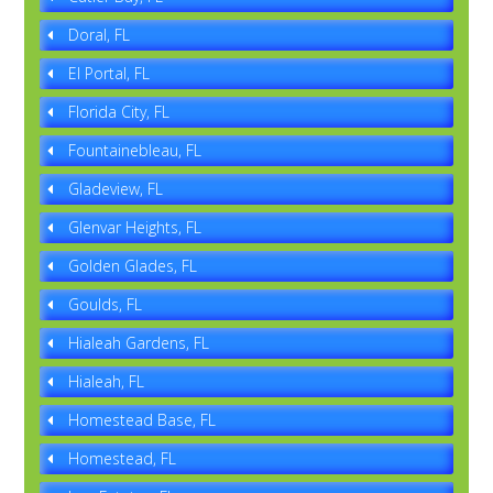
Doral, FL
El Portal, FL
Florida City, FL
Fountainebleau, FL
Gladeview, FL
Glenvar Heights, FL
Golden Glades, FL
Goulds, FL
Hialeah Gardens, FL
Hialeah, FL
Homestead Base, FL
Homestead, FL