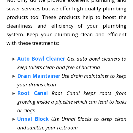
sewer services but we offer high quality plumbing
products too! These products help to boost the
cleanliness and efficiency of your plumbing
system. Keep your plumbing clean and efficient
with these treatments:
Auto Bowl Cleaner
Get auto bowl cleaners to
keep toilets clean and free of bacteria
Drain Maintainer
Use drain maintainer to keep
your drains clean
Root Canal
Root Canal keeps roots from
growing inside a pipeline which can lead to leaks
or clogs
Urinal Block
Use Urinal Blocks to deep clean
and sanitize your restroom