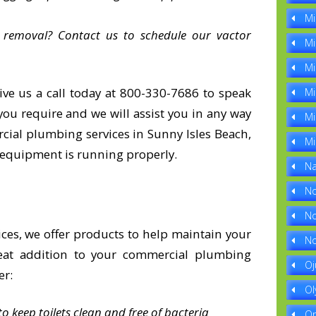
Mi
 removal? Contact us to schedule our vactor
Mi
Mi
ive us a call today at 800-330-7686 to speak
Mi
ou require and we will assist you in any way
Mi
cial plumbing services in Sunny Isles Beach,
Mi
 equipment is running properly.
Na
No
No
ces, we offer products to help maintain your
No
eat addition to your commercial plumbing
Oj
er:
Ol
o keep toilets clean and free of bacteria
Op