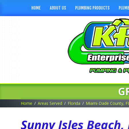
HOME
ABOUT US
PLUMBING PRODUCTS
PLUMB
G
Home
Areas Served
Florida
Miami-Dade County, F
Sunny Isles Beach,