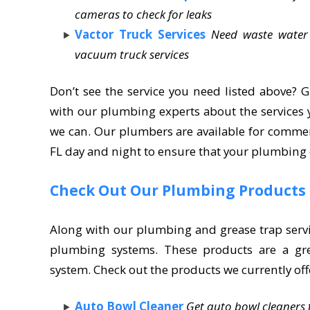
cameras to check for leaks
Vactor Truck Services
Need waste water
vacuum truck services
Don’t see the service you need listed above? G
with our plumbing experts about the services y
we can. Our plumbers are available for commer
FL day and night to ensure that your plumbing
Check Out Our Plumbing Products
Along with our plumbing and grease trap servi
plumbing systems. These products are a gr
system. Check out the products we currently off
Auto Bowl Cleaner
Get auto bowl cleaners t