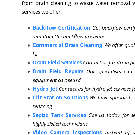
from drain cleaning to waste water removal wi
services we offer:
Backflow Certification
Get backflow certi
maintain the backflow preventer
Commercial Drain Cleaning
We offer qual
FL
Drain Field Services
Contact us for drain fi
Drain Field Repairs
Our specialists can
equipment as needed
Hydro-Jet
Contact us for hydro jet services f
Lift Station Solutions
We have specialists
servicing
Septic Tank Services
Call us today for 
highly skilled technicians
Video Camera Inspections
Instead of 