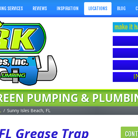
ING SERVICES
REVIEWS
INSPIRATION
LOCATIONS
BLOG
C
I
REEN PUMPING & PLUMBI
L
Sunny Isles Beach, FL
 FL Grease Trap
CONT