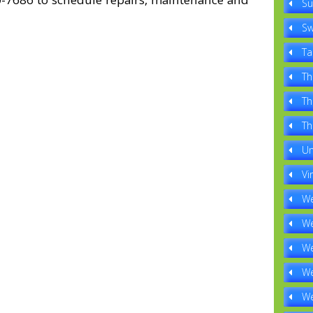
Su
Sw
Ta
Th
Th
Th
Un
Vi
We
We
We
We
We