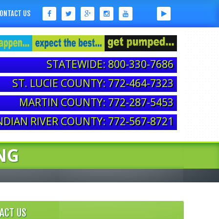
ONTACT US
STATEWIDE: 800-330-7686
ST. LUCIE COUNTY: 772-464-7323
MARTIN COUNTY: 772-287-5453
NDIAN RIVER COUNTY: 772-567-8721
NG
ACT US