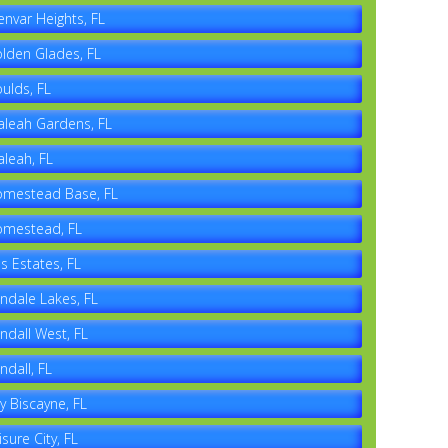
envar Heights, FL
lden Glades, FL
ulds, FL
aleah Gardens, FL
aleah, FL
mestead Base, FL
mestead, FL
es Estates, FL
ndale Lakes, FL
ndall West, FL
ndall, FL
y Biscayne, FL
isure City, FL