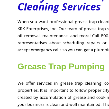
Cleaning Services
When you want professional grease trap cleanin
KRK Enterprises, Inc. Our team of grease trap s
oil removal, maintenance, and more! Call 800
representatives about scheduling repairs or 
accept emergency calls so you can get a plumbin
Grease Trap Pumping
We offer services in grease trap cleaning, c
properties. It is important to follow proper c
created by accumulation of grease and cooking
your business is clean and well maintained. The