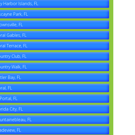
y Harbor Islands, FL
scayne Park, FL
ownsville, FL
ral Gables, FL
ral Terrace, FL
untry Club, FL
untry Walk, FL
tler Bay, FL
ral, FL
 Portal, FL
orida City, FL
untainebleau, FL
adeview, FL