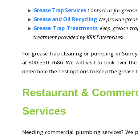
Grease Trap Services
Contact us for greas
Grease and Oil Recycling
We provide grease
Grease Trap Treatments
Keep grease tra
treatment provided by KRK Enterprises!
For grease trap cleaning or pumping in Sunny I
at 800-330-7686. We will visit to look over th
determine the best options to keep the grease 
Restaurant & Commerc
Services
Needing commercial plumbing services? We pr