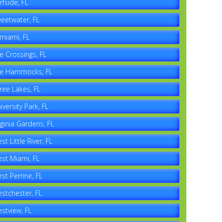
rfside, FL
eetwater, FL
miami, FL
e Crossings, FL
e Hammocks, FL
ree Lakes, FL
iversity Park, FL
rginia Gardens, FL
st Little River, FL
st Miami, FL
st Perrine, FL
stchester, FL
stview, FL