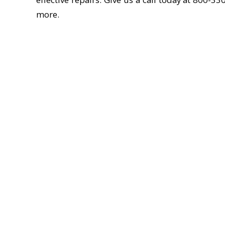
more.