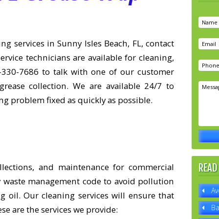
g services in Sunny Isles Beach, FL, contact
ervice technicians are available for cleaning,
-330-7686 to talk with one of our customer
grease collection. We are available 24/7 to
g problem fixed as quickly as possible.
ollections, and maintenance for commercial
READ
ity waste management code to avoid pollution
Av
 oil. Our cleaning services will ensure that
Ba
se are the services we provide: