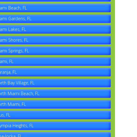
ami Beach, FL
ami Gardens, FL
ami Lakes, FL
ami Shores, FL
ami Springs, FL
ami, FL
ranja, FL
rth Bay Village, FL
rth Miami Beach, FL
rth Miami, FL
us, FL
ympia Heights, FL
a-locka, FL