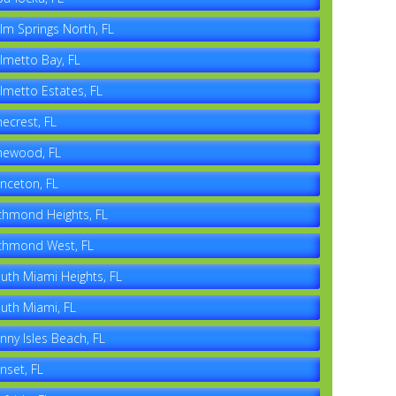
lm Springs North, FL
lmetto Bay, FL
lmetto Estates, FL
necrest, FL
newood, FL
inceton, FL
chmond Heights, FL
chmond West, FL
uth Miami Heights, FL
uth Miami, FL
nny Isles Beach, FL
nset, FL