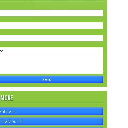
 MORE
entura, FL
l Harbour, FL