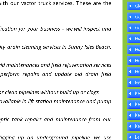
th our vactor truck services. These are the
Gl
Go
Go
fication for your business – we will inspect and
Hi
ity drain cleaning services in Sunny Isles Beach,
Hi
Ho
eld maintenances and field rejuvenation services
Ho
 perform repairs and update old drain field
Iv
or clean pipelines without build up or clogs
Ke
 available in lift station maintenance and pump
Ke
Ke
septic tank repairs and maintenance from our
Ke
digging up an underground pipeline, we use
Le