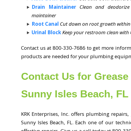
Drain Maintainer
Clean and deodorize
maintainer
Root Canal
Cut down on root growth within 
Urinal Block
Keep your restroom clean with U
Contact us at 800-330-7686 to get more informa
products are needed for your plumbing equip
Contact Us for Grease 
Sunny Isles Beach, FL
KRK Enterprises, Inc. offers plumbing repairs,
Sunny Isles Beach, FL. Each one of our technic
effective repairs. Give us a call today at 800-