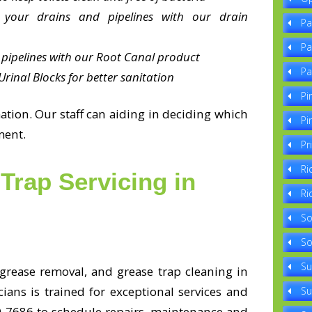
 your drains and pipelines with our drain
Pa
Pa
pipelines with our Root Canal product
Pa
rinal Blocks for better sanitation
Pi
tion. Our staff can aiding in deciding which
Pi
ment.
Pr
Ri
Trap Servicing in
Ri
So
So
Su
 grease removal, and grease trap cleaning in
ians is trained for exceptional services and
Su
330-7686 to schedule repairs, maintenance and