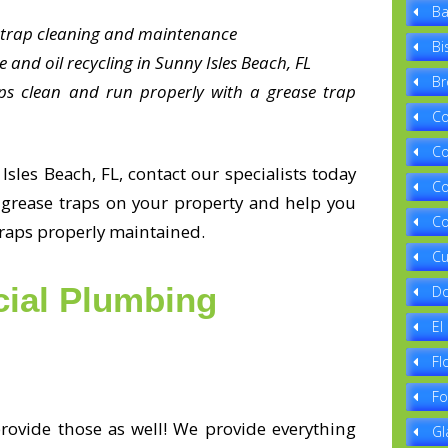
Ba
e trap cleaning and maintenance
Bi
 and oil recycling in Sunny Isles Beach, FL
Br
ps clean and run properly with a grease trap
Co
Co
sles Beach, FL, contact our specialists today
Co
e grease traps on your property and help you
Co
traps properly maintained.
Cu
ial Plumbing
Do
El
Fl
Fo
ovide those as well! We provide everything
Gl