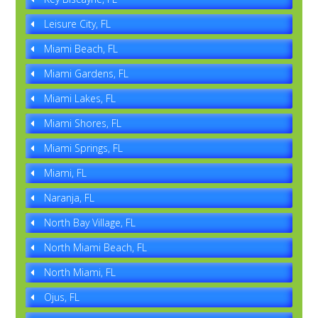
Leisure City, FL
Miami Beach, FL
Miami Gardens, FL
Miami Lakes, FL
Miami Shores, FL
Miami Springs, FL
Miami, FL
Naranja, FL
North Bay Village, FL
North Miami Beach, FL
North Miami, FL
Ojus, FL