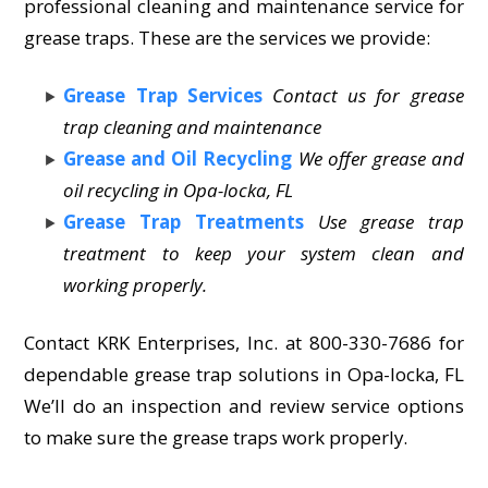
professional cleaning and maintenance service for
grease traps. These are the services we provide:
Grease Trap Services
Contact us for grease
trap cleaning and maintenance
Grease and Oil Recycling
We offer grease and
oil recycling in Opa-locka, FL
Grease Trap Treatments
Use grease trap
treatment to keep your system clean and
working properly.
Contact KRK Enterprises, Inc. at 800-330-7686 for
dependable grease trap solutions in Opa-locka, FL
We’ll do an inspection and review service options
to make sure the grease traps work properly.