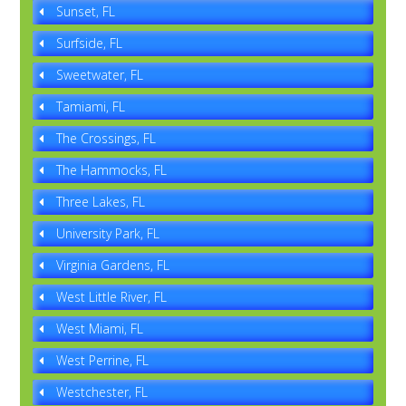
Sunset, FL
Surfside, FL
Sweetwater, FL
Tamiami, FL
The Crossings, FL
The Hammocks, FL
Three Lakes, FL
University Park, FL
Virginia Gardens, FL
West Little River, FL
West Miami, FL
West Perrine, FL
Westchester, FL