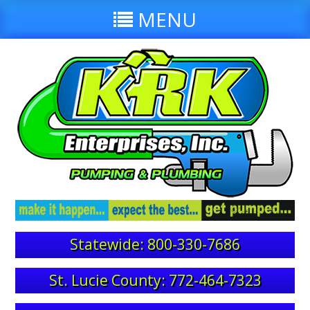
MENU
Statewide: 800-330-7686
St. Lucie County: 772-464-7323