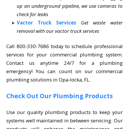
up an underground pipeline, we use cameras to
check for leaks
Vactor Truck Services
Get waste water
removal with our vactor truck services
Call 800-330-7686 today to schedule professional
services for your commercial plumbing system.
Contact us anytime 24/7 for a plumbing
emergency! You can count on our commercial
plumbing solutions in Opa-locka, FL.
Check Out Our Plumbing Products
Use our quality plumbing products to keep your
systems well maintained in between servicing. Our
products will enhance the maintenance and