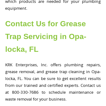
which products are needed for your plumbing
equipment.
Contact Us for Grease
Trap Servicing in Opa-
locka, FL
KRK Enterprises, Inc. offers plumbing repairs,
grease removal, and grease trap cleaning in Opa-
locka, FL. You can be sure to get excellent results
from our trained and certified experts. Contact us
at 800-330-7686 to schedule maintenance or
waste removal for your business.