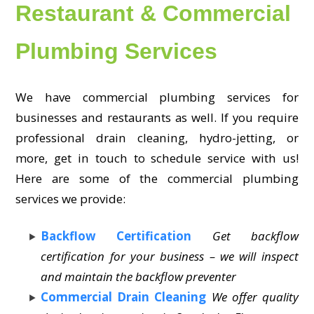
Restaurant & Commercial
Plumbing Services
We have commercial plumbing services for
businesses and restaurants as well. If you require
professional drain cleaning, hydro-jetting, or
more, get in touch to schedule service with us!
Here are some of the commercial plumbing
services we provide:
Backflow Certification
Get backflow
certification for your business – we will inspect
and maintain the backflow preventer
Commercial Drain Cleaning
We offer quality