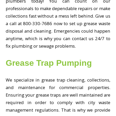
plumbers today! You can count on our
professionals to make dependable repairs or make
collections fast without a mess left behind. Give us
a call at 800-330-7686 now to set up grease waste
disposal and cleaning. Emergencies could happen
anytime, which is why you can contact us 24/7 to
fix plumbing or sewage problems.
Grease Trap Pumping
We specialize in grease trap cleaning, collections,
and maintenance for commercial properties.
Ensuring your grease traps are well maintained are
required in order to comply with city waste
management regulations. That is why we provide