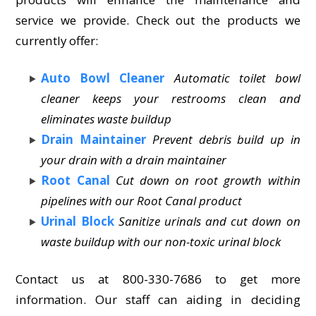
service we provide. Check out the products we
currently offer:
Auto Bowl Cleaner
Automatic toilet bowl
cleaner keeps your restrooms clean and
eliminates waste buildup
Drain Maintainer
Prevent debris build up in
your drain with a drain maintainer
Root Canal
Cut down on root growth within
pipelines with our Root Canal product
Urinal Block
Sanitize urinals and cut down on
waste buildup with our non-toxic urinal block
Contact us at 800-330-7686 to get more
information. Our staff can aiding in deciding