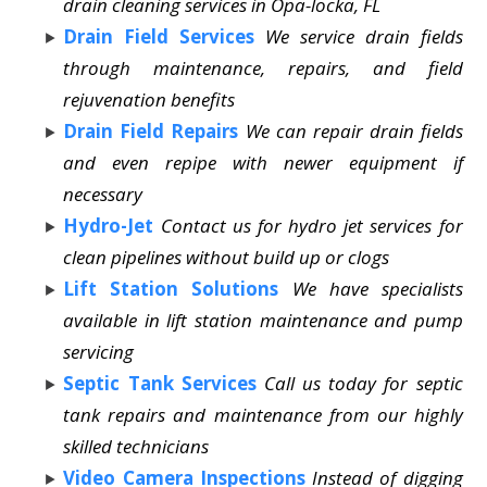
drain cleaning services in Opa-locka, FL
Drain Field Services
We service drain fields
through maintenance, repairs, and field
rejuvenation benefits
Drain Field Repairs
We can repair drain fields
and even repipe with newer equipment if
necessary
Hydro-Jet
Contact us for hydro jet services for
clean pipelines without build up or clogs
Lift Station Solutions
We have specialists
available in lift station maintenance and pump
servicing
Septic Tank Services
Call us today for septic
tank repairs and maintenance from our highly
skilled technicians
Video Camera Inspections
Instead of digging