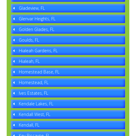
Gladeview, FL
Glenvar Heights, FL
Golden Glades, FL
Goulds, FL
Hialeah Gardens, FL
Hialeah, FL
Homestead Base, FL
Homestead, FL
Ives Estates, FL
Kendale Lakes, FL
Kendall West, FL
Kendall, FL
Key Biscayne, FL