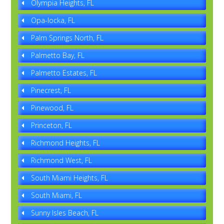
Olympia Heights, FL
Opa-locka, FL
Palm Springs North, FL
Palmetto Bay, FL
Palmetto Estates, FL
Pinecrest, FL
Pinewood, FL
Princeton, FL
Richmond Heights, FL
Richmond West, FL
South Miami Heights, FL
South Miami, FL
Sunny Isles Beach, FL