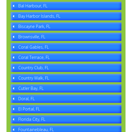
Bal Harbour, FL
Bay Harbor Islands, FL
Biscayne Park, FL
Brownsville, FL
Coral Gables, FL
Coral Terrace, FL
Country Club, FL
Country Walk, FL
Cutler Bay, FL
Doral, FL
El Portal, FL
Florida City, FL
Fountainebleau, FL