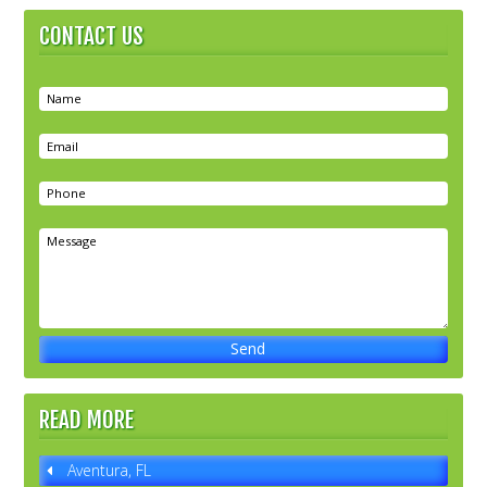
CONTACT US
READ MORE
Aventura, FL