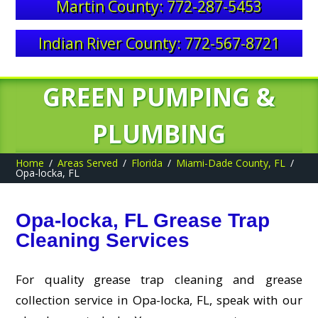
Martin County: 772-287-5453
Indian River County: 772-567-8721
GREEN PUMPING &
PLUMBING
Home
Areas Served
Florida
Miami-Dade County, FL
Opa-locka, FL
Opa-locka, FL Grease Trap
Cleaning Services
For quality grease trap cleaning and grease
collection service in Opa-locka, FL, speak with our