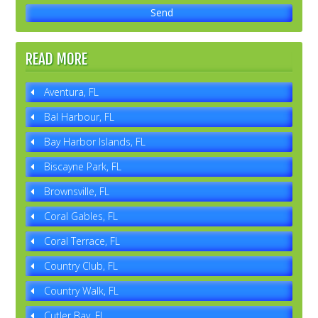
READ MORE
Aventura, FL
Bal Harbour, FL
Bay Harbor Islands, FL
Biscayne Park, FL
Brownsville, FL
Coral Gables, FL
Coral Terrace, FL
Country Club, FL
Country Walk, FL
Cutler Bay, FL