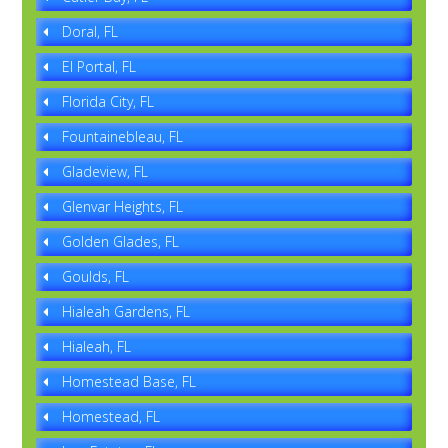
Doral, FL
El Portal, FL
Florida City, FL
Fountainebleau, FL
Gladeview, FL
Glenvar Heights, FL
Golden Glades, FL
Goulds, FL
Hialeah Gardens, FL
Hialeah, FL
Homestead Base, FL
Homestead, FL