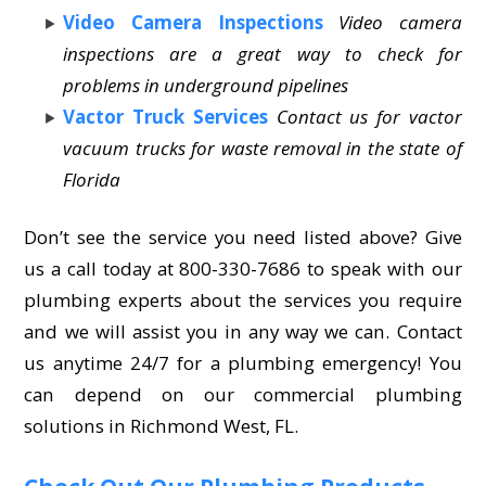
Video Camera Inspections
Video camera
inspections are a great way to check for
problems in underground pipelines
Vactor Truck Services
Contact us for vactor
vacuum trucks for waste removal in the state of
Florida
Don’t see the service you need listed above? Give
us a call today at 800-330-7686 to speak with our
plumbing experts about the services you require
and we will assist you in any way we can. Contact
us anytime 24/7 for a plumbing emergency! You
can depend on our commercial plumbing
solutions in Richmond West, FL.