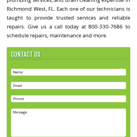
Richmond West, FL. Each one of our technicians is
taught to provide trusted services and reliable
repairs. Give us a call today at 800-330-7686 to
schedule repairs, maintenance and more.
CONTACT US