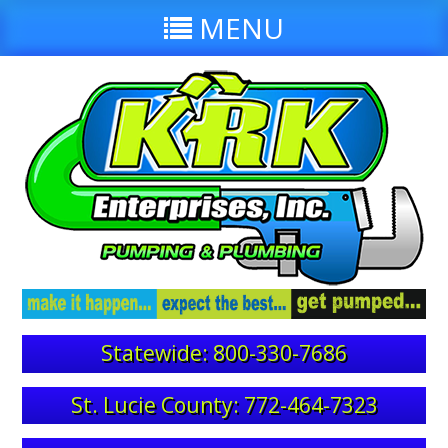
MENU
Statewide: 800-330-7686
St. Lucie County: 772-464-7323