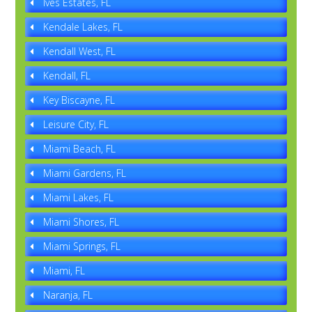
Ives Estates, FL
Kendale Lakes, FL
Kendall West, FL
Kendall, FL
Key Biscayne, FL
Leisure City, FL
Miami Beach, FL
Miami Gardens, FL
Miami Lakes, FL
Miami Shores, FL
Miami Springs, FL
Miami, FL
Naranja, FL