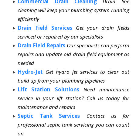
Commercial Drain Cleaning
Drain line
cleaning will keep your plumbing system running
efficiently
Drain Field Services
Get your drain fields
serviced or repaired by our specialists
Drain Field Repairs
Our specialists can perform
repairs and update old drain field equipment as
needed
Hydro-Jet
Get hydro jet services to clear out
build up from your plumbing pipelines
Lift Station Solutions
Need maintenance
service in your lift station? Call us today for
maintenance and repairs
Septic Tank Services
Contact us for
professional septic tank servicing you can count
on