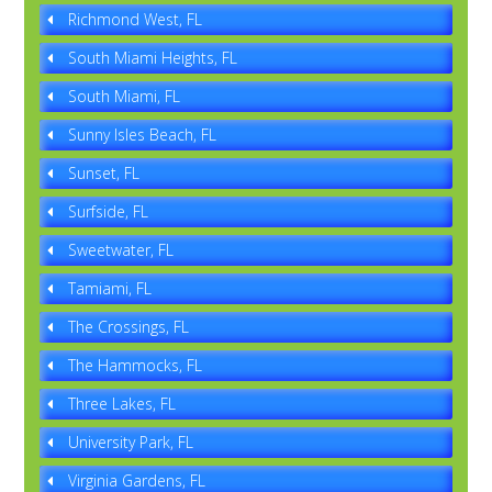
Richmond West, FL
South Miami Heights, FL
South Miami, FL
Sunny Isles Beach, FL
Sunset, FL
Surfside, FL
Sweetwater, FL
Tamiami, FL
The Crossings, FL
The Hammocks, FL
Three Lakes, FL
University Park, FL
Virginia Gardens, FL