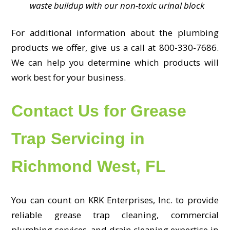
waste buildup with our non-toxic urinal block
For additional information about the plumbing
products we offer, give us a call at 800-330-7686.
We can help you determine which products will
work best for your business.
Contact Us for Grease
Trap Servicing in
Richmond West, FL
You can count on KRK Enterprises, Inc. to provide
reliable grease trap cleaning, commercial
plumbing services, and drain cleaning expertise in