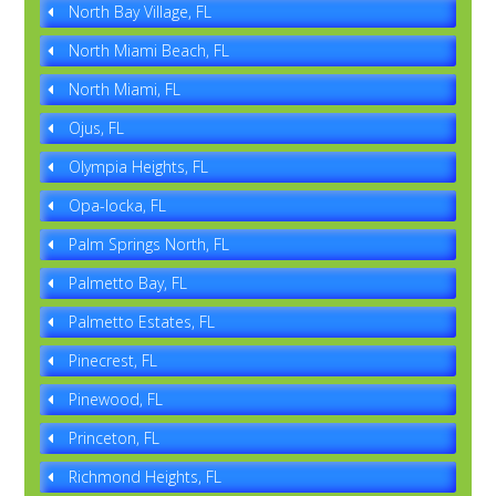
North Bay Village, FL
North Miami Beach, FL
North Miami, FL
Ojus, FL
Olympia Heights, FL
Opa-locka, FL
Palm Springs North, FL
Palmetto Bay, FL
Palmetto Estates, FL
Pinecrest, FL
Pinewood, FL
Princeton, FL
Richmond Heights, FL