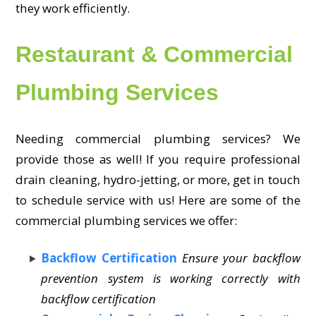
they work efficiently.
Restaurant & Commercial
Plumbing Services
Needing commercial plumbing services? We
provide those as well! If you require professional
drain cleaning, hydro-jetting, or more, get in touch
to schedule service with us! Here are some of the
commercial plumbing services we offer:
Backflow Certification
Ensure your backflow
prevention system is working correctly with
backflow certification