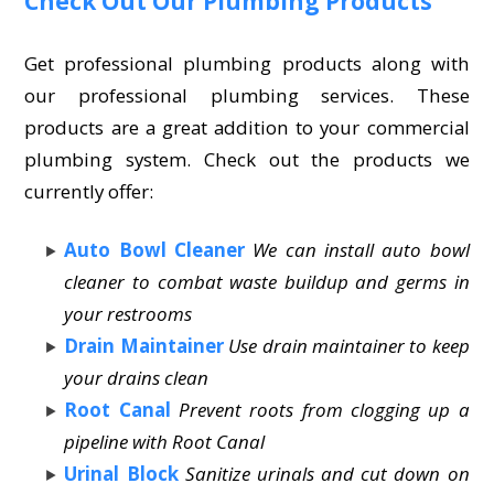
Check Out Our Plumbing Products
Get professional plumbing products along with
our professional plumbing services. These
products are a great addition to your commercial
plumbing system. Check out the products we
currently offer:
Auto Bowl Cleaner
We can install auto bowl
cleaner to combat waste buildup and germs in
your restrooms
Drain Maintainer
Use drain maintainer to keep
your drains clean
Root Canal
Prevent roots from clogging up a
pipeline with Root Canal
Urinal Block
Sanitize urinals and cut down on