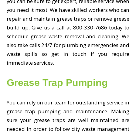
you can be sure to get expert, reliable service when
you need it most. We have skilled workers who can
repair and maintain grease traps or remove grease
build up. Give us a call at 800-330-7686 today to
schedule grease waste removal and cleaning. We
also take calls 24/7 for plumbing emergencies and
waste spills so get in touch if you require
immediate services.
Grease Trap Pumping
You can rely on our team for outstanding service in
grease trap pumping and maintenance. Making
sure your grease traps are well maintained are
needed in order to follow city waste management