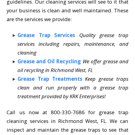
guidelines. Our cleaning services will see to it that
your business is clean and well maintained. These
are the services we provide:
Grease Trap Services
Quality grease trap
services including repairs, maintenance, and
cleaning
Grease and Oil Recycling
We offer grease and
oil recycling in Richmond West, FL
Grease Trap Treatments
Keep grease traps
clean and run properly with a grease trap
treatment provided by KRK Enterprises!
Call us now at 800-330-7686 for grease trap
cleaning services in Richmond West, FL. We can
inspect and maintain the grease traps to see that