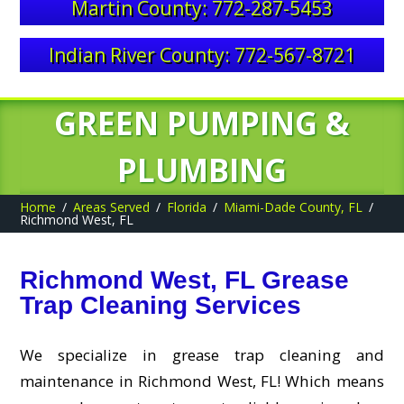
Martin County: 772-287-5453
Indian River County: 772-567-8721
GREEN PUMPING &
PLUMBING
Home
Areas Served
Florida
Miami-Dade County, FL
Richmond West, FL
Richmond West, FL Grease
Trap Cleaning Services
We specialize in grease trap cleaning and
maintenance in Richmond West, FL! Which means