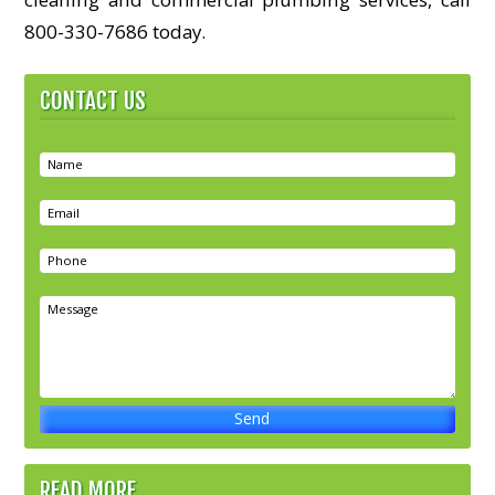
800-330-7686 today.
CONTACT US
READ MORE