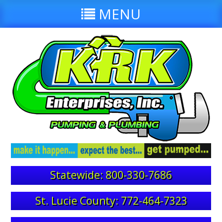
MENU
Statewide: 800-330-7686
St. Lucie County: 772-464-7323