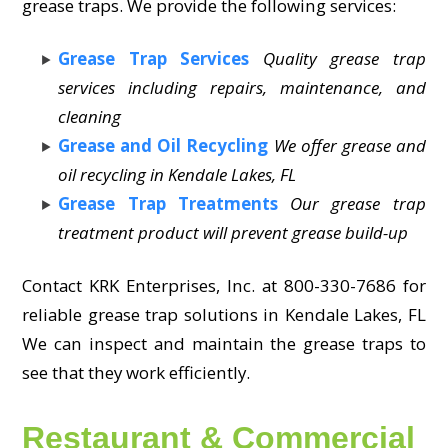
grease traps. We provide the following services:
Grease Trap Services
Quality grease trap
services including repairs, maintenance, and
cleaning
Grease and Oil Recycling
We offer grease and
oil recycling in Kendale Lakes, FL
Grease Trap Treatments
Our grease trap
treatment product will prevent grease build-up
Contact KRK Enterprises, Inc. at 800-330-7686 for
reliable grease trap solutions in Kendale Lakes, FL
We can inspect and maintain the grease traps to
see that they work efficiently.
Restaurant & Commercial