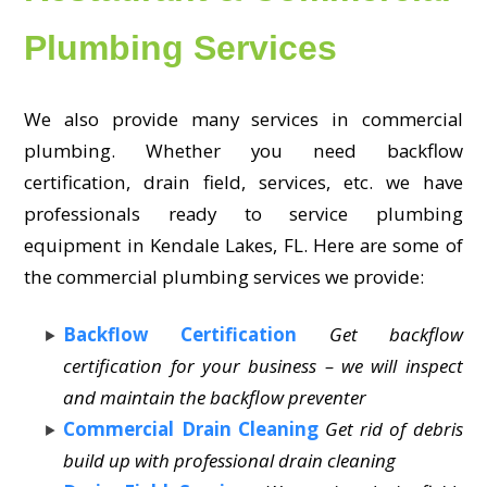
Plumbing Services
We also provide many services in commercial
plumbing. Whether you need backflow
certification, drain field, services, etc. we have
professionals ready to service plumbing
equipment in Kendale Lakes, FL. Here are some of
the commercial plumbing services we provide:
Backflow Certification
Get backflow
certification for your business – we will inspect
and maintain the backflow preventer
Commercial Drain Cleaning
Get rid of debris
build up with professional drain cleaning