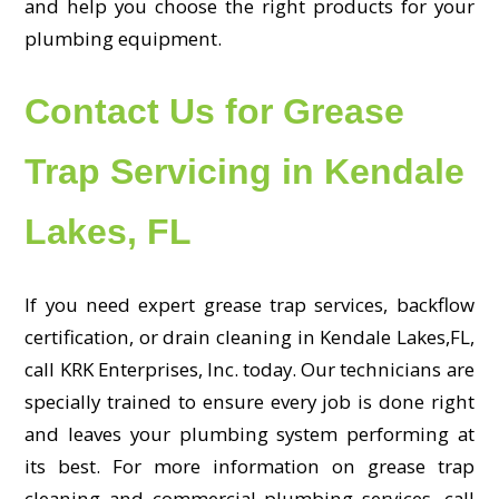
and help you choose the right products for your
plumbing equipment.
Contact Us for Grease
Trap Servicing in Kendale
Lakes, FL
If you need expert grease trap services, backflow
certification, or drain cleaning in Kendale Lakes,FL,
call KRK Enterprises, Inc. today. Our technicians are
specially trained to ensure every job is done right
and leaves your plumbing system performing at
its best. For more information on grease trap
cleaning and commercial plumbing services, call