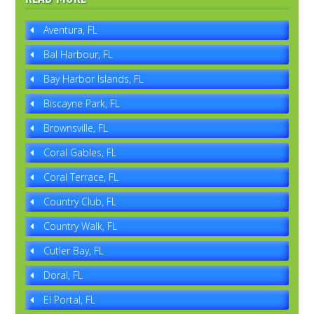
Aventura, FL
Bal Harbour, FL
Bay Harbor Islands, FL
Biscayne Park, FL
Brownsville, FL
Coral Gables, FL
Coral Terrace, FL
Country Club, FL
Country Walk, FL
Cutler Bay, FL
Doral, FL
El Portal, FL