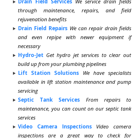
Drain Field Services
We service drain fields
through maintenance, repairs, and field
rejuvenation benefits
Drain Field Repairs
We can repair drain fields
and even repipe with newer equipment if
necessary
Hydro-Jet
Get hydro jet services to clear out
build up from your plumbing pipelines
Lift Station Solutions
We have specialists
available in lift station maintenance and pump
servicing
Septic Tank Services
From repairs to
maintenance, you can count on our septic tank
services
Video Camera Inspections
Video camera
inspections are a great way to check for