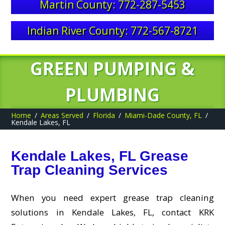
Martin County: 772-287-5453
Indian River County: 772-567-8721
GREEN PUMPING &
PLUMBING
Home
Areas Served
Florida
Miami-Dade County, FL
Kendale Lakes, FL
Kendale Lakes, FL Grease
Trap Cleaning Services
When you need expert grease trap cleaning
solutions in Kendale Lakes, FL, contact KRK