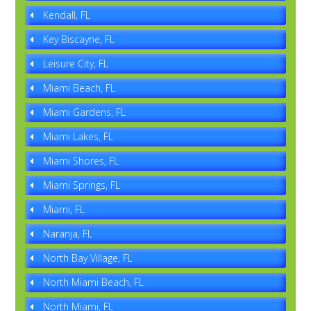
Kendall, FL
Key Biscayne, FL
Leisure City, FL
Miami Beach, FL
Miami Gardens, FL
Miami Lakes, FL
Miami Shores, FL
Miami Springs, FL
Miami, FL
Naranja, FL
North Bay Village, FL
North Miami Beach, FL
North Miami, FL