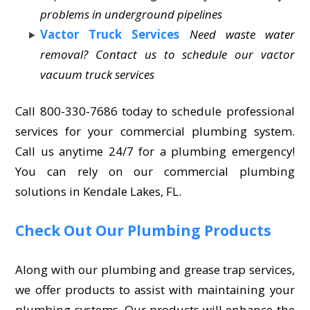
problems in underground pipelines
Vactor Truck Services
Need waste water
removal? Contact us to schedule our vactor
vacuum truck services
Call 800-330-7686 today to schedule professional
services for your commercial plumbing system.
Call us anytime 24/7 for a plumbing emergency!
You can rely on our commercial plumbing
solutions in Kendale Lakes, FL.
Check Out Our Plumbing Products
Along with our plumbing and grease trap services,
we offer products to assist with maintaining your
plumbing systems. Our products will enhance the