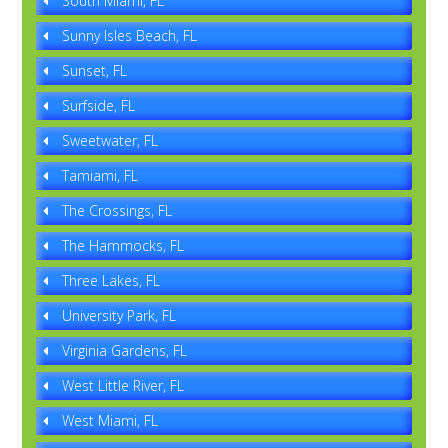
South Miami, FL
Sunny Isles Beach, FL
Sunset, FL
Surfside, FL
Sweetwater, FL
Tamiami, FL
The Crossings, FL
The Hammocks, FL
Three Lakes, FL
University Park, FL
Virginia Gardens, FL
West Little River, FL
West Miami, FL