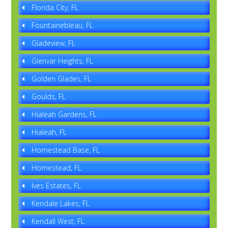
Florida City, FL
Fountainebleau, FL
Gladeview, FL
Glenvar Heights, FL
Golden Glades, FL
Goulds, FL
Hialeah Gardens, FL
Hialeah, FL
Homestead Base, FL
Homestead, FL
Ives Estates, FL
Kendale Lakes, FL
Kendall West, FL