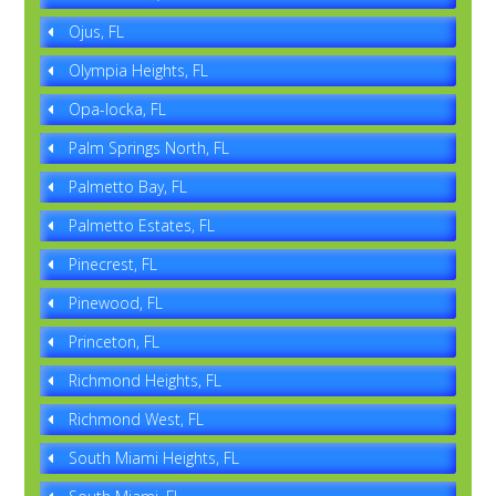
Ojus, FL
Olympia Heights, FL
Opa-locka, FL
Palm Springs North, FL
Palmetto Bay, FL
Palmetto Estates, FL
Pinecrest, FL
Pinewood, FL
Princeton, FL
Richmond Heights, FL
Richmond West, FL
South Miami Heights, FL