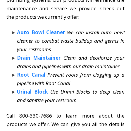
maintenance and service we provide. Check out
the products we currently offer:
Auto Bowl Cleaner
We can install auto bowl
cleaner to combat waste buildup and germs in
your restrooms
Drain Maintainer
Clean and deodorize your
drains and pipelines with our drain maintainer
Root Canal
Prevent roots from clogging up a
pipeline with Root Canal
Urinal Block
Use Urinal Blocks to deep clean
and sanitize your restroom
Call 800-330-7686 to learn more about the
products we offer. We can give you all the details