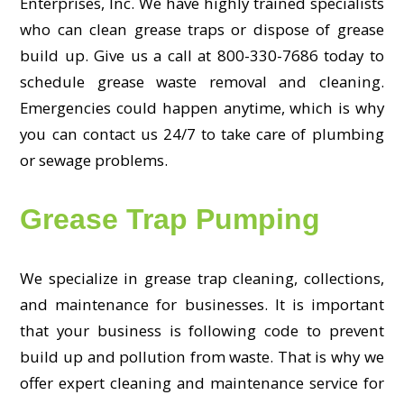
Enterprises, Inc. We have highly trained specialists
who can clean grease traps or dispose of grease
build up. Give us a call at 800-330-7686 today to
schedule grease waste removal and cleaning.
Emergencies could happen anytime, which is why
you can contact us 24/7 to take care of plumbing
or sewage problems.
Grease Trap Pumping
We specialize in grease trap cleaning, collections,
and maintenance for businesses. It is important
that your business is following code to prevent
build up and pollution from waste. That is why we
offer expert cleaning and maintenance service for