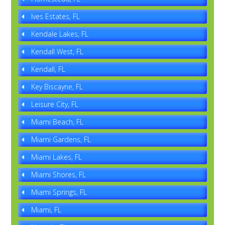
Ives Estates, FL
Kendale Lakes, FL
Kendall West, FL
Kendall, FL
Key Biscayne, FL
Leisure City, FL
Miami Beach, FL
Miami Gardens, FL
Miami Lakes, FL
Miami Shores, FL
Miami Springs, FL
Miami, FL