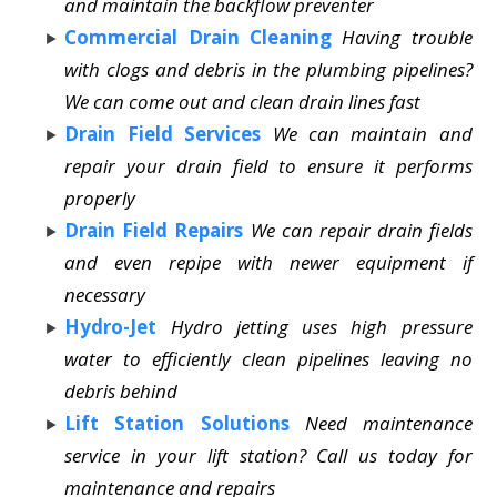
and maintain the backflow preventer
Commercial Drain Cleaning
Having trouble
with clogs and debris in the plumbing pipelines?
We can come out and clean drain lines fast
Drain Field Services
We can maintain and
repair your drain field to ensure it performs
properly
Drain Field Repairs
We can repair drain fields
and even repipe with newer equipment if
necessary
Hydro-Jet
Hydro jetting uses high pressure
water to efficiently clean pipelines leaving no
debris behind
Lift Station Solutions
Need maintenance
service in your lift station? Call us today for
maintenance and repairs