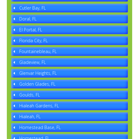
Cutler Bay, FL
Doral, FL
El Portal, FL
Florida City, FL
Fountainebleau, FL
Gladeview, FL
Glenvar Heights, FL
Golden Glades, FL
Goulds, FL
Hialeah Gardens, FL
Hialeah, FL
Homestead Base, FL
Homestead, FL