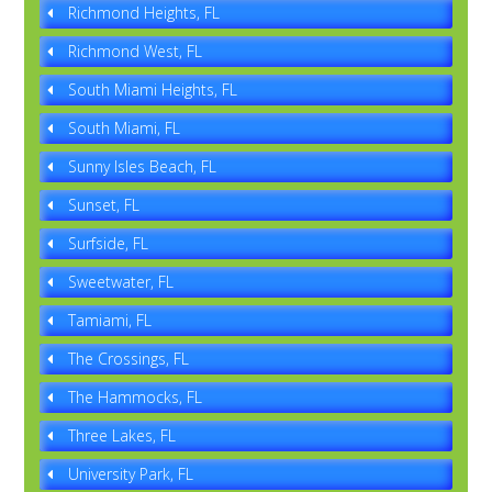
Richmond Heights, FL
Richmond West, FL
South Miami Heights, FL
South Miami, FL
Sunny Isles Beach, FL
Sunset, FL
Surfside, FL
Sweetwater, FL
Tamiami, FL
The Crossings, FL
The Hammocks, FL
Three Lakes, FL
University Park, FL