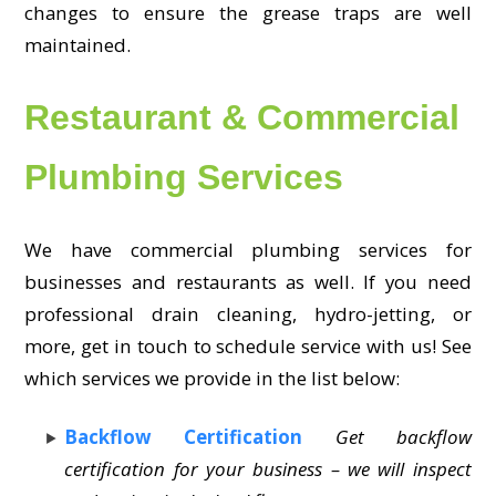
changes to ensure the grease traps are well
maintained.
Restaurant & Commercial
Plumbing Services
We have commercial plumbing services for
businesses and restaurants as well. If you need
professional drain cleaning, hydro-jetting, or
more, get in touch to schedule service with us! See
which services we provide in the list below:
Backflow Certification
Get backflow
certification for your business – we will inspect