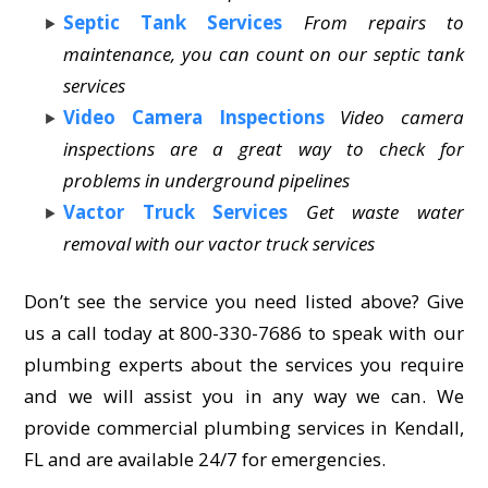
Septic Tank Services
From repairs to
maintenance, you can count on our septic tank
services
Video Camera Inspections
Video camera
inspections are a great way to check for
problems in underground pipelines
Vactor Truck Services
Get waste water
removal with our vactor truck services
Don’t see the service you need listed above? Give
us a call today at 800-330-7686 to speak with our
plumbing experts about the services you require
and we will assist you in any way we can. We
provide commercial plumbing services in Kendall,
FL and are available 24/7 for emergencies.