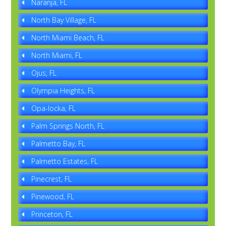
Naranja, FL
North Bay Village, FL
North Miami Beach, FL
North Miami, FL
Ojus, FL
Olympia Heights, FL
Opa-locka, FL
Palm Springs North, FL
Palmetto Bay, FL
Palmetto Estates, FL
Pinecrest, FL
Pinewood, FL
Princeton, FL