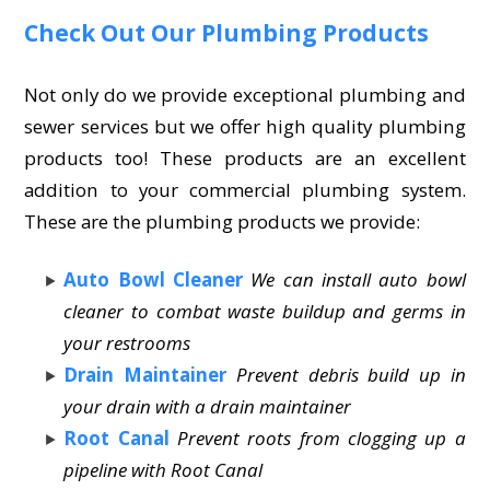
Check Out Our Plumbing Products
Not only do we provide exceptional plumbing and
sewer services but we offer high quality plumbing
products too! These products are an excellent
addition to your commercial plumbing system.
These are the plumbing products we provide:
Auto Bowl Cleaner
We can install auto bowl
cleaner to combat waste buildup and germs in
your restrooms
Drain Maintainer
Prevent debris build up in
your drain with a drain maintainer
Root Canal
Prevent roots from clogging up a
pipeline with Root Canal