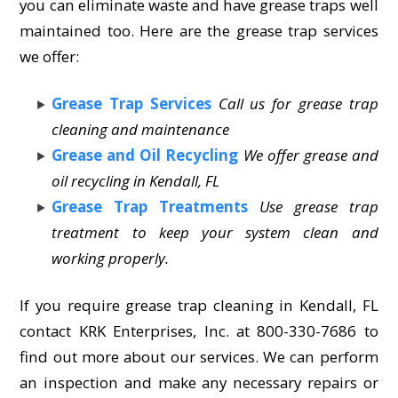
you can eliminate waste and have grease traps well
maintained too. Here are the grease trap services
we offer:
Grease Trap Services
Call us for grease trap
cleaning and maintenance
Grease and Oil Recycling
We offer grease and
oil recycling in Kendall, FL
Grease Trap Treatments
Use grease trap
treatment to keep your system clean and
working properly.
If you require grease trap cleaning in Kendall, FL
contact KRK Enterprises, Inc. at 800-330-7686 to
find out more about our services. We can perform
an inspection and make any necessary repairs or