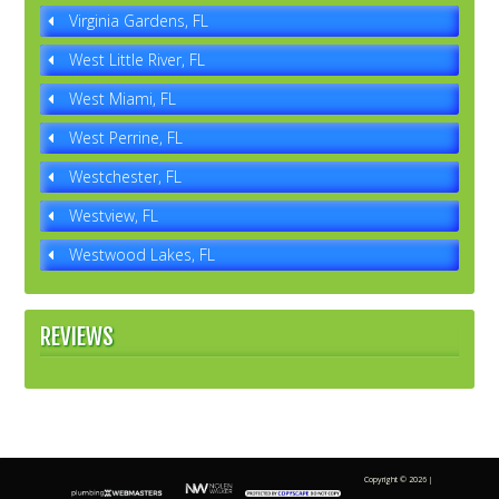
Virginia Gardens, FL
West Little River, FL
West Miami, FL
West Perrine, FL
Westchester, FL
Westview, FL
Westwood Lakes, FL
REVIEWS
Copyright ©
2026 |