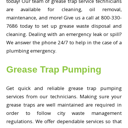
today! Our team of grease trap service technicians
are available for cleaning, oil removal,
maintenance, and more! Give us a call at 800-330-
7686 today to set up grease waste disposal and
cleaning. Dealing with an emergency leak or spill?
We answer the phone 24/7 to help in the case of a
plumbing emergency.
Grease Trap Pumping
Get quick and reliable grease trap pumping
services from our technicians. Making sure your
grease traps are well maintained are required in
order to follow city waste management
regulations. We offer dependable services so that