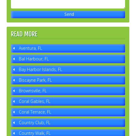
READ MORE
Aventura, FL
Bal Harbour, FL
Bay Harbor Islands, FL
Biscayne Park, FL
Brownsville, FL
Coral Gables, FL
Coral Terrace, FL
Country Club, FL
Country Walk, FL