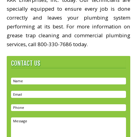
specially equipped to ensure every job is done
correctly and leaves your plumbing system
performing at its best. For more information on
grease trap cleaning and commercial plumbing
services, call 800-330-7686 today.
CONTACT US