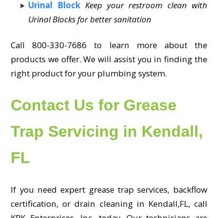
Urinal Block
Keep your restroom clean with
Urinal Blocks for better sanitation
Call 800-330-7686 to learn more about the
products we offer. We will assist you in finding the
right product for your plumbing system.
Contact Us for Grease
Trap Servicing in Kendall,
FL
If you need expert grease trap services, backflow
certification, or drain cleaning in Kendall,FL, call
KRK Enterprises, Inc. today. Our technicians are