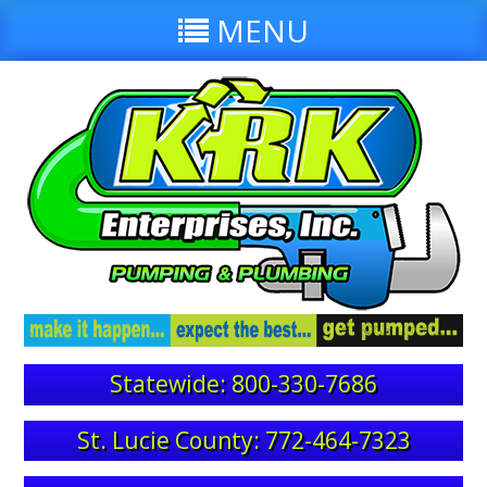
MENU
Statewide: 800-330-7686
St. Lucie County: 772-464-7323