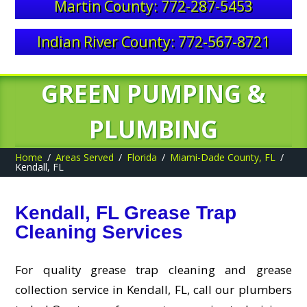
Martin County: 772-287-5453
Indian River County: 772-567-8721
GREEN PUMPING &
PLUMBING
Home
Areas Served
Florida
Miami-Dade County, FL
Kendall, FL
Kendall, FL Grease Trap
Cleaning Services
For quality grease trap cleaning and grease
collection service in Kendall, FL, call our plumbers