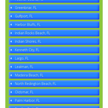
Greenbriar, FL
Gulfport, FL
Harbor Bluffs, FL
Indian Rocks Beach, FL
Indian Shores, FL
Kenneth City, FL
Largo, FL
Lealman, FL
Madeira Beach, FL
North Redington Beach, FL
Oldsmar, FL
Palm Harbor, FL