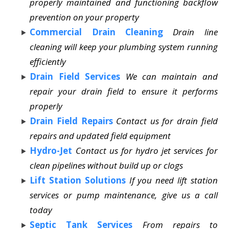
properly maintained and functioning backflow
prevention on your property
Commercial Drain Cleaning
Drain line
cleaning will keep your plumbing system running
efficiently
Drain Field Services
We can maintain and
repair your drain field to ensure it performs
properly
Drain Field Repairs
Contact us for drain field
repairs and updated field equipment
Hydro-Jet
Contact us for hydro jet services for
clean pipelines without build up or clogs
Lift Station Solutions
If you need lift station
services or pump maintenance, give us a call
today
Septic Tank Services
From repairs to