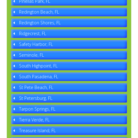
Pinellas Park, FL
Redington Beach, FL
Redington Shores, FL
Ridgecrest, FL
Safety Harbor, FL
Seminole, FL
South Highpoint, FL
South Pasadena, FL
St Pete Beach, FL
St Petersburg, FL
Tarpon Springs, FL
Tierra Verde, FL
Treasure Island, FL