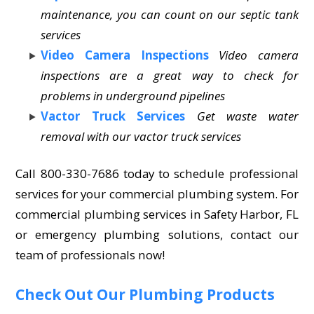
maintenance, you can count on our septic tank
services
Video Camera Inspections
Video camera
inspections are a great way to check for
problems in underground pipelines
Vactor Truck Services
Get waste water
removal with our vactor truck services
Call 800-330-7686 today to schedule professional
services for your commercial plumbing system. For
commercial plumbing services in Safety Harbor, FL
or emergency plumbing solutions, contact our
team of professionals now!
Check Out Our Plumbing Products