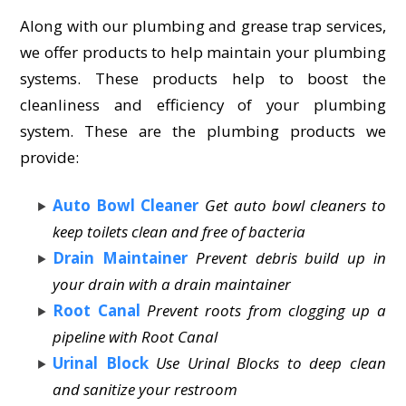
Along with our plumbing and grease trap services,
we offer products to help maintain your plumbing
systems. These products help to boost the
cleanliness and efficiency of your plumbing
system. These are the plumbing products we
provide:
Auto Bowl Cleaner
Get auto bowl cleaners to
keep toilets clean and free of bacteria
Drain Maintainer
Prevent debris build up in
your drain with a drain maintainer
Root Canal
Prevent roots from clogging up a
pipeline with Root Canal
Urinal Block
Use Urinal Blocks to deep clean
and sanitize your restroom