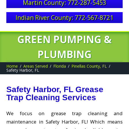
Martin County: 772-287-5453
Indian River County: 772-567-8721
GREEN PUMPING &
PLUMBING
Home
Areas Served
Florida
Pinellas County, FL
Safety Harbor, FL
Safety Harbor, FL Grease
Trap Cleaning Services
We focus on grease trap cleaning and
maintenance in Safety Harbor, FL! Which means