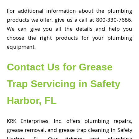
For additional information about the plumbing
products we offer, give us a call at 800-330-7686.
We can give you all the details and help you
choose the right products for your plumbing
equipment.
Contact Us for Grease
Trap Servicing in Safety
Harbor, FL
KRK Enterprises, Inc. offers plumbing repairs,
grease removal, and grease trap cleaning in Safety
Harbor, FL. Our drivers and plumbing