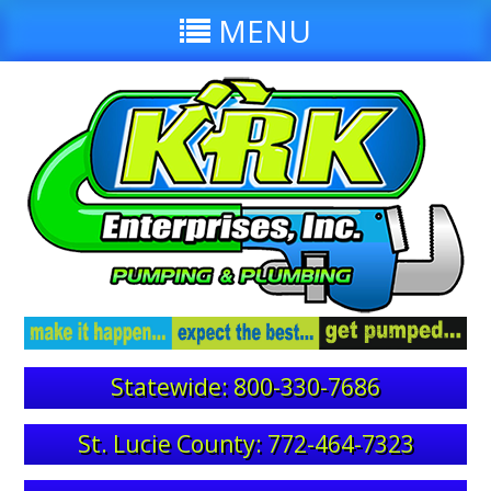
MENU
Statewide: 800-330-7686
St. Lucie County: 772-464-7323