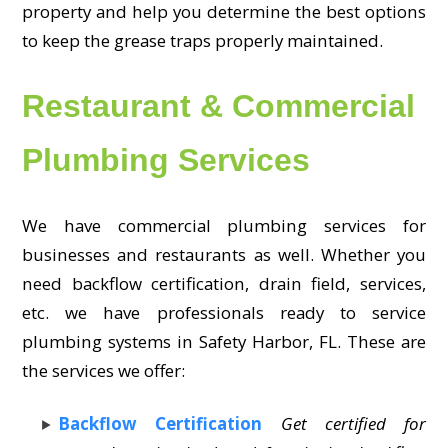
property and help you determine the best options
to keep the grease traps properly maintained.
Restaurant & Commercial
Plumbing Services
We have commercial plumbing services for
businesses and restaurants as well. Whether you
need backflow certification, drain field, services,
etc. we have professionals ready to service
plumbing systems in Safety Harbor, FL. These are
the services we offer:
Backflow Certification
Get certified for