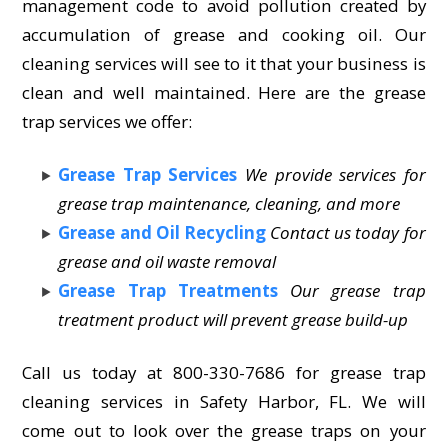
management code to avoid pollution created by
accumulation of grease and cooking oil. Our
cleaning services will see to it that your business is
clean and well maintained. Here are the grease
trap services we offer:
Grease Trap Services
We provide services for
grease trap maintenance, cleaning, and more
Grease and Oil Recycling
Contact us today for
grease and oil waste removal
Grease Trap Treatments
Our grease trap
treatment product will prevent grease build-up
Call us today at 800-330-7686 for grease trap
cleaning services in Safety Harbor, FL. We will
come out to look over the grease traps on your