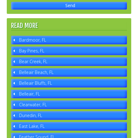
READ MORE
Bardmoor, FL
Bay Pines, FL
Bear Creek, FL
Belleair Beach, FL
Belleair Bluffs, FL
Belleair, FL
Clearwater, FL
Dunedin, FL
East Lake, FL
Feather Sound, FL