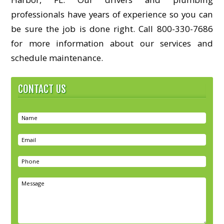
professionals have years of experience so you can
be sure the job is done right. Call 800-330-7686
for more information about our services and
schedule maintenance.
CONTACT US