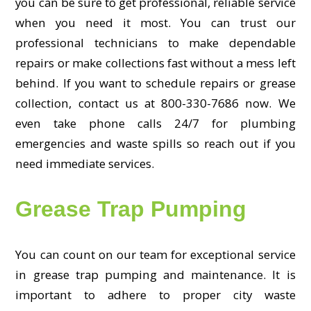
you can be sure to get professional, reliable service
when you need it most. You can trust our
professional technicians to make dependable
repairs or make collections fast without a mess left
behind. If you want to schedule repairs or grease
collection, contact us at 800-330-7686 now. We
even take phone calls 24/7 for plumbing
emergencies and waste spills so reach out if you
need immediate services.
Grease Trap Pumping
You can count on our team for exceptional service
in grease trap pumping and maintenance. It is
important to adhere to proper city waste