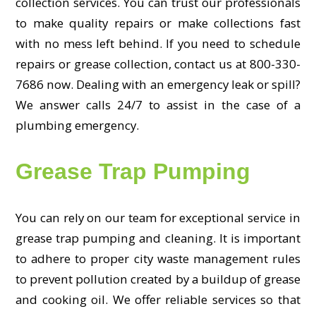
collection services. You can trust our professionals
to make quality repairs or make collections fast
with no mess left behind. If you need to schedule
repairs or grease collection, contact us at 800-330-
7686 now. Dealing with an emergency leak or spill?
We answer calls 24/7 to assist in the case of a
plumbing emergency.
Grease Trap Pumping
You can rely on our team for exceptional service in
grease trap pumping and cleaning. It is important
to adhere to proper city waste management rules
to prevent pollution created by a buildup of grease
and cooking oil. We offer reliable services so that