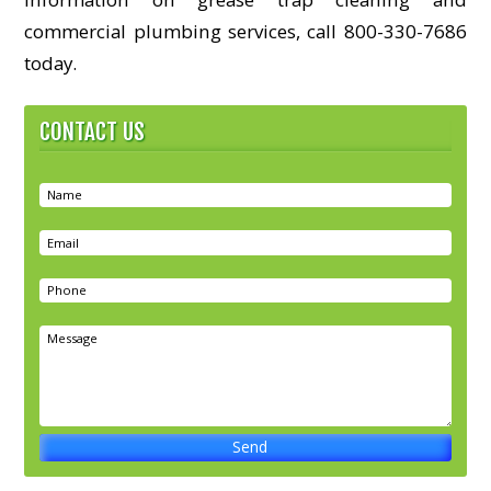
commercial plumbing services, call 800-330-7686
today.
CONTACT US