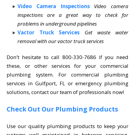
Video Camera Inspections
Video camera
inspections are a great way to check for
problems in underground pipelines
Vactor Truck Services
Get waste water
removal with our vactor truck services
Don’t hesitate to call 800-330-7686 if you need
these, or other services for your commercial
plumbing system. For commercial plumbing
services in Gulfport, FL or emergency plumbing
solutions, contact our team of professionals now!
Check Out Our Plumbing Products
Use our quality plumbing products to keep your
systems well maintained in between servicing.