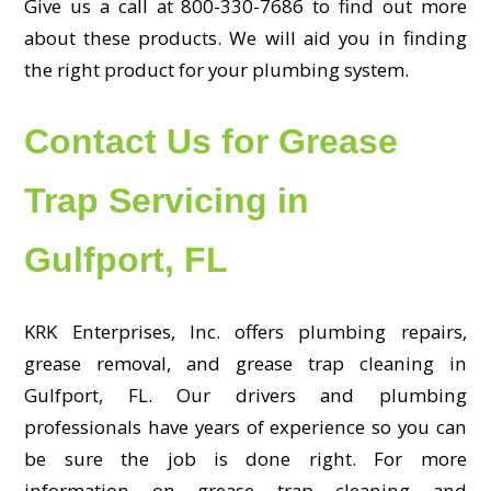
Give us a call at 800-330-7686 to find out more
about these products. We will aid you in finding
the right product for your plumbing system.
Contact Us for Grease
Trap Servicing in
Gulfport, FL
KRK Enterprises, Inc. offers plumbing repairs,
grease removal, and grease trap cleaning in
Gulfport, FL. Our drivers and plumbing
professionals have years of experience so you can
be sure the job is done right. For more
information on grease trap cleaning and