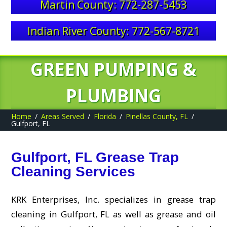
Martin County: 772-287-5453
Indian River County: 772-567-8721
GREEN PUMPING &
PLUMBING
Home
Areas Served
Florida
Pinellas County, FL
Gulfport, FL
Gulfport, FL Grease Trap
Cleaning Services
KRK Enterprises, Inc. specializes in grease trap
cleaning in Gulfport, FL as well as grease and oil