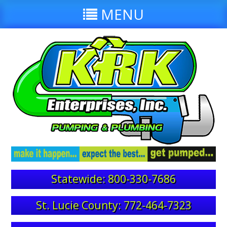
MENU
Statewide: 800-330-7686
St. Lucie County: 772-464-7323