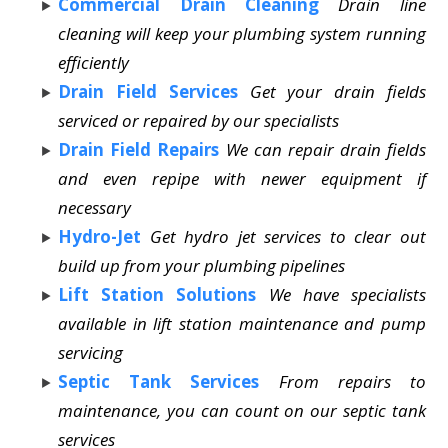
Commercial Drain Cleaning
Drain line
cleaning will keep your plumbing system running
efficiently
Drain Field Services
Get your drain fields
serviced or repaired by our specialists
Drain Field Repairs
We can repair drain fields
and even repipe with newer equipment if
necessary
Hydro-Jet
Get hydro jet services to clear out
build up from your plumbing pipelines
Lift Station Solutions
We have specialists
available in lift station maintenance and pump
servicing
Septic Tank Services
From repairs to
maintenance, you can count on our septic tank
services