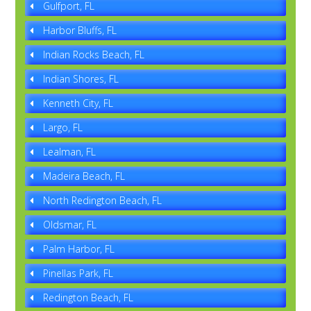
Gulfport, FL
Harbor Bluffs, FL
Indian Rocks Beach, FL
Indian Shores, FL
Kenneth City, FL
Largo, FL
Lealman, FL
Madeira Beach, FL
North Redington Beach, FL
Oldsmar, FL
Palm Harbor, FL
Pinellas Park, FL
Redington Beach, FL