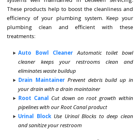
These products help to boost the cleanliness and
efficiency of your plumbing system. Keep your
plumbing clean and efficient with these
treatments:
Auto Bowl Cleaner
Automatic toilet bowl
cleaner keeps your restrooms clean and
eliminates waste buildup
Drain Maintainer
Prevent debris build up in
your drain with a drain maintainer
Root Canal
Cut down on root growth within
pipelines with our Root Canal product
Urinal Block
Use Urinal Blocks to deep clean
and sanitize your restroom