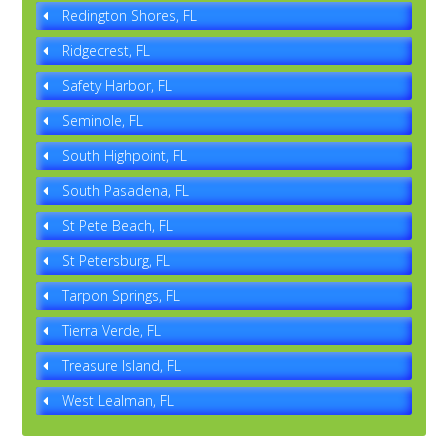
Redington Shores, FL
Ridgecrest, FL
Safety Harbor, FL
Seminole, FL
South Highpoint, FL
South Pasadena, FL
St Pete Beach, FL
St Petersburg, FL
Tarpon Springs, FL
Tierra Verde, FL
Treasure Island, FL
West Lealman, FL