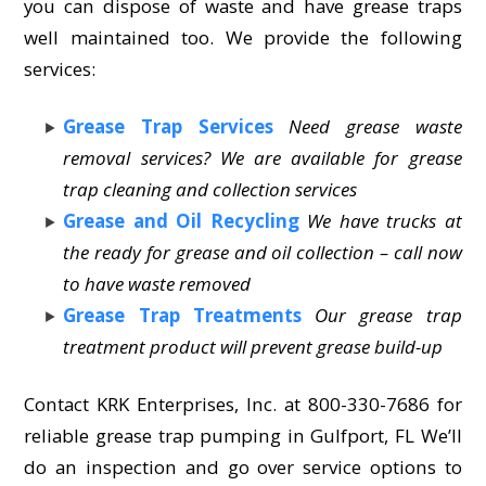
you can dispose of waste and have grease traps
well maintained too. We provide the following
services:
Grease Trap Services
Need grease waste
removal services? We are available for grease
trap cleaning and collection services
Grease and Oil Recycling
We have trucks at
the ready for grease and oil collection – call now
to have waste removed
Grease Trap Treatments
Our grease trap
treatment product will prevent grease build-up
Contact KRK Enterprises, Inc. at 800-330-7686 for
reliable grease trap pumping in Gulfport, FL We’ll
do an inspection and go over service options to