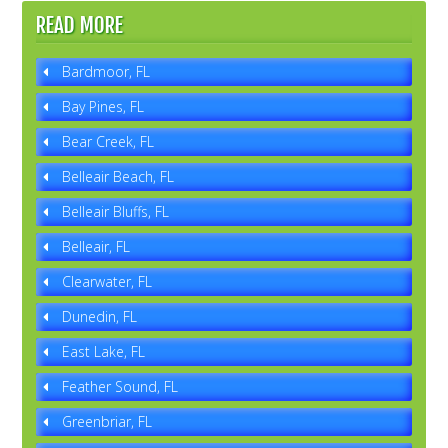
READ MORE
Bardmoor, FL
Bay Pines, FL
Bear Creek, FL
Belleair Beach, FL
Belleair Bluffs, FL
Belleair, FL
Clearwater, FL
Dunedin, FL
East Lake, FL
Feather Sound, FL
Greenbriar, FL