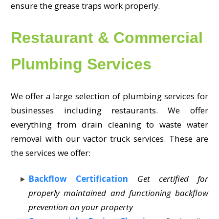
ensure the grease traps work properly.
Restaurant & Commercial
Plumbing Services
We offer a large selection of plumbing services for
businesses including restaurants. We offer
everything from drain cleaning to waste water
removal with our vactor truck services. These are
the services we offer:
Backflow Certification
Get certified for
properly maintained and functioning backflow
prevention on your property