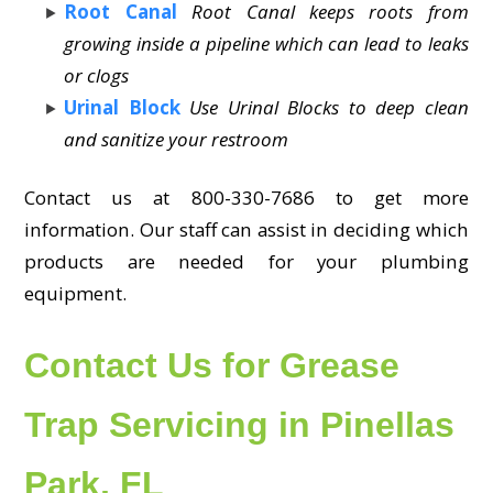
Root Canal
Root Canal keeps roots from
growing inside a pipeline which can lead to leaks
or clogs
Urinal Block
Use Urinal Blocks to deep clean
and sanitize your restroom
Contact us at 800-330-7686 to get more
information. Our staff can assist in deciding which
products are needed for your plumbing
equipment.
Contact Us for Grease
Trap Servicing in Pinellas
Park, FL