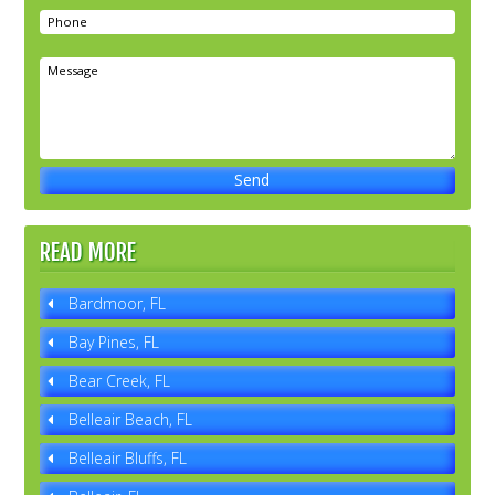
READ MORE
Bardmoor, FL
Bay Pines, FL
Bear Creek, FL
Belleair Beach, FL
Belleair Bluffs, FL