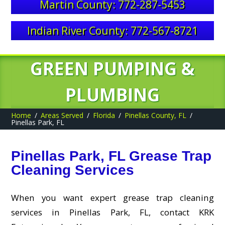
Martin County: 772-287-5453
Indian River County: 772-567-8721
GREEN PUMPING &
PLUMBING
Home
Areas Served
Florida
Pinellas County, FL
Pinellas Park, FL
Pinellas Park, FL Grease Trap
Cleaning Services
When you want expert grease trap cleaning
services in Pinellas Park, FL, contact KRK