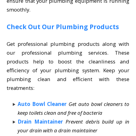
ensure that your plumbing equipment is running
smoothly.
Check Out Our Plumbing Products
Get professional plumbing products along with
our professional plumbing services. These
products help to boost the cleanliness and
efficiency of your plumbing system. Keep your
plumbing clean and efficient with these
treatments:
Auto Bowl Cleaner
Get auto bowl cleaners to
keep toilets clean and free of bacteria
Drain Maintainer
Prevent debris build up in
your drain with a drain maintainer