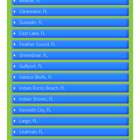
Belleair, FL
Clearwater, FL
Dunedin, FL
East Lake, FL
Feather Sound, FL
Greenbriar, FL
Gulfport, FL
Harbor Bluffs, FL
Indian Rocks Beach, FL
Indian Shores, FL
Kenneth City, FL
Largo, FL
Lealman, FL