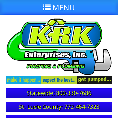
MENU
Statewide: 800-330-7686
St. Lucie County: 772-464-7323