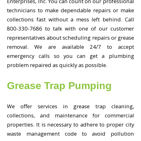
Enterprises, Inc. You can count on our professional
technicians to make dependable repairs or make
collections fast without a mess left behind. Call
800-330-7686 to talk with one of our customer
representatives about scheduling repairs or grease
removal. We are available 24/7 to accept
emergency calls so you can get a plumbing
problem repaired as quickly as possible.
Grease Trap Pumping
We offer services in grease trap cleaning,
collections, and maintenance for commercial
properties. It is necessary to adhere to proper city
waste management code to avoid pollution