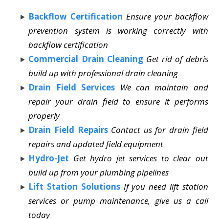
Backflow Certification
Ensure your backflow
prevention system is working correctly with
backflow certification
Commercial Drain Cleaning
Get rid of debris
build up with professional drain cleaning
Drain Field Services
We can maintain and
repair your drain field to ensure it performs
properly
Drain Field Repairs
Contact us for drain field
repairs and updated field equipment
Hydro-Jet
Get hydro jet services to clear out
build up from your plumbing pipelines
Lift Station Solutions
If you need lift station
services or pump maintenance, give us a call
today