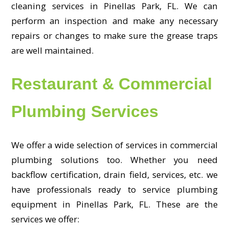
cleaning services in Pinellas Park, FL. We can
perform an inspection and make any necessary
repairs or changes to make sure the grease traps
are well maintained.
Restaurant & Commercial
Plumbing Services
We offer a wide selection of services in commercial
plumbing solutions too. Whether you need
backflow certification, drain field, services, etc. we
have professionals ready to service plumbing
equipment in Pinellas Park, FL. These are the
services we offer: