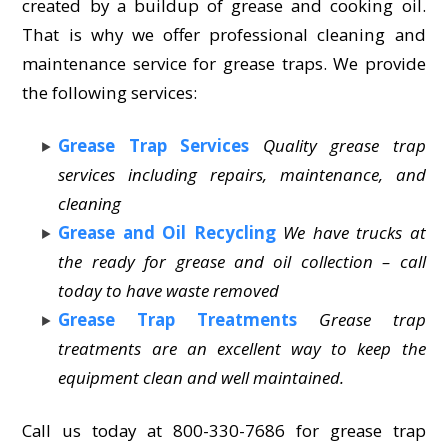
created by a buildup of grease and cooking oil.
That is why we offer professional cleaning and
maintenance service for grease traps. We provide
the following services:
Grease Trap Services
Quality grease trap
services including repairs, maintenance, and
cleaning
Grease and Oil Recycling
We have trucks at
the ready for grease and oil collection – call
today to have waste removed
Grease Trap Treatments
Grease trap
treatments are an excellent way to keep the
equipment clean and well maintained.
Call us today at 800-330-7686 for grease trap