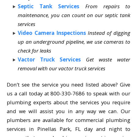
Septic Tank Services
From repairs to
maintenance, you can count on our septic tank
services
Video Camera Inspections
Instead of digging
up an underground pipeline, we use cameras to
check for leaks
Vactor Truck Services
Get waste water
removal with our vactor truck services
Don’t see the service you need listed above? Give
us a call today at 800-330-7686 to speak with our
plumbing experts about the services you require
and we will assist you in any way we can. Our
plumbers are available for commercial plumbing
services in Pinellas Park, FL day and night to