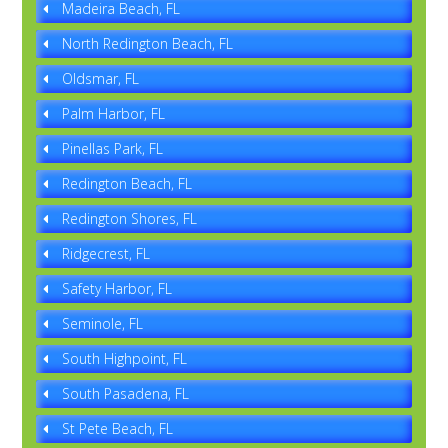
Madeira Beach, FL
North Redington Beach, FL
Oldsmar, FL
Palm Harbor, FL
Pinellas Park, FL
Redington Beach, FL
Redington Shores, FL
Ridgecrest, FL
Safety Harbor, FL
Seminole, FL
South Highpoint, FL
South Pasadena, FL
St Pete Beach, FL