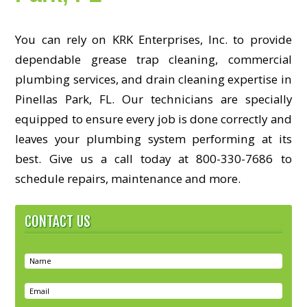
You can rely on KRK Enterprises, Inc. to provide
dependable grease trap cleaning, commercial
plumbing services, and drain cleaning expertise in
Pinellas Park, FL. Our technicians are specially
equipped to ensure every job is done correctly and
leaves your plumbing system performing at its
best. Give us a call today at 800-330-7686 to
schedule repairs, maintenance and more.
CONTACT US