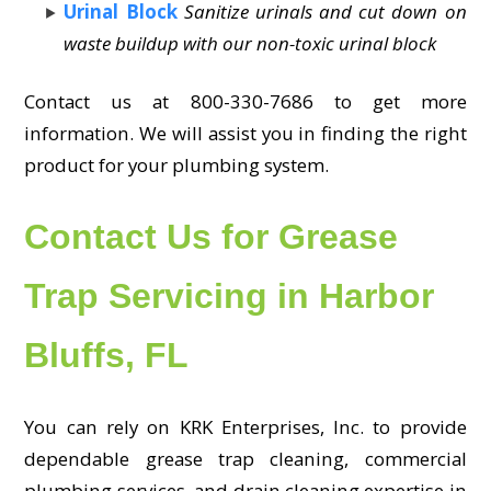
Urinal Block
Sanitize urinals and cut down on
waste buildup with our non-toxic urinal block
Contact us at 800-330-7686 to get more
information. We will assist you in finding the right
product for your plumbing system.
Contact Us for Grease
Trap Servicing in Harbor
Bluffs, FL
You can rely on KRK Enterprises, Inc. to provide
dependable grease trap cleaning, commercial
plumbing services, and drain cleaning expertise in