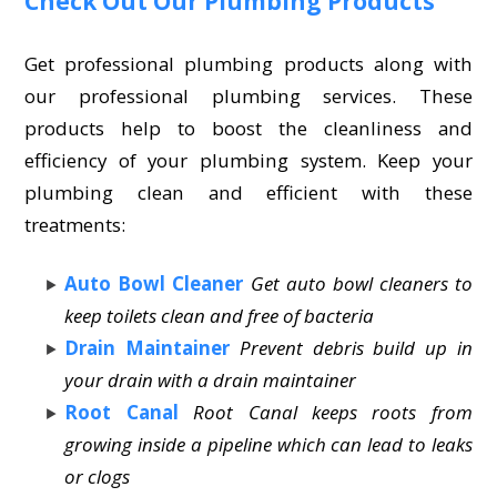
Check Out Our Plumbing Products
Get professional plumbing products along with
our professional plumbing services. These
products help to boost the cleanliness and
efficiency of your plumbing system. Keep your
plumbing clean and efficient with these
treatments:
Auto Bowl Cleaner
Get auto bowl cleaners to
keep toilets clean and free of bacteria
Drain Maintainer
Prevent debris build up in
your drain with a drain maintainer
Root Canal
Root Canal keeps roots from
growing inside a pipeline which can lead to leaks
or clogs