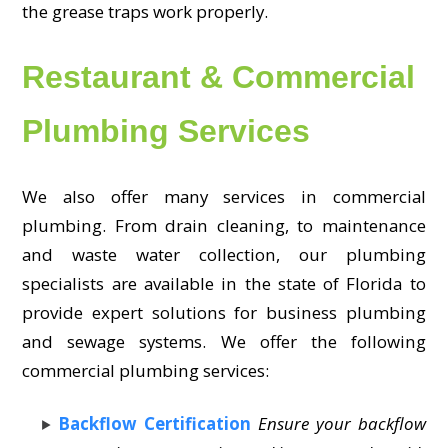
the grease traps work properly.
Restaurant & Commercial
Plumbing Services
We also offer many services in commercial
plumbing. From drain cleaning, to maintenance
and waste water collection, our plumbing
specialists are available in the state of Florida to
provide expert solutions for business plumbing
and sewage systems. We offer the following
commercial plumbing services:
Backflow Certification
Ensure your backflow