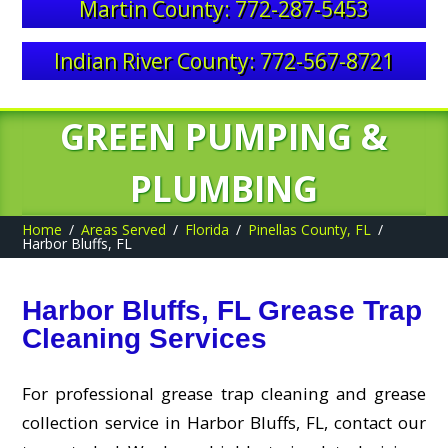
Martin County: 772-287-5453
Indian River County: 772-567-8721
GREEN PUMPING &
PLUMBING
Home
Areas Served
Florida
Pinellas County, FL
Harbor Bluffs, FL
Harbor Bluffs, FL Grease Trap
Cleaning Services
For professional grease trap cleaning and grease
collection service in Harbor Bluffs, FL, contact our