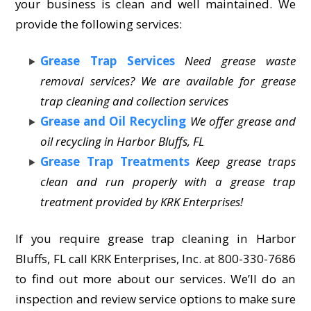
your business is clean and well maintained. We
provide the following services:
Grease Trap Services
Need grease waste
removal services? We are available for grease
trap cleaning and collection services
Grease and Oil Recycling
We offer grease and
oil recycling in Harbor Bluffs, FL
Grease Trap Treatments
Keep grease traps
clean and run properly with a grease trap
treatment provided by KRK Enterprises!
If you require grease trap cleaning in Harbor
Bluffs, FL call KRK Enterprises, Inc. at 800-330-7686
to find out more about our services. We’ll do an
inspection and review service options to make sure