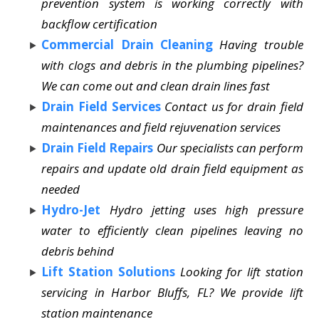
prevention system is working correctly with
backflow certification
Commercial Drain Cleaning
Having trouble
with clogs and debris in the plumbing pipelines?
We can come out and clean drain lines fast
Drain Field Services
Contact us for drain field
maintenances and field rejuvenation services
Drain Field Repairs
Our specialists can perform
repairs and update old drain field equipment as
needed
Hydro-Jet
Hydro jetting uses high pressure
water to efficiently clean pipelines leaving no
debris behind
Lift Station Solutions
Looking for lift station
servicing in Harbor Bluffs, FL? We provide lift
station maintenance