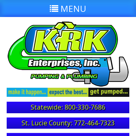
MENU
Statewide: 800-330-7686
St. Lucie County: 772-464-7323