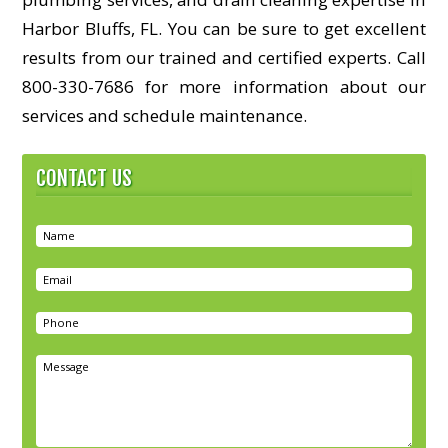
Harbor Bluffs, FL. You can be sure to get excellent
results from our trained and certified experts. Call
800-330-7686 for more information about our
services and schedule maintenance.
CONTACT US