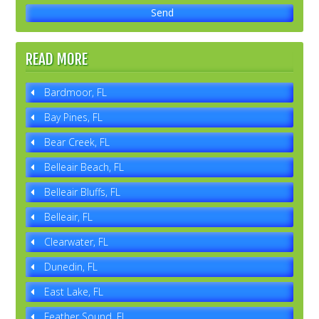
READ MORE
Bardmoor, FL
Bay Pines, FL
Bear Creek, FL
Belleair Beach, FL
Belleair Bluffs, FL
Belleair, FL
Clearwater, FL
Dunedin, FL
East Lake, FL
Feather Sound, FL