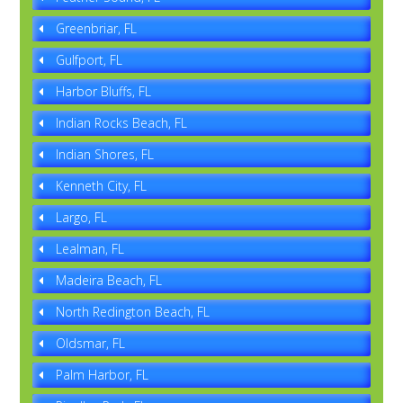
Greenbriar, FL
Gulfport, FL
Harbor Bluffs, FL
Indian Rocks Beach, FL
Indian Shores, FL
Kenneth City, FL
Largo, FL
Lealman, FL
Madeira Beach, FL
North Redington Beach, FL
Oldsmar, FL
Palm Harbor, FL