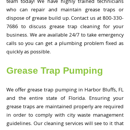
team today! We have highly trained technicians
who can repair and maintain grease traps or
dispose of grease build up. Contact us at 800-330-
7686 to discuss grease trap cleaning for your
business. We are available 24/7 to take emergency
calls so you can get a plumbing problem fixed as
quickly as possible.
Grease Trap Pumping
We offer grease trap pumping in Harbor Bluffs, FL
and the entire state of Florida. Ensuring your
grease traps are maintained properly are required
in order to comply with city waste management
guidelines. Our cleaning services will see to it that