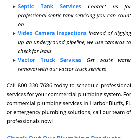
Septic Tank Services
Contact us for
professional septic tank servicing you can count
on
Video Camera Inspections
Instead of digging
up an underground pipeline, we use cameras to
check for leaks
Vactor Truck Services
Get waste water
removal with our vactor truck services
Call 800-330-7686 today to schedule professional
services for your commercial plumbing system. For
commercial plumbing services in Harbor Bluffs, FL
or emergency plumbing solutions, call our team of
professionals now!