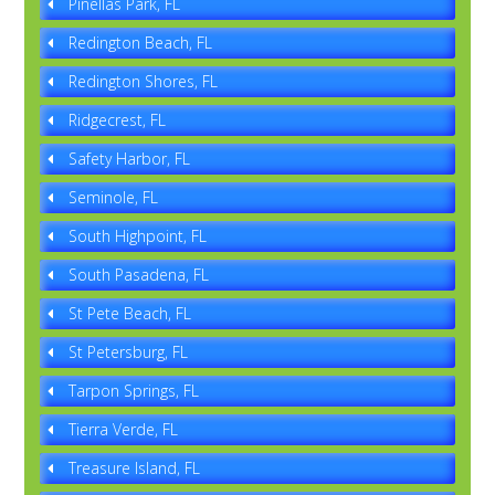
Pinellas Park, FL
Redington Beach, FL
Redington Shores, FL
Ridgecrest, FL
Safety Harbor, FL
Seminole, FL
South Highpoint, FL
South Pasadena, FL
St Pete Beach, FL
St Petersburg, FL
Tarpon Springs, FL
Tierra Verde, FL
Treasure Island, FL