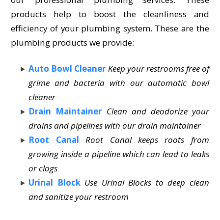
products help to boost the cleanliness and
efficiency of your plumbing system. These are the
plumbing products we provide:
Auto Bowl Cleaner
Keep your restrooms free of
grime and bacteria with our automatic bowl
cleaner
Drain Maintainer
Clean and deodorize your
drains and pipelines with our drain maintainer
Root Canal
Root Canal keeps roots from
growing inside a pipeline which can lead to leaks
or clogs
Urinal Block
Use Urinal Blocks to deep clean
and sanitize your restroom