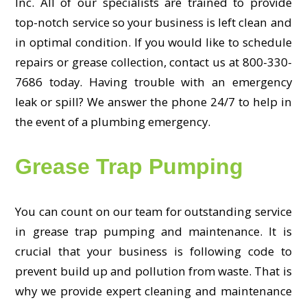
Inc. All of our specialists are trained to provide
top-notch service so your business is left clean and
in optimal condition. If you would like to schedule
repairs or grease collection, contact us at 800-330-
7686 today. Having trouble with an emergency
leak or spill? We answer the phone 24/7 to help in
the event of a plumbing emergency.
Grease Trap Pumping
You can count on our team for outstanding service
in grease trap pumping and maintenance. It is
crucial that your business is following code to
prevent build up and pollution from waste. That is
why we provide expert cleaning and maintenance