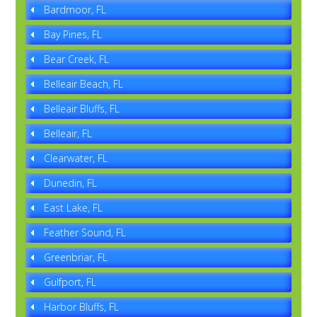
Bardmoor, FL
Bay Pines, FL
Bear Creek, FL
Belleair Beach, FL
Belleair Bluffs, FL
Belleair, FL
Clearwater, FL
Dunedin, FL
East Lake, FL
Feather Sound, FL
Greenbriar, FL
Gulfport, FL
Harbor Bluffs, FL