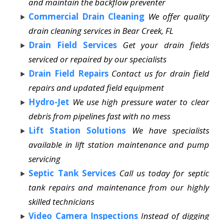
and maintain the backflow preventer
Commercial Drain Cleaning
We offer quality
drain cleaning services in Bear Creek, FL
Drain Field Services
Get your drain fields
serviced or repaired by our specialists
Drain Field Repairs
Contact us for drain field
repairs and updated field equipment
Hydro-Jet
We use high pressure water to clear
debris from pipelines fast with no mess
Lift Station Solutions
We have specialists
available in lift station maintenance and pump
servicing
Septic Tank Services
Call us today for septic
tank repairs and maintenance from our highly
skilled technicians
Video Camera Inspections
Instead of digging