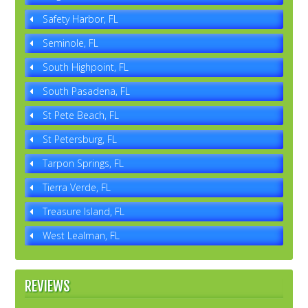
Safety Harbor, FL
Seminole, FL
South Highpoint, FL
South Pasadena, FL
St Pete Beach, FL
St Petersburg, FL
Tarpon Springs, FL
Tierra Verde, FL
Treasure Island, FL
West Lealman, FL
REVIEWS