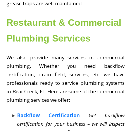
grease traps are well maintained.
Restaurant & Commercial
Plumbing Services
We also provide many services in commercial
plumbing. Whether you need backflow
certification, drain field, services, etc. we have
professionals ready to service plumbing systems
in Bear Creek, FL. Here are some of the commercial
plumbing services we offer:
Backflow Certification
Get backflow
certification for your business – we will inspect