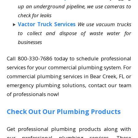
up an underground pipeline, we use cameras to
check for leaks
Vactor Truck Services
We use vacuum trucks
to collect and dispose of waste water for
businesses
Call 800-330-7686 today to schedule professional
services for your commercial plumbing system. For
commercial plumbing services in Bear Creek, FL or
emergency plumbing solutions, contact our team
of professionals now!
Check Out Our Plumbing Products
Get professional plumbing products along with
our professional plumbing services. These