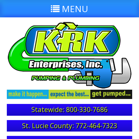
MENU
Statewide: 800-330-7686
St. Lucie County: 772-464-7323