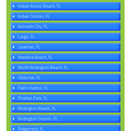
Indian Rocks Beach, FL
Indian Shores, FL
Kenneth City, FL
Largo, FL
Lealman, FL
Madeira Beach, FL
North Redington Beach, FL
Oldsmar, FL
Palm Harbor, FL
Pinellas Park, FL
Redington Beach, FL
Redington Shores, FL
Ridgecrest, FL