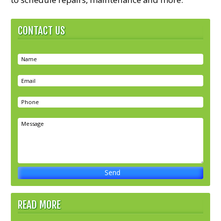
CONTACT US
READ MORE