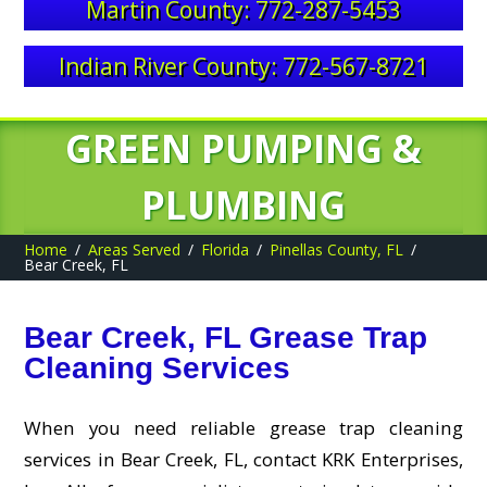
Martin County: 772-287-5453
Indian River County: 772-567-8721
GREEN PUMPING &
PLUMBING
Home
Areas Served
Florida
Pinellas County, FL
Bear Creek, FL
Bear Creek, FL Grease Trap
Cleaning Services
When you need reliable grease trap cleaning
services in Bear Creek, FL, contact KRK Enterprises,