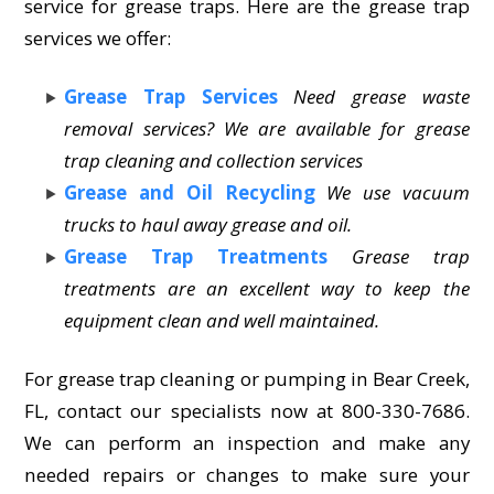
service for grease traps. Here are the grease trap
services we offer:
Grease Trap Services
Need grease waste
removal services? We are available for grease
trap cleaning and collection services
Grease and Oil Recycling
We use vacuum
trucks to haul away grease and oil.
Grease Trap Treatments
Grease trap
treatments are an excellent way to keep the
equipment clean and well maintained.
For grease trap cleaning or pumping in Bear Creek,
FL, contact our specialists now at 800-330-7686.
We can perform an inspection and make any
needed repairs or changes to make sure your