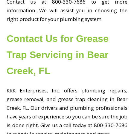
Contact us at 800-330-7686 to get more
information. We will assist you in choosing the
right product for your plumbing system.
Contact Us for Grease
Trap Servicing in Bear
Creek, FL
KRK Enterprises, Inc. offers plumbing repairs,
grease removal, and grease trap cleaning in Bear
Creek, FL. Our drivers and plumbing professionals
have years of experience so you can be sure the job
is done right. Give us a call today at 800-330-7686
to schedule repairs, maintenance and more.