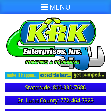
MENU
Statewide: 800-330-7686
St. Lucie County: 772-464-7323