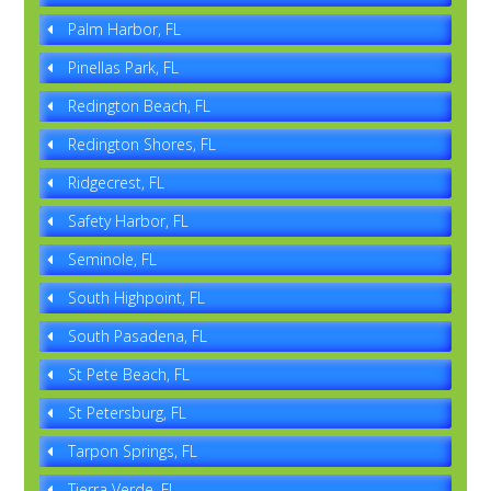
Palm Harbor, FL
Pinellas Park, FL
Redington Beach, FL
Redington Shores, FL
Ridgecrest, FL
Safety Harbor, FL
Seminole, FL
South Highpoint, FL
South Pasadena, FL
St Pete Beach, FL
St Petersburg, FL
Tarpon Springs, FL
Tierra Verde, FL