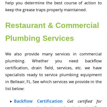
help you determine the best course of action to
keep the grease traps properly maintained.
Restaurant & Commercial
Plumbing Services
We also provide many services in commercial
plumbing. Whether you need backflow
certification, drain field, services, etc. we have
specialists ready to service plumbing equipment
in Belleair, FL. See which services we provide in the
list below:
Backflow Certification
Get certified for