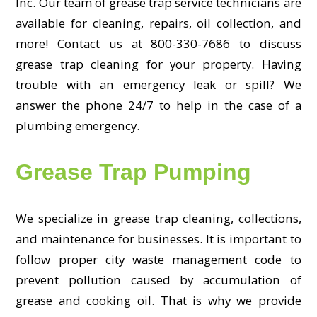
Inc. Our team of grease trap service technicians are
available for cleaning, repairs, oil collection, and
more! Contact us at 800-330-7686 to discuss
grease trap cleaning for your property. Having
trouble with an emergency leak or spill? We
answer the phone 24/7 to help in the case of a
plumbing emergency.
Grease Trap Pumping
We specialize in grease trap cleaning, collections,
and maintenance for businesses. It is important to
follow proper city waste management code to
prevent pollution caused by accumulation of
grease and cooking oil. That is why we provide