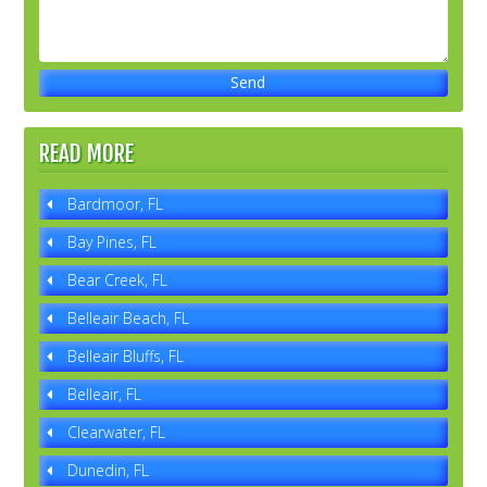
READ MORE
Bardmoor, FL
Bay Pines, FL
Bear Creek, FL
Belleair Beach, FL
Belleair Bluffs, FL
Belleair, FL
Clearwater, FL
Dunedin, FL