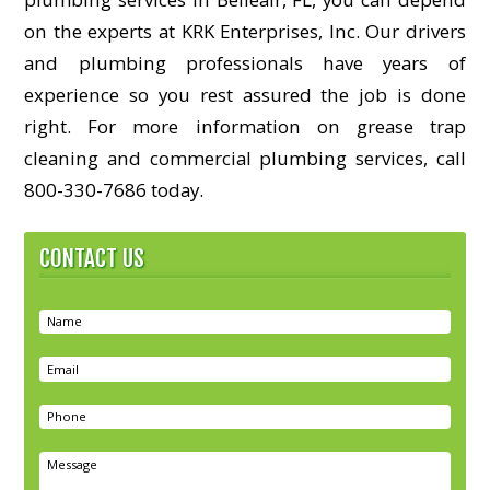
on the experts at KRK Enterprises, Inc. Our drivers
and plumbing professionals have years of
experience so you rest assured the job is done
right. For more information on grease trap
cleaning and commercial plumbing services, call
800-330-7686 today.
CONTACT US