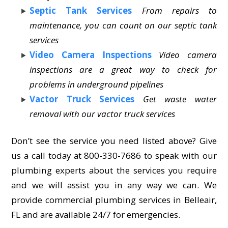
Septic Tank Services
From repairs to
maintenance, you can count on our septic tank
services
Video Camera Inspections
Video camera
inspections are a great way to check for
problems in underground pipelines
Vactor Truck Services
Get waste water
removal with our vactor truck services
Don’t see the service you need listed above? Give
us a call today at 800-330-7686 to speak with our
plumbing experts about the services you require
and we will assist you in any way we can. We
provide commercial plumbing services in Belleair,
FL and are available 24/7 for emergencies.