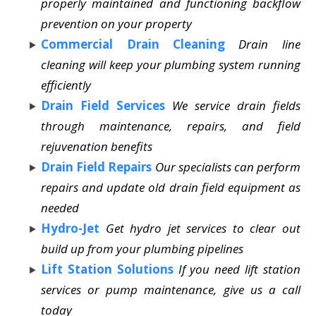
properly maintained and functioning backflow
prevention on your property
Commercial Drain Cleaning
Drain line
cleaning will keep your plumbing system running
efficiently
Drain Field Services
We service drain fields
through maintenance, repairs, and field
rejuvenation benefits
Drain Field Repairs
Our specialists can perform
repairs and update old drain field equipment as
needed
Hydro-Jet
Get hydro jet services to clear out
build up from your plumbing pipelines
Lift Station Solutions
If you need lift station
services or pump maintenance, give us a call
today