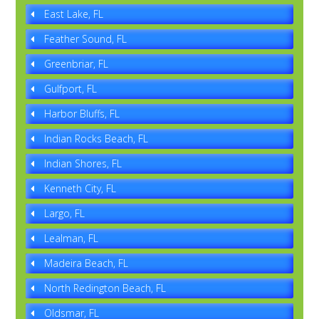
East Lake, FL
Feather Sound, FL
Greenbriar, FL
Gulfport, FL
Harbor Bluffs, FL
Indian Rocks Beach, FL
Indian Shores, FL
Kenneth City, FL
Largo, FL
Lealman, FL
Madeira Beach, FL
North Redington Beach, FL
Oldsmar, FL