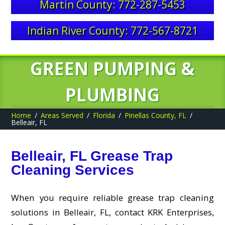
Martin County: 772-287-5453
Indian River County: 772-567-8721
GREEN PUMPING &
PLUMBING
Home
Areas Served
Florida
Pinellas County, FL
Belleair, FL
Belleair, FL Grease Trap
Cleaning Services
When you require reliable grease trap cleaning
solutions in Belleair, FL, contact KRK Enterprises,