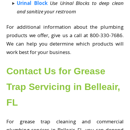
Urinal Block
Use Urinal Blocks to deep clean
and sanitize your restroom
For additional information about the plumbing
products we offer, give us a call at 800-330-7686.
We can help you determine which products will
work best for your business.
Contact Us for Grease
Trap Servicing in Belleair,
FL
For grease trap cleaning and commercial
plumbing services in Belleair, FL, you can depend