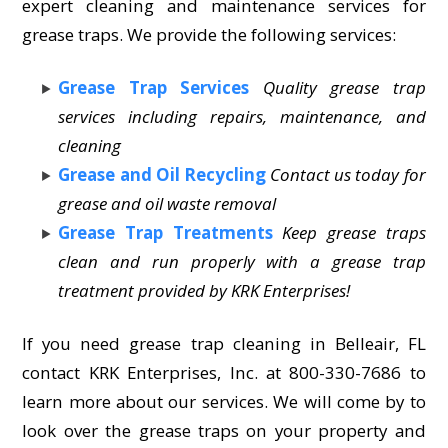
expert cleaning and maintenance services for
grease traps. We provide the following services:
Grease Trap Services
Quality grease trap
services including repairs, maintenance, and
cleaning
Grease and Oil Recycling
Contact us today for
grease and oil waste removal
Grease Trap Treatments
Keep grease traps
clean and run properly with a grease trap
treatment provided by KRK Enterprises!
If you need grease trap cleaning in Belleair, FL
contact KRK Enterprises, Inc. at 800-330-7686 to
learn more about our services. We will come by to
look over the grease traps on your property and