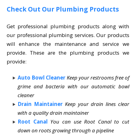
Check Out Our Plumbing Products
Get professional plumbing products along with
our professional plumbing services. Our products
will enhance the maintenance and service we
provide. These are the plumbing products we
provide:
Auto Bowl Cleaner
Keep your restrooms free of
grime and bacteria with our automatic bowl
cleaner
Drain Maintainer
Keep your drain lines clear
with a quality drain maintainer
Root Canal
You can use Root Canal to cut
down on roots growing through a pipeline