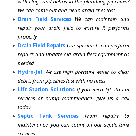
with clogs and debris in the plumbing pipelines?
We can come out and clean drain lines fast
Drain Field Services
We can maintain and
repair your drain field to ensure it performs
properly
Drain Field Repairs
Our specialists can perform
repairs and update old drain field equipment as
needed
Hydro-Jet
We use high pressure water to clear
debris from pipelines fast with no mess
Lift Station Solutions
If you need lift station
services or pump maintenance, give us a call
today
Septic Tank Services
From repairs to
maintenance, you can count on our septic tank
services