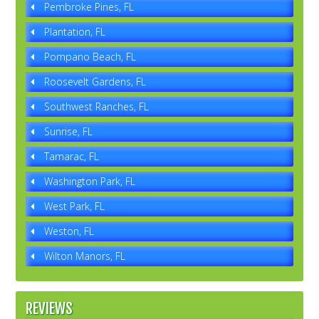
Pembroke Pines, FL
Plantation, FL
Pompano Beach, FL
Roosevelt Gardens, FL
Southwest Ranches, FL
Sunrise, FL
Tamarac, FL
Washington Park, FL
West Park, FL
Weston, FL
Wilton Manors, FL
REVIEWS