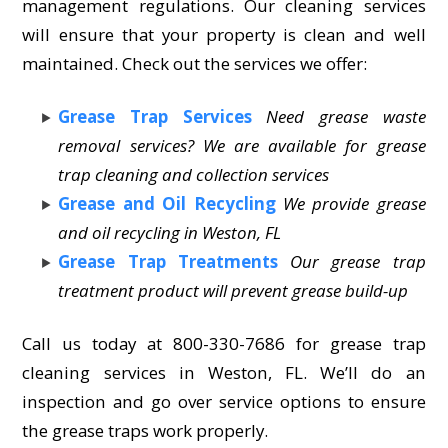
management regulations. Our cleaning services
will ensure that your property is clean and well
maintained. Check out the services we offer:
Grease Trap Services
Need grease waste
removal services? We are available for grease
trap cleaning and collection services
Grease and Oil Recycling
We provide grease
and oil recycling in Weston, FL
Grease Trap Treatments
Our grease trap
treatment product will prevent grease build-up
Call us today at 800-330-7686 for grease trap
cleaning services in Weston, FL. We’ll do an
inspection and go over service options to ensure
the grease traps work properly.