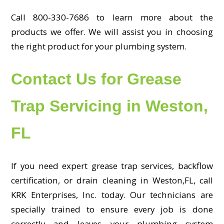
Call 800-330-7686 to learn more about the
products we offer. We will assist you in choosing
the right product for your plumbing system.
Contact Us for Grease
Trap Servicing in Weston,
FL
If you need expert grease trap services, backflow
certification, or drain cleaning in Weston,FL, call
KRK Enterprises, Inc. today. Our technicians are
specially trained to ensure every job is done
correctly and leaves your plumbing system