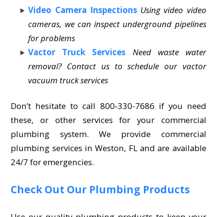
Video Camera Inspections
Using video video
cameras, we can inspect underground pipelines
for problems
Vactor Truck Services
Need waste water
removal? Contact us to schedule our vactor
vacuum truck services
Don’t hesitate to call 800-330-7686 if you need
these, or other services for your commercial
plumbing system. We provide commercial
plumbing services in Weston, FL and are available
24/7 for emergencies.
Check Out Our Plumbing Products
Use our quality plumbing products to keep your