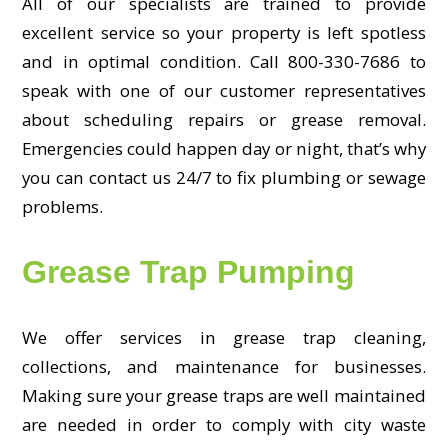
All of our specialists are trained to provide
excellent service so your property is left spotless
and in optimal condition. Call 800-330-7686 to
speak with one of our customer representatives
about scheduling repairs or grease removal.
Emergencies could happen day or night, that’s why
you can contact us 24/7 to fix plumbing or sewage
problems.
Grease Trap Pumping
We offer services in grease trap cleaning,
collections, and maintenance for businesses.
Making sure your grease traps are well maintained
are needed in order to comply with city waste