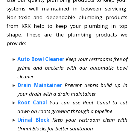
systems well maintained in between servicing.
Non-toxic and dependable plumbing products
from KRK help to keep your plumbing in top
shape. These are the plumbing products we
provide:
Auto Bowl Cleaner
Keep your restrooms free of
grime and bacteria with our automatic bowl
cleaner
Drain Maintainer
Prevent debris build up in
your drain with a drain maintainer
Root Canal
You can use Root Canal to cut
down on roots growing through a pipeline
Urinal Block
Keep your restroom clean with
Urinal Blocks for better sanitation