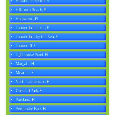
Hallandale Beach, FL
Hillsboro Beach, FL
Hollywood, FL
Lauderdale Lakes, FL
Lauderdale-by-the-Sea, FL
Lauderhill, FL
Lighthouse Point, FL
Margate, FL
Miramar, FL
North Lauderdale, FL
Oakland Park, FL
Parkland, FL
Pembroke Park, FL