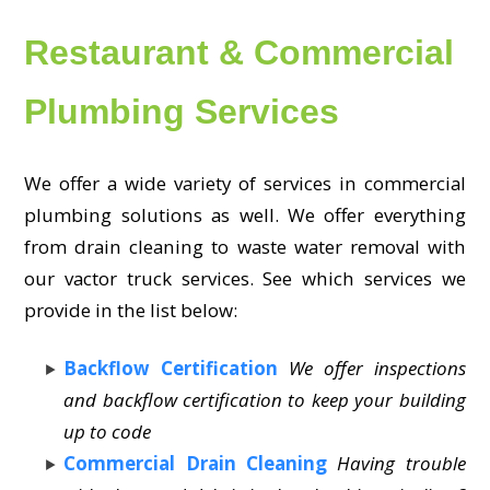
Restaurant & Commercial
Plumbing Services
We offer a wide variety of services in commercial
plumbing solutions as well. We offer everything
from drain cleaning to waste water removal with
our vactor truck services. See which services we
provide in the list below:
Backflow Certification
We offer inspections
and backflow certification to keep your building
up to code
Commercial Drain Cleaning
Having trouble