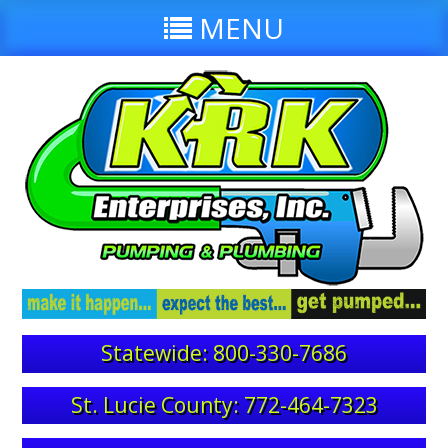
MENU
Statewide: 800-330-7686
St. Lucie County: 772-464-7323