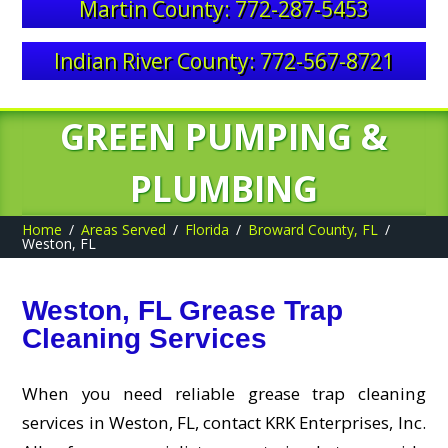
Martin County: 772-287-5453
Indian River County: 772-567-8721
GREEN PUMPING &
PLUMBING
Home
Areas Served
Florida
Broward County, FL
Weston, FL
Weston, FL Grease Trap
Cleaning Services
When you need reliable grease trap cleaning
services in Weston, FL, contact KRK Enterprises, Inc.