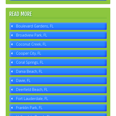
READ MORE
Boulevard Gardens, FL
Broadview Park, FL
Coconut Creek, FL
Cooper City, FL
Coral Springs, FL
Dania Beach, FL
Davie, FL
Deerfield Beach, FL
Fort Lauderdale, FL
Franklin Park, FL