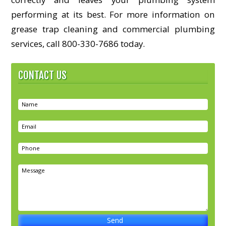
performing at its best. For more information on
grease trap cleaning and commercial plumbing
services, call 800-330-7686 today.
CONTACT US