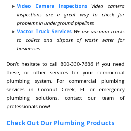
Video Camera Inspections
Video camera
inspections are a great way to check for
problems in underground pipelines
Vactor Truck Services
We use vacuum trucks
to collect and dispose of waste water for
businesses
Don’t hesitate to call 800-330-7686 if you need
these, or other services for your commercial
plumbing system. For commercial plumbing
services in Coconut Creek, FL or emergency
plumbing solutions, contact our team of
professionals now!
Check Out Our Plumbing Products