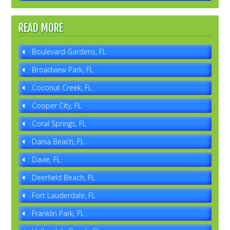
READ MORE
Boulevard Gardens, FL
Broadview Park, FL
Coconut Creek, FL
Cooper City, FL
Coral Springs, FL
Dania Beach, FL
Davie, FL
Deerfield Beach, FL
Fort Lauderdale, FL
Franklin Park, FL