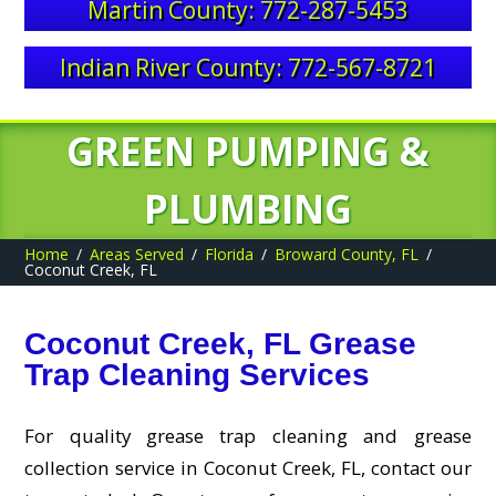
Martin County: 772-287-5453
Indian River County: 772-567-8721
GREEN PUMPING &
PLUMBING
Home
Areas Served
Florida
Broward County, FL
Coconut Creek, FL
Coconut Creek, FL Grease
Trap Cleaning Services
For quality grease trap cleaning and grease
collection service in Coconut Creek, FL, contact our