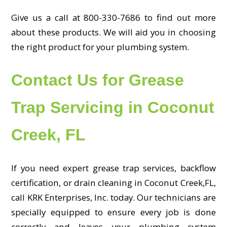
Give us a call at 800-330-7686 to find out more
about these products. We will aid you in choosing
the right product for your plumbing system.
Contact Us for Grease
Trap Servicing in Coconut
Creek, FL
If you need expert grease trap services, backflow
certification, or drain cleaning in Coconut Creek,FL,
call KRK Enterprises, Inc. today. Our technicians are
specially equipped to ensure every job is done
correctly and leaves your plumbing system