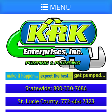
MENU
Statewide: 800-330-7686
St. Lucie County: 772-464-7323