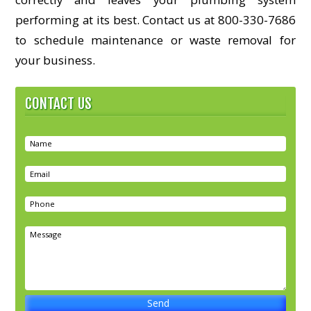
performing at its best. Contact us at 800-330-7686
to schedule maintenance or waste removal for
your business.
CONTACT US