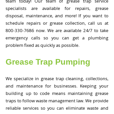
team today! Our team of grease trap service
specialists are available for repairs, grease
disposal, maintenance, and more! If you want to
schedule repairs or grease collection, call us at
800-330-7686 now. We are available 24/7 to take
emergency calls so you can get a plumbing
problem fixed as quickly as possible.
Grease Trap Pumping
We specialize in grease trap cleaning, collections,
and maintenance for businesses. Keeping your
building up to code means maintaining grease
traps to follow waste management law. We provide
reliable services so you can eliminate waste and