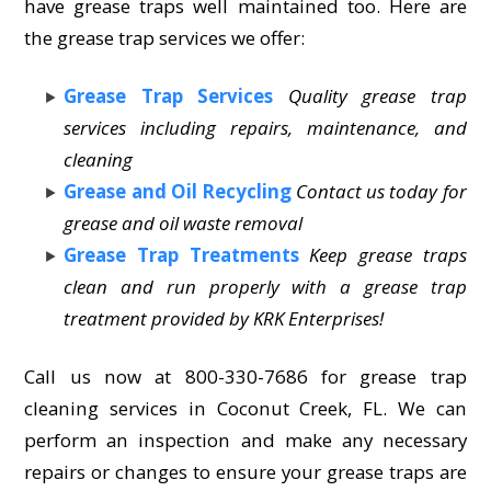
have grease traps well maintained too. Here are
the grease trap services we offer:
Grease Trap Services
Quality grease trap
services including repairs, maintenance, and
cleaning
Grease and Oil Recycling
Contact us today for
grease and oil waste removal
Grease Trap Treatments
Keep grease traps
clean and run properly with a grease trap
treatment provided by KRK Enterprises!
Call us now at 800-330-7686 for grease trap
cleaning services in Coconut Creek, FL. We can
perform an inspection and make any necessary
repairs or changes to ensure your grease traps are