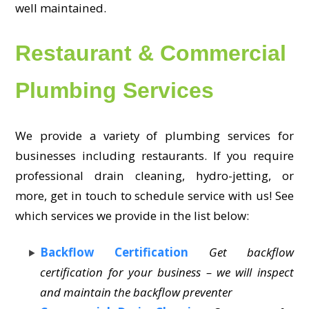
well maintained.
Restaurant & Commercial
Plumbing Services
We provide a variety of plumbing services for
businesses including restaurants. If you require
professional drain cleaning, hydro-jetting, or
more, get in touch to schedule service with us! See
which services we provide in the list below:
Backflow Certification
Get backflow
certification for your business – we will inspect
and maintain the backflow preventer