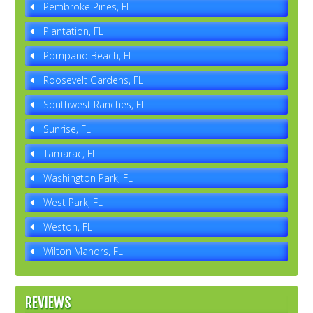
Pembroke Pines, FL
Plantation, FL
Pompano Beach, FL
Roosevelt Gardens, FL
Southwest Ranches, FL
Sunrise, FL
Tamarac, FL
Washington Park, FL
West Park, FL
Weston, FL
Wilton Manors, FL
REVIEWS