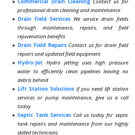
Commercial Drain Cleaning
Contact us for
professional drain cleaning and maintenance
Drain Field Services
We service drain fields
through maintenance, repairs, and field
rejuvenation benefits
Drain Field Repairs
Contact us for drain field
repairs and updated field equipment
Hydro-Jet
Hydro jetting uses high pressure
water to efficiently clean pipelines leaving no
debris behind
Lift Station Solutions
If you need lift station
services or pump maintenance, give us a call
today
Septic Tank Services
Call us today for septic
tank repairs and maintenance from our highly
skilled technicians