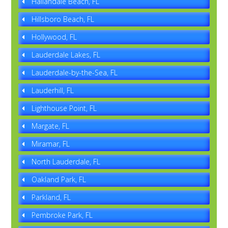
Hallandale Beach, FL
Hillsboro Beach, FL
Hollywood, FL
Lauderdale Lakes, FL
Lauderdale-by-the-Sea, FL
Lauderhill, FL
Lighthouse Point, FL
Margate, FL
Miramar, FL
North Lauderdale, FL
Oakland Park, FL
Parkland, FL
Pembroke Park, FL