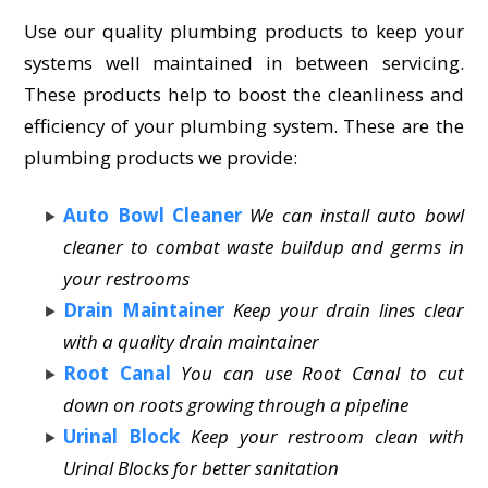
Use our quality plumbing products to keep your
systems well maintained in between servicing.
These products help to boost the cleanliness and
efficiency of your plumbing system. These are the
plumbing products we provide:
Auto Bowl Cleaner
We can install auto bowl
cleaner to combat waste buildup and germs in
your restrooms
Drain Maintainer
Keep your drain lines clear
with a quality drain maintainer
Root Canal
You can use Root Canal to cut
down on roots growing through a pipeline
Urinal Block
Keep your restroom clean with
Urinal Blocks for better sanitation