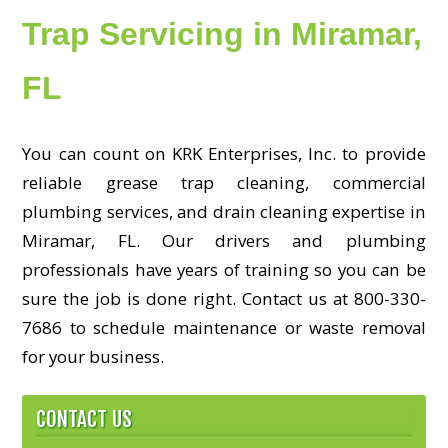
Trap Servicing in Miramar,
FL
You can count on KRK Enterprises, Inc. to provide
reliable grease trap cleaning, commercial
plumbing services, and drain cleaning expertise in
Miramar, FL. Our drivers and plumbing
professionals have years of training so you can be
sure the job is done right. Contact us at 800-330-
7686 to schedule maintenance or waste removal
for your business.
CONTACT US