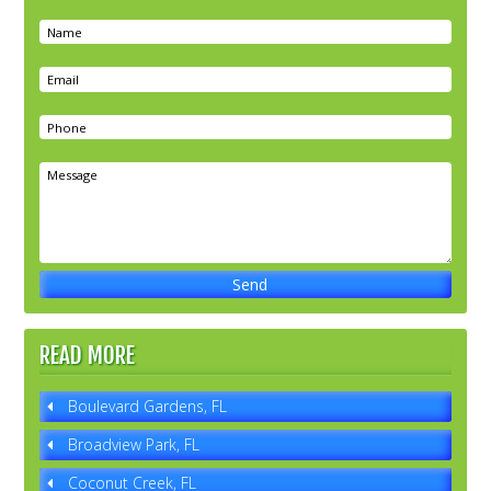
READ MORE
Boulevard Gardens, FL
Broadview Park, FL
Coconut Creek, FL