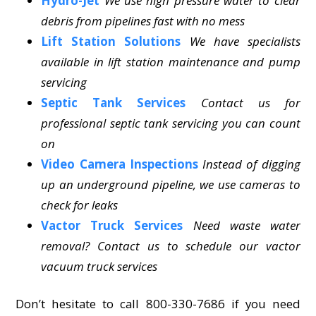
Hydro-Jet
We use high pressure water to clear
debris from pipelines fast with no mess
Lift Station Solutions
We have specialists
available in lift station maintenance and pump
servicing
Septic Tank Services
Contact us for
professional septic tank servicing you can count
on
Video Camera Inspections
Instead of digging
up an underground pipeline, we use cameras to
check for leaks
Vactor Truck Services
Need waste water
removal? Contact us to schedule our vactor
vacuum truck services
Don’t hesitate to call 800-330-7686 if you need