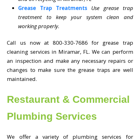
Grease Trap Treatments
Use grease trap
treatment to keep your system clean and
working properly.
Call us now at 800-330-7686 for grease trap
cleaning services in Miramar, FL. We can perform
an inspection and make any necessary repairs or
changes to make sure the grease traps are well
maintained.
Restaurant & Commercial
Plumbing Services
We offer a variety of plumbing services for