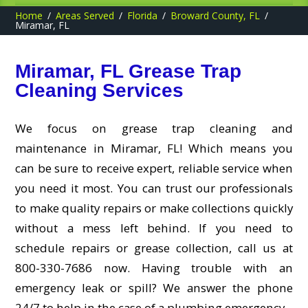
Home
Areas Served
Florida
Broward County, FL
Miramar, FL
Miramar, FL Grease Trap
Cleaning Services
We focus on grease trap cleaning and
maintenance in Miramar, FL! Which means you
can be sure to receive expert, reliable service when
you need it most. You can trust our professionals
to make quality repairs or make collections quickly
without a mess left behind. If you need to
schedule repairs or grease collection, call us at
800-330-7686 now. Having trouble with an
emergency leak or spill? We answer the phone
24/7 to help in the case of a plumbing emergency.