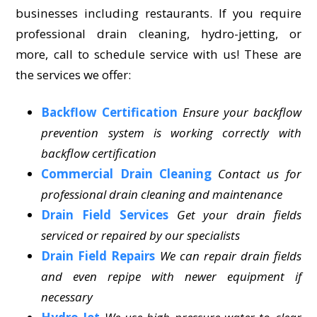
businesses including restaurants. If you require
professional drain cleaning, hydro-jetting, or
more, call to schedule service with us! These are
the services we offer:
Backflow Certification
Ensure your backflow
prevention system is working correctly with
backflow certification
Commercial Drain Cleaning
Contact us for
professional drain cleaning and maintenance
Drain Field Services
Get your drain fields
serviced or repaired by our specialists
Drain Field Repairs
We can repair drain fields
and even repipe with newer equipment if
necessary