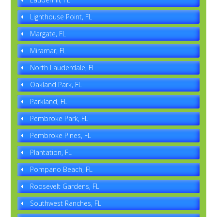
Lighthouse Point, FL
Margate, FL
Miramar, FL
North Lauderdale, FL
Oakland Park, FL
Parkland, FL
Pembroke Park, FL
Pembroke Pines, FL
Plantation, FL
Pompano Beach, FL
Roosevelt Gardens, FL
Southwest Ranches, FL