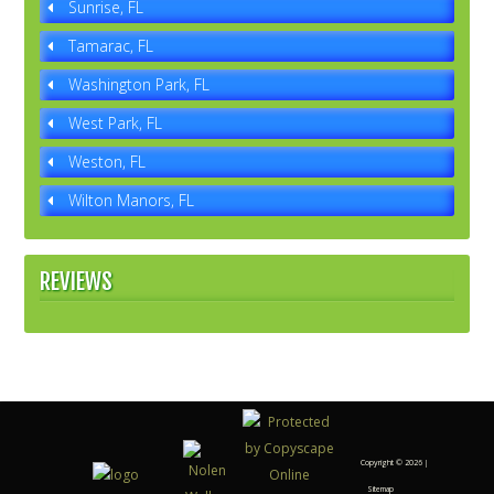
Sunrise, FL
Tamarac, FL
Washington Park, FL
West Park, FL
Weston, FL
Wilton Manors, FL
REVIEWS
Copyright ©
2026 |
Sitemap