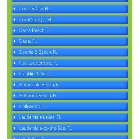
Cooper City, FL
Coral Springs, FL
Dania Beach, FL
Davie, FL
Deerfield Beach, FL
Fort Lauderdale, FL
Franklin Park, FL
Hallandale Beach, FL
Hillsboro Beach, FL
Hollywood, FL
Lauderdale Lakes, FL
Lauderdale-by-the-Sea, FL
Lauderhill, FL