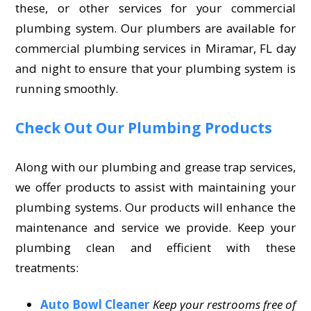
these, or other services for your commercial
plumbing system. Our plumbers are available for
commercial plumbing services in Miramar, FL day
and night to ensure that your plumbing system is
running smoothly.
Check Out Our Plumbing Products
Along with our plumbing and grease trap services,
we offer products to assist with maintaining your
plumbing systems. Our products will enhance the
maintenance and service we provide. Keep your
plumbing clean and efficient with these
treatments:
Auto Bowl Cleaner
Keep your restrooms free of