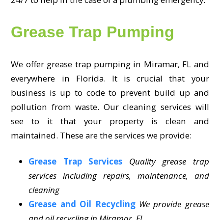
Grease Trap Pumping
We offer grease trap pumping in Miramar, FL and
everywhere in Florida. It is crucial that your
business is up to code to prevent build up and
pollution from waste. Our cleaning services will
see to it that your property is clean and
maintained. These are the services we provide:
Grease Trap Services
Quality grease trap
services including repairs, maintenance, and
cleaning
Grease and Oil Recycling
We provide grease
and oil recycling in Miramar, FL