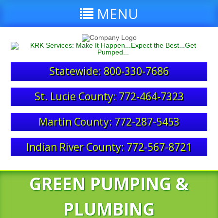
MENU
Statewide: 800-330-7686
St. Lucie County: 772-464-7323
Martin County: 772-287-5453
Indian River County: 772-567-8721
GREEN PUMPING &
PLUMBING