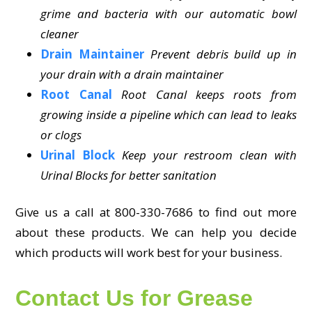
grime and bacteria with our automatic bowl
cleaner
Drain Maintainer
Prevent debris build up in
your drain with a drain maintainer
Root Canal
Root Canal keeps roots from
growing inside a pipeline which can lead to leaks
or clogs
Urinal Block
Keep your restroom clean with
Urinal Blocks for better sanitation
Give us a call at 800-330-7686 to find out more
about these products. We can help you decide
which products will work best for your business.
Contact Us for Grease