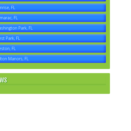
nrise, FL
marac, FL
shington Park, FL
st Park, FL
ston, FL
lton Manors, FL
EWS