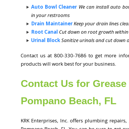
Auto Bowl Cleaner
We can install auto b
in your restrooms
Drain Maintainer
Keep your drain lines cle
Root Canal
Cut down on root growth within 
Urinal Block
Sanitize urinals and cut down o
Contact us at 800-330-7686 to get more inf
products will work best for your business.
Contact Us for Grease 
Pompano Beach, FL
KRK Enterprises, Inc. offers plumbing repairs,
Pompano Beach, FL. You can be sure to get exce