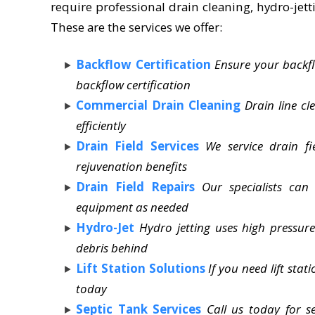
require professional drain cleaning, hydro-jetti
These are the services we offer:
Backflow Certification
Ensure your backfl
backflow certification
Commercial Drain Cleaning
Drain line c
efficiently
Drain Field Services
We service drain fi
rejuvenation benefits
Drain Field Repairs
Our specialists can
equipment as needed
Hydro-Jet
Hydro jetting uses high pressure 
debris behind
Lift Station Solutions
If you need lift sta
today
Septic Tank Services
Call us today for 