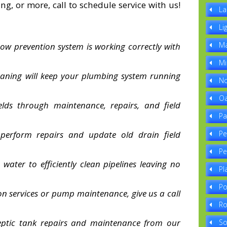
ng, or more, call to schedule service with us!
La
Li
Ma
ow prevention system is working correctly with
Mi
leaning will keep your plumbing system running
No
Oa
elds through maintenance, repairs, and field
Pa
 perform repairs and update old drain field
Pe
Pe
water to efficiently clean pipelines leaving no
Pl
Po
tion services or pump maintenance, give us a call
Ro
septic tank repairs and maintenance from our
So