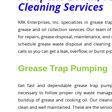
Cleaning Services
KRK Enterprises, Inc. specializes in grease t
grease and oil collection services. Our team of
for repairs, grease disposal, maintenance, and 
schedule grease waste disposal and cleaning.
calls so you can get a leak, overflow, or burst pi
Grease Trap Pumping
Get fast and dependable grease trap pumpin
necessary to follow proper city waste manag
buildup of grease and cooking oil. Our cleanin
clean and well maintained. These are the servic