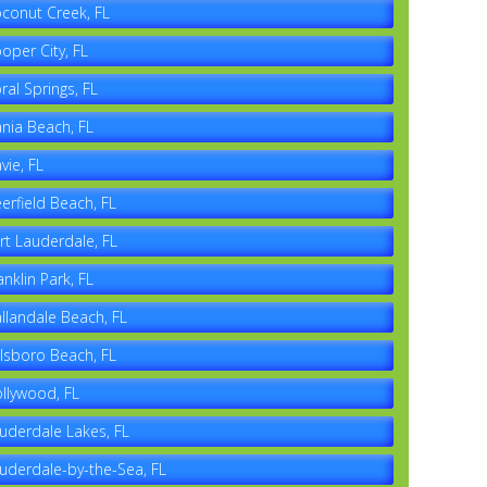
conut Creek, FL
oper City, FL
ral Springs, FL
nia Beach, FL
vie, FL
erfield Beach, FL
rt Lauderdale, FL
anklin Park, FL
llandale Beach, FL
llsboro Beach, FL
llywood, FL
uderdale Lakes, FL
uderdale-by-the-Sea, FL