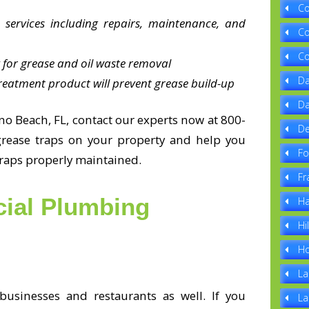
Co
 services including repairs, maintenance, and
Co
Co
 for grease and oil waste removal
Da
reatment product will prevent grease build-up
Da
o Beach, FL, contact our experts now at 800-
De
grease traps on your property and help you
Fo
traps properly maintained.
Fr
ial Plumbing
Ha
Hi
Ho
La
usinesses and restaurants as well. If you
La