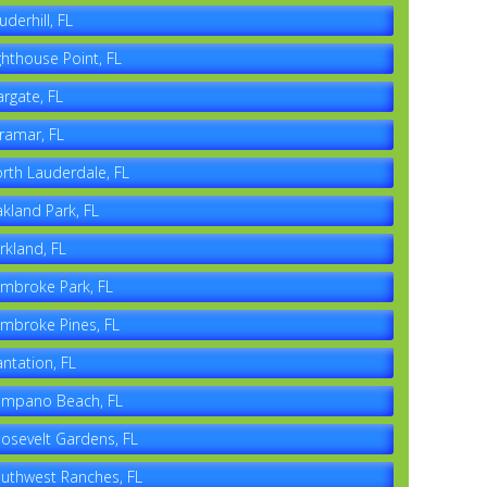
uderhill, FL
ghthouse Point, FL
rgate, FL
ramar, FL
rth Lauderdale, FL
kland Park, FL
rkland, FL
mbroke Park, FL
mbroke Pines, FL
antation, FL
mpano Beach, FL
osevelt Gardens, FL
uthwest Ranches, FL