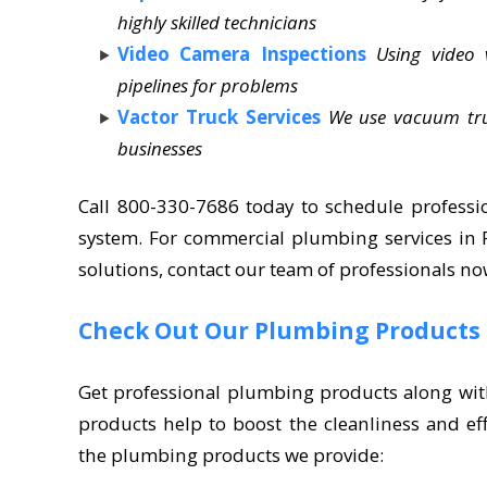
highly skilled technicians
Video Camera Inspections
Using video
pipelines for problems
Vactor Truck Services
We use vacuum truc
businesses
Call 800-330-7686 today to schedule professi
system. For commercial plumbing services i
solutions, contact our team of professionals no
Check Out Our Plumbing Products
Get professional plumbing products along wit
products help to boost the cleanliness and ef
the plumbing products we provide: