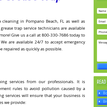
rap cleaning in Pompano Beach, FL as well as
 grease trap service technicians are available
more! Give us a call at 800-330-7686 today to
 We are available 24/7 to accept emergency
pe repaired as quickly as possible.
g services from our professionals. It is
READ
ement rules to avoid pollution caused by a
Bo
g services will ensure that your business is
Br
es we provide: