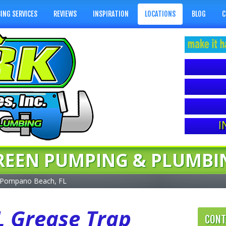
ING SERVICES
REVIEWS
INSPIRATION
LOCATIONS
BLOG
C
I
REEN PUMPING & PLUMBI
Pompano Beach, FL
 Grease Trap
CONT