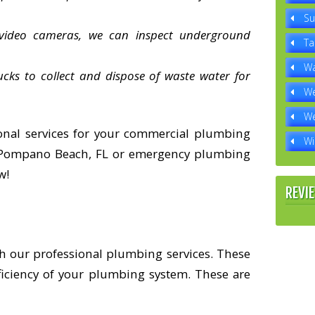
Su
 video cameras, we can inspect underground
Ta
Wa
ks to collect and dispose of waste water for
We
We
onal services for your commercial plumbing
Wi
n Pompano Beach, FL or emergency plumbing
w!
REVI
h our professional plumbing services. These
ficiency of your plumbing system. These are