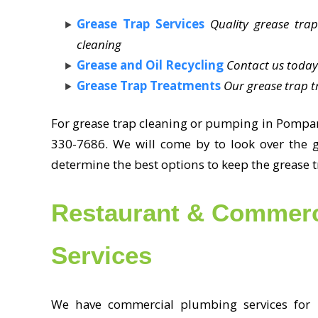
Grease Trap Services
Quality grease trap
cleaning
Grease and Oil Recycling
Contact us today
Grease Trap Treatments
Our grease trap t
For grease trap cleaning or pumping in Pompan
330-7686. We will come by to look over the 
determine the best options to keep the grease 
Restaurant & Commerc
Services
We have commercial plumbing services for b