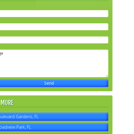
 MORE
ulevard Gardens, FL
oadview Park, FL