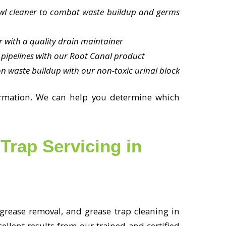
owl cleaner to combat waste buildup and germs
ar with a quality drain maintainer
pipelines with our Root Canal product
n waste buildup with our non-toxic urinal block
ormation. We can help you determine which
Trap Servicing in
 grease removal, and grease trap cleaning in
llent results from our trained and certified