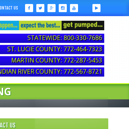
ONTACT US
STATEWIDE: 800-330-7686
ST. LUCIE COUNTY: 772-464-7323
MARTIN COUNTY: 772-287-5453
NDIAN RIVER COUNTY: 772-567-8721
NG
ACT US