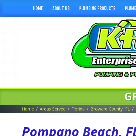
HOME
ABOUT US
PLUMBING PRODUCTS
PLUMB
G
Home
Areas Served
Florida
Broward County, FL
Pompano Beach, FL