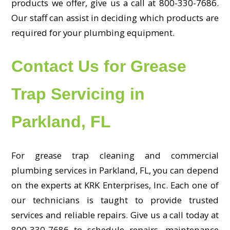
products we offer, give us a call at 800-330-7686.
Our staff can assist in deciding which products are
required for your plumbing equipment.
Contact Us for Grease
Trap Servicing in
Parkland, FL
For grease trap cleaning and commercial
plumbing services in Parkland, FL, you can depend
on the experts at KRK Enterprises, Inc. Each one of
our technicians is taught to provide trusted
services and reliable repairs. Give us a call today at
800-330-7686 to schedule repairs, maintenance