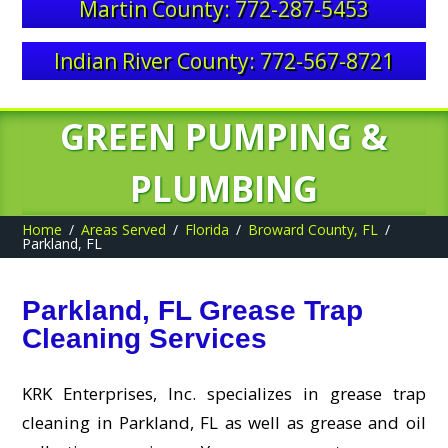
Martin County: 772-287-5453
Indian River County: 772-567-8721
GREEN PUMPING &
PLUMBING
Home
Areas Served
Florida
Broward County, FL
Parkland, FL
Parkland, FL Grease Trap
Cleaning Services
KRK Enterprises, Inc. specializes in grease trap
cleaning in Parkland, FL as well as grease and oil