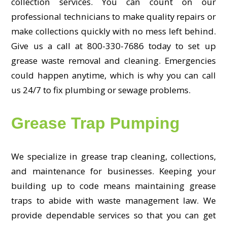
collection services. You can count on our
professional technicians to make quality repairs or
make collections quickly with no mess left behind.
Give us a call at 800-330-7686 today to set up
grease waste removal and cleaning. Emergencies
could happen anytime, which is why you can call
us 24/7 to fix plumbing or sewage problems.
Grease Trap Pumping
We specialize in grease trap cleaning, collections,
and maintenance for businesses. Keeping your
building up to code means maintaining grease
traps to abide with waste management law. We
provide dependable services so that you can get