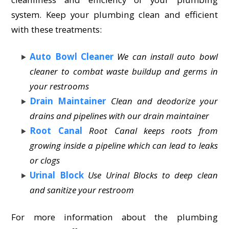
system. Keep your plumbing clean and efficient
with these treatments:
Auto Bowl Cleaner
We can install auto bowl
cleaner to combat waste buildup and germs in
your restrooms
Drain Maintainer
Clean and deodorize your
drains and pipelines with our drain maintainer
Root Canal
Root Canal keeps roots from
growing inside a pipeline which can lead to leaks
or clogs
Urinal Block
Use Urinal Blocks to deep clean
and sanitize your restroom
For more information about the plumbing