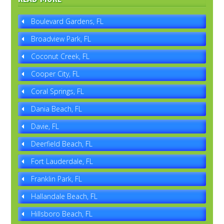
Boulevard Gardens, FL
Broadview Park, FL
Coconut Creek, FL
Cooper City, FL
Coral Springs, FL
Dania Beach, FL
Davie, FL
Deerfield Beach, FL
Fort Lauderdale, FL
Franklin Park, FL
Hallandale Beach, FL
Hillsboro Beach, FL