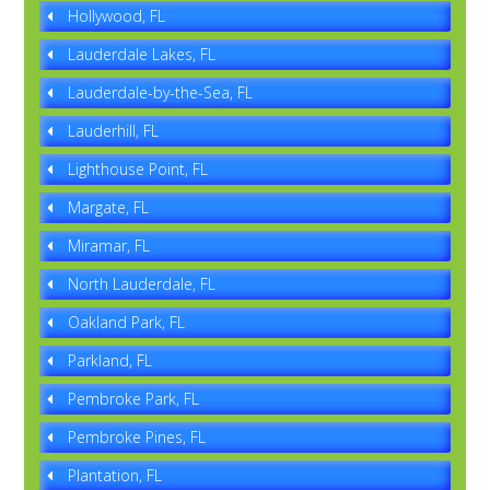
Hollywood, FL
Lauderdale Lakes, FL
Lauderdale-by-the-Sea, FL
Lauderhill, FL
Lighthouse Point, FL
Margate, FL
Miramar, FL
North Lauderdale, FL
Oakland Park, FL
Parkland, FL
Pembroke Park, FL
Pembroke Pines, FL
Plantation, FL