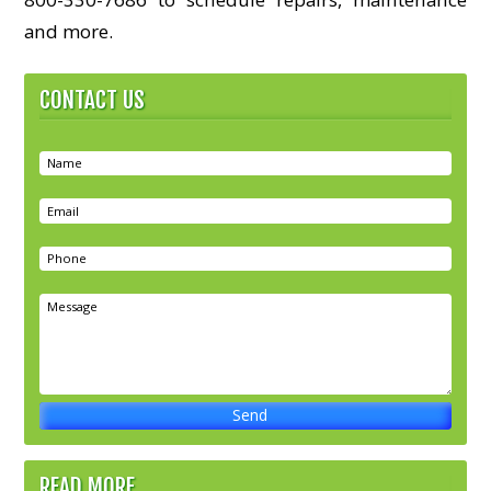
and more.
CONTACT US
READ MORE