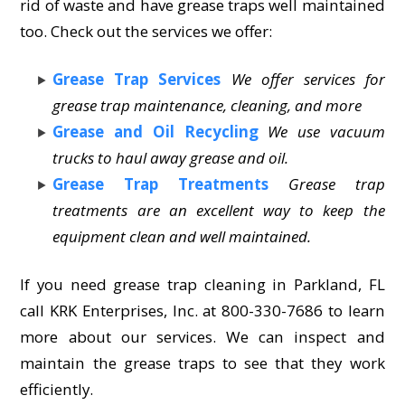
rid of waste and have grease traps well maintained
too. Check out the services we offer:
Grease Trap Services
We offer services for
grease trap maintenance, cleaning, and more
Grease and Oil Recycling
We use vacuum
trucks to haul away grease and oil.
Grease Trap Treatments
Grease trap
treatments are an excellent way to keep the
equipment clean and well maintained.
If you need grease trap cleaning in Parkland, FL
call KRK Enterprises, Inc. at 800-330-7686 to learn
more about our services. We can inspect and
maintain the grease traps to see that they work
efficiently.