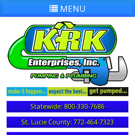
MENU
Statewide: 800-330-7686
St. Lucie County: 772-464-7323