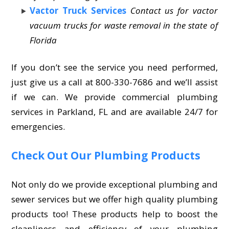
Vactor Truck Services
Contact us for vactor
vacuum trucks for waste removal in the state of
Florida
If you don’t see the service you need performed,
just give us a call at 800-330-7686 and we’ll assist
if we can. We provide commercial plumbing
services in Parkland, FL and are available 24/7 for
emergencies.
Check Out Our Plumbing Products
Not only do we provide exceptional plumbing and
sewer services but we offer high quality plumbing
products too! These products help to boost the
cleanliness and efficiency of your plumbing