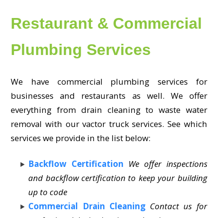
Restaurant & Commercial
Plumbing Services
We have commercial plumbing services for
businesses and restaurants as well. We offer
everything from drain cleaning to waste water
removal with our vactor truck services. See which
services we provide in the list below:
Backflow Certification
We offer inspections
and backflow certification to keep your building
up to code
Commercial Drain Cleaning
Contact us for