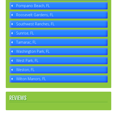
Pompano Beach, FL
Roosevelt Gardens, FL
Southwest Ranches, FL
Sunrise, FL
Tamarac, FL
Washington Park, FL
West Park, FL
Weston, FL
Wilton Manors, FL
REVIEWS