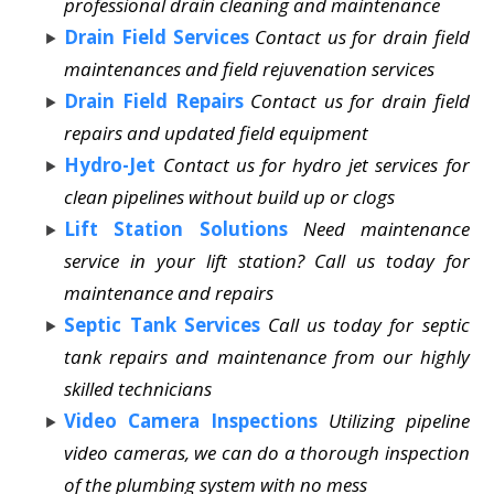
professional drain cleaning and maintenance
Drain Field Services
Contact us for drain field
maintenances and field rejuvenation services
Drain Field Repairs
Contact us for drain field
repairs and updated field equipment
Hydro-Jet
Contact us for hydro jet services for
clean pipelines without build up or clogs
Lift Station Solutions
Need maintenance
service in your lift station? Call us today for
maintenance and repairs
Septic Tank Services
Call us today for septic
tank repairs and maintenance from our highly
skilled technicians
Video Camera Inspections
Utilizing pipeline
video cameras, we can do a thorough inspection
of the plumbing system with no mess