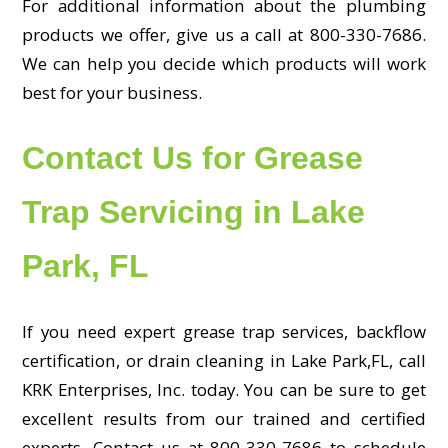
For additional information about the plumbing
products we offer, give us a call at 800-330-7686.
We can help you decide which products will work
best for your business.
Contact Us for Grease
Trap Servicing in Lake
Park, FL
If you need expert grease trap services, backflow
certification, or drain cleaning in Lake Park,FL, call
KRK Enterprises, Inc. today. You can be sure to get
excellent results from our trained and certified
experts. Contact us at 800-330-7686 to schedule