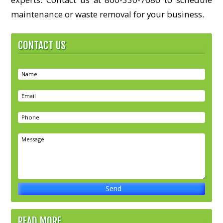
maintenance or waste removal for your business.
CONTACT US
READ MORE