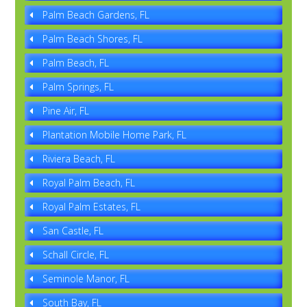
Palm Beach Gardens, FL
Palm Beach Shores, FL
Palm Beach, FL
Palm Springs, FL
Pine Air, FL
Plantation Mobile Home Park, FL
Riviera Beach, FL
Royal Palm Beach, FL
Royal Palm Estates, FL
San Castle, FL
Schall Circle, FL
Seminole Manor, FL
South Bay, FL