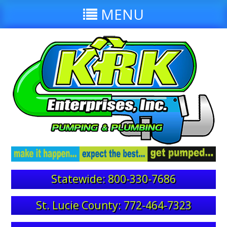
MENU
Statewide: 800-330-7686
St. Lucie County: 772-464-7323