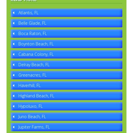
Atlantis, FL
Belle Glade, FL
Boca Raton, FL
Boynton Beach, FL
Cabana Colony, FL
Delray Beach, FL
Greenacres, FL
Haverhill, FL
Highland Beach, FL
Hypoluxo, FL
Juno Beach, FL
Jupiter Farms, FL