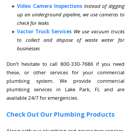
Video Camera Inspections
Instead of digging
up an underground pipeline, we use cameras to
check for leaks
Vactor Truck Services
We use vacuum trucks
to collect and dispose of waste water for
businesses
Don’t hesitate to call 800-330-7686 if you need
these, or other services for your commercial
plumbing system. We provide commercial
plumbing services in Lake Park, FL and are
available 24/7 for emergencies.
Check Out Our Plumbing Products
Along with our plumbing and grease trap services,