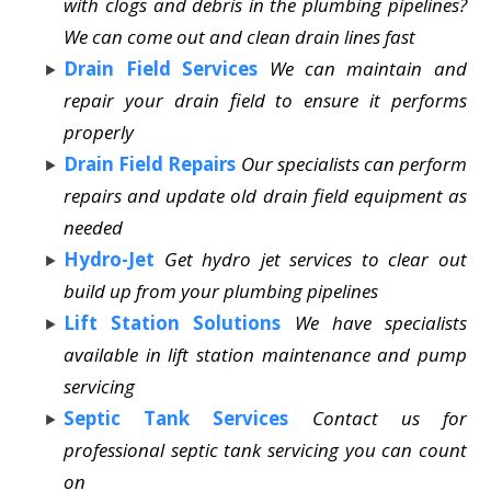
with clogs and debris in the plumbing pipelines?
We can come out and clean drain lines fast
Drain Field Services
We can maintain and
repair your drain field to ensure it performs
properly
Drain Field Repairs
Our specialists can perform
repairs and update old drain field equipment as
needed
Hydro-Jet
Get hydro jet services to clear out
build up from your plumbing pipelines
Lift Station Solutions
We have specialists
available in lift station maintenance and pump
servicing
Septic Tank Services
Contact us for
professional septic tank servicing you can count
on