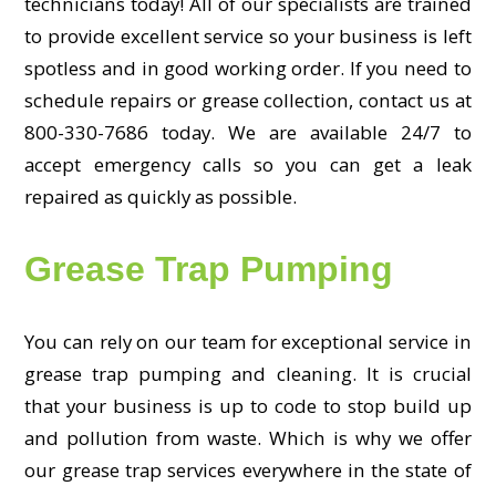
technicians today! All of our specialists are trained
to provide excellent service so your business is left
spotless and in good working order. If you need to
schedule repairs or grease collection, contact us at
800-330-7686 today. We are available 24/7 to
accept emergency calls so you can get a leak
repaired as quickly as possible.
Grease Trap Pumping
You can rely on our team for exceptional service in
grease trap pumping and cleaning. It is crucial
that your business is up to code to stop build up
and pollution from waste. Which is why we offer
our grease trap services everywhere in the state of