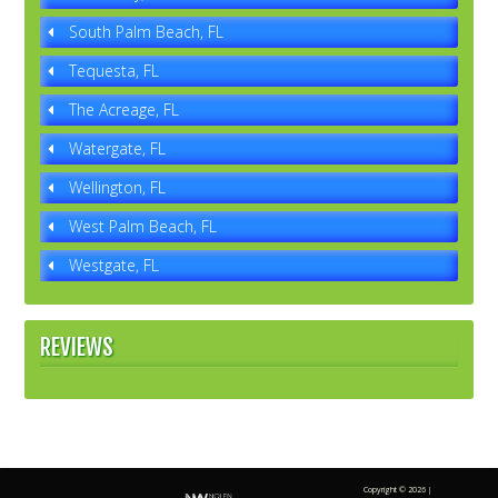
South Palm Beach, FL
Tequesta, FL
The Acreage, FL
Watergate, FL
Wellington, FL
West Palm Beach, FL
Westgate, FL
REVIEWS
Copyright ©
2026 |