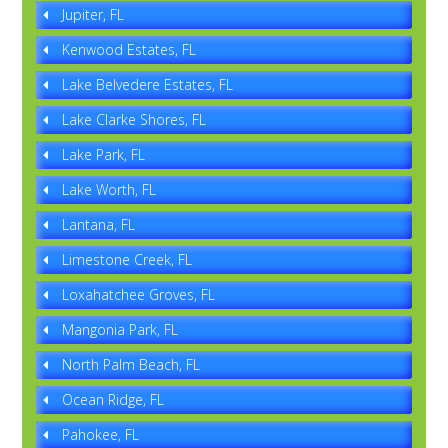
Jupiter, FL
Kenwood Estates, FL
Lake Belvedere Estates, FL
Lake Clarke Shores, FL
Lake Park, FL
Lake Worth, FL
Lantana, FL
Limestone Creek, FL
Loxahatchee Groves, FL
Mangonia Park, FL
North Palm Beach, FL
Ocean Ridge, FL
Pahokee, FL