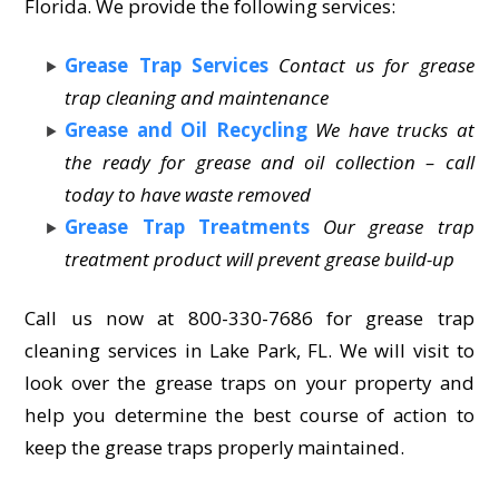
Florida. We provide the following services:
Grease Trap Services
Contact us for grease
trap cleaning and maintenance
Grease and Oil Recycling
We have trucks at
the ready for grease and oil collection – call
today to have waste removed
Grease Trap Treatments
Our grease trap
treatment product will prevent grease build-up
Call us now at 800-330-7686 for grease trap
cleaning services in Lake Park, FL. We will visit to
look over the grease traps on your property and
help you determine the best course of action to
keep the grease traps properly maintained.