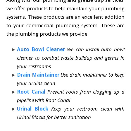
we offer products to help maintain your plumbing
systems. These products are an excellent addition
to your commercial plumbing system. These are
the plumbing products we provide:
Auto Bowl Cleaner
We can install auto bowl
cleaner to combat waste buildup and germs in
your restrooms
Drain Maintainer
Use drain maintainer to keep
your drains clean
Root Canal
Prevent roots from clogging up a
pipeline with Root Canal
Urinal Block
Keep your restroom clean with
Urinal Blocks for better sanitation