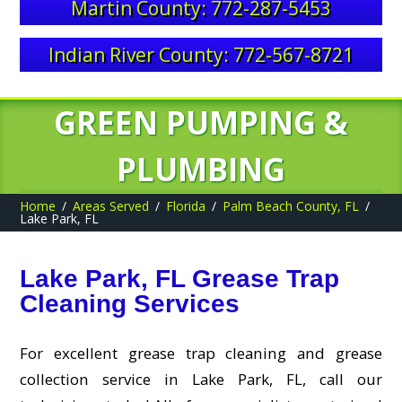
Martin County: 772-287-5453
Indian River County: 772-567-8721
GREEN PUMPING &
PLUMBING
Home
Areas Served
Florida
Palm Beach County, FL
Lake Park, FL
Lake Park, FL Grease Trap
Cleaning Services
For excellent grease trap cleaning and grease
collection service in Lake Park, FL, call our