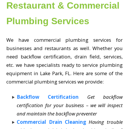
Restaurant & Commercial
Plumbing Services
We have commercial plumbing services for
businesses and restaurants as well. Whether you
need backflow certification, drain field, services,
etc. we have specialists ready to service plumbing
equipment in Lake Park, FL. Here are some of the
commercial plumbing services we provide:
Backflow Certification
Get backflow
certification for your business – we will inspect
and maintain the backflow preventer
Commercial Drain Cleaning
Having trouble