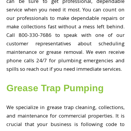
can be sure to get professional, dependable
service when you need it most. You can count on
our professionals to make dependable repairs or
make collections fast without a mess left behind.
Call 800-330-7686 to speak with one of our
customer representatives about scheduling
maintenance or grease removal. We even receive
phone calls 24/7 for plumbing emergencies and
spills so reach out if you need immediate services.
Grease Trap Pumping
We specialize in grease trap cleaning, collections,
and maintenance for commercial properties. It is
crucial that your business is following code to