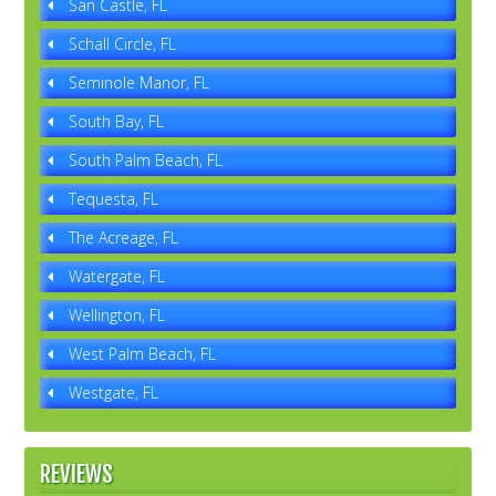
San Castle, FL
Schall Circle, FL
Seminole Manor, FL
South Bay, FL
South Palm Beach, FL
Tequesta, FL
The Acreage, FL
Watergate, FL
Wellington, FL
West Palm Beach, FL
Westgate, FL
REVIEWS