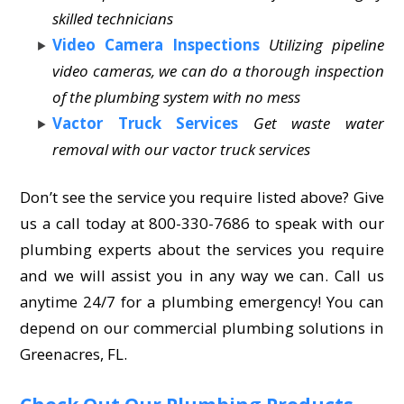
skilled technicians
Video Camera Inspections
Utilizing pipeline
video cameras, we can do a thorough inspection
of the plumbing system with no mess
Vactor Truck Services
Get waste water
removal with our vactor truck services
Don’t see the service you require listed above? Give
us a call today at 800-330-7686 to speak with our
plumbing experts about the services you require
and we will assist you in any way we can. Call us
anytime 24/7 for a plumbing emergency! You can
depend on our commercial plumbing solutions in
Greenacres, FL.