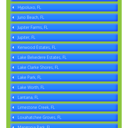
Hypoluxo, FL
Juno Beach, FL
Jupiter Farms, FL
Jupiter, FL
Kenwood Estates, FL
Lake Belvedere Estates, FL
Lake Clarke Shores, FL
Lake Park, FL
Lake Worth, FL
Lantana, FL
Limestone Creek, FL
Loxahatchee Groves, FL
Mangonia Park, FL