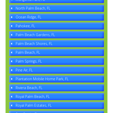
North Palm Beach, FL
Ocean Ridge, FL
Pahokee, FL
Palm Beach Gardens, FL
Palm Beach Shores, FL
Palm Beach, FL
Palm Springs, FL
Pine Air, FL
Plantation Mobile Home Park, FL
Riviera Beach, FL
Royal Palm Beach, FL
Royal Palm Estates, FL