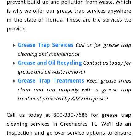
prevent build up and pollution from waste. Which
is why we offer our grease trap services anywhere
in the state of Florida. These are the services we
provide:
Grease Trap Services
Call us for grease trap
cleaning and maintenance
Grease and Oil Recycling
Contact us today for
grease and oil waste removal
Grease Trap Treatments
Keep grease traps
clean and run properly with a grease trap
treatment provided by KRK Enterprises!
Call us today at 800-330-7686 for grease trap
cleaning services in Greenacres, FL. We’ll do an
inspection and go over service options to ensure