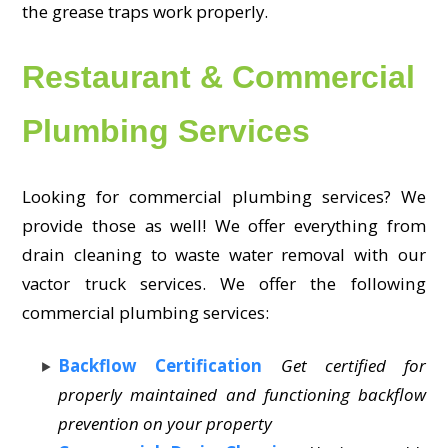
the grease traps work properly.
Restaurant & Commercial
Plumbing Services
Looking for commercial plumbing services? We
provide those as well! We offer everything from
drain cleaning to waste water removal with our
vactor truck services. We offer the following
commercial plumbing services:
Backflow Certification
Get certified for
properly maintained and functioning backflow
prevention on your property