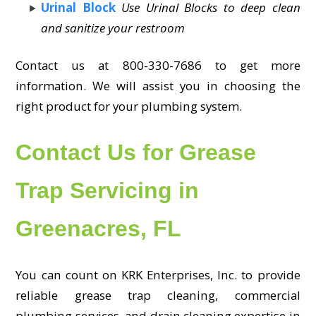
Urinal Block
Use Urinal Blocks to deep clean
and sanitize your restroom
Contact us at 800-330-7686 to get more
information. We will assist you in choosing the
right product for your plumbing system.
Contact Us for Grease
Trap Servicing in
Greenacres, FL
You can count on KRK Enterprises, Inc. to provide
reliable grease trap cleaning, commercial
plumbing services, and drain cleaning expertise in