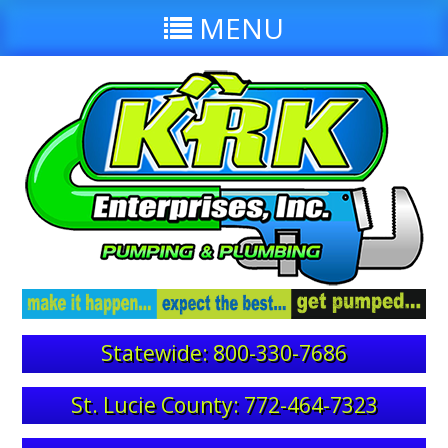
MENU
Statewide: 800-330-7686
St. Lucie County: 772-464-7323