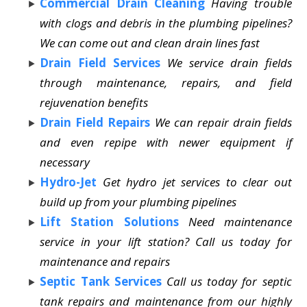
Commercial Drain Cleaning
Having trouble
with clogs and debris in the plumbing pipelines?
We can come out and clean drain lines fast
Drain Field Services
We service drain fields
through maintenance, repairs, and field
rejuvenation benefits
Drain Field Repairs
We can repair drain fields
and even repipe with newer equipment if
necessary
Hydro-Jet
Get hydro jet services to clear out
build up from your plumbing pipelines
Lift Station Solutions
Need maintenance
service in your lift station? Call us today for
maintenance and repairs
Septic Tank Services
Call us today for septic
tank repairs and maintenance from our highly