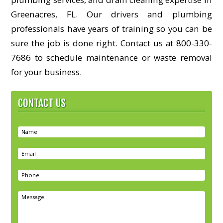
Greenacres, FL. Our drivers and plumbing
professionals have years of training so you can be
sure the job is done right. Contact us at 800-330-
7686 to schedule maintenance or waste removal
for your business.
CONTACT US