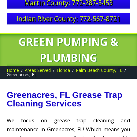
Martin County: 772-287-5453
Indian River County: 772-567-8721
GREEN PUMPING &
PLUMBING
Home
Areas Served
Florida
Palm Beach County, FL
Greenacres, FL
Greenacres, FL Grease Trap
Cleaning Services
We focus on grease trap cleaning and
maintenance in Greenacres, FL! Which means you