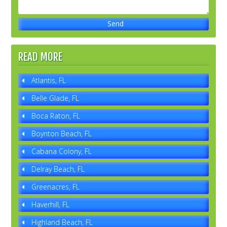
READ MORE
Atlantis, FL
Belle Glade, FL
Boca Raton, FL
Boynton Beach, FL
Cabana Colony, FL
Delray Beach, FL
Greenacres, FL
Haverhill, FL
Highland Beach, FL