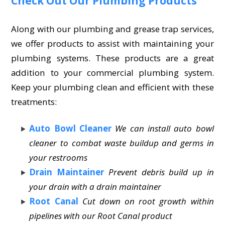
Check Out Our Plumbing Products
Along with our plumbing and grease trap services,
we offer products to assist with maintaining your
plumbing systems. These products are a great
addition to your commercial plumbing system.
Keep your plumbing clean and efficient with these
treatments:
Auto Bowl Cleaner
We can install auto bowl
cleaner to combat waste buildup and germs in
your restrooms
Drain Maintainer
Prevent debris build up in
your drain with a drain maintainer
Root Canal
Cut down on root growth within
pipelines with our Root Canal product