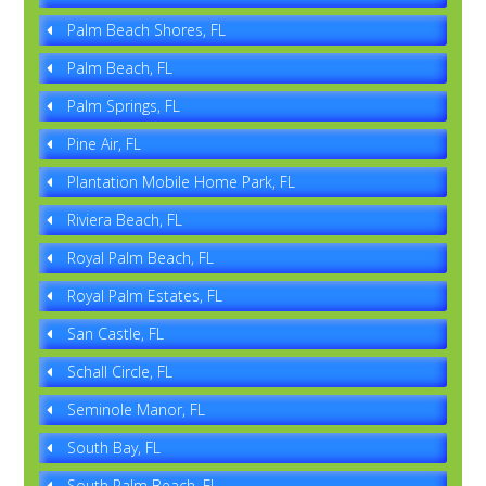
Palm Beach Shores, FL
Palm Beach, FL
Palm Springs, FL
Pine Air, FL
Plantation Mobile Home Park, FL
Riviera Beach, FL
Royal Palm Beach, FL
Royal Palm Estates, FL
San Castle, FL
Schall Circle, FL
Seminole Manor, FL
South Bay, FL
South Palm Beach, FL