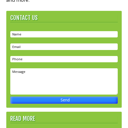
CONTACT US
READ MORE