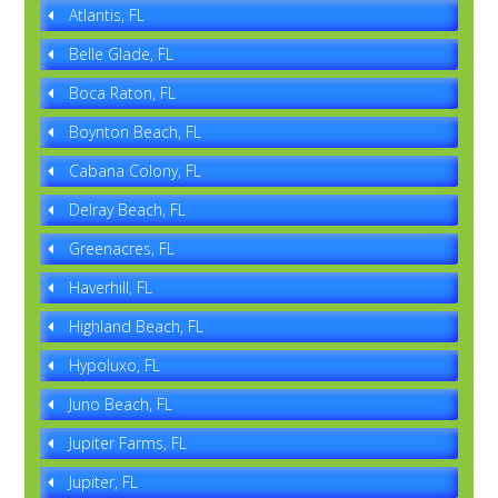
Atlantis, FL
Belle Glade, FL
Boca Raton, FL
Boynton Beach, FL
Cabana Colony, FL
Delray Beach, FL
Greenacres, FL
Haverhill, FL
Highland Beach, FL
Hypoluxo, FL
Juno Beach, FL
Jupiter Farms, FL
Jupiter, FL