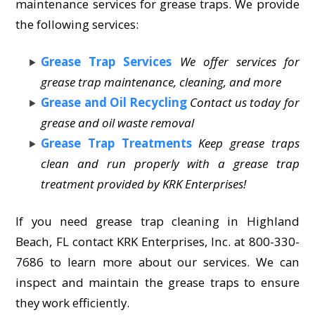
maintenance services for grease traps. We provide
the following services:
Grease Trap Services
We offer services for
grease trap maintenance, cleaning, and more
Grease and Oil Recycling
Contact us today for
grease and oil waste removal
Grease Trap Treatments
Keep grease traps
clean and run properly with a grease trap
treatment provided by KRK Enterprises!
If you need grease trap cleaning in Highland
Beach, FL contact KRK Enterprises, Inc. at 800-330-
7686 to learn more about our services. We can
inspect and maintain the grease traps to ensure
they work efficiently.