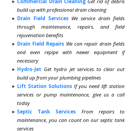
Commercial Drain Cleaning
Get rid of debris
build up with professional drain cleaning
Drain Field Services
We service drain fields
through maintenance, repairs, and field
rejuvenation benefits
Drain Field Repairs
We can repair drain fields
and even repipe with newer equipment if
necessary
Hydro-Jet
Get hydro jet services to clear out
build up from your plumbing pipelines
Lift Station Solutions
If you need lift station
services or pump maintenance, give us a call
today
Septic Tank Services
From repairs to
maintenance, you can count on our septic tank
services