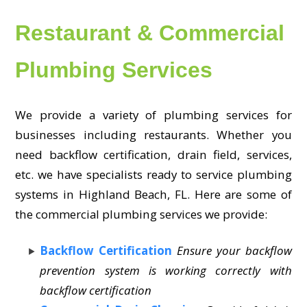
Restaurant & Commercial
Plumbing Services
We provide a variety of plumbing services for
businesses including restaurants. Whether you
need backflow certification, drain field, services,
etc. we have specialists ready to service plumbing
systems in Highland Beach, FL. Here are some of
the commercial plumbing services we provide:
Backflow Certification
Ensure your backflow
prevention system is working correctly with
backflow certification