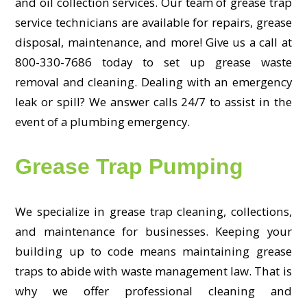
and oil collection services. Our team of grease trap
service technicians are available for repairs, grease
disposal, maintenance, and more! Give us a call at
800-330-7686 today to set up grease waste
removal and cleaning. Dealing with an emergency
leak or spill? We answer calls 24/7 to assist in the
event of a plumbing emergency.
Grease Trap Pumping
We specialize in grease trap cleaning, collections,
and maintenance for businesses. Keeping your
building up to code means maintaining grease
traps to abide with waste management law. That is
why we offer professional cleaning and