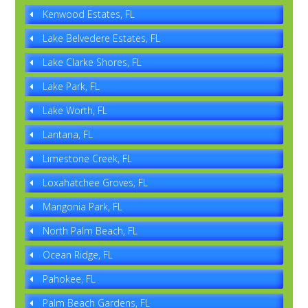
Kenwood Estates, FL
Lake Belvedere Estates, FL
Lake Clarke Shores, FL
Lake Park, FL
Lake Worth, FL
Lantana, FL
Limestone Creek, FL
Loxahatchee Groves, FL
Mangonia Park, FL
North Palm Beach, FL
Ocean Ridge, FL
Pahokee, FL
Palm Beach Gardens, FL