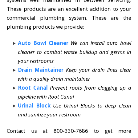
These products are an excellent addition to your
commercial plumbing system. These are the
plumbing products we provide:
Auto Bowl Cleaner
We can install auto bowl
cleaner to combat waste buildup and germs in
your restrooms
Drain Maintainer
Keep your drain lines clear
with a quality drain maintainer
Root Canal
Prevent roots from clogging up a
pipeline with Root Canal
Urinal Block
Use Urinal Blocks to deep clean
and sanitize your restroom
Contact us at 800-330-7686 to get more