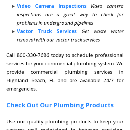
Video Camera Inspections
Video camera
inspections are a great way to check for
problems in underground pipelines
Vactor Truck Services
Get waste water
removal with our vactor truck services
Call 800-330-7686 today to schedule professional
services for your commercial plumbing system. We
provide commercial plumbing services in
Highland Beach, FL and are available 24/7 for
emergencies.
Check Out Our Plumbing Products
Use our quality plumbing products to keep your
systems well maintained in between servicing.