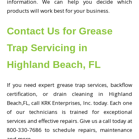
information. We can help you decide which
products will work best for your business.
Contact Us for Grease
Trap Servicing in
Highland Beach, FL
If you need expert grease trap services, backflow
certification, or drain cleaning in Highland
Beach,FL, call KRK Enterprises, Inc. today. Each one
of our technicians is trained for exceptional
services and effective repairs. Give us a call today at
800-330-7686 to schedule repairs, maintenance
and more.