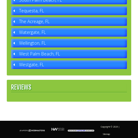
Tequesta, FL
The Acreage, FL
Watergate, FL
Wellington, FL
West Palm Beach, FL
Westgate, FL
REVIEWS
Copyright ©
2026 |
Sitemap