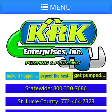
MENU
Statewide: 800-330-7686
St. Lucie County: 772-464-7323