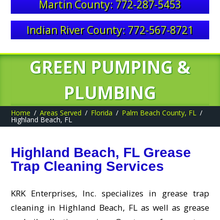
Martin County: 772-287-5453
Indian River County: 772-567-8721
GREEN PUMPING &
PLUMBING
Home
Areas Served
Florida
Palm Beach County, FL
Highland Beach, FL
Highland Beach, FL Grease
Trap Cleaning Services
KRK Enterprises, Inc. specializes in grease trap
cleaning in Highland Beach, FL as well as grease