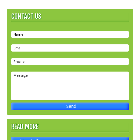
CONTACT US
READ MORE