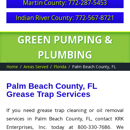
Martin County: 772-287-5453
Indian River County: 772-567-8721
GREEN PUMPING &
PLUMBING
Home
Areas Served
Florida
Palm Beach County, FL
Palm Beach County, FL
Grease Trap Services
If you need grease trap cleaning or oil removal
services in Palm Beach County, FL, contact KRK
Enterprises, Inc. today at 800-330-7686. We