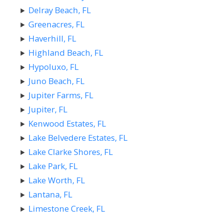
Delray Beach, FL
Greenacres, FL
Haverhill, FL
Highland Beach, FL
Hypoluxo, FL
Juno Beach, FL
Jupiter Farms, FL
Jupiter, FL
Kenwood Estates, FL
Lake Belvedere Estates, FL
Lake Clarke Shores, FL
Lake Park, FL
Lake Worth, FL
Lantana, FL
Limestone Creek, FL