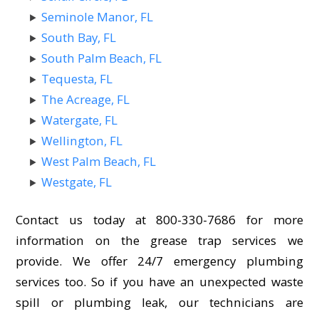
Seminole Manor, FL
South Bay, FL
South Palm Beach, FL
Tequesta, FL
The Acreage, FL
Watergate, FL
Wellington, FL
West Palm Beach, FL
Westgate, FL
Contact us today at 800-330-7686 for more
information on the grease trap services we
provide. We offer 24/7 emergency plumbing
services too. So if you have an unexpected waste
spill or plumbing leak, our technicians are