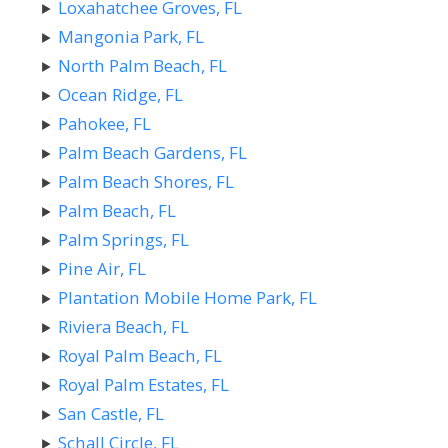
Loxahatchee Groves, FL
Mangonia Park, FL
North Palm Beach, FL
Ocean Ridge, FL
Pahokee, FL
Palm Beach Gardens, FL
Palm Beach Shores, FL
Palm Beach, FL
Palm Springs, FL
Pine Air, FL
Plantation Mobile Home Park, FL
Riviera Beach, FL
Royal Palm Beach, FL
Royal Palm Estates, FL
San Castle, FL
Schall Circle, FL