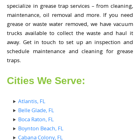
specialize in grease trap services – from cleaning,
maintenance, oil removal and more. If you need
grease or waste water removed, we have vacuum
trucks available to collect the waste and haul it
away. Get in touch to set up an inspection and
schedule maintenance and cleaning for grease
traps.
Cities We Serve:
Atlantis, FL
Belle Glade, FL
Boca Raton, FL
Boynton Beach, FL
Cabana Colony, FL