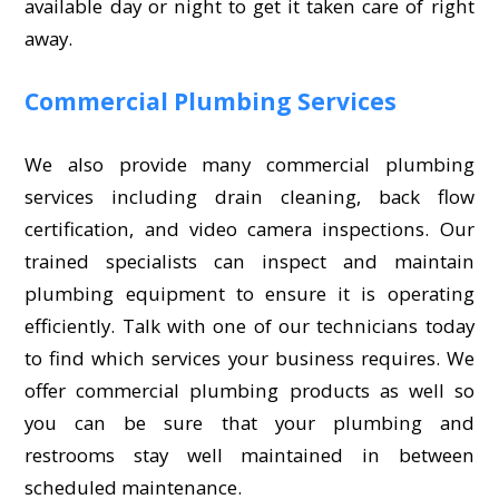
available day or night to get it taken care of right
away.
Commercial Plumbing Services
We also provide many commercial plumbing
services including drain cleaning, back flow
certification, and video camera inspections. Our
trained specialists can inspect and maintain
plumbing equipment to ensure it is operating
efficiently. Talk with one of our technicians today
to find which services your business requires. We
offer commercial plumbing products as well so
you can be sure that your plumbing and
restrooms stay well maintained in between
scheduled maintenance.