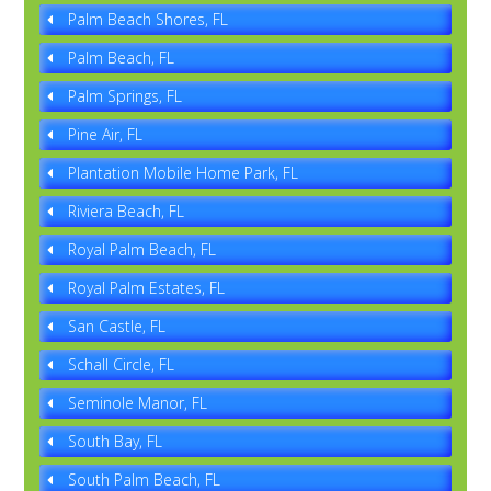
Palm Beach Shores, FL
Palm Beach, FL
Palm Springs, FL
Pine Air, FL
Plantation Mobile Home Park, FL
Riviera Beach, FL
Royal Palm Beach, FL
Royal Palm Estates, FL
San Castle, FL
Schall Circle, FL
Seminole Manor, FL
South Bay, FL
South Palm Beach, FL