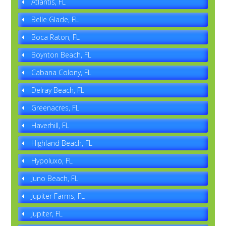
Atlantis, FL
Belle Glade, FL
Boca Raton, FL
Boynton Beach, FL
Cabana Colony, FL
Delray Beach, FL
Greenacres, FL
Haverhill, FL
Highland Beach, FL
Hypoluxo, FL
Juno Beach, FL
Jupiter Farms, FL
Jupiter, FL