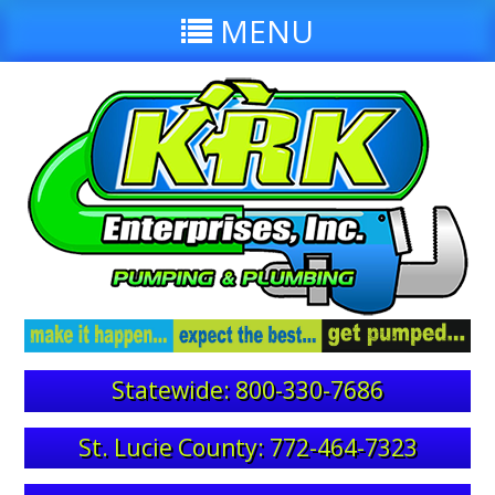
MENU
Statewide: 800-330-7686
St. Lucie County: 772-464-7323