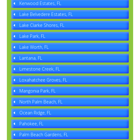
Kenwood Estates, FL
Lake Belvedere Estates, FL
Lake Clarke Shores, FL
Lake Park, FL
Lake Worth, FL
Lantana, FL
Limestone Creek, FL
Loxahatchee Groves, FL
Mangonia Park, FL
North Palm Beach, FL
Ocean Ridge, FL
Pahokee, FL
Palm Beach Gardens, FL