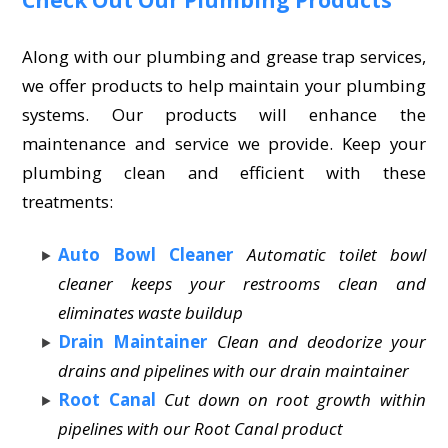
Along with our plumbing and grease trap services,
we offer products to help maintain your plumbing
systems. Our products will enhance the
maintenance and service we provide. Keep your
plumbing clean and efficient with these
treatments:
Auto Bowl Cleaner
Automatic toilet bowl
cleaner keeps your restrooms clean and
eliminates waste buildup
Drain Maintainer
Clean and deodorize your
drains and pipelines with our drain maintainer
Root Canal
Cut down on root growth within
pipelines with our Root Canal product