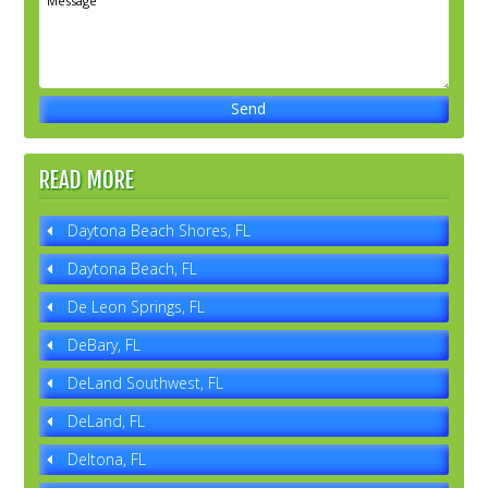
READ MORE
Daytona Beach Shores, FL
Daytona Beach, FL
De Leon Springs, FL
DeBary, FL
DeLand Southwest, FL
DeLand, FL
Deltona, FL