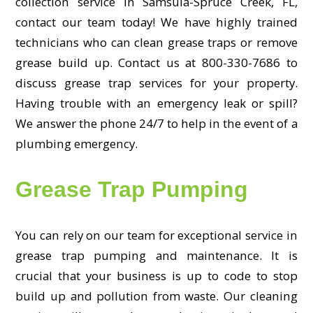
collection service in Samsula-Spruce Creek, FL,
contact our team today! We have highly trained
technicians who can clean grease traps or remove
grease build up. Contact us at 800-330-7686 to
discuss grease trap services for your property.
Having trouble with an emergency leak or spill?
We answer the phone 24/7 to help in the event of a
plumbing emergency.
Grease Trap Pumping
You can rely on our team for exceptional service in
grease trap pumping and maintenance. It is
crucial that your business is up to code to stop
build up and pollution from waste. Our cleaning