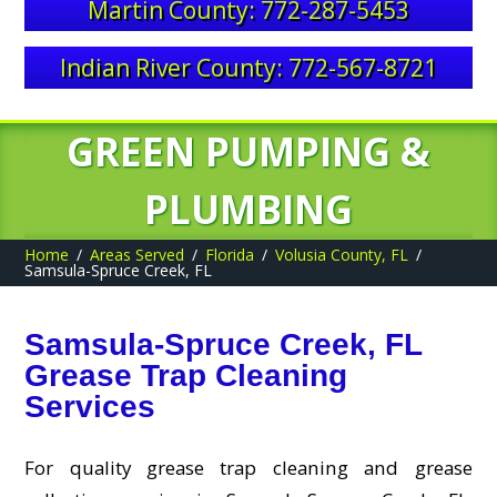
Martin County: 772-287-5453
Indian River County: 772-567-8721
GREEN PUMPING &
PLUMBING
Home
Areas Served
Florida
Volusia County, FL
Samsula-Spruce Creek, FL
Samsula-Spruce Creek, FL
Grease Trap Cleaning
Services
For quality grease trap cleaning and grease