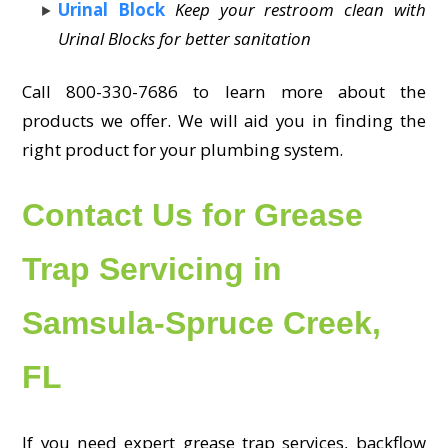
Urinal Block
Keep your restroom clean with
Urinal Blocks for better sanitation
Call 800-330-7686 to learn more about the
products we offer. We will aid you in finding the
right product for your plumbing system.
Contact Us for Grease
Trap Servicing in
Samsula-Spruce Creek,
FL
If you need expert grease trap services, backflow