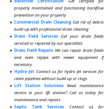
Backflow Certification
Get certified for
properly maintained and functioning backflow
prevention on your property
Commercial Drain Cleaning
Get rid of debris
build up with professional drain cleaning
Drain Field Services
Get your drain fields
serviced or repaired by our specialists
Drain Field Repairs
We can repair drain fields
and even repipe with newer equipment if
necessary
Hydro-Jet
Contact us for hydro jet services for
clean pipelines without build up or clogs
Lift Station Solutions
Need maintenance
service in your lift station? Call us today for
maintenance and repairs
Septic Tank Services
Contact us for