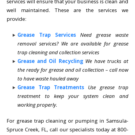
services will ensure that your business is clean and
well maintained. These are the services we
provide:
Grease Trap Services
Need grease waste
removal services? We are available for grease
trap cleaning and collection services
Grease and Oil Recycling
We have trucks at
the ready for grease and oil collection – call now
to have waste hauled away
Grease Trap Treatments
Use grease trap
treatment to keep your system clean and
working properly.
For grease trap cleaning or pumping in Samsula-
Spruce Creek, FL, call our specialists today at 800-