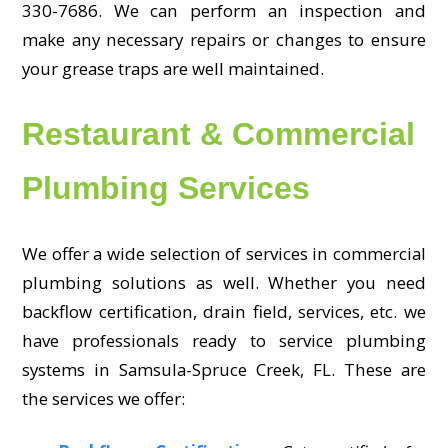
330-7686. We can perform an inspection and
make any necessary repairs or changes to ensure
your grease traps are well maintained.
Restaurant & Commercial
Plumbing Services
We offer a wide selection of services in commercial
plumbing solutions as well. Whether you need
backflow certification, drain field, services, etc. we
have professionals ready to service plumbing
systems in Samsula-Spruce Creek, FL. These are
the services we offer: