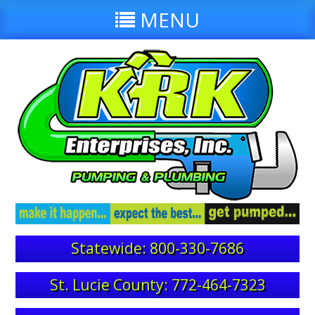
MENU
Statewide: 800-330-7686
St. Lucie County: 772-464-7323