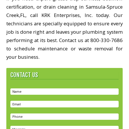
certification, or drain cleaning in Samsula-Spruce
Creek,FL, call KRK Enterprises, Inc. today. Our
technicians are specially equipped to ensure every
job is done right and leaves your plumbing system
performing at its best. Contact us at 800-330-7686
to schedule maintenance or waste removal for
your business.
CONTACT US