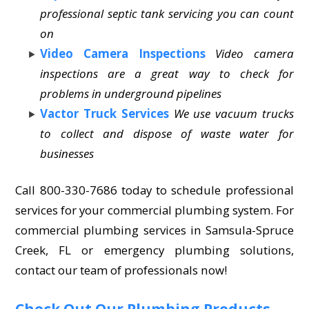
professional septic tank servicing you can count
on
Video Camera Inspections
Video camera
inspections are a great way to check for
problems in underground pipelines
Vactor Truck Services
We use vacuum trucks
to collect and dispose of waste water for
businesses
Call 800-330-7686 today to schedule professional
services for your commercial plumbing system. For
commercial plumbing services in Samsula-Spruce
Creek, FL or emergency plumbing solutions,
contact our team of professionals now!
Check Out Our Plumbing Products