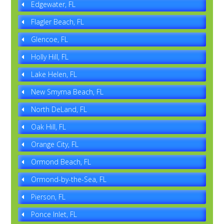
Edgewater, FL
Flagler Beach, FL
Glencoe, FL
Holly Hill, FL
Lake Helen, FL
New Smyrna Beach, FL
North DeLand, FL
Oak Hill, FL
Orange City, FL
Ormond Beach, FL
Ormond-by-the-Sea, FL
Pierson, FL
Ponce Inlet, FL