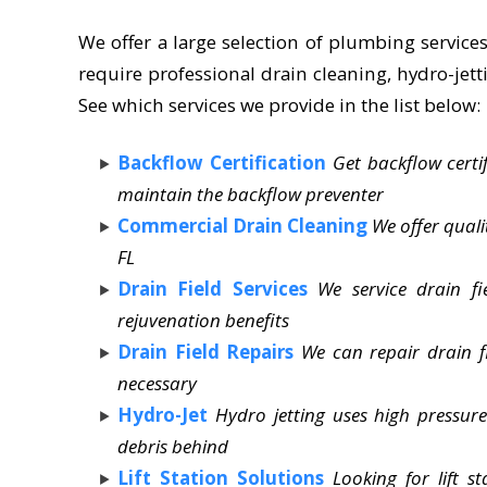
We offer a large selection of plumbing services
require professional drain cleaning, hydro-jetti
See which services we provide in the list below:
Backflow Certification
Get backflow certi
maintain the backflow preventer
Commercial Drain Cleaning
We offer qual
FL
Drain Field Services
We service drain fi
rejuvenation benefits
Drain Field Repairs
We can repair drain f
necessary
Hydro-Jet
Hydro jetting uses high pressure 
debris behind
Lift Station Solutions
Looking for lift 