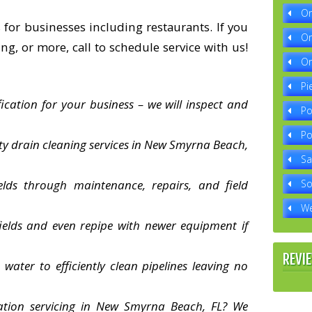
Or
 for businesses including restaurants. If you
Or
ng, or more, call to schedule service with us!
Or
Pi
fication for your business – we will inspect and
Po
Po
ity drain cleaning services in New Smyrna Beach,
Sa
elds through maintenance, repairs, and field
So
We
ields and even repipe with newer equipment if
REVI
water to efficiently clean pipelines leaving no
station servicing in New Smyrna Beach, FL? We