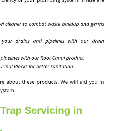
owl cleaner to combat waste buildup and germs
 your drains and pipelines with our drain
pipelines with our Root Canal product
rinal Blocks for better sanitation
re about these products. We will aid you in
system.
Trap Servicing in
L