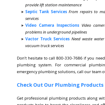
provide lift station maintenance
Septic Tank Services
From repairs to ma
services
Video Camera Inspections
Video camer
problems in underground pipelines
Vactor Truck Services
Need waste water
vacuum truck services
Don’t hesitate to call 800-330-7686 if you need
plumbing system. For commercial plumbin
emergency plumbing solutions, call our team o
Check Out Our Plumbing Products
Get professional plumbing products along wit
products help to boost the cleanliness and ef