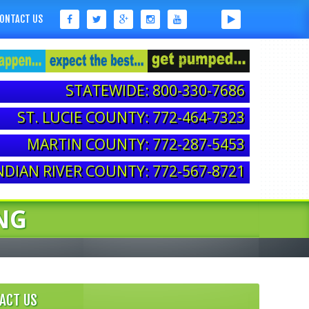
ONTACT US
STATEWIDE: 800-330-7686
ST. LUCIE COUNTY: 772-464-7323
MARTIN COUNTY: 772-287-5453
NDIAN RIVER COUNTY: 772-567-8721
NG
ACT US