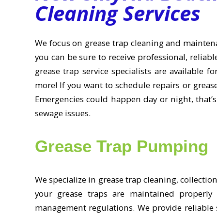
Cleaning Services
We focus on grease trap cleaning and mainte
you can be sure to receive professional, reliab
grease trap service specialists are available f
more! If you want to schedule repairs or greas
Emergencies could happen day or night, that’s
sewage issues.
Grease Trap Pumping
We specialize in grease trap cleaning, collecti
your grease traps are maintained properly 
management regulations. We provide reliable s