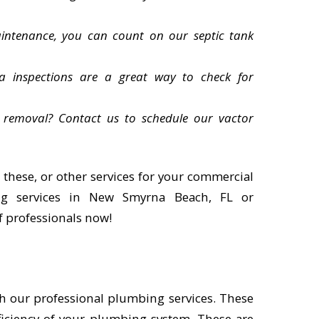
intenance, you can count on our septic tank
a inspections are a great way to check for
 removal? Contact us to schedule our vactor
 these, or other services for your commercial
g services in New Smyrna Beach, FL or
f professionals now!
h our professional plumbing services. These
ficiency of your plumbing system. These are