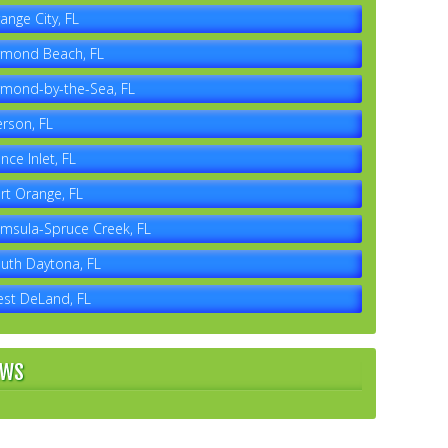
ange City, FL
mond Beach, FL
mond-by-the-Sea, FL
erson, FL
nce Inlet, FL
rt Orange, FL
msula-Spruce Creek, FL
uth Daytona, FL
st DeLand, FL
EWS