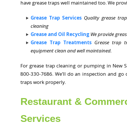
have grease traps well maintained too. We provi
Grease Trap Services
Quality grease trap
cleaning
Grease and Oil Recycling
We provide greas
Grease Trap Treatments
Grease trap t
equipment clean and well maintained.
For grease trap cleaning or pumping in New S
800-330-7686. We’ll do an inspection and go o
traps work properly.
Restaurant & Commerc
Services