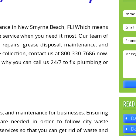
nance in New Smyrna Beach, FL! Which means
le service when you need it most. Our team of
or repairs, grease disposal, maintenance, and
e collection, contact us at 800-330-7686 now.
 why you can call us 24/7 to fix plumbing or
READ
ons, and maintenance for businesses. Ensuring
Da
are needed in order to follow city waste
Da
ervices so that you can get rid of waste and