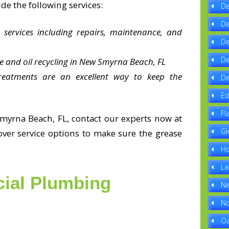
de the following services:
De
De
 services including repairs, maintenance, and
De
De
e and oil recycling in New Smyrna Beach, FL
reatments are an excellent way to keep the
De
Ed
Fl
myrna Beach, FL, contact our experts now at
Gl
ver service options to make sure the grease
Ho
La
ial Plumbing
Ne
No
Oa