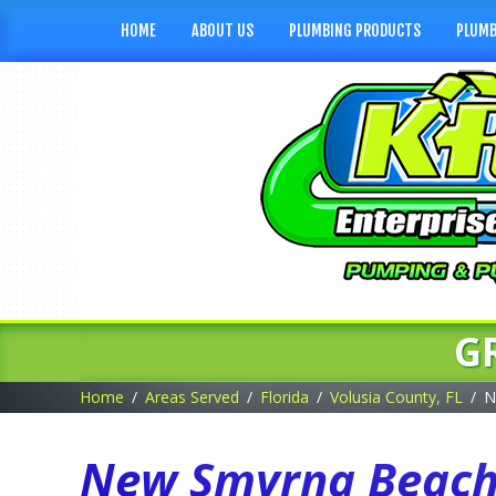
HOME
ABOUT US
PLUMBING PRODUCTS
PLUMB
G
Home
Areas Served
Florida
Volusia County, FL
N
New Smyrna Beach,