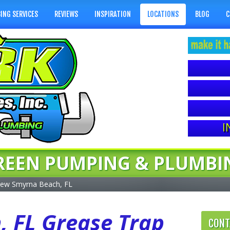
ING SERVICES
REVIEWS
INSPIRATION
LOCATIONS
BLOG
C
I
REEN PUMPING & PLUMBI
ew Smyrna Beach, FL
 FL Grease Trap
CONT