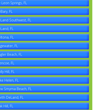
 Leon Springs, FL
Bary, FL
Land Southwest, FL
Land, FL
ltona, FL
gewater, FL
agler Beach, FL
encoe, FL
lly Hill, FL
ke Helen, FL
w Smyrna Beach, FL
rth DeLand, FL
k Hill, FL