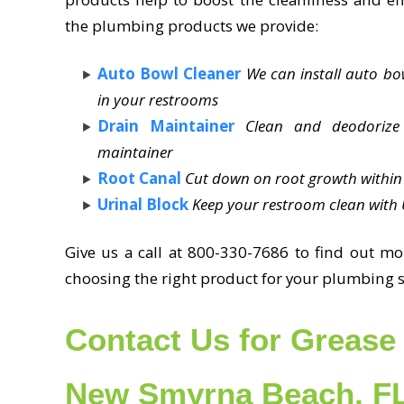
the plumbing products we provide:
Auto Bowl Cleaner
We can install auto b
in your restrooms
Drain Maintainer
Clean and deodorize
maintainer
Root Canal
Cut down on root growth within 
Urinal Block
Keep your restroom clean with U
Give us a call at 800-330-7686 to find out mo
choosing the right product for your plumbing 
Contact Us for Grease 
New Smyrna Beach, F