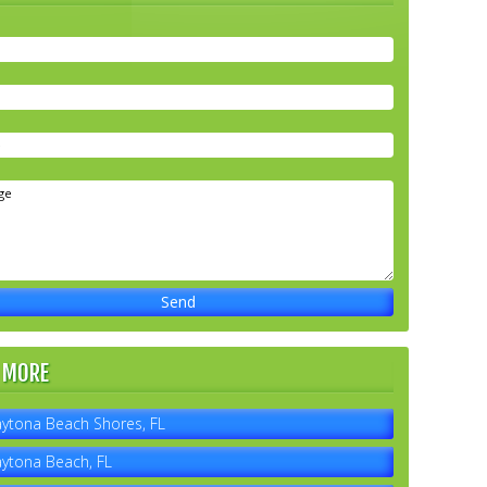
 MORE
ytona Beach Shores, FL
ytona Beach, FL