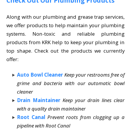
Check Out Our Plumbing Products
Along with our plumbing and grease trap services,
we offer products to help maintain your plumbing
systems. Non-toxic and reliable plumbing
products from KRK help to keep your plumbing in
top shape. Check out the products we currently
offer:
Auto Bowl Cleaner
Keep your restrooms free of
grime and bacteria with our automatic bowl
cleaner
Drain Maintainer
Keep your drain lines clear
with a quality drain maintainer
Root Canal
Prevent roots from clogging up a
pipeline with Root Canal