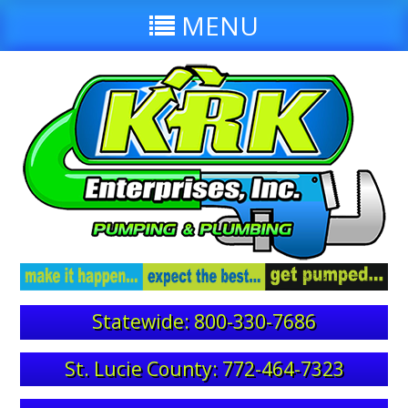
MENU
Statewide: 800-330-7686
St. Lucie County: 772-464-7323