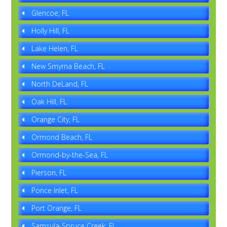
Glencoe, FL
Holly Hill, FL
Lake Helen, FL
New Smyrna Beach, FL
North DeLand, FL
Oak Hill, FL
Orange City, FL
Ormond Beach, FL
Ormond-by-the-Sea, FL
Pierson, FL
Ponce Inlet, FL
Port Orange, FL
Samsula-Spruce Creek, FL