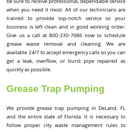
be sure to receive professional, dependable service
when you need it most. All of our technicians are
trained to provide top-notch service so your
business is left clean and in good working order.
Give us a call at 800-330-7686 now to schedule
grease waste removal and cleaning. We are
available 24/7 to accept emergency calls so you can
get a leak, overflow, or burst pipe repaired as
quickly as possible.
Grease Trap Pumping
We provide grease trap pumping in DeLand, FL
and the entire state of Florida. It is necessary to
follow proper city waste management rules to