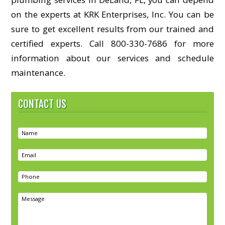
on the experts at KRK Enterprises, Inc. You can be
sure to get excellent results from our trained and
certified experts. Call 800-330-7686 for more
information about our services and schedule
maintenance.
CONTACT US