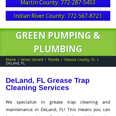
Martin County: 772-287-5453
Indian River County: 772-567-8721
GREEN PUMPING &
PLUMBING
Home
Areas Served
Florida
Volusia County, FL
DeLand, FL
DeLand, FL Grease Trap
Cleaning Services
We specialize in grease trap cleaning and
maintenance in DeLand, FL! This means you can