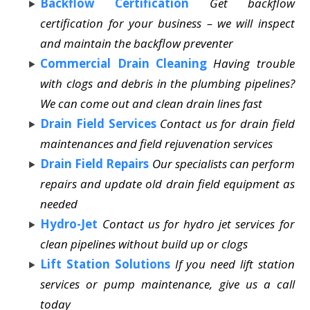
Backflow Certification
Get backflow
certification for your business – we will inspect
and maintain the backflow preventer
Commercial Drain Cleaning
Having trouble
with clogs and debris in the plumbing pipelines?
We can come out and clean drain lines fast
Drain Field Services
Contact us for drain field
maintenances and field rejuvenation services
Drain Field Repairs
Our specialists can perform
repairs and update old drain field equipment as
needed
Hydro-Jet
Contact us for hydro jet services for
clean pipelines without build up or clogs
Lift Station Solutions
If you need lift station
services or pump maintenance, give us a call
today