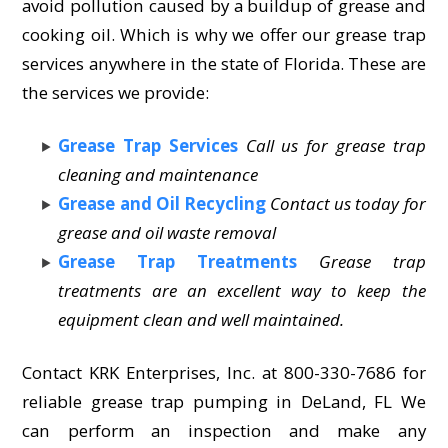
avoid pollution caused by a buildup of grease and
cooking oil. Which is why we offer our grease trap
services anywhere in the state of Florida. These are
the services we provide:
Grease Trap Services
Call us for grease trap
cleaning and maintenance
Grease and Oil Recycling
Contact us today for
grease and oil waste removal
Grease Trap Treatments
Grease trap
treatments are an excellent way to keep the
equipment clean and well maintained.
Contact KRK Enterprises, Inc. at 800-330-7686 for
reliable grease trap pumping in DeLand, FL We
can perform an inspection and make any