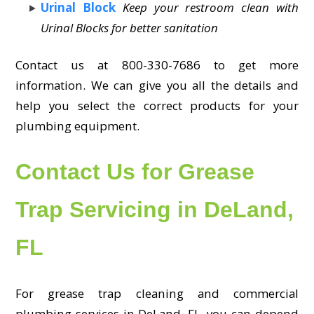
Urinal Block
Keep your restroom clean with
Urinal Blocks for better sanitation
Contact us at 800-330-7686 to get more
information. We can give you all the details and
help you select the correct products for your
plumbing equipment.
Contact Us for Grease
Trap Servicing in DeLand,
FL
For grease trap cleaning and commercial
plumbing services in DeLand, FL, you can depend