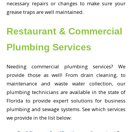
necessary repairs or changes to make sure your
grease traps are well maintained.
Restaurant & Commercial
Plumbing Services
Needing commercial plumbing services? We
provide those as well! From drain cleaning, to
maintenance and waste water collection, our
plumbing technicians are available in the state of
Florida to provide expert solutions for business
plumbing and sewage systems. See which services
we provide in the list below: