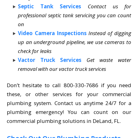
Septic Tank Services
Contact us for
professional septic tank servicing you can count
on
Video Camera Inspections
Instead of digging
up an underground pipeline, we use cameras to
check for leaks
Vactor Truck Services
Get waste water
removal with our vactor truck services
Don’t hesitate to call 800-330-7686 if you need
these, or other services for your commercial
plumbing system. Contact us anytime 24/7 for a
plumbing emergency! You can count on our
commercial plumbing solutions in DeLand, FL.