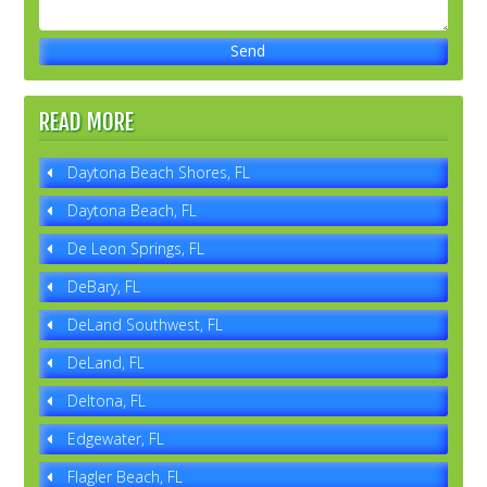
READ MORE
Daytona Beach Shores, FL
Daytona Beach, FL
De Leon Springs, FL
DeBary, FL
DeLand Southwest, FL
DeLand, FL
Deltona, FL
Edgewater, FL
Flagler Beach, FL