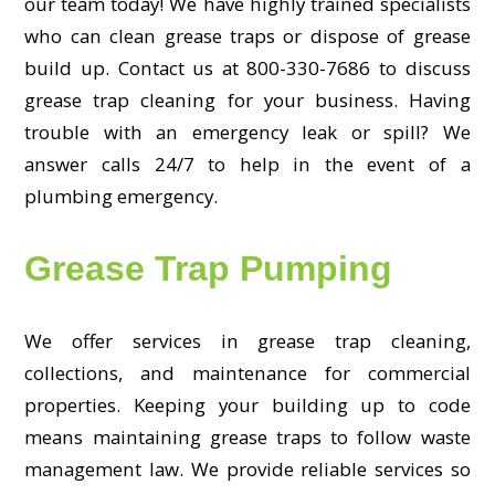
our team today! We have highly trained specialists
who can clean grease traps or dispose of grease
build up. Contact us at 800-330-7686 to discuss
grease trap cleaning for your business. Having
trouble with an emergency leak or spill? We
answer calls 24/7 to help in the event of a
plumbing emergency.
Grease Trap Pumping
We offer services in grease trap cleaning,
collections, and maintenance for commercial
properties. Keeping your building up to code
means maintaining grease traps to follow waste
management law. We provide reliable services so