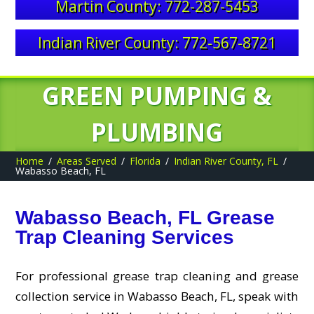
Martin County: 772-287-5453
Indian River County: 772-567-8721
GREEN PUMPING &
PLUMBING
Home
Areas Served
Florida
Indian River County, FL
Wabasso Beach, FL
Wabasso Beach, FL Grease
Trap Cleaning Services
For professional grease trap cleaning and grease
collection service in Wabasso Beach, FL, speak with