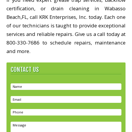
certification, or drain cleaning in Wabasso
Beach,FL, call KRK Enterprises, Inc. today. Each one
of our technicians is taught to provide exceptional
services and reliable repairs. Give us a call today at
800-330-7686 to schedule repairs, maintenance
and more.
CONTACT US