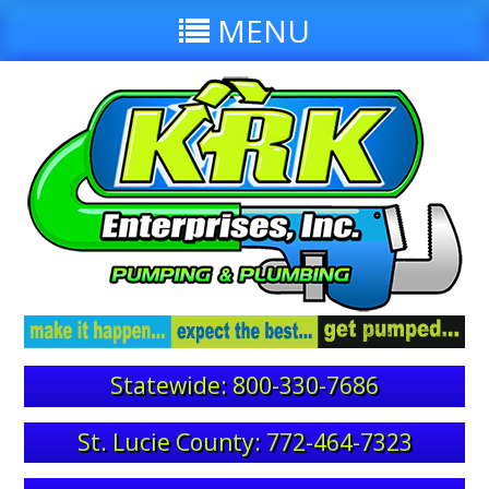
MENU
Statewide: 800-330-7686
St. Lucie County: 772-464-7323