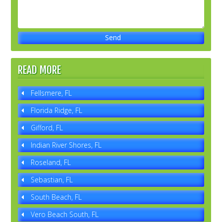
READ MORE
Fellsmere, FL
Florida Ridge, FL
Gifford, FL
Indian River Shores, FL
Roseland, FL
Sebastian, FL
South Beach, FL
Vero Beach South, FL