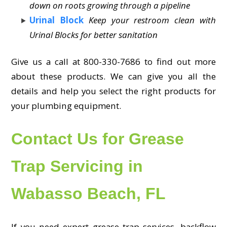
down on roots growing through a pipeline
Urinal Block
Keep your restroom clean with
Urinal Blocks for better sanitation
Give us a call at 800-330-7686 to find out more
about these products. We can give you all the
details and help you select the right products for
your plumbing equipment.
Contact Us for Grease
Trap Servicing in
Wabasso Beach, FL
If you need expert grease trap services, backflow