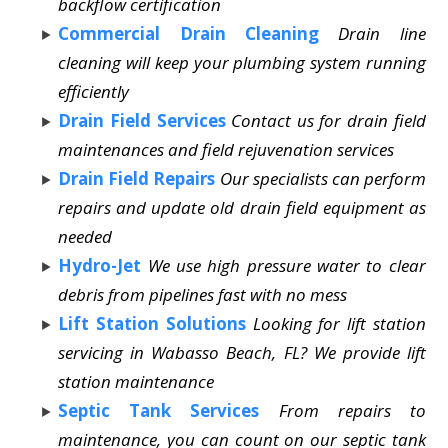
backflow certification
Commercial Drain Cleaning
Drain line
cleaning will keep your plumbing system running
efficiently
Drain Field Services
Contact us for drain field
maintenances and field rejuvenation services
Drain Field Repairs
Our specialists can perform
repairs and update old drain field equipment as
needed
Hydro-Jet
We use high pressure water to clear
debris from pipelines fast with no mess
Lift Station Solutions
Looking for lift station
servicing in Wabasso Beach, FL? We provide lift
station maintenance
Septic Tank Services
From repairs to
maintenance, you can count on our septic tank