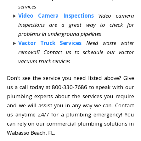
services
Video Camera Inspections
Video camera
inspections are a great way to check for
problems in underground pipelines
Vactor Truck Services
Need waste water
removal? Contact us to schedule our vactor
vacuum truck services
Don’t see the service you need listed above? Give
us a call today at 800-330-7686 to speak with our
plumbing experts about the services you require
and we will assist you in any way we can. Contact
us anytime 24/7 for a plumbing emergency! You
can rely on our commercial plumbing solutions in
Wabasso Beach, FL.