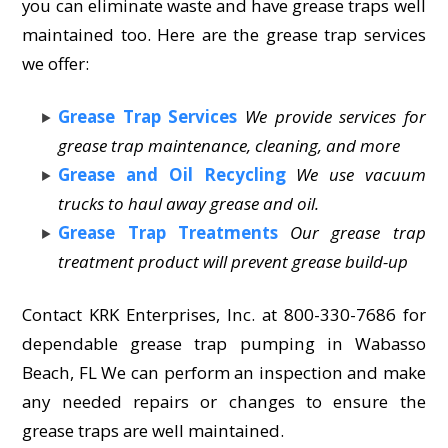
you can eliminate waste and have grease traps well
maintained too. Here are the grease trap services
we offer:
Grease Trap Services
We provide services for
grease trap maintenance, cleaning, and more
Grease and Oil Recycling
We use vacuum
trucks to haul away grease and oil.
Grease Trap Treatments
Our grease trap
treatment product will prevent grease build-up
Contact KRK Enterprises, Inc. at 800-330-7686 for
dependable grease trap pumping in Wabasso
Beach, FL We can perform an inspection and make
any needed repairs or changes to ensure the
grease traps are well maintained.