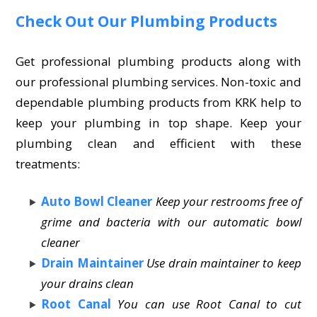
Check Out Our Plumbing Products
Get professional plumbing products along with
our professional plumbing services. Non-toxic and
dependable plumbing products from KRK help to
keep your plumbing in top shape. Keep your
plumbing clean and efficient with these
treatments:
Auto Bowl Cleaner
Keep your restrooms free of
grime and bacteria with our automatic bowl
cleaner
Drain Maintainer
Use drain maintainer to keep
your drains clean
Root Canal
You can use Root Canal to cut