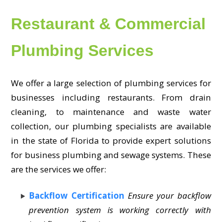
Restaurant & Commercial
Plumbing Services
We offer a large selection of plumbing services for
businesses including restaurants. From drain
cleaning, to maintenance and waste water
collection, our plumbing specialists are available
in the state of Florida to provide expert solutions
for business plumbing and sewage systems. These
are the services we offer:
Backflow Certification
Ensure your backflow
prevention system is working correctly with