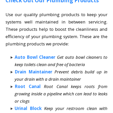
Check Out Our Plumbing Products
Use our quality plumbing products to keep your
systems well maintained in between servicing.
These products help to boost the cleanliness and
efficiency of your plumbing system. These are the
plumbing products we provide:
Auto Bowl Cleaner
Get auto bowl cleaners to
keep toilets clean and free of bacteria
Drain Maintainer
Prevent debris build up in
your drain with a drain maintainer
Root Canal
Root Canal keeps roots from
growing inside a pipeline which can lead to leaks
or clogs
Urinal Block
Keep your restroom clean with