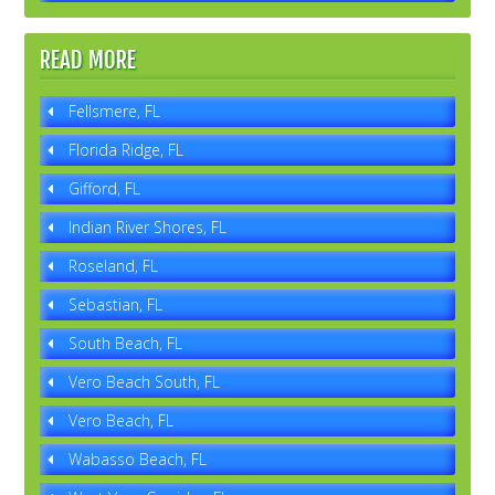
READ MORE
Fellsmere, FL
Florida Ridge, FL
Gifford, FL
Indian River Shores, FL
Roseland, FL
Sebastian, FL
South Beach, FL
Vero Beach South, FL
Vero Beach, FL
Wabasso Beach, FL