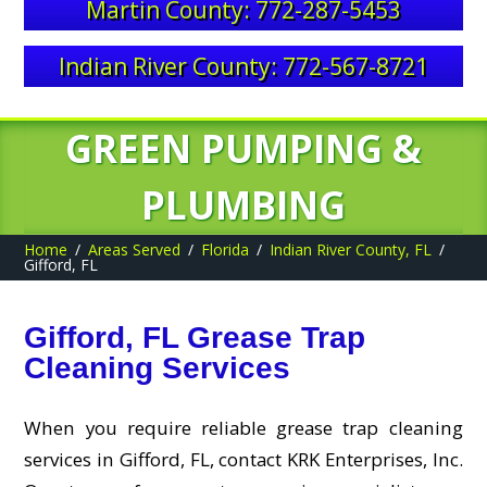
Martin County: 772-287-5453
Indian River County: 772-567-8721
GREEN PUMPING &
PLUMBING
Home
Areas Served
Florida
Indian River County, FL
Gifford, FL
Gifford, FL Grease Trap
Cleaning Services
When you require reliable grease trap cleaning
services in Gifford, FL, contact KRK Enterprises, Inc.