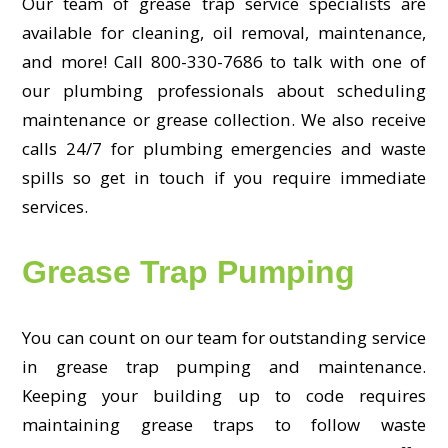
Our team of grease trap service specialists are
available for cleaning, oil removal, maintenance,
and more! Call 800-330-7686 to talk with one of
our plumbing professionals about scheduling
maintenance or grease collection. We also receive
calls 24/7 for plumbing emergencies and waste
spills so get in touch if you require immediate
services.
Grease Trap Pumping
You can count on our team for outstanding service
in grease trap pumping and maintenance.
Keeping your building up to code requires
maintaining grease traps to follow waste