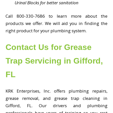
Urinal Blocks for better sanitation
Call 800-330-7686 to learn more about the
products we offer. We will aid you in finding the
right product for your plumbing system.
Contact Us for Grease
Trap Servicing in Gifford,
FL
KRK Enterprises, Inc. offers plumbing repairs,
grease removal, and grease trap cleaning in
Gifford, FL. Our drivers and plumbing
professionals have years of training so you rest