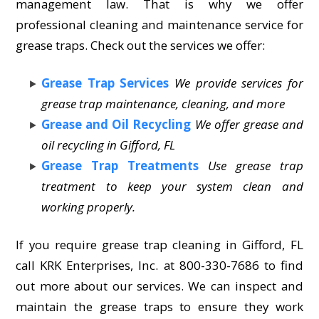
management law. That is why we offer
professional cleaning and maintenance service for
grease traps. Check out the services we offer:
Grease Trap Services
We provide services for
grease trap maintenance, cleaning, and more
Grease and Oil Recycling
We offer grease and
oil recycling in Gifford, FL
Grease Trap Treatments
Use grease trap
treatment to keep your system clean and
working properly.
If you require grease trap cleaning in Gifford, FL
call KRK Enterprises, Inc. at 800-330-7686 to find
out more about our services. We can inspect and
maintain the grease traps to ensure they work