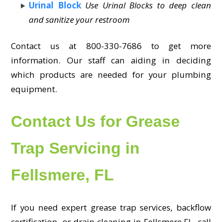
Urinal Block
Use Urinal Blocks to deep clean
and sanitize your restroom
Contact us at 800-330-7686 to get more
information. Our staff can aiding in deciding
which products are needed for your plumbing
equipment.
Contact Us for Grease
Trap Servicing in
Fellsmere, FL
If you need expert grease trap services, backflow
certification, or drain cleaning in Fellsmere,FL, call