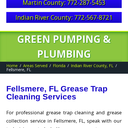
Martin County: 772-287-5453
Indian River County: 772-567-8721
GREEN PUMPING &
PLUMBING
Home
Areas Served
Florida
Indian River County, FL
Fellsmere, FL
Fellsmere, FL Grease Trap
Cleaning Services
For professional grease trap cleaning and grease
collection service in Fellsmere, FL, speak with our