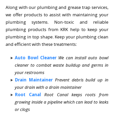
Along with our plumbing and grease trap services,
we offer products to assist with maintaining your
plumbing systems. Non-toxic and reliable
plumbing products from KRK help to keep your
plumbing in top shape. Keep your plumbing clean
and efficient with these treatments:
Auto Bowl Cleaner
We can install auto bowl
cleaner to combat waste buildup and germs in
your restrooms
Drain Maintainer
Prevent debris build up in
your drain with a drain maintainer
Root Canal
Root Canal keeps roots from
growing inside a pipeline which can lead to leaks
or clogs