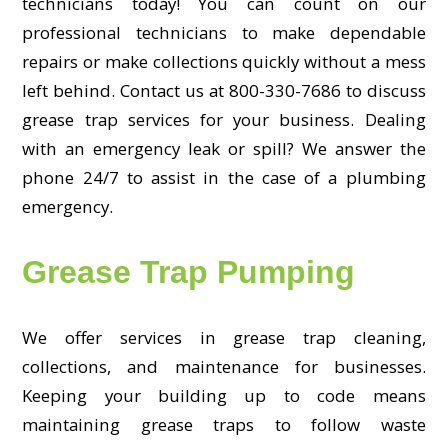
technicians today! You can count on our
professional technicians to make dependable
repairs or make collections quickly without a mess
left behind. Contact us at 800-330-7686 to discuss
grease trap services for your business. Dealing
with an emergency leak or spill? We answer the
phone 24/7 to assist in the case of a plumbing
emergency.
Grease Trap Pumping
We offer services in grease trap cleaning,
collections, and maintenance for businesses.
Keeping your building up to code means
maintaining grease traps to follow waste