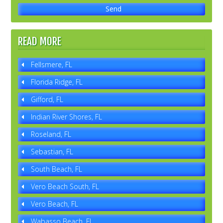
READ MORE
Fellsmere, FL
Florida Ridge, FL
Gifford, FL
Indian River Shores, FL
Roseland, FL
Sebastian, FL
South Beach, FL
Vero Beach South, FL
Vero Beach, FL
Wabasso Beach, FL