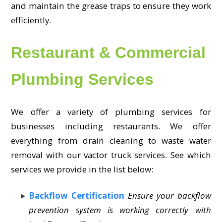
and maintain the grease traps to ensure they work
efficiently.
Restaurant & Commercial
Plumbing Services
We offer a variety of plumbing services for
businesses including restaurants. We offer
everything from drain cleaning to waste water
removal with our vactor truck services. See which
services we provide in the list below:
Backflow Certification
Ensure your backflow
prevention system is working correctly with