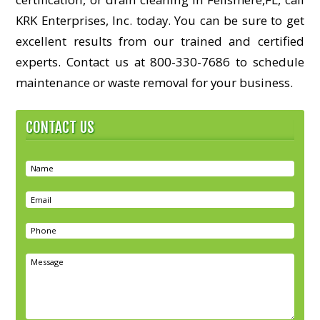
KRK Enterprises, Inc. today. You can be sure to get
excellent results from our trained and certified
experts. Contact us at 800-330-7686 to schedule
maintenance or waste removal for your business.
CONTACT US