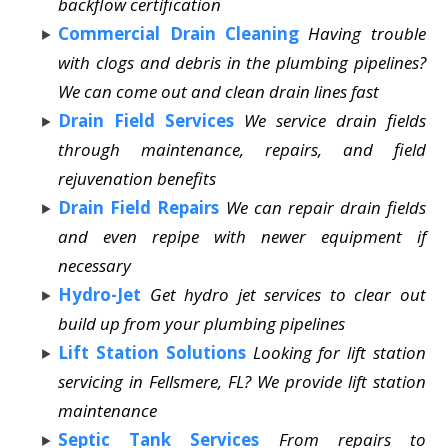
backflow certification
Commercial Drain Cleaning
Having trouble
with clogs and debris in the plumbing pipelines?
We can come out and clean drain lines fast
Drain Field Services
We service drain fields
through maintenance, repairs, and field
rejuvenation benefits
Drain Field Repairs
We can repair drain fields
and even repipe with newer equipment if
necessary
Hydro-Jet
Get hydro jet services to clear out
build up from your plumbing pipelines
Lift Station Solutions
Looking for lift station
servicing in Fellsmere, FL? We provide lift station
maintenance
Septic Tank Services
From repairs to