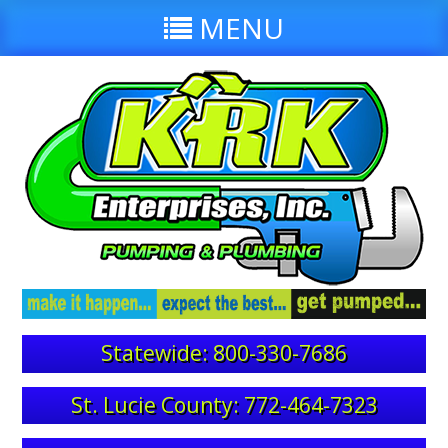
MENU
Statewide: 800-330-7686
St. Lucie County: 772-464-7323