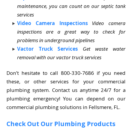
maintenance, you can count on our septic tank
services
Video Camera Inspections
Video camera
inspections are a great way to check for
problems in underground pipelines
Vactor Truck Services
Get waste water
removal with our vactor truck services
Don’t hesitate to call 800-330-7686 if you need
these, or other services for your commercial
plumbing system. Contact us anytime 24/7 for a
plumbing emergency! You can depend on our
commercial plumbing solutions in Fellsmere, FL.
Check Out Our Plumbing Products