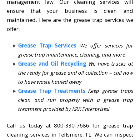
management law. Our cleaning services will
ensure that your business is clean and
maintained. Here are the grease trap services we
offer:
Grease Trap Services
We offer services for
grease trap maintenance, cleaning, and more
Grease and Oil Recycling
We have trucks at
the ready for grease and oil collection – call now
to have waste hauled away
Grease Trap Treatments
Keep grease traps
clean and run properly with a grease trap
treatment provided by KRK Enterprises!
Call us today at 800-330-7686 for grease trap
cleaning services in Fellsmere, FL. We can inspect