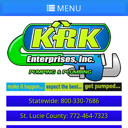
MENU
Statewide: 800-330-7686
St. Lucie County: 772-464-7323