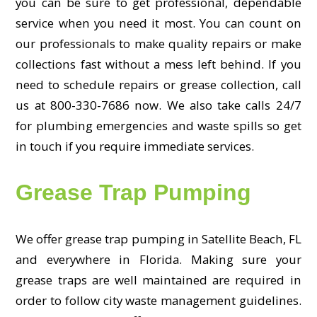
you can be sure to get professional, dependable
service when you need it most. You can count on
our professionals to make quality repairs or make
collections fast without a mess left behind. If you
need to schedule repairs or grease collection, call
us at 800-330-7686 now. We also take calls 24/7
for plumbing emergencies and waste spills so get
in touch if you require immediate services.
Grease Trap Pumping
We offer grease trap pumping in Satellite Beach, FL
and everywhere in Florida. Making sure your
grease traps are well maintained are required in
order to follow city waste management guidelines.