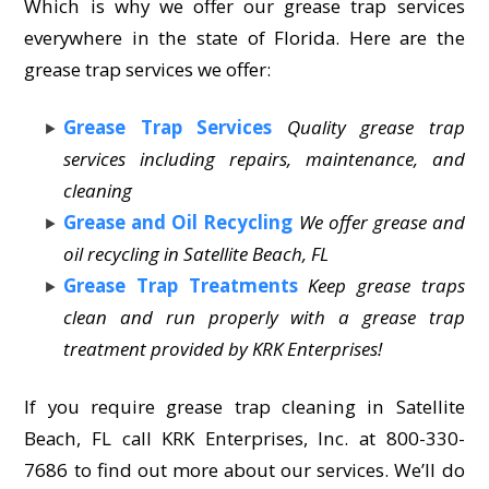
Which is why we offer our grease trap services
everywhere in the state of Florida. Here are the
grease trap services we offer:
Grease Trap Services
Quality grease trap
services including repairs, maintenance, and
cleaning
Grease and Oil Recycling
We offer grease and
oil recycling in Satellite Beach, FL
Grease Trap Treatments
Keep grease traps
clean and run properly with a grease trap
treatment provided by KRK Enterprises!
If you require grease trap cleaning in Satellite
Beach, FL call KRK Enterprises, Inc. at 800-330-
7686 to find out more about our services. We’ll do