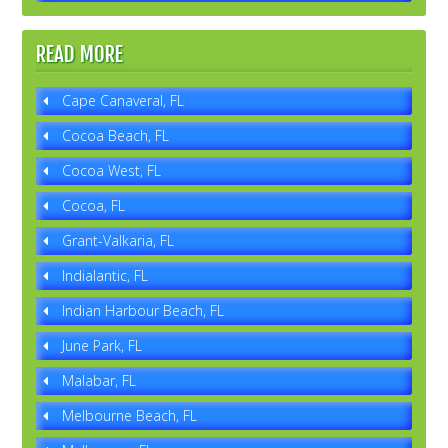
READ MORE
Cape Canaveral, FL
Cocoa Beach, FL
Cocoa West, FL
Cocoa, FL
Grant-Valkaria, FL
Indialantic, FL
Indian Harbour Beach, FL
June Park, FL
Malabar, FL
Melbourne Beach, FL