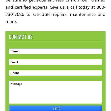
and certified experts. Give us a call today at 800-
330-7686 to schedule repairs, maintenance and
more.
CONTACT US