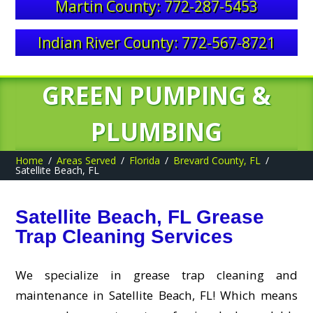
Martin County: 772-287-5453
Indian River County: 772-567-8721
GREEN PUMPING &
PLUMBING
Home
Areas Served
Florida
Brevard County, FL
Satellite Beach, FL
Satellite Beach, FL Grease
Trap Cleaning Services
We specialize in grease trap cleaning and
maintenance in Satellite Beach, FL! Which means