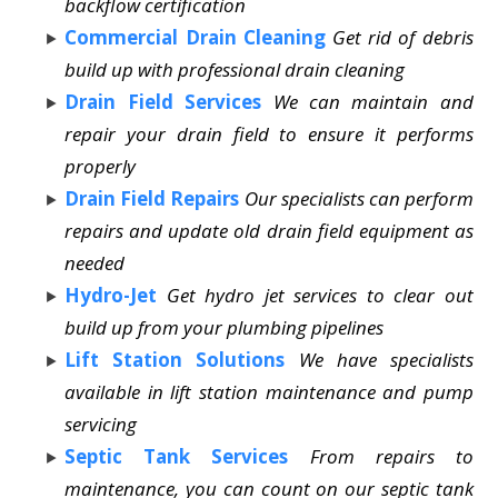
backflow certification
Commercial Drain Cleaning
Get rid of debris
build up with professional drain cleaning
Drain Field Services
We can maintain and
repair your drain field to ensure it performs
properly
Drain Field Repairs
Our specialists can perform
repairs and update old drain field equipment as
needed
Hydro-Jet
Get hydro jet services to clear out
build up from your plumbing pipelines
Lift Station Solutions
We have specialists
available in lift station maintenance and pump
servicing
Septic Tank Services
From repairs to
maintenance, you can count on our septic tank