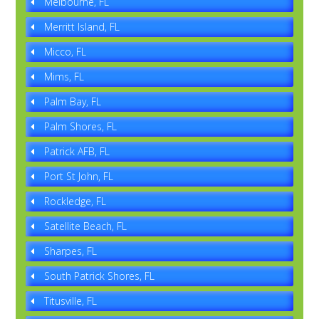
Melbourne, FL
Merritt Island, FL
Micco, FL
Mims, FL
Palm Bay, FL
Palm Shores, FL
Patrick AFB, FL
Port St John, FL
Rockledge, FL
Satellite Beach, FL
Sharpes, FL
South Patrick Shores, FL
Titusville, FL