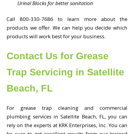
Urinal Blocks for better sanitation
Call 800-330-7686 to learn more about the
products we offer. We can help you decide which
products will work best for your business.
Contact Us for Grease
Trap Servicing in Satellite
Beach, FL
For grease trap cleaning and commercial
plumbing services in Satellite Beach, FL, you can
rely on the experts at KRK Enterprises, Inc. You can
be sure to get excellent results from our trained