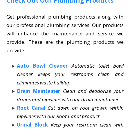
Check Out Our Plumbing Products
Get professional plumbing products along with
our professional plumbing services. Our products
will enhance the maintenance and service we
provide. These are the plumbing products we
provide:
Auto Bowl Cleaner
Automatic toilet bowl
cleaner keeps your restrooms clean and
eliminates waste buildup
Drain Maintainer
Clean and deodorize your
drains and pipelines with our drain maintainer
Root Canal
Cut down on root growth within
pipelines with our Root Canal product
Urinal Block
Keep your restroom clean with