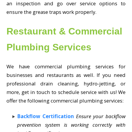
an inspection and go over service options to
ensure the grease traps work properly.
Restaurant & Commercial
Plumbing Services
We have commercial plumbing services for
businesses and restaurants as well. If you need
professional drain cleaning, hydro-jetting, or
more, get in touch to schedule service with us! We
offer the following commercial plumbing services:
Backflow Certification
Ensure your backflow
prevention system is working correctly with