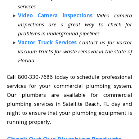
services
Video Camera Inspections
Video camera
inspections are a great way to check for
problems in underground pipelines
Vactor Truck Services
Contact us for vactor
vacuum trucks for waste removal in the state of
Florida
Call 800-330-7686 today to schedule professional
services for your commercial plumbing system.
Our plumbers are available for commercial
plumbing services in Satellite Beach, FL day and
night to ensure that your plumbing equipment is
running properly.