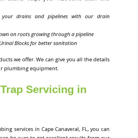
 your drains and pipelines with our drain
own on roots growing through a pipeline
rinal Blocks for better sanitation
cts we offer. We can give you all the details
your plumbing equipment.
Trap Servicing in
ing services in Cape Canaveral, FL, you can
 can be sure to get excellent results from our