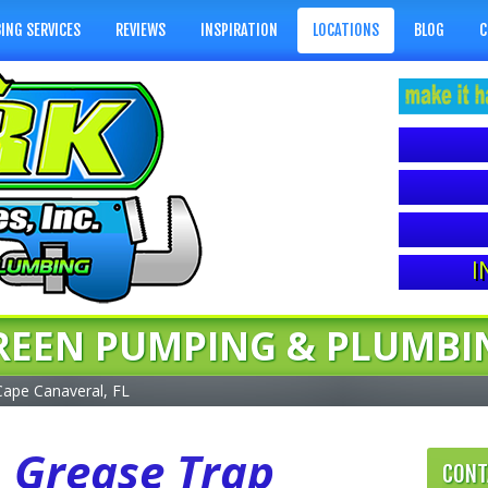
ING SERVICES
REVIEWS
INSPIRATION
LOCATIONS
BLOG
C
I
REEN PUMPING & PLUMBI
Cape Canaveral, FL
L Grease Trap
CONT