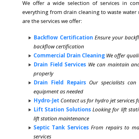
We offer a wide selection of services in co
everything from drain cleaning to waste water 
are the services we offer:
Backflow Certification
Ensure your backfl
backflow certification
Commercial Drain Cleaning
We offer quali
Drain Field Services
We can maintain and 
properly
Drain Field Repairs
Our specialists can
equipment as needed
Hydro-Jet
Contact us for hydro jet services f
Lift Station Solutions
Looking for lift sta
lift station maintenance
Septic Tank Services
From repairs to ma
services