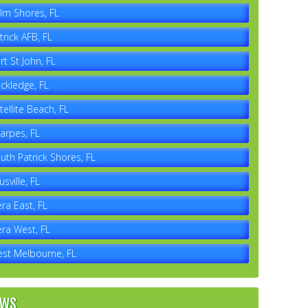
lm Shores, FL
trick AFB, FL
rt St John, FL
ckledge, FL
tellite Beach, FL
arpes, FL
uth Patrick Shores, FL
usville, FL
era East, FL
era West, FL
st Melbourne, FL
EWS