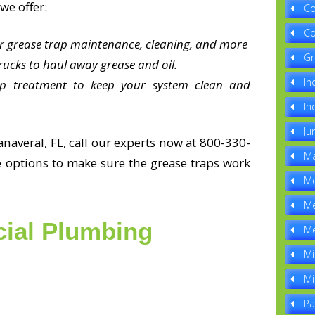
we offer:
Co
Co
or grease trap maintenance, cleaning, and more
Gr
ucks to haul away grease and oil.
In
ap treatment to keep your system clean and
In
Ju
naveral, FL, call our experts now at 800-330-
Ma
e options to make sure the grease traps work
Me
Me
ial Plumbing
Me
Mi
Mi
Pa