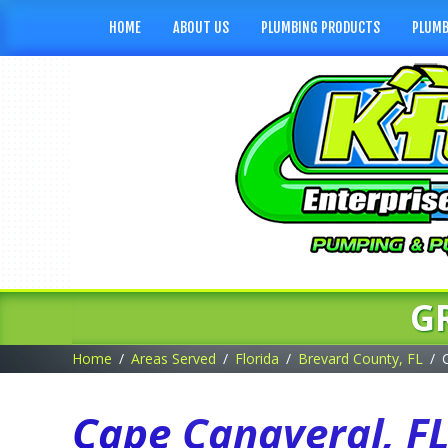
HOME
ABOUT US
PLUMBING PRODUCTS
PLUMB
G
Home
Areas Served
Florida
Brevard County, FL
Cape Canaveral, F