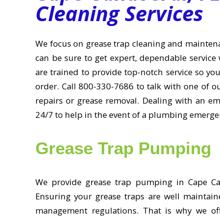
Cleaning Services
We focus on grease trap cleaning and mainten
can be sure to get expert, dependable service 
are trained to provide top-notch service so yo
order. Call 800-330-7686 to talk with one of 
repairs or grease removal. Dealing with an e
24/7 to help in the event of a plumbing emerge
Grease Trap Pumping
We provide grease trap pumping in Cape Cana
Ensuring your grease traps are well maintain
management regulations. That is why we off