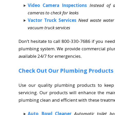
Video Camera Inspections
Instead of 
cameras to check for leaks
Vactor Truck Services
Need waste water
vacuum truck services
Don’t hesitate to call 800-330-7686 if you need
plumbing system. We provide commercial plumb
available 24/7 for emergencies.
Check Out Our Plumbing Products
Use our quality plumbing products to keep
servicing. Our products will enhance the mai
plumbing clean and efficient with these treatm
Auto Bowl Cleaner
Automatic toilet b