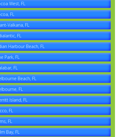
coa West, FL
coa, FL
ant-Valkaria, FL
dialantic, FL
dian Harbour Beach, FL
ne Park, FL
labar, FL
lbourne Beach, FL
lbourne, FL
rritt Island, FL
cco, FL
ms, FL
lm Bay, FL