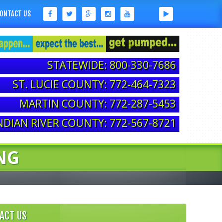
ONTACT US
STATEWIDE: 800-330-7686
ST. LUCIE COUNTY: 772-464-7323
MARTIN COUNTY: 772-287-5453
NDIAN RIVER COUNTY: 772-567-8721
NG
ACT US