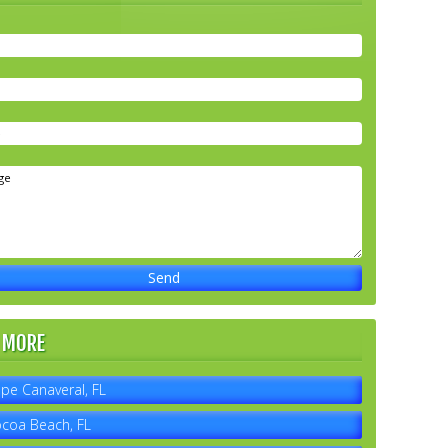
 MORE
pe Canaveral, FL
coa Beach, FL