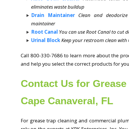
eliminates waste buildup
Drain Maintainer
Clean and deodorize
maintainer
Root Canal
You can use Root Canal to cut d
Urinal Block
Keep your restroom clean with U
Call 800-330-7686 to learn more about the produ
and help you select the correct products for 
Contact Us for Grease 
Cape Canaveral, FL
For grease trap cleaning and commercial plumb
rely on the experts at KRK Enterprises, Inc. You