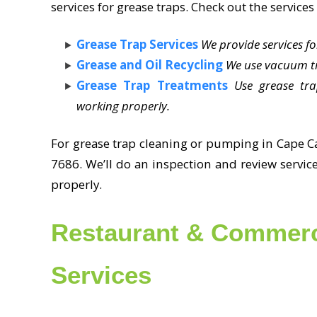
services for grease traps. Check out the services 
Grease Trap Services
We provide services f
Grease and Oil Recycling
We use vacuum tr
Grease Trap Treatments
Use grease tr
working properly.
For grease trap cleaning or pumping in Cape Ca
7686. We’ll do an inspection and review servic
properly.
Restaurant & Commerc
Services