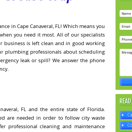
ance in Cape Canaveral, FL! Which means you
when you need it most. All of our specialists
ur business is left clean and in good working
our plumbing professionals about scheduling
mergency leak or spill? We answer the phone
ncy.
READ
veral, FL and the entire state of Florida.
Ca
ed are needed in order to follow city waste
Co
er professional cleaning and maintenance