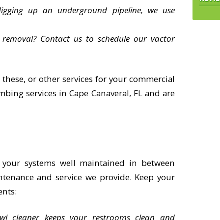
digging up an underground pipeline, we use
 removal? Contact us to schedule our vactor
 these, or other services for your commercial
ing services in Cape Canaveral, FL and are
 your systems well maintained in between
ntenance and service we provide. Keep your
ents:
owl cleaner keeps your restrooms clean and