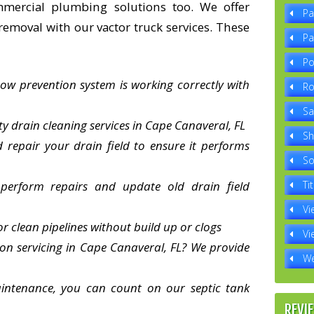
mmercial plumbing solutions too. We offer
Pa
removal with our vactor truck services. These
Pa
Po
ow prevention system is working correctly with
Ro
Sa
ty drain cleaning services in Cape Canaveral, FL
Sh
repair your drain field to ensure it performs
So
 perform repairs and update old drain field
Tit
Vi
or clean pipelines without build up or clogs
Vi
tion servicing in Cape Canaveral, FL? We provide
We
intenance, you can count on our septic tank
REVI