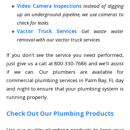
Video Camera Inspections
Instead of digging
up an underground pipeline, we use cameras to
check for leaks
Vactor Truck Services
Get waste water
removal with our vactor truck services
If you don’t see the service you need performed,
just give us a call at 800-330-7686 and we’ll assist
if we can. Our plumbers are available for
commercial plumbing services in Palm Bay, FL day
and night to ensure that your plumbing system is
running properly.
Check Out Our Plumbing Products
Use our quality plumbing products to keep your