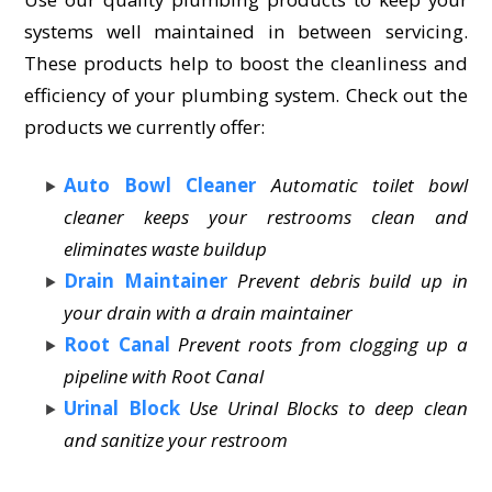
systems well maintained in between servicing.
These products help to boost the cleanliness and
efficiency of your plumbing system. Check out the
products we currently offer:
Auto Bowl Cleaner
Automatic toilet bowl
cleaner keeps your restrooms clean and
eliminates waste buildup
Drain Maintainer
Prevent debris build up in
your drain with a drain maintainer
Root Canal
Prevent roots from clogging up a
pipeline with Root Canal
Urinal Block
Use Urinal Blocks to deep clean
and sanitize your restroom