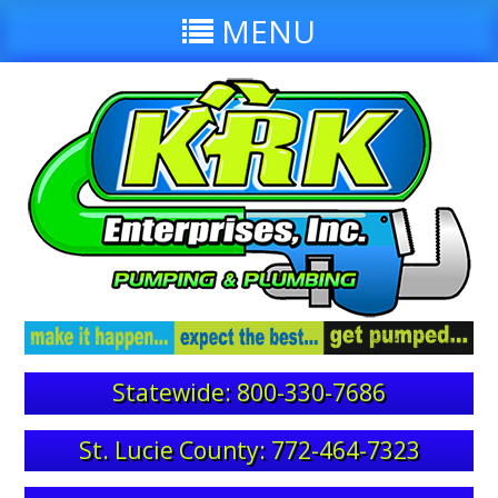
MENU
Statewide: 800-330-7686
St. Lucie County: 772-464-7323