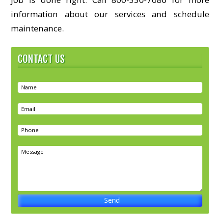
information about our services and schedule
maintenance.
CONTACT US