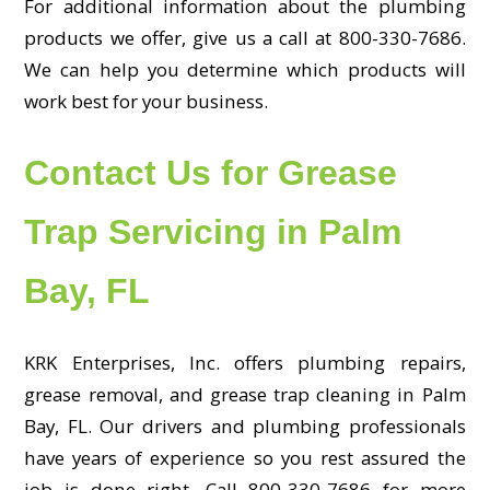
For additional information about the plumbing
products we offer, give us a call at 800-330-7686.
We can help you determine which products will
work best for your business.
Contact Us for Grease
Trap Servicing in Palm
Bay, FL
KRK Enterprises, Inc. offers plumbing repairs,
grease removal, and grease trap cleaning in Palm
Bay, FL. Our drivers and plumbing professionals
have years of experience so you rest assured the
job is done right. Call 800-330-7686 for more