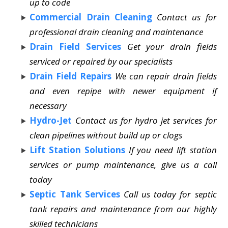
up to code
Commercial Drain Cleaning
Contact us for
professional drain cleaning and maintenance
Drain Field Services
Get your drain fields
serviced or repaired by our specialists
Drain Field Repairs
We can repair drain fields
and even repipe with newer equipment if
necessary
Hydro-Jet
Contact us for hydro jet services for
clean pipelines without build up or clogs
Lift Station Solutions
If you need lift station
services or pump maintenance, give us a call
today
Septic Tank Services
Call us today for septic
tank repairs and maintenance from our highly
skilled technicians