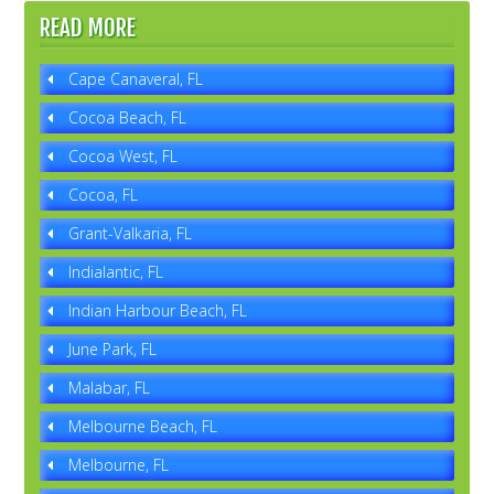
READ MORE
Cape Canaveral, FL
Cocoa Beach, FL
Cocoa West, FL
Cocoa, FL
Grant-Valkaria, FL
Indialantic, FL
Indian Harbour Beach, FL
June Park, FL
Malabar, FL
Melbourne Beach, FL
Melbourne, FL