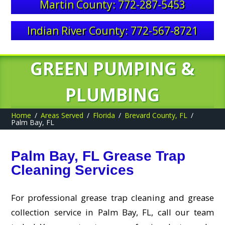
Martin County: 772-287-5453
Indian River County: 772-567-8721
GREEN PUMPING &
PLUMBING
Home
Areas Served
Florida
Brevard County, FL
Palm Bay, FL
Palm Bay, FL Grease Trap
Cleaning Services
For professional grease trap cleaning and grease
collection service in Palm Bay, FL, call our team