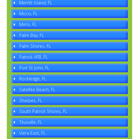
Merritt Island, FL
Micco, FL
Mims, FL
Palm Bay, FL
Palm Shores, FL
Patrick AFB, FL
Port St John, FL
Rockledge, FL
Satellite Beach, FL
Sharpes, FL
South Patrick Shores, FL
Titusville, FL
Viera East, FL