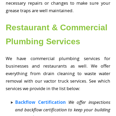
necessary repairs or changes to make sure your
grease traps are well maintained.
Restaurant & Commercial
Plumbing Services
We have commercial plumbing services for
businesses and restaurants as well. We offer
everything from drain cleaning to waste water
removal with our vactor truck services. See which
services we provide in the list below:
Backflow Certification
We offer inspections
and backflow certification to keep your building