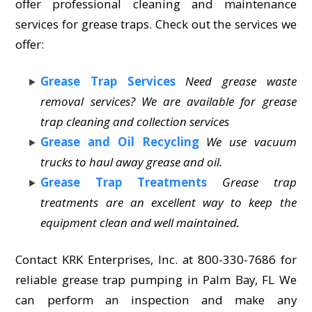
offer professional cleaning and maintenance
services for grease traps. Check out the services we
offer:
Grease Trap Services
Need grease waste
removal services? We are available for grease
trap cleaning and collection services
Grease and Oil Recycling
We use vacuum
trucks to haul away grease and oil.
Grease Trap Treatments
Grease trap
treatments are an excellent way to keep the
equipment clean and well maintained.
Contact KRK Enterprises, Inc. at 800-330-7686 for
reliable grease trap pumping in Palm Bay, FL We
can perform an inspection and make any