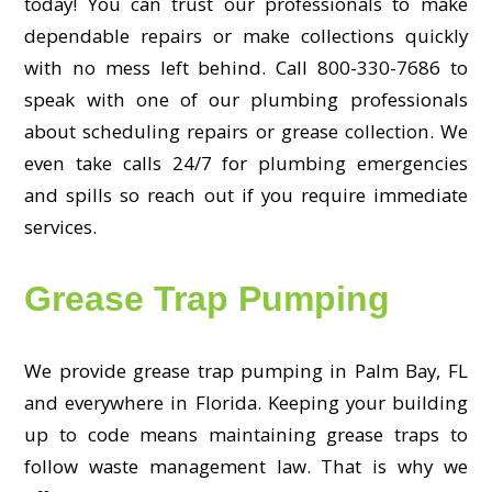
today! You can trust our professionals to make
dependable repairs or make collections quickly
with no mess left behind. Call 800-330-7686 to
speak with one of our plumbing professionals
about scheduling repairs or grease collection. We
even take calls 24/7 for plumbing emergencies
and spills so reach out if you require immediate
services.
Grease Trap Pumping
We provide grease trap pumping in Palm Bay, FL
and everywhere in Florida. Keeping your building
up to code means maintaining grease traps to
follow waste management law. That is why we