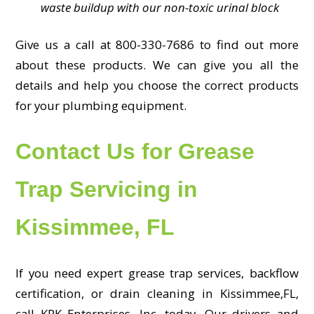
waste buildup with our non-toxic urinal block
Give us a call at 800-330-7686 to find out more
about these products. We can give you all the
details and help you choose the correct products
for your plumbing equipment.
Contact Us for Grease
Trap Servicing in
Kissimmee, FL
If you need expert grease trap services, backflow
certification, or drain cleaning in Kissimmee,FL,
call KRK Enterprises, Inc. today. Our drivers and