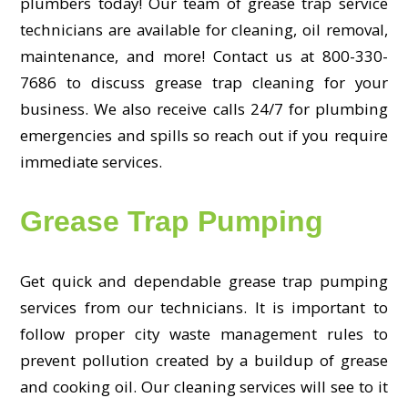
plumbers today! Our team of grease trap service
technicians are available for cleaning, oil removal,
maintenance, and more! Contact us at 800-330-
7686 to discuss grease trap cleaning for your
business. We also receive calls 24/7 for plumbing
emergencies and spills so reach out if you require
immediate services.
Grease Trap Pumping
Get quick and dependable grease trap pumping
services from our technicians. It is important to
follow proper city waste management rules to
prevent pollution created by a buildup of grease
and cooking oil. Our cleaning services will see to it