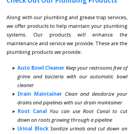
Check Out Our Plumbing Products
Along with our plumbing and grease trap services,
we offer products to help maintain your plumbing
systems. Our products will enhance the
maintenance and service we provide. These are the
plumbing products we provide:
Auto Bowl Cleaner
Keep your restrooms free of
grime and bacteria with our automatic bowl
cleaner
Drain Maintainer
Clean and deodorize your
drains and pipelines with our drain maintainer
Root Canal
You can use Root Canal to cut
down on roots growing through a pipeline
Urinal Block
Sanitize urinals and cut down on