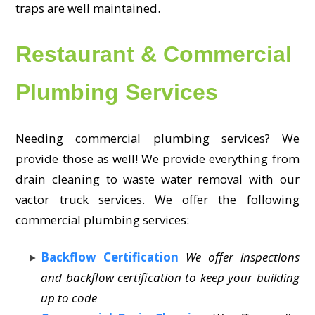
traps are well maintained.
Restaurant & Commercial
Plumbing Services
Needing commercial plumbing services? We
provide those as well! We provide everything from
drain cleaning to waste water removal with our
vactor truck services. We offer the following
commercial plumbing services:
Backflow Certification
We offer inspections
and backflow certification to keep your building
up to code