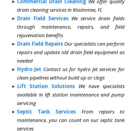
Commercial Drain Cleaning
We offer quality
drain cleaning services in Kissimmee, FL
Drain Field Services
We service drain fields
through maintenance, repairs, and field
rejuvenation benefits
Drain Field Repairs
Our specialists can perform
repairs and update old drain field equipment as
needed
Hydro-Jet
Contact us for hydro jet services for
clean pipelines without build up or clogs
Lift Station Solutions
We have specialists
available in lift station maintenance and pump
servicing
Septic Tank Services
From repairs to
maintenance, you can count on our septic tank
services