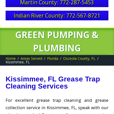
Martin County: 772-287-5453
Indian River County: 772-567-8721
GREEN PUMPING &
PLUMBING
Home
Areas Served
Florida
Osceola County, FL
Kissimmee, FL
Kissimmee, FL Grease Trap
Cleaning Services
For excellent grease trap cleaning and grease
collection service in Kissimmee, FL, speak with our