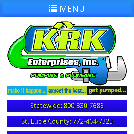
MENU
Statewide: 800-330-7686
St. Lucie County: 772-464-7323