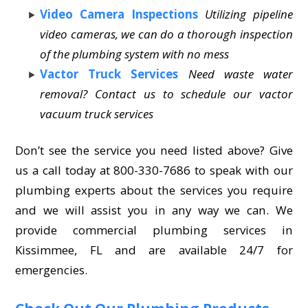
Video Camera Inspections
Utilizing pipeline
video cameras, we can do a thorough inspection
of the plumbing system with no mess
Vactor Truck Services
Need waste water
removal? Contact us to schedule our vactor
vacuum truck services
Don’t see the service you need listed above? Give
us a call today at 800-330-7686 to speak with our
plumbing experts about the services you require
and we will assist you in any way we can. We
provide commercial plumbing services in
Kissimmee, FL and are available 24/7 for
emergencies.