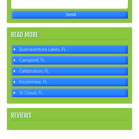
READ MORE
Buenaventura Lakes, FL
Campbell, FL
Celebration, FL
Kissimmee, FL
St Cloud, FL
REVIEWS