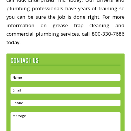
plumbing professionals have years of training so
you can be sure the job is done right. For more
information on grease trap cleaning and
commercial plumbing services, call 800-330-7686
today.
CONTACT US