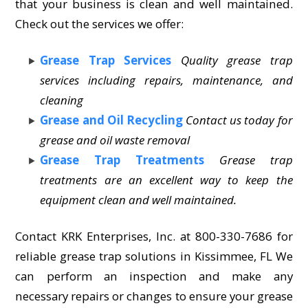
that your business is clean and well maintained.
Check out the services we offer:
Grease Trap Services
Quality grease trap
services including repairs, maintenance, and
cleaning
Grease and Oil Recycling
Contact us today for
grease and oil waste removal
Grease Trap Treatments
Grease trap
treatments are an excellent way to keep the
equipment clean and well maintained.
Contact KRK Enterprises, Inc. at 800-330-7686 for
reliable grease trap solutions in Kissimmee, FL We
can perform an inspection and make any
necessary repairs or changes to ensure your grease