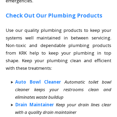
emergencies.
Check Out Our Plumbing Products
Use our quality plumbing products to keep your
systems well maintained in between servicing.
Non-toxic and dependable plumbing products
from KRK help to keep your plumbing in top
shape. Keep your plumbing clean and efficient
with these treatments:
Auto Bowl Cleaner
Automatic toilet bowl
cleaner keeps your restrooms clean and
eliminates waste buildup
Drain Maintainer
Keep your drain lines clear
with a quality drain maintainer