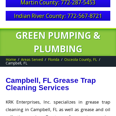
Martin County: 772-287-5453
Indian River County: 772-567-8721
GREEN PUMPING &
PLUMBING
Home
Areas Served
Florida
Osceola County, FL
Campbell, FL
Campbell, FL Grease Trap
Cleaning Services
KRK Enterprises, Inc. specializes in grease trap
cleaning in Campbell, FL as well as grease and oil