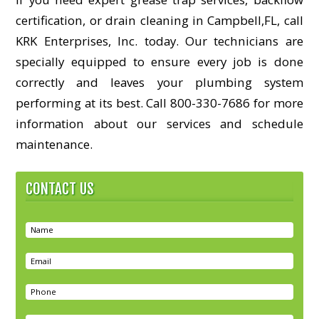
certification, or drain cleaning in Campbell,FL, call
KRK Enterprises, Inc. today. Our technicians are
specially equipped to ensure every job is done
correctly and leaves your plumbing system
performing at its best. Call 800-330-7686 for more
information about our services and schedule
maintenance.
CONTACT US