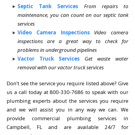
Septic Tank Services
From repairs to
maintenance, you can count on our septic tank
services
Video Camera Inspections
Video camera
inspections are a great way to check for
problems in underground pipelines
Vactor Truck Services
Get waste water
removal with our vactor truck services
Don’t see the service you require listed above? Give
us a call today at 800-330-7686 to speak with our
plumbing experts about the services you require
and we will assist you in any way we can. We
provide commercial plumbing services in
Campbell, FL and are available 24/7 for