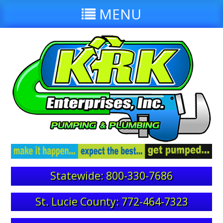
MENU
Statewide: 800-330-7686
St. Lucie County: 772-464-7323