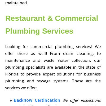
maintained.
Restaurant & Commercial
Plumbing Services
Looking for commercial plumbing services? We
offer those as well! From drain cleaning, to
maintenance and waste water collection, our
plumbing specialists are available in the state of
Florida to provide expert solutions for business
plumbing and sewage systems. These are the
services we offer:
Backflow Certification
We offer inspections