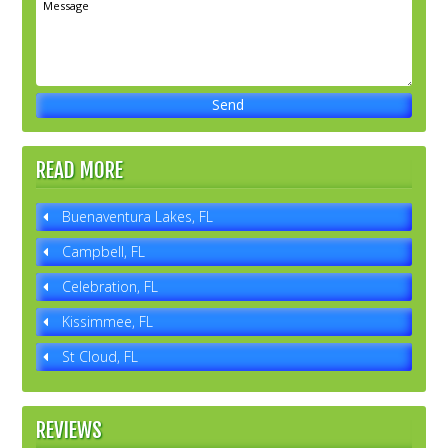
READ MORE
Buenaventura Lakes, FL
Campbell, FL
Celebration, FL
Kissimmee, FL
St Cloud, FL
REVIEWS