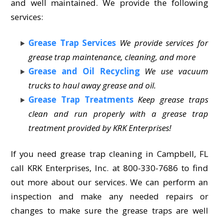
and well maintained. We provide the following
services:
Grease Trap Services
We provide services for
grease trap maintenance, cleaning, and more
Grease and Oil Recycling
We use vacuum
trucks to haul away grease and oil.
Grease Trap Treatments
Keep grease traps
clean and run properly with a grease trap
treatment provided by KRK Enterprises!
If you need grease trap cleaning in Campbell, FL
call KRK Enterprises, Inc. at 800-330-7686 to find
out more about our services. We can perform an
inspection and make any needed repairs or
changes to make sure the grease traps are well