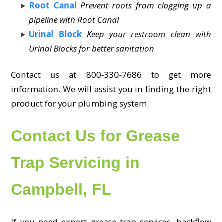
Root Canal
Prevent roots from clogging up a
pipeline with Root Canal
Urinal Block
Keep your restroom clean with
Urinal Blocks for better sanitation
Contact us at 800-330-7686 to get more
information. We will assist you in finding the right
product for your plumbing system.
Contact Us for Grease
Trap Servicing in
Campbell, FL
If you need expert grease trap services, backflow