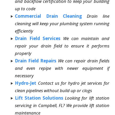
and backflow certification to keep your building
up to code
Commercial Drain Cleaning
Drain line
cleaning will keep your plumbing system running
efficiently
Drain Field Services
We can maintain and
repair your drain field to ensure it performs
properly
Drain Field Repairs
We can repair drain fields
and even repipe with newer equipment if
necessary
Hydro-Jet
Contact us for hydro jet services for
clean pipelines without build up or clogs
Lift Station Solutions
Looking for lift station
servicing in Campbell, FL? We provide lift station
maintenance