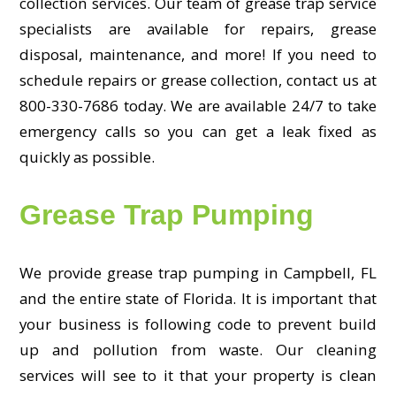
collection services. Our team of grease trap service
specialists are available for repairs, grease
disposal, maintenance, and more! If you need to
schedule repairs or grease collection, contact us at
800-330-7686 today. We are available 24/7 to take
emergency calls so you can get a leak fixed as
quickly as possible.
Grease Trap Pumping
We provide grease trap pumping in Campbell, FL
and the entire state of Florida. It is important that
your business is following code to prevent build
up and pollution from waste. Our cleaning
services will see to it that your property is clean