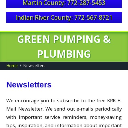
Martin County: 772-287-5453
Indian River County: 772-567-8721
GREEN PUMPING &
PLUMBING
Home
Newsletters
Newsletters
We encourage you to subscribe to the free KRK E-
Mail Newsletter. We send out e-mails periodically
with important service reminders, money-saving
tips, inspiration, and information about important