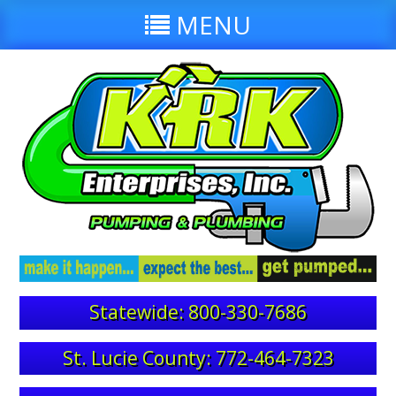
MENU
Statewide: 800-330-7686
St. Lucie County: 772-464-7323