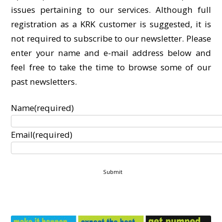
issues pertaining to our services. Although full
registration as a KRK customer is suggested, it is
not required to subscribe to our newsletter. Please
enter your name and e-mail address below and
feel free to take the time to browse some of our
past newsletters.
Name
(required)
Email
(required)
Submit