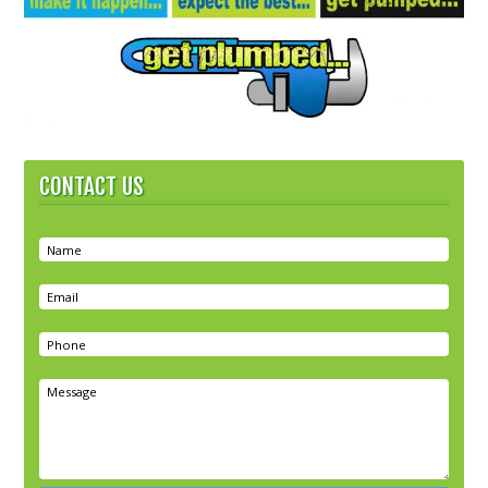
CONTACT US