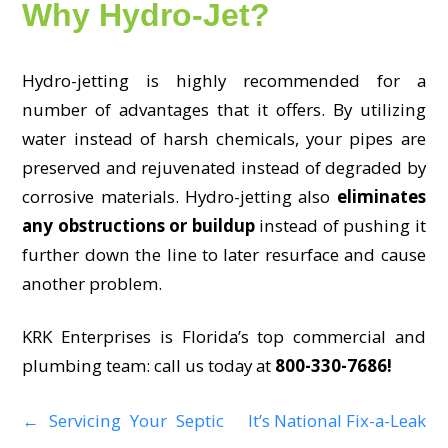
Why Hydro-Jet?
Hydro-jetting is highly recommended for a
number of advantages that it offers. By utilizing
water instead of harsh chemicals, your pipes are
preserved and rejuvenated instead of degraded by
corrosive materials. Hydro-jetting also
eliminates
any obstructions or buildup
instead of pushing it
further down the line to later resurface and cause
another problem.
KRK Enterprises is Florida’s top commercial and
plumbing team: call us today at
800-330-7686!
←
Servicing Your Septic
It’s National Fix-a-Leak
P