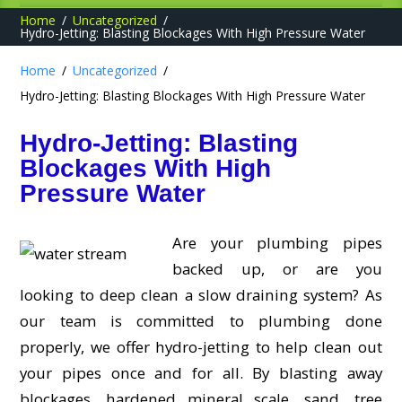
Home
Uncategorized
Hydro-Jetting: Blasting Blockages With High Pressure Water
Home
Uncategorized
Hydro-Jetting: Blasting Blockages With High Pressure Water
Hydro-Jetting: Blasting
Blockages With High
Pressure Water
Are your plumbing pipes
backed up, or are you
looking to deep clean a slow draining system? As
our team is committed to plumbing done
properly, we offer hydro-jetting to help clean out
your pipes once and for all. By blasting away
blockages, hardened mineral scale, sand, tree