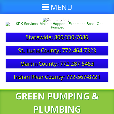
MENU
Statewide: 800-330-7686
St. Lucie County: 772-464-7323
Martin County: 772-287-5453
Indian River County: 772-567-8721
GREEN PUMPING &
PLUMBING