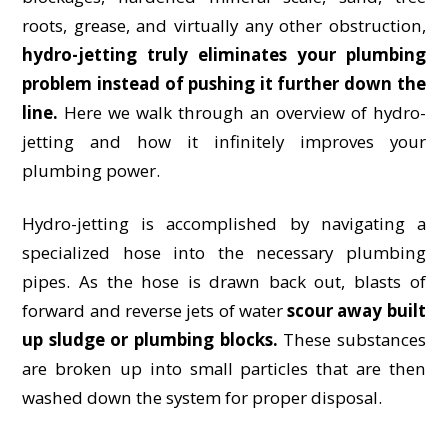
roots, grease, and virtually any other obstruction,
hydro-jetting truly eliminates your plumbing
problem instead of pushing it further down the
line.
Here we walk through an overview of hydro-
jetting and how it infinitely improves your
plumbing power.
Hydro-jetting is accomplished by navigating a
specialized hose into the necessary plumbing
pipes. As the hose is drawn back out, blasts of
forward and reverse jets of water
scour away built
up sludge or plumbing blocks.
These substances
are broken up into small particles that are then
washed down the system for proper disposal.