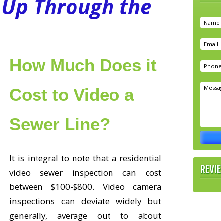
Up Through the
How Much Does it
Cost to Video a
Sewer Line?
It is integral to note that a residential
REVI
video sewer inspection can cost
between $100-$800. Video camera
inspections can deviate widely but
generally, average out to about