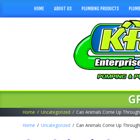
HOME
ABOUT US
PLUMBING PRODUCTS
PLUMB
G
Home
Uncategorized
Can Animals Come Up Through 
Home
Uncategorized
Can Animals Come Up Through 