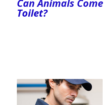
Can Animals Come 
Toilet?