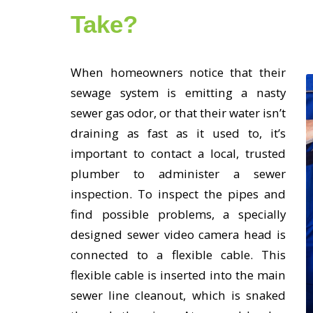
Take?
When homeowners notice that their
sewage system is emitting a nasty
sewer gas odor, or that their water isn’t
draining as fast as it used to, it’s
important to contact a local, trusted
plumber to administer a sewer
inspection. To inspect the pipes and
find possible problems, a specially
designed sewer video camera head is
connected to a flexible cable. This
flexible cable is inserted into the main
sewer line cleanout, which is snaked