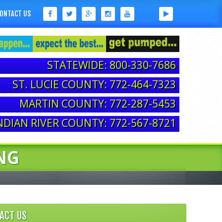
ONTACT US
STATEWIDE: 800-330-7686
ST. LUCIE COUNTY: 772-464-7323
MARTIN COUNTY: 772-287-5453
NDIAN RIVER COUNTY: 772-567-8721
NG
ACT US