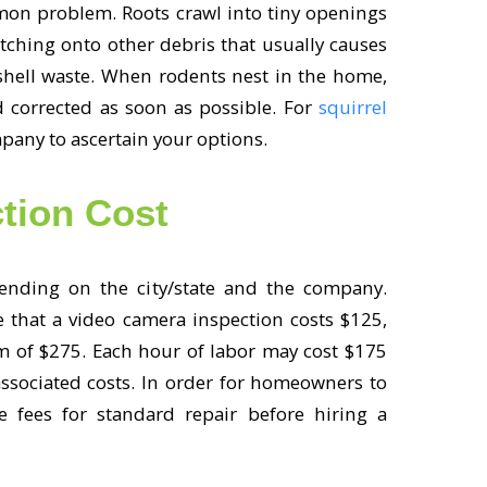
mon problem. Roots crawl into tiny openings
atching onto other debris that usually causes
shell waste. When rodents nest in the home,
d corrected as soon as possible. For
squirrel
mpany to ascertain your options.
tion Cost
ending on the city/state and the company.
that a video camera inspection costs $125,
m of $275. Each hour of labor may cost $175
associated costs. In order for homeowners to
he fees for standard repair before hiring a