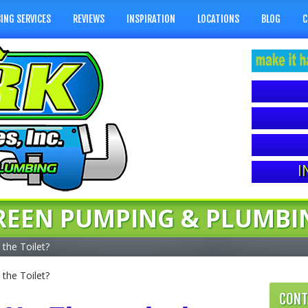
ING SERVICES
REVIEWS
INSPIRATION
LOCATIONS
BLOG
C
I
REEN PUMPING & PLUMBI
the Toilet?
the Toilet?
CONT