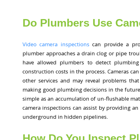
Do Plumbers Use Cam
Video camera inspections
can provide a prop
plumber approaches a drain clog or pipe trou
have allowed plumbers to detect plumbing
construction costs in the process. Cameras can
other services and may reveal problems that
making good plumbing decisions in the future
simple as an accumulation of un-flushable mat
camera inspections can assist by providing an 
underground in hidden pipelines.
How Do You Inspect P