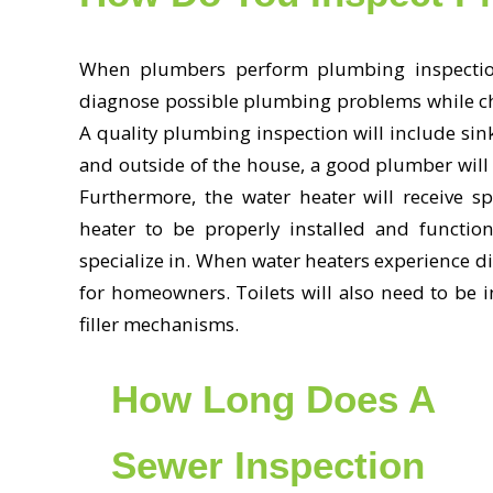
When plumbers perform plumbing inspection
diagnose possible plumbing problems while chec
A quality plumbing inspection will include sink
and outside of the house, a good plumber will 
Furthermore, the water heater will receive spe
heater to be properly installed and functi
specialize in. When water heaters experience di
for homeowners. Toilets will also need to be in
filler mechanisms.
How Long Does A
Sewer Inspection