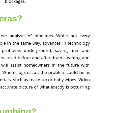
blockages.
eras?
er analysis of pipelines. While not every
ble in the same way, advances in technology
 problems underground, saving time and
 be used before and after drain cleaning and
 will assist homeowners in the future with
. When clogs occur, the problem could be as
erials, such as make-up or baby wipes. Video
accurate picture of what exactly is occurring
lumbing?