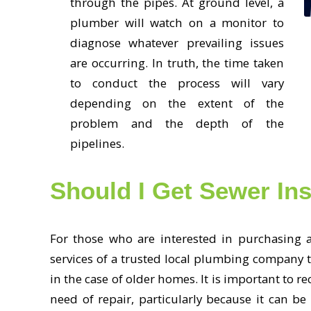
through the pipes. At ground level, a
plumber will watch on a monitor to
diagnose whatever prevailing issues
are occurring. In truth, the time taken
to conduct the process will vary
depending on the extent of the
problem and the depth of the
pipelines.
Should I Get Sewer In
For those who are interested in purchasing a
services of a trusted local plumbing company t
in the case of older homes. It is important to r
need of repair, particularly because it can 