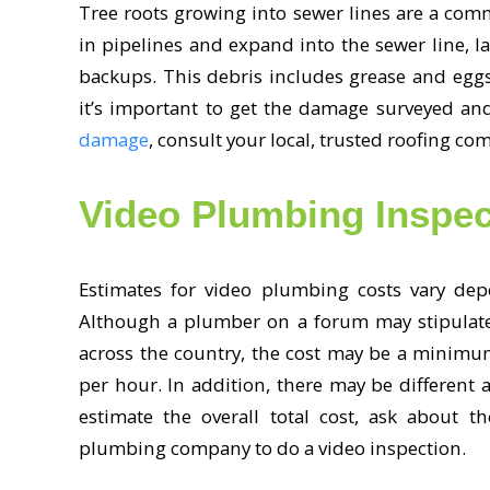
Tree roots growing into sewer lines are a com
in pipelines and expand into the sewer line, l
backups. This debris includes grease and egg
it’s important to get the damage surveyed an
damage
, consult your local, trusted roofing co
Video Plumbing Inspec
Estimates for video plumbing costs vary dep
Although a plumber on a forum may stipulate 
across the country, the cost may be a minimu
per hour. In addition, there may be different 
estimate the overall total cost, ask about t
plumbing company to do a video inspection.