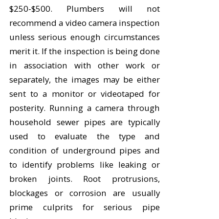
$250-$500. Plumbers will not
recommend a video camera inspection
unless serious enough circumstances
merit it. If the inspection is being done
in association with other work or
separately, the images may be either
sent to a monitor or videotaped for
posterity. Running a camera through
household sewer pipes are typically
used to evaluate the type and
condition of underground pipes and
to identify problems like leaking or
broken joints. Root protrusions,
blockages or corrosion are usually
prime culprits for serious pipe