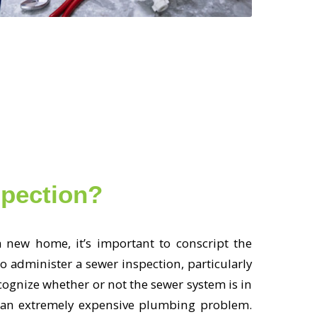
spection?
 new home, it’s important to conscript the
o administer a sewer inspection, particularly
ecognize whether or not the sewer system is in
be an extremely expensive plumbing problem.