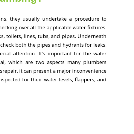
s, they usually undertake a procedure to
king over all the applicable water fixtures.
s, toilets, lines, tubs, and pipes. Underneath
check both the pipes and hydrants for leaks.
cial attention. It’s important for the water
onal, which are two aspects many plumbers
srepair, it can present a major inconvenience
spected for their water levels, flappers, and