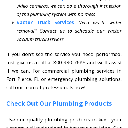
video cameras, we can do a thorough inspection
of the plumbing system with no mess
Vactor Truck Services
Need waste water
removal? Contact us to schedule our vactor
vacuum truck services
If you don’t see the service you need performed,
just give us a call at 800-330-7686 and we’ll assist
if we can. For commercial plumbing services in
Fort Pierce, FL or emergency plumbing solutions,
call our team of professionals now!
Check Out Our Plumbing Products
Use our quality plumbing products to keep your
systems well maintained in between servicing. Our