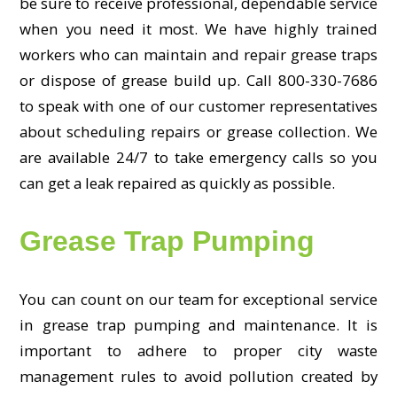
be sure to receive professional, dependable service
when you need it most. We have highly trained
workers who can maintain and repair grease traps
or dispose of grease build up. Call 800-330-7686
to speak with one of our customer representatives
about scheduling repairs or grease collection. We
are available 24/7 to take emergency calls so you
can get a leak repaired as quickly as possible.
Grease Trap Pumping
You can count on our team for exceptional service
in grease trap pumping and maintenance. It is
important to adhere to proper city waste
management rules to avoid pollution created by