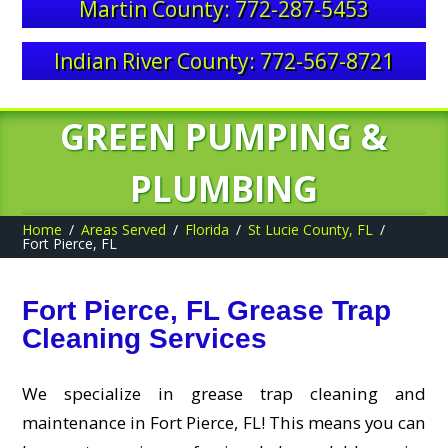
Martin County: 772-287-5453
Indian River County: 772-567-8721
GREEN PUMPING &
PLUMBING
Home
Areas Served
Florida
St Lucie County, FL
Fort Pierce, FL
Fort Pierce, FL Grease Trap
Cleaning Services
We specialize in grease trap cleaning and
maintenance in Fort Pierce, FL! This means you can