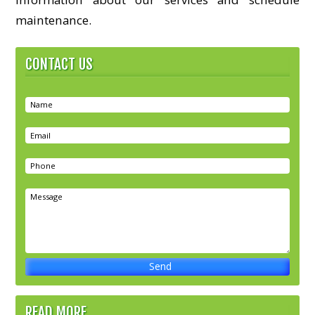
maintenance.
CONTACT US
READ MORE