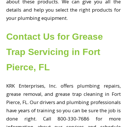
about these products. We can give you all the
details and help you select the right products for
your plumbing equipment.
Contact Us for Grease
Trap Servicing in Fort
Pierce, FL
KRK Enterprises, Inc. offers plumbing repairs,
grease removal, and grease trap cleaning in Fort
Pierce, FL. Our drivers and plumbing professionals
have years of training so you can be sure the job is
done right. Call 800-330-7686 for more
information about our services and schedule