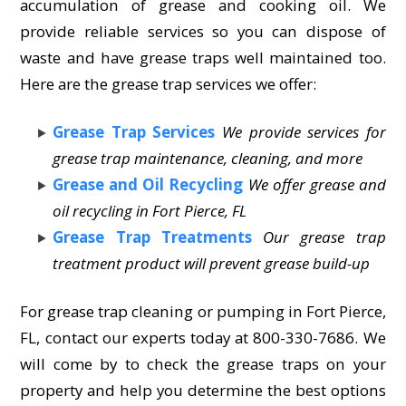
accumulation of grease and cooking oil. We
provide reliable services so you can dispose of
waste and have grease traps well maintained too.
Here are the grease trap services we offer:
Grease Trap Services
We provide services for
grease trap maintenance, cleaning, and more
Grease and Oil Recycling
We offer grease and
oil recycling in Fort Pierce, FL
Grease Trap Treatments
Our grease trap
treatment product will prevent grease build-up
For grease trap cleaning or pumping in Fort Pierce,
FL, contact our experts today at 800-330-7686. We
will come by to check the grease traps on your
property and help you determine the best options