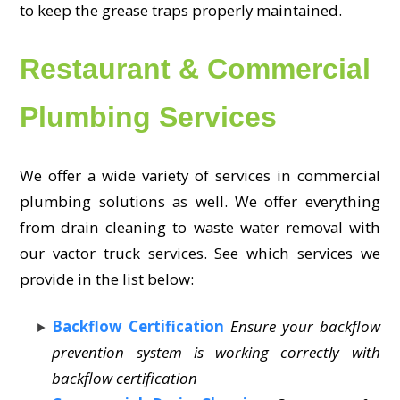
to keep the grease traps properly maintained.
Restaurant & Commercial
Plumbing Services
We offer a wide variety of services in commercial
plumbing solutions as well. We offer everything
from drain cleaning to waste water removal with
our vactor truck services. See which services we
provide in the list below:
Backflow Certification
Ensure your backflow
prevention system is working correctly with
backflow certification