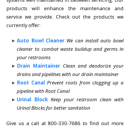
products will enhance the maintenance and
service we provide. Check out the products we
currently offer:
Auto Bowl Cleaner
We can install auto bowl
cleaner to combat waste buildup and germs in
your restrooms
Drain Maintainer
Clean and deodorize your
drains and pipelines with our drain maintainer
Root Canal
Prevent roots from clogging up a
pipeline with Root Canal
Urinal Block
Keep your restroom clean with
Urinal Blocks for better sanitation
Give us a call at 800-330-7686 to find out more