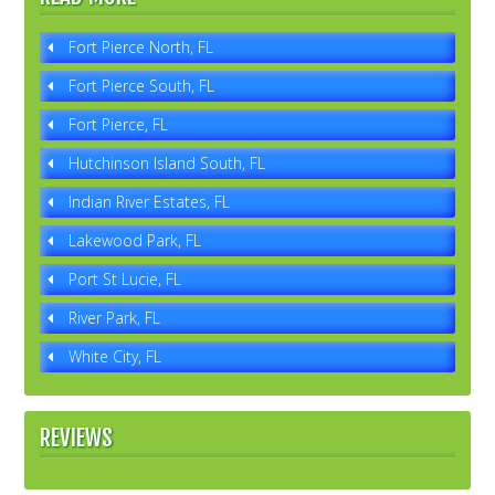
Fort Pierce North, FL
Fort Pierce South, FL
Fort Pierce, FL
Hutchinson Island South, FL
Indian River Estates, FL
Lakewood Park, FL
Port St Lucie, FL
River Park, FL
White City, FL
REVIEWS