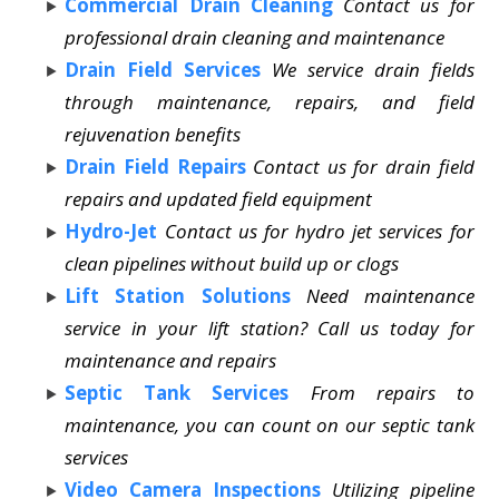
Commercial Drain Cleaning
Contact us for
professional drain cleaning and maintenance
Drain Field Services
We service drain fields
through maintenance, repairs, and field
rejuvenation benefits
Drain Field Repairs
Contact us for drain field
repairs and updated field equipment
Hydro-Jet
Contact us for hydro jet services for
clean pipelines without build up or clogs
Lift Station Solutions
Need maintenance
service in your lift station? Call us today for
maintenance and repairs
Septic Tank Services
From repairs to
maintenance, you can count on our septic tank
services
Video Camera Inspections
Utilizing pipeline