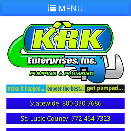
MENU
Statewide: 800-330-7686
St. Lucie County: 772-464-7323