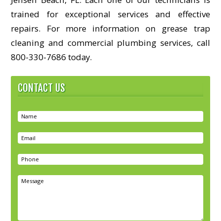
trained for exceptional services and effective
repairs. For more information on grease trap
cleaning and commercial plumbing services, call
800-330-7686 today.
CONTACT US