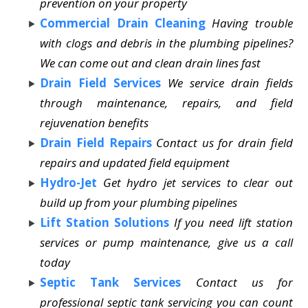
prevention on your property
Commercial Drain Cleaning
Having trouble
with clogs and debris in the plumbing pipelines?
We can come out and clean drain lines fast
Drain Field Services
We service drain fields
through maintenance, repairs, and field
rejuvenation benefits
Drain Field Repairs
Contact us for drain field
repairs and updated field equipment
Hydro-Jet
Get hydro jet services to clear out
build up from your plumbing pipelines
Lift Station Solutions
If you need lift station
services or pump maintenance, give us a call
today
Septic Tank Services
Contact us for
professional septic tank servicing you can count