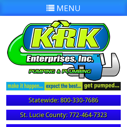
MENU
Statewide: 800-330-7686
St. Lucie County: 772-464-7323