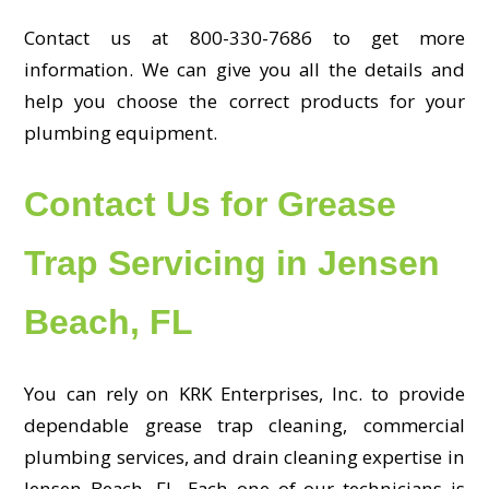
Contact us at 800-330-7686 to get more
information. We can give you all the details and
help you choose the correct products for your
plumbing equipment.
Contact Us for Grease
Trap Servicing in Jensen
Beach, FL
You can rely on KRK Enterprises, Inc. to provide
dependable grease trap cleaning, commercial
plumbing services, and drain cleaning expertise in
Jensen Beach, FL. Each one of our technicians is