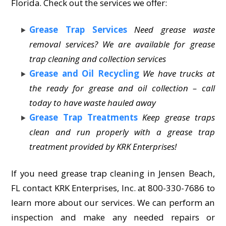
Florida. Check out the services we offer:
Grease Trap Services
Need grease waste
removal services? We are available for grease
trap cleaning and collection services
Grease and Oil Recycling
We have trucks at
the ready for grease and oil collection – call
today to have waste hauled away
Grease Trap Treatments
Keep grease traps
clean and run properly with a grease trap
treatment provided by KRK Enterprises!
If you need grease trap cleaning in Jensen Beach,
FL contact KRK Enterprises, Inc. at 800-330-7686 to
learn more about our services. We can perform an
inspection and make any needed repairs or