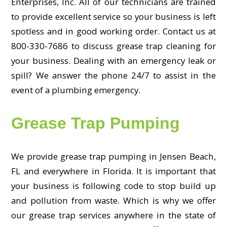
Enterprises, Inc. All of our technicians are trained
to provide excellent service so your business is left
spotless and in good working order. Contact us at
800-330-7686 to discuss grease trap cleaning for
your business. Dealing with an emergency leak or
spill? We answer the phone 24/7 to assist in the
event of a plumbing emergency.
Grease Trap Pumping
We provide grease trap pumping in Jensen Beach,
FL and everywhere in Florida. It is important that
your business is following code to stop build up
and pollution from waste. Which is why we offer
our grease trap services anywhere in the state of