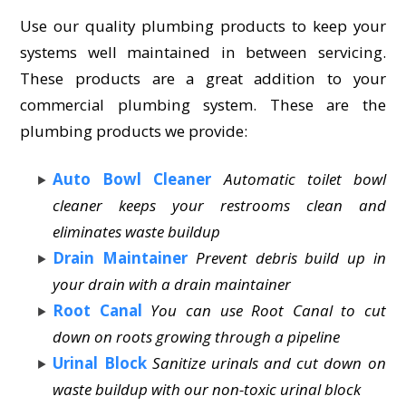
Use our quality plumbing products to keep your
systems well maintained in between servicing.
These products are a great addition to your
commercial plumbing system. These are the
plumbing products we provide:
Auto Bowl Cleaner
Automatic toilet bowl
cleaner keeps your restrooms clean and
eliminates waste buildup
Drain Maintainer
Prevent debris build up in
your drain with a drain maintainer
Root Canal
You can use Root Canal to cut
down on roots growing through a pipeline
Urinal Block
Sanitize urinals and cut down on
waste buildup with our non-toxic urinal block