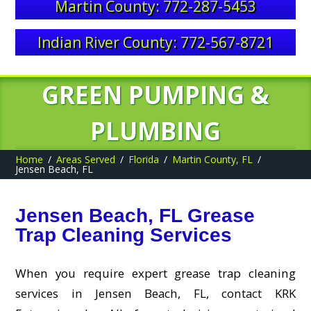
Martin County: 772-287-5453
Indian River County: 772-567-8721
GREEN PUMPING &
PLUMBING
Home
Areas Served
Florida
Martin County, FL
Jensen Beach, FL
Jensen Beach, FL Grease
Trap Cleaning Services
When you require expert grease trap cleaning
services in Jensen Beach, FL, contact KRK