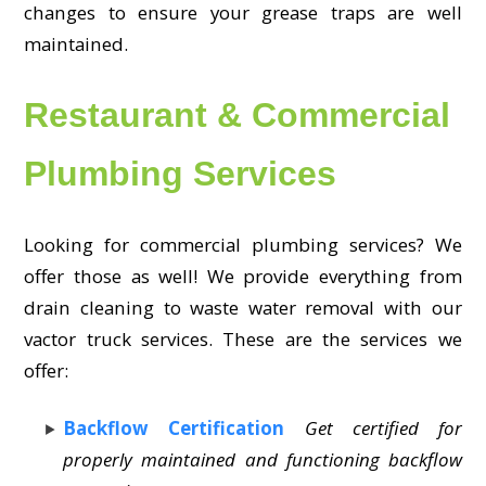
changes to ensure your grease traps are well
maintained.
Restaurant & Commercial
Plumbing Services
Looking for commercial plumbing services? We
offer those as well! We provide everything from
drain cleaning to waste water removal with our
vactor truck services. These are the services we
offer:
Backflow Certification
Get certified for
properly maintained and functioning backflow