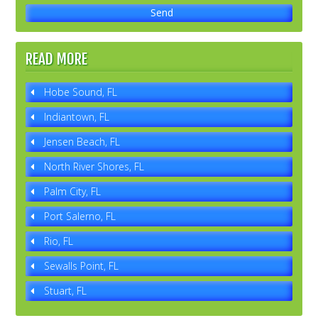
READ MORE
Hobe Sound, FL
Indiantown, FL
Jensen Beach, FL
North River Shores, FL
Palm City, FL
Port Salerno, FL
Rio, FL
Sewalls Point, FL
Stuart, FL