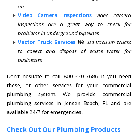
on
Video Camera Inspections
Video camera
inspections are a great way to check for
problems in underground pipelines
Vactor Truck Services
We use vacuum trucks
to collect and dispose of waste water for
businesses
Don’t hesitate to call 800-330-7686 if you need
these, or other services for your commercial
plumbing system. We provide commercial
plumbing services in Jensen Beach, FL and are
available 24/7 for emergencies.
Check Out Our Plumbing Products