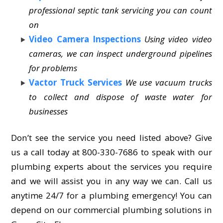
professional septic tank servicing you can count
on
Video Camera Inspections
Using video video
cameras, we can inspect underground pipelines
for problems
Vactor Truck Services
We use vacuum trucks
to collect and dispose of waste water for
businesses
Don’t see the service you need listed above? Give
us a call today at 800-330-7686 to speak with our
plumbing experts about the services you require
and we will assist you in any way we can. Call us
anytime 24/7 for a plumbing emergency! You can
depend on our commercial plumbing solutions in