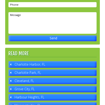
READ MORE
Charlotte Harbor, FL
Charlotte Park, FL
Cleveland, FL
Grove City, FL
Harbour Heights, FL