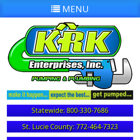
MENU
Statewide: 800-330-7686
St. Lucie County: 772-464-7323