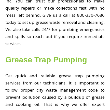
Inc. You can trust our professionals to make
quality repairs or make collections fast with no
mess left behind. Give us a call at 800-330-7686
today to set up grease waste removal and cleaning.
We also take calls 24/7 for plumbing emergencies
and spills so reach out if you require immediate
services.
Grease Trap Pumping
Get quick and reliable grease trap pumping
services from our technicians. It is important to
follow proper city waste management code to
prevent pollution caused by a buildup of grease
and cooking oil. That is why we offer expert