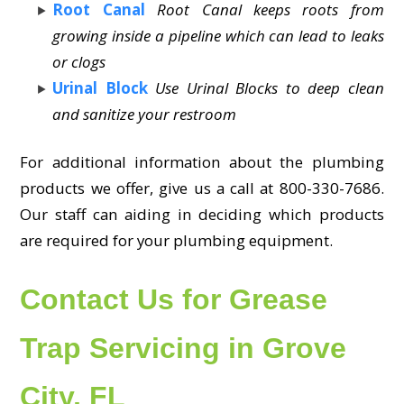
Root Canal
Root Canal keeps roots from
growing inside a pipeline which can lead to leaks
or clogs
Urinal Block
Use Urinal Blocks to deep clean
and sanitize your restroom
For additional information about the plumbing
products we offer, give us a call at 800-330-7686.
Our staff can aiding in deciding which products
are required for your plumbing equipment.
Contact Us for Grease
Trap Servicing in Grove
City, FL