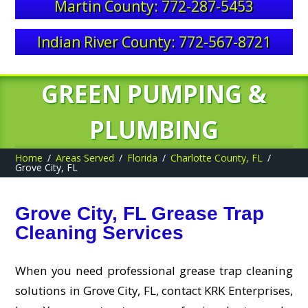
Martin County: 772-287-5453
Indian River County: 772-567-8721
GREEN PUMPING &
PLUMBING
Home
Areas Served
Florida
Charlotte County, FL
Grove City, FL
Grove City, FL Grease Trap
Cleaning Services
When you need professional grease trap cleaning
solutions in Grove City, FL, contact KRK Enterprises,