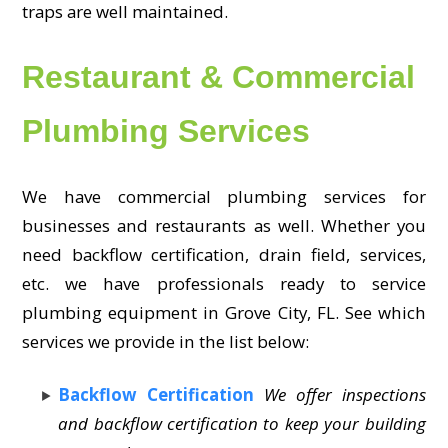
traps are well maintained.
Restaurant & Commercial
Plumbing Services
We have commercial plumbing services for
businesses and restaurants as well. Whether you
need backflow certification, drain field, services,
etc. we have professionals ready to service
plumbing equipment in Grove City, FL. See which
services we provide in the list below:
Backflow Certification
We offer inspections
and backflow certification to keep your building