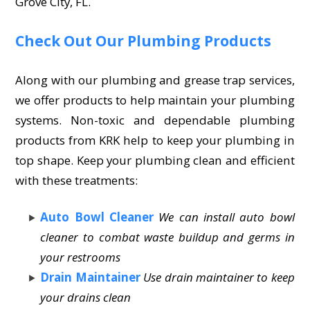
Grove City, FL.
Check Out Our Plumbing Products
Along with our plumbing and grease trap services,
we offer products to help maintain your plumbing
systems. Non-toxic and dependable plumbing
products from KRK help to keep your plumbing in
top shape. Keep your plumbing clean and efficient
with these treatments:
Auto Bowl Cleaner
We can install auto bowl
cleaner to combat waste buildup and germs in
your restrooms
Drain Maintainer
Use drain maintainer to keep
your drains clean