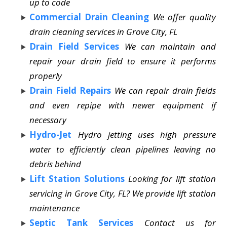
up to code
Commercial Drain Cleaning
We offer quality
drain cleaning services in Grove City, FL
Drain Field Services
We can maintain and
repair your drain field to ensure it performs
properly
Drain Field Repairs
We can repair drain fields
and even repipe with newer equipment if
necessary
Hydro-Jet
Hydro jetting uses high pressure
water to efficiently clean pipelines leaving no
debris behind
Lift Station Solutions
Looking for lift station
servicing in Grove City, FL? We provide lift station
maintenance
Septic Tank Services
Contact us for