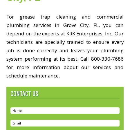
For grease trap cleaning and commercial
plumbing services in Grove City, FL, you can
depend on the experts at KRK Enterprises, Inc. Our
technicians are specially trained to ensure every
job is done correctly and leaves your plumbing
system performing at its best. Call 800-330-7686
for more information about our services and
schedule maintenance.
CONTACT US