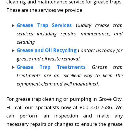
cleaning and maintenance service for grease traps.
These are the services we provide:
Grease Trap Services
Quality grease trap
services including repairs, maintenance, and
cleaning
Grease and Oil Recycling
Contact us today for
grease and oil waste removal
Grease Trap Treatments
Grease trap
treatments are an excellent way to keep the
equipment clean and well maintained.
For grease trap cleaning or pumping in Grove City,
FL, call our specialists now at 800-330-7686. We
can perform an inspection and make any
necessary repairs or changes to ensure the grease