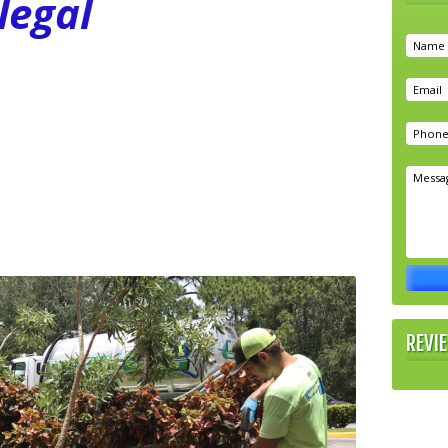
legal
REVI