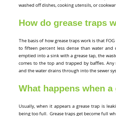
washed off dishes, cooking utensils, or cookwa
How do grease traps 
The basis of how grease traps work is that FOG (
to fifteen percent less dense than water and
emptied into a sink with a grease tap, the wast
comes to the top and trapped by baffles. Any s
and the water drains through into the sewer s
What happens when a gr
Usually, when it appears a grease trap is leaki
being too full. Grease traps get become full w