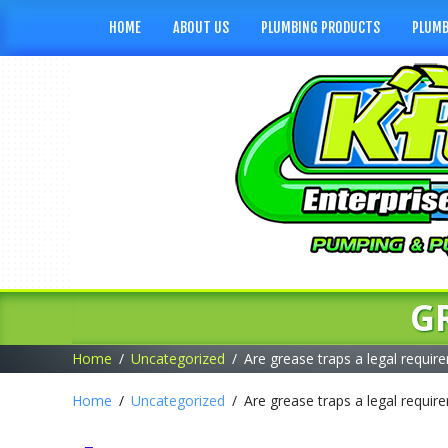
HOME
ABOUT US
PLUMBING PRODUCTS
PLUMB
G
Home
Uncategorized
Are grease traps a legal requir
Home
Uncategorized
Are grease traps a legal requir