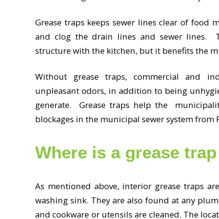
Grease traps keeps sewer lines clear of food m
and clog the drain lines and sewer lines. T
structure with the kitchen, but it benefits the 
Without grease traps, commercial and ind
unpleasant odors, in addition to being unhygi
generate. Grease traps help the municipality
blockages in the municipal sewer system from
Where is a grease trap
As mentioned above, interior grease traps ar
washing sink. They are also found at any plumb
and cookware or utensils are cleaned. The locat