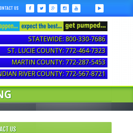
ONTACT US
STATEWIDE: 800-330-7686
ST. LUCIE COUNTY: 772-464-7323
MARTIN COUNTY: 772-287-5453
NDIAN RIVER COUNTY: 772-567-8721
NG
ACT US