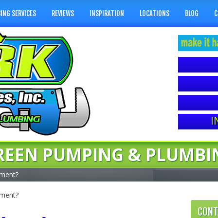
ING SERVICES
REVIEWS
INSPIRATION
LOCATIONS
BLOG
C
I
REEN PUMPING & PLUMBI
ement?
ement?
CONT