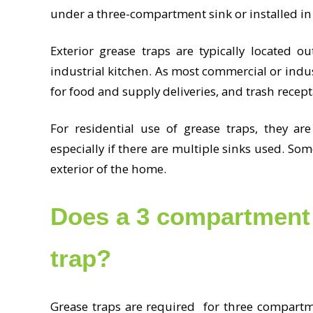
under a three-compartment sink or installed in 
Exterior grease traps are typically located o
industrial kitchen. As most commercial or indus
for food and supply deliveries, and trash recepta
For residential use of grease traps, they are
especially if there are multiple sinks used. So
exterior of the home.
Does a 3 compartment 
trap?
Grease traps are required for three compartme