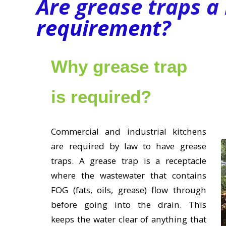
Are grease traps a 
requirement?
Why grease trap
is required?
Commercial and industrial kitchens
are required by law to have grease
traps. A grease trap is a receptacle
where the wastewater that contains
FOG (fats, oils, grease) flow through
before going into the drain. This
keeps the water clear of anything that