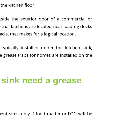
the kitchen floor.
utside the exterior door of a commercial or
trial kitchens are located near loading docks
cle, that makes for a logical location.
 typically installed under the kitchen sink,
me grease traps for homes are installed on the
sink need a grease
nt sinks only if food matter or FOG will be