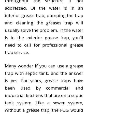
throughout the structure if not
addressed. Of the water is in an
interior grease trap, pumping the trap
and cleaning the greases trap will
usually solve the problem. If the water
is in the exterior grease trap, you’ll
need to call for professional grease
trap service.
Many wonder if you can use a grease
trap with septic tank, and the answer
is yes. For years, grease traps have
been used by commercial and
industrial kitchens that are on a septic
tank system. Like a sewer system,
without a grease trap, the FOG would