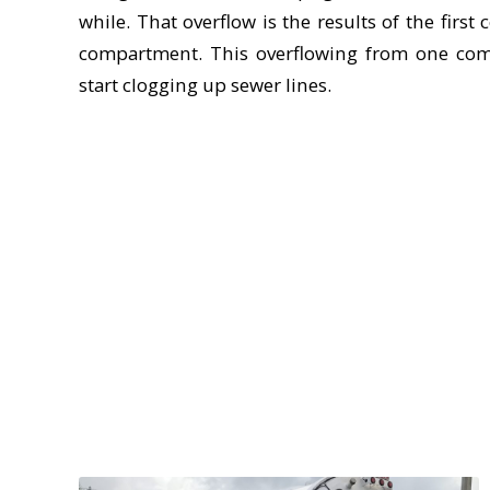
while. That overflow is the results of the firs
compartment. This overflowing from one com
start clogging up sewer lines.