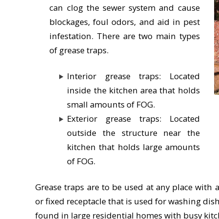
can clog the sewer system and cause
blockages, foul odors, and aid in pest
infestation. There are two main types
of grease traps.
Interior grease traps: Located
inside the kitchen area that holds
small amounts of FOG.
Exterior grease traps: Located
outside the structure near the
kitchen that holds large amounts
of FOG.
Grease traps are to be used at any place with 
or fixed receptacle that is used for washing di
found in large residential homes with busy kitc