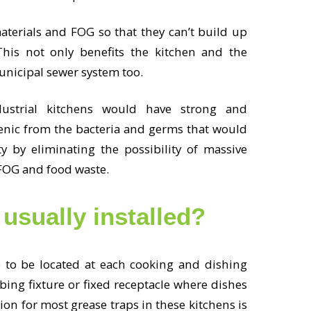
aterials and FOG so that they can’t build up
his not only benefits the kitchen and the
municipal sewer system too.
ustrial kitchens would have strong and
enic from the bacteria and germs that would
 by eliminating the possibility of massive
 FOG and food waste.
 usually installed?
e to be located at each cooking and dishing
ing fixture or fixed receptacle where dishes
ion for most grease traps in these kitchens is