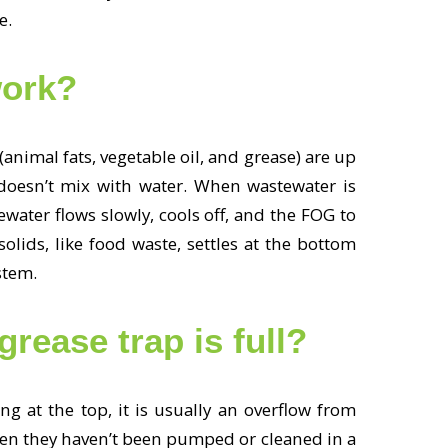
re.
work?
animal fats, vegetable oil, and grease) are up
 doesn’t mix with water. When wastewater is
ewater flows slowly, cools off, and the FOG to
olids, like food waste, settles at the bottom
ystem.
ease trap is full?
ng at the top, it is usually an overflow from
hen they haven’t been pumped or cleaned in a