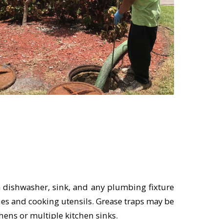
a dishwasher, sink, and any plumbing fixture
shes and cooking utensils. Grease traps may be
hens or multiple kitchen sinks.