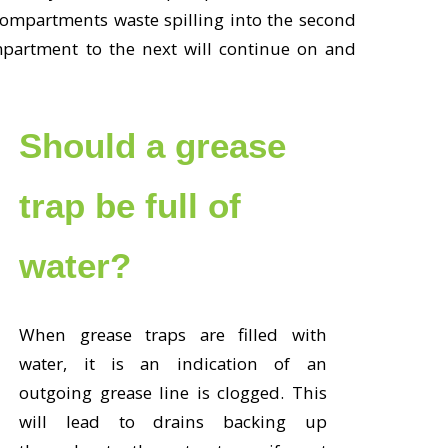
t compartments waste spilling into the second
partment to the next will continue on and
Should a grease
trap be full of
water?
When grease traps are filled with
water, it is an indication of an
outgoing grease line is clogged. This
will lead to drains backing up