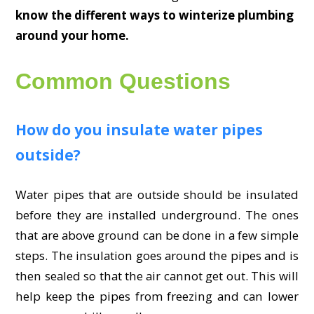
know the different ways to winterize plumbing
around your home.
Common Questions
How do you insulate water pipes
outside?
Water pipes that are outside should be insulated
before they are installed underground. The ones
that are above ground can be done in a few simple
steps. The insulation goes around the pipes and is
then sealed so that the air cannot get out. This will
help keep the pipes from freezing and can lower