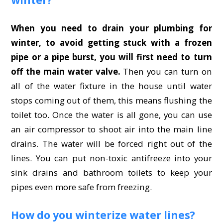
When you need to drain your plumbing for
winter, to avoid getting stuck with a frozen
pipe or a pipe burst, you will first need to turn
off the main water valve.
Then you can turn on
all of the water fixture in the house until water
stops coming out of them, this means flushing the
toilet too. Once the water is all gone, you can use
an air compressor to shoot air into the main line
drains. The water will be forced right out of the
lines. You can put non-toxic antifreeze into your
sink drains and bathroom toilets to keep your
pipes even more safe from freezing.
How do you winterize water lines?