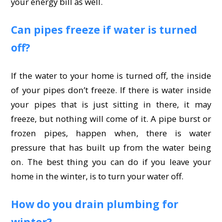
your energy bill as well.
Can pipes freeze if water is turned
off?
If the water to your home is turned off, the inside
of your pipes don’t freeze. If there is water inside
your pipes that is just sitting in there, it may
freeze, but nothing will come of it. A pipe burst or
frozen pipes, happen when, there is water
pressure that has built up from the water being
on. The best thing you can do if you leave your
home in the winter, is to turn your water off.
How do you drain plumbing for
winter?