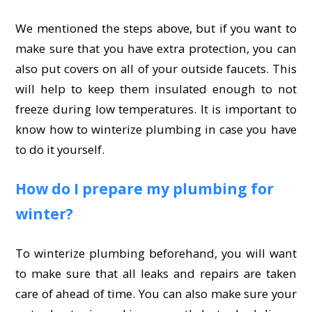
We mentioned the steps above, but if you want to
make sure that you have extra protection, you can
also put covers on all of your outside faucets. This
will help to keep them insulated enough to not
freeze during low temperatures. It is important to
know how to winterize plumbing in case you have
to do it yourself.
How do I prepare my plumbing for
winter?
To winterize plumbing beforehand, you will want
to make sure that all leaks and repairs are taken
care of ahead of time. You can also make sure your