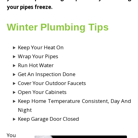
your pipes freeze.
Winter Plumbing Tips
Keep Your Heat On
Wrap Your Pipes
Run Hot Water
Get An Inspection Done
Cover Your Outdoor Faucets
Open Your Cabinets
Keep Home Temperature Consistent, Day And
Night
Keep Garage Door Closed
You