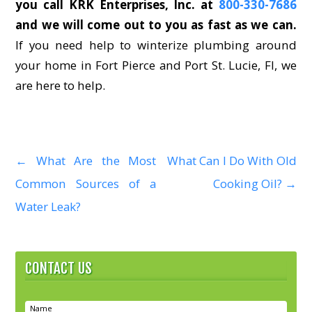
you call KRK Enterprises, Inc. at
800-330-7686
and we will come out to you as fast as we can.
If you need help to winterize plumbing around
your home in Fort Pierce and Port St. Lucie, Fl, we
are here to help.
←
What Are the Most
What Can I Do With Old
P
Common Sources of a
Cooking Oil?
→
o
Water Leak?
s
t
CONTACT US
n
a