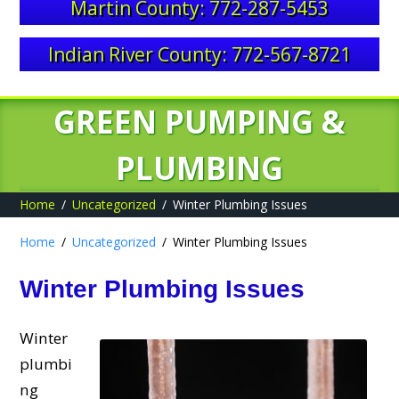
Martin County: 772-287-5453
Indian River County: 772-567-8721
GREEN PUMPING &
PLUMBING
Home
Uncategorized
Winter Plumbing Issues
Home
Uncategorized
Winter Plumbing Issues
Winter Plumbing Issues
Winter
plumbi
ng