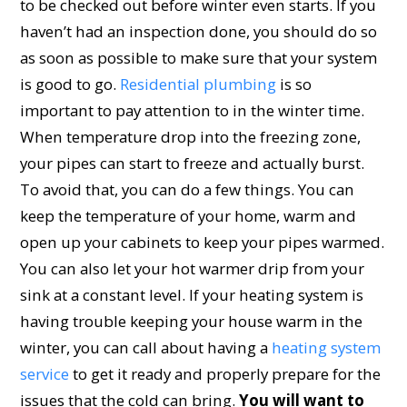
to be checked out before winter even starts. If you
haven’t had an inspection done, you should do so
as soon as possible to make sure that your system
is good to go.
Residential plumbing
is so
important to pay attention to in the winter time.
When temperature drop into the freezing zone,
your pipes can start to freeze and actually burst.
To avoid that, you can do a few things. You can
keep the temperature of your home, warm and
open up your cabinets to keep your pipes warmed.
You can also let your hot warmer drip from your
sink at a constant level. If your heating system is
having trouble keeping your house warm in the
winter, you can call about having a
heating system
service
to get it ready and properly prepare for the
issues that the cold can bring.
You will want to