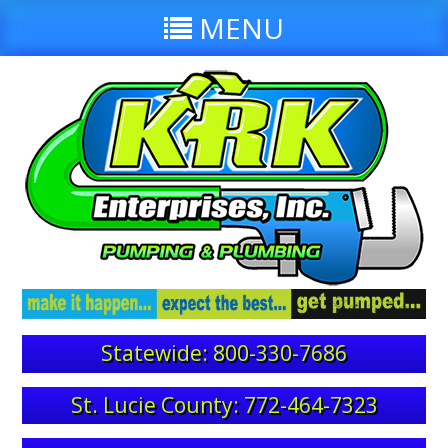
MENU
Statewide: 800-330-7686
St. Lucie County: 772-464-7323