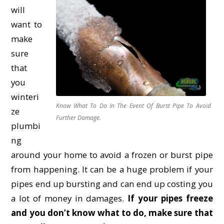
will
want to
make
sure
that
you
winteri
Know What To Do In The Event Of Burst Pipe To Avoid
ze
Further Damage.
plumbi
ng
around your home to avoid a frozen or burst pipe
from happening. It can be a huge problem if your
pipes end up bursting and can end up costing you
a lot of money in damages.
If your pipes freeze
and you don’t know what to do, make sure that