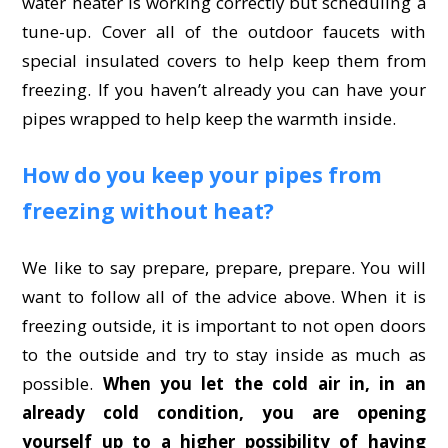
water heater is working correctly but scheduling a
tune-up. Cover all of the outdoor faucets with
special insulated covers to help keep them from
freezing. If you haven’t already you can have your
pipes wrapped to help keep the warmth inside.
How do you keep your pipes from
freezing without heat?
We like to say prepare, prepare, prepare. You will
want to follow all of the advice above. When it is
freezing outside, it is important to not open doors
to the outside and try to stay inside as much as
possible.
When you let the cold air in, in an
already cold condition, you are opening
yourself up to a higher possibility of having