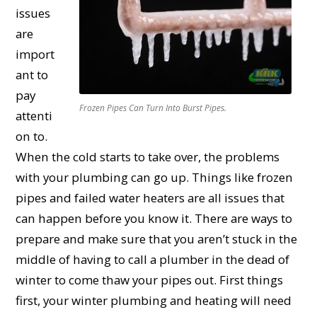
issues
are
import
ant to
pay
Frozen Pipes Can Turn Into Burst Pipes.
attenti
on to.
When the cold starts to take over, the problems
with your plumbing can go up. Things like frozen
pipes and failed water heaters are all issues that
can happen before you know it. There are ways to
prepare and make sure that you aren’t stuck in the
middle of having to call a plumber in the dead of
winter to come thaw your pipes out. First things
first, your winter plumbing and heating will need