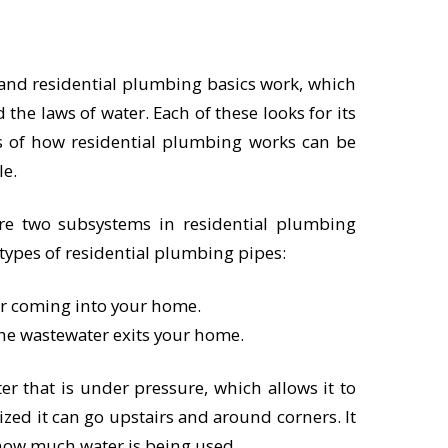
and residential plumbing basics work, which
d the laws of water. Each of these looks for its
s of how residential plumbing works can be
le.
are two subsystems in residential plumbing
 types of residential plumbing pipes:
er coming into your home.
he wastewater exits your home.
r that is under pressure, which allows it to
zed it can go upstairs and around corners. It
 how much water is being used.