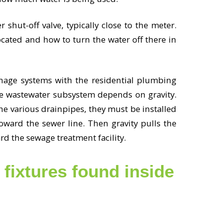
 shut-off valve, typically close to the meter.
ated and how to turn the water off there in
nage systems with the residential plumbing
he wastewater subsystem depends on gravity.
he various drainpipes, they must be installed
oward the sewer line. Then gravity pulls the
rd the sewage treatment facility.
fixtures found inside