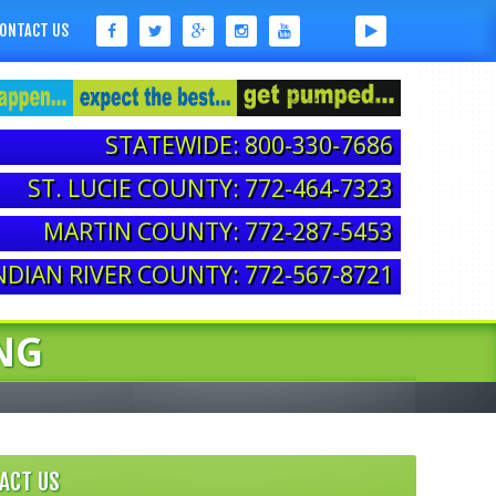
ONTACT US
STATEWIDE: 800-330-7686
ST. LUCIE COUNTY: 772-464-7323
MARTIN COUNTY: 772-287-5453
NDIAN RIVER COUNTY: 772-567-8721
NG
ACT US