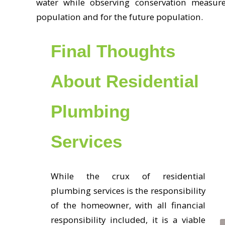
water while observing conservation measure
population and for the future population.
Final Thoughts
About Residential
Plumbing
Services
While the crux of residential
plumbing services is the responsibility
of the homeowner, with all financial
responsibility included, it is a viable