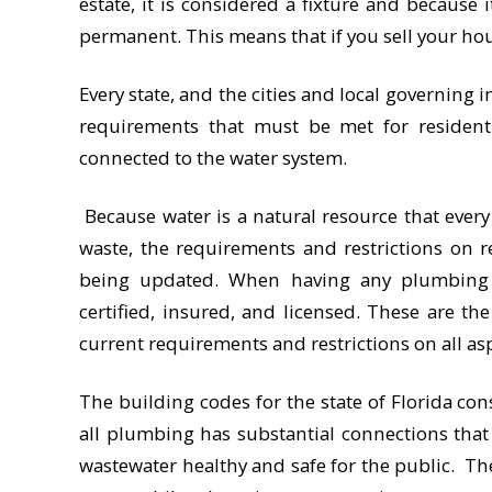
estate, it is considered a fixture and because 
permanent. This means that if you sell your hou
Every state, and the cities and local governing 
requirements that must be met for resident
connected to the water system.
Because water is a natural resource that every
waste, the requirements and restrictions on r
being updated. When having any plumbing s
certified, insured, and licensed. These are t
current requirements and restrictions on all as
The building codes for the state of Florida con
all plumbing has substantial connections tha
wastewater healthy and safe for the public. T