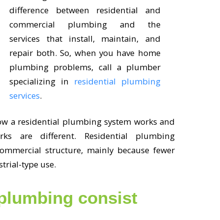
difference between residential and
commercial plumbing and the
services that install, maintain, and
repair both. So, when you have home
plumbing problems, call a plumber
specializing in
residential plumbing
services
.
ow a residential plumbing system works and
 are different. Residential plumbing
commercial structure, mainly because fewer
strial-type use.
 plumbing consist