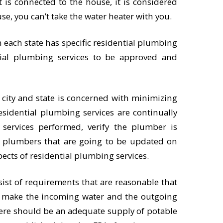
it is connected to the house, it is considered
se, you can’t take the water heater with you.
in each state has specific residential plumbing
ial plumbing services to be approved and
 city and state is concerned with minimizing
esidential plumbing services are continually
ervices performed, verify the plumber is
he plumbers that are going to be updated on
pects of residential plumbing services.
sist of requirements that are reasonable that
t make the incoming water and the outgoing
here should be an adequate supply of potable