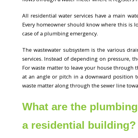
All residential water services have a main water
Every homeowner should know where this is loc
case of a plumbing emergency.
The wastewater subsystem is the various drai
services. Instead of depending on pressure, t
For waste matter to leave your house through t
at an angle or pitch in a downward position t
waste matter along through the sewer line towa
What are the plumbing 
a residential building?