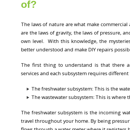
of?
The laws of nature are what make commercial 
are the laws of gravity, the laws of pressure, an
own level. With this knowledge, the mysterie
better understood and make DIY repairs possib
The first thing to understand is that there 
services and each subsystem requires different
The freshwater subsystem: This is the wat
The wastewater subsystem: This is where t
The freshwater subsystem is the incoming wate
travel throughout your home. By being pressuri
flows through a water meter where it registers