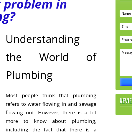
t problem in
ng?
Understanding
the World of
Plumbing
Most people think that plumbing
REVI
refers to water flowing in and sewage
flowing out. However, there is a lot
more to know about plumbing,
including the fact that there is a