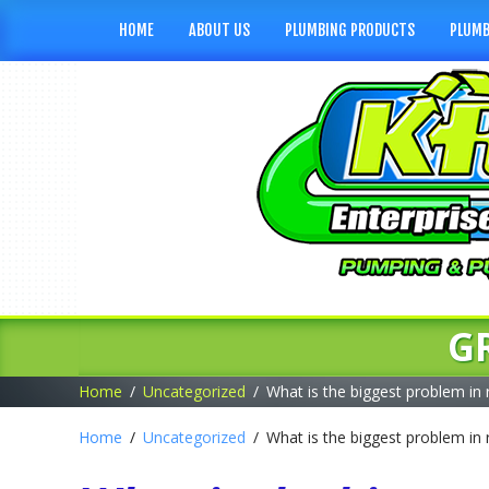
HOME
ABOUT US
PLUMBING PRODUCTS
PLUMB
G
Home
Uncategorized
What is the biggest problem in 
Home
Uncategorized
What is the biggest problem in 