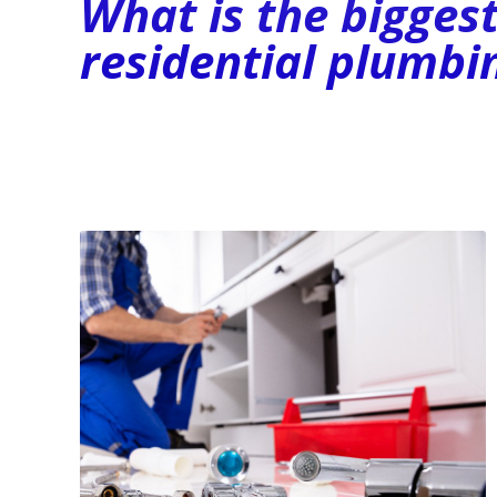
What is the bigges
residential plumbi