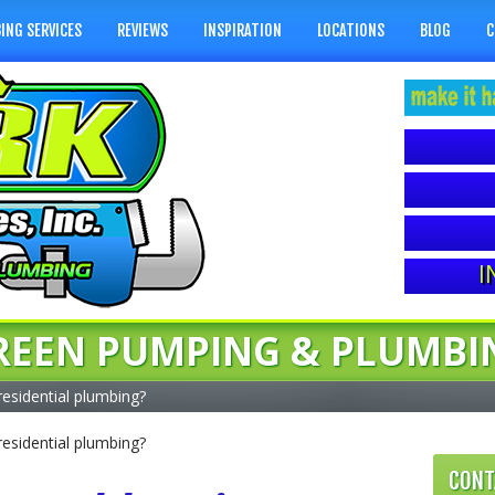
ING SERVICES
REVIEWS
INSPIRATION
LOCATIONS
BLOG
C
I
REEN PUMPING & PLUMBI
residential plumbing?
residential plumbing?
CONT