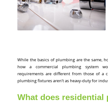
While the basics of plumbing are the same, h
how a commercial plumbing system works
requirements are different from those of a 
plumbing fixtures aren’t as heavy-duty for indu
What does residential