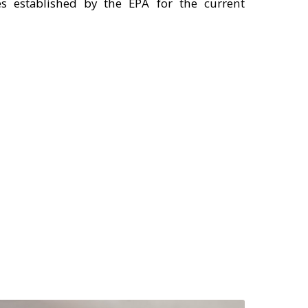
s established by the EPA for the current