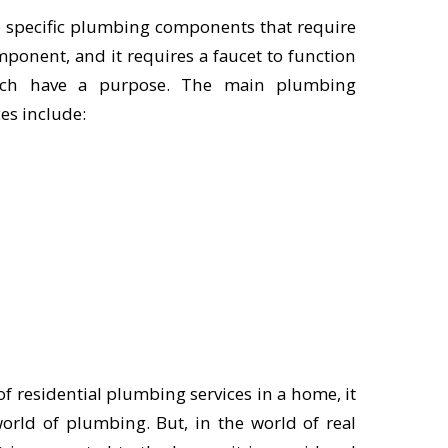
re specific plumbing components that require
mponent, and it requires a faucet to function
each have a purpose. The main plumbing
es include:
 of residential plumbing services in a home, it
orld of plumbing. But, in the world of real