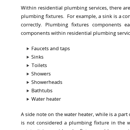
Within residential plumbing services, there a
plumbing fixtures. For example, a sink is a co
correctly. Plumbing fixtures components 
components within residential plumbing servic
Faucets and taps
Sinks
Toilets
Showers
Showerheads
Bathtubs
Water heater
A side note on the water heater, while is a part
is not considered a plumbing fixture in the w