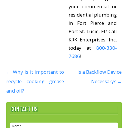
your commercial or
residential plumbing
in Fort Pierce and
Port St. Lucie, Fl? Call
KRK Enterprises, Inc.
today at
800-330-
7686
!
←
Why is it important to
Is a Backflow Device
P
recycle cooking grease
Necessary?
→
o
and oil?
s
CONTACT US
t
n