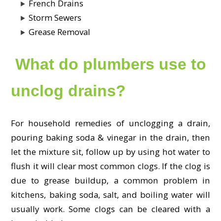
French Drains
Storm Sewers
Grease Removal
What do plumbers use to
unclog drains?
For household remedies of unclogging a drain,
pouring baking soda & vinegar in the drain, then
let the mixture sit, follow up by using hot water to
flush it will clear most common clogs. If the clog is
due to grease buildup, a common problem in
kitchens, baking soda, salt, and boiling water will
usually work. Some clogs can be cleared with a