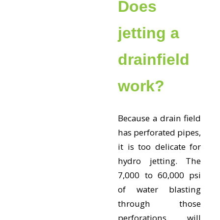
Does
jetting a
drainfield
work?
Because a drain field
has perforated pipes,
it is too delicate for
hydro jetting. The
7,000 to 60,000 psi
of water blasting
through those
perforations will