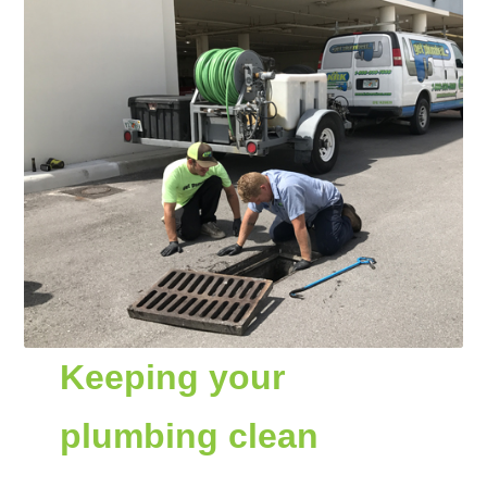
Keeping your
plumbing clean