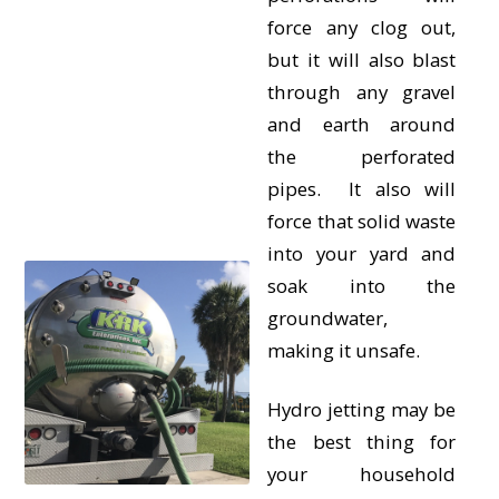
force any clog out,
but it will also blast
through any gravel
and earth around
the perforated
pipes. It also will
force that solid waste
into your yard and
soak into the
groundwater,
making it unsafe.
Hydro jetting may be
the best thing for
your household