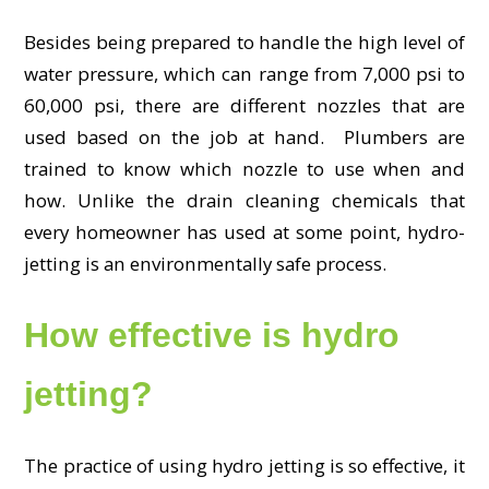
Besides being prepared to handle the high level of
water pressure, which can range from 7,000 psi to
60,000 psi, there are different nozzles that are
used based on the job at hand. Plumbers are
trained to know which nozzle to use when and
how. Unlike the drain cleaning chemicals that
every homeowner has used at some point, hydro-
jetting is an environmentally safe process.
How effective is hydro
jetting?
The practice of using hydro jetting is so effective, it