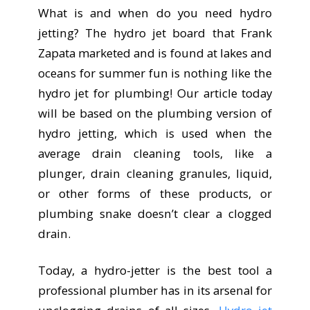
What is and when do you need hydro
jetting? The hydro jet board that Frank
Zapata marketed and is found at lakes and
oceans for summer fun is nothing like the
hydro jet for plumbing! Our article today
will be based on the plumbing version of
hydro jetting, which is used when the
average drain cleaning tools, like a
plunger, drain cleaning granules, liquid,
or other forms of these products, or
plumbing snake doesn’t clear a clogged
drain.
Today, a hydro-jetter is the best tool a
professional plumber has in its arsenal for