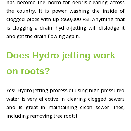
has become the norm for debris-clearing across
the country. It is power washing the inside of
clogged pipes with up to60,000 PSI. Anything that
is clogging a drain, hydro-jetting will dislodge it
and get the drain flowing again.
Does Hydro jetting work
on roots?
Yes! Hydro jetting process of using high pressured
water is very effective in clearing clogged sewers
and is great in maintaining clean sewer lines,
including removing tree roots!