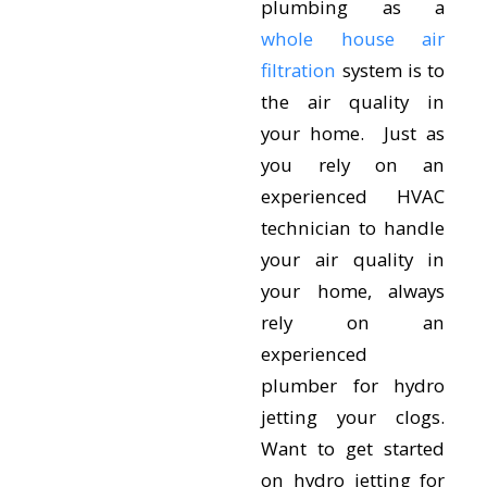
plumbing as a
whole house air
filtration
system is to
the air quality in
your home. Just as
you rely on an
experienced HVAC
technician to handle
your air quality in
your home, always
rely on an
experienced
plumber for hydro
jetting your clogs.
Want to get started
on hydro jetting for