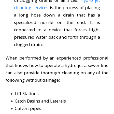
unclogging drains of all sizes
. Hydro jet
cleaning services
is the process of placing
a long hose down a drain that has a
specialized nozzle on the end. It is
connected to a device that forces high-
pressured water back and forth through a
clogged drain.
When performed by an experienced professional
that knows how to operate a hydro jet a sewer line
can also provide thorough cleaning on any of the
following without damage:
Lift Stations
Catch Basins and Laterals
Culvert pipes