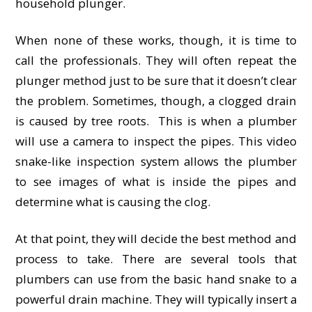
household plunger.
When none of these works, though, it is time to
call the professionals. They will often repeat the
plunger method just to be sure that it doesn’t clear
the problem. Sometimes, though, a clogged drain
is caused by tree roots. This is when a plumber
will use a camera to inspect the pipes. This video
snake-like inspection system allows the plumber
to see images of what is inside the pipes and
determine what is causing the clog.
At that point, they will decide the best method and
process to take. There are several tools that
plumbers can use from the basic hand snake to a
powerful drain machine. They will typically insert a