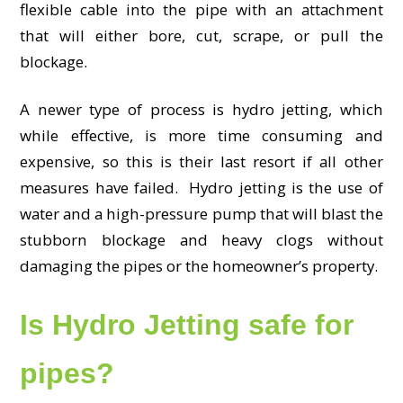
flexible cable into the pipe with an attachment
that will either bore, cut, scrape, or pull the
blockage.
A newer type of process is hydro jetting, which
while effective, is more time consuming and
expensive, so this is their last resort if all other
measures have failed. Hydro jetting is the use of
water and a high-pressure pump that will blast the
stubborn blockage and heavy clogs without
damaging the pipes or the homeowner’s property.
Is Hydro Jetting safe for
pipes?