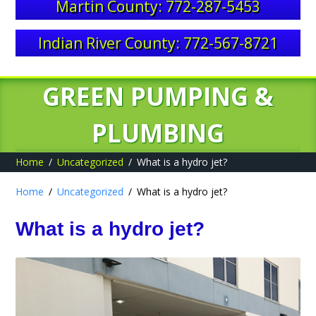
Martin County: 772-287-5453
Indian River County: 772-567-8721
GREEN PUMPING &
PLUMBING
Home
Uncategorized
What is a hydro jet?
Home
Uncategorized
What is a hydro jet?
What is a hydro jet?