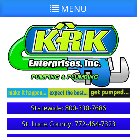
MENU
Statewide: 800-330-7686
St. Lucie County: 772-464-7323