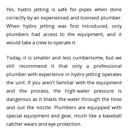
Yes, hydro jetting is safe for pipes when done
correctly by an experienced and licensed plumber.
When hydro jetting was first introduced, only
plumbers had access to the equipment, and it
would take a crew to operate it.
Today, it is smaller and less cumbersome, but we
still recommend it that only a professional
plumber with experience in hydro jetting operates
the unit. If you aren’t familiar with the equipment
and the process, the high-water pressure is
dangerous as it blasts the water through the hose
and out the nozzle. Plumbers are equipped with
special equipment and gear, much like a baseball
catcher wears and eye protection.